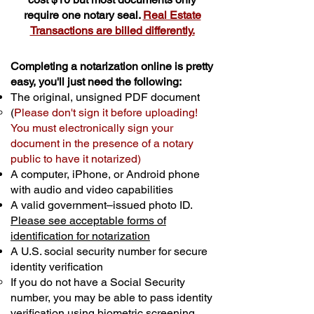
require one notary seal.
Real Estate
Transactions are billed differently.
Completing a notarization online is pretty
easy, you'll just need the following:
The original, unsigned PDF document
(
Please don't sign it before uploading!
You must electronically sign your
document in the presence of a notary
public to have it notarized)
A computer, iPhone, or Android phone
with audio and video capabilities
A valid government–issued photo ID.
Please see acceptable forms of
identification for notarization
A U.S. social security number for secure
identity verification
If you do not have a Social Security
number, you may be able to pass identity
verification using biometric screening. ​