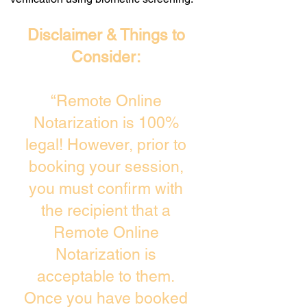
Disclaimer & Things to
Consider:
“Remote Online
Notarization is 100%
legal! However, prior to
booking your session,
you must confirm with
the recipient that a
Remote Online
Notarization is
acceptable to them.
Once you have booked