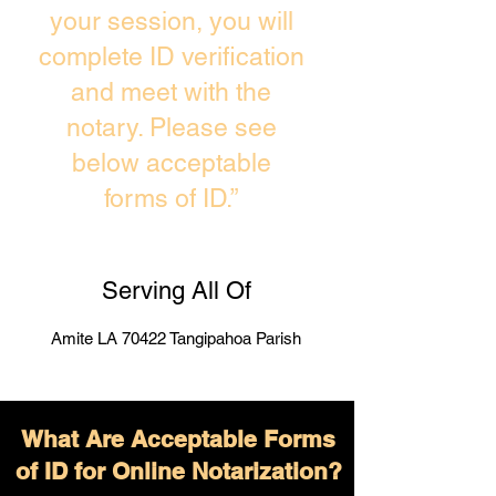
your session, you will
complete ID verification
and meet with the
notary. Please see
below acceptable
forms of ID.”
Serving All Of
Amite LA 70422 Tangipahoa Parish
What Are Acceptable Forms
of ID for Online Notarization?