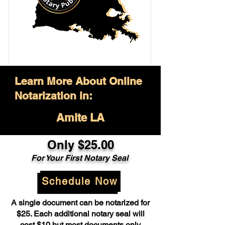
Learn More About Online
Notarization in:
Amite LA
Only $25.00
For Your First Notary Seal
Schedule Now
A single document can be notarized for
$25. Each additional notary seal will
cost $10 but most documents only