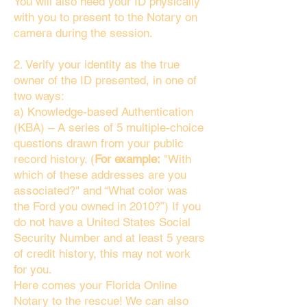
You will also need your ID physically
with you to present to the Notary on
camera during the session.
2. Verify your identity as the true
owner of the ID presented, in one of
two ways:
a) Knowledge-based Authentication
(KBA) – A series of 5 multiple-choice
questions drawn from your public
record history. (
For example:
"With
which of these addresses are you
associated?" and “What color was
the Ford you owned in 2010?”) If you
do not have a United States Social
Security Number and at least 5 years
of credit history, this may not work
for you.
Here comes your Florida Online
Notary to the rescue! We can also