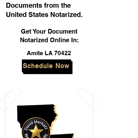
Documents from the
United States Notarized.
Get Your Document
Notarized Online In:
Amite LA 70422
Schedule Now