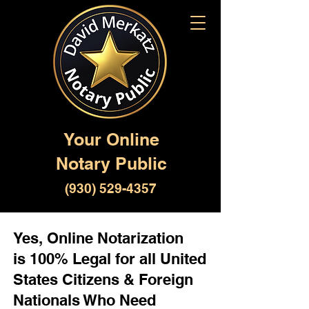
Your Online
Notary Public
(930) 529-4357
Yes, Online Notarization
is 100% Legal for all United
States Citizens & Foreign
Nationals Who Need