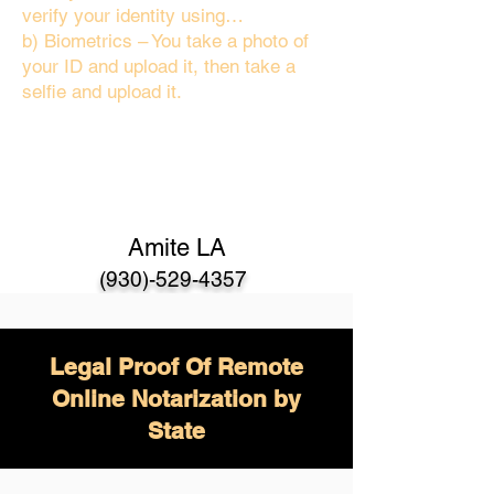
verify your identity using…
b) Biometrics – You take a photo of
your ID and upload it, then take a
selfie and upload it.
Amite LA
(930)-529-4357
Legal Proof Of Remote
Online Notarization by
State