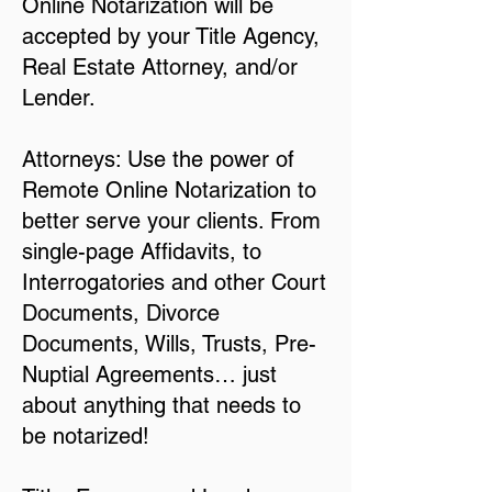
Online Notarization will be
accepted by your Title Agency,
Real Estate Attorney, and/or
Lender.
Attorneys: Use the power of
Remote Online Notarization to
better serve your clients. From
single-page Affidavits, to
Interrogatories and other Court
Documents, Divorce
Documents, Wills, Trusts, Pre-
Nuptial Agreements… just
about anything that needs to
be notarized!