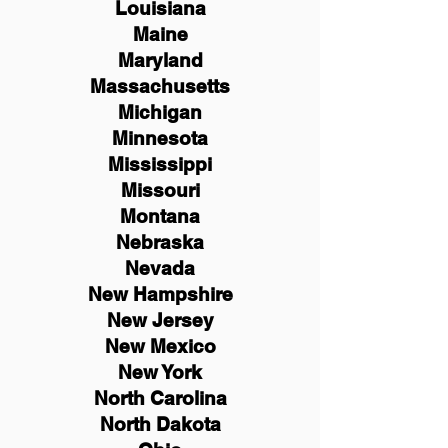
Louisiana
Maine
Maryland
Massachusetts
Michigan
Minnesota
Mississippi
Missouri
Montana
Nebraska
Nevada
New Hampshire
New
Jersey
New Mexico
New York
North Carolina
North Dakota