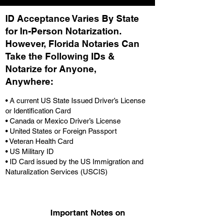
ID Acceptance Varies By State
for In-Person Notarization.
H
owever, Florida Notaries Can
Take the Following IDs &
Notarize for Anyone,
Anywhere
:
• A current US State Issued Driver’s License
or Identification Card
• Canada or Mexico Driver’s License
• United States or Foreign Passport
• Veteran Health Card
• US Military ID
• ID Card issued by the US Immigration and
Naturalization Services (USCIS)
Important Notes on