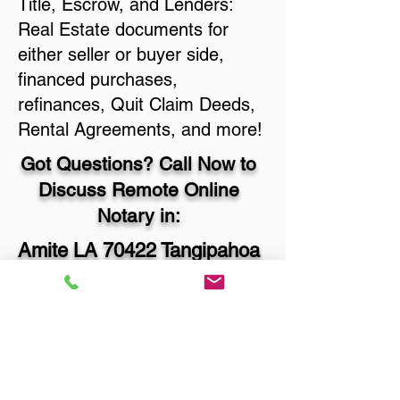
Title, Escrow, and Lenders:
Real Estate documents for
either seller or buyer side,
financed purchases,
refinances, Quit Claim Deeds,
Rental Agreements, and more!
Got Questions? Call Now to
Discuss Remote Online
Notary in:
Amite LA 70422 Tangipahoa
Parish
You Can Literally Notarize
Your Documents From
Anywhere in the World