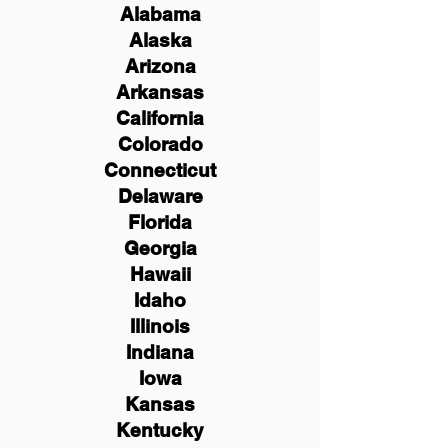
Alabama
Alaska
Arizona
Arkansas
California
Colorado
Connecticut
Delaware
Florida
Georgia
Hawaii
Idaho
Illinois
Indiana
Iowa
Kansas
Kentucky