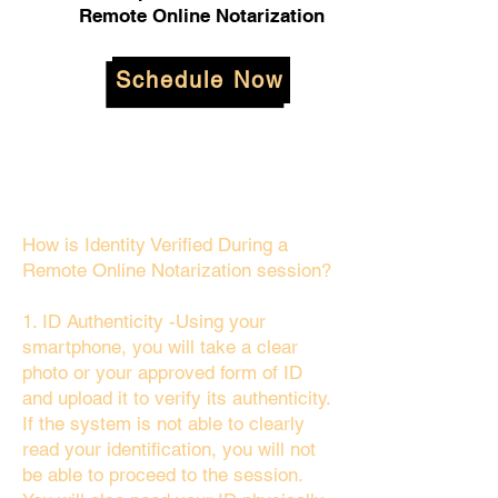
Remote Online Notarization
Schedule Now
How is Identity Verified During a
Remote Online Notarization session?
1. ID Authenticity -Using your
smartphone, you will take a clear
photo or your approved form of ID
and upload it to verify its authenticity.
If the system is not able to clearly
read your identification, you will not
be able to proceed to the session.