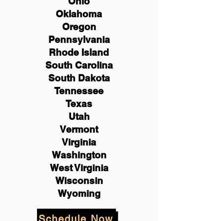
Ohio
Oklahoma
Oregon
Pennsylvania
Rhode Island
South Carolina
South Dakota
Tennessee
Texas
Utah
Vermont
Virginia
Washington
West Virginia
Wisconsin
Wyoming
Schedule Now