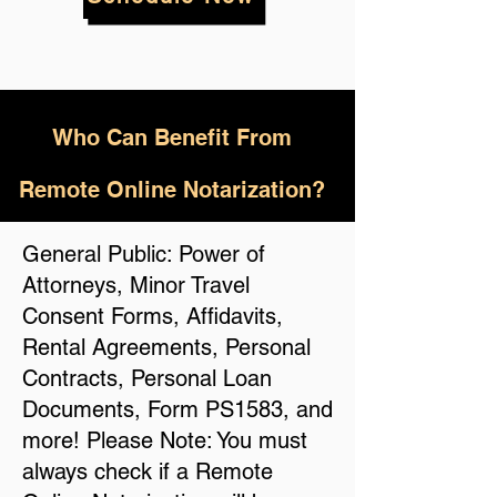
Who
Can Benefit From
Remote Online Notarization?
General Public: Power of
Attorneys, Minor Travel
Consent Forms, Affidavits,
Rental Agreements, Personal
Contracts, Personal Loan
Documents, Form PS1583, and
more! Please Note: You must
always check if a Remote