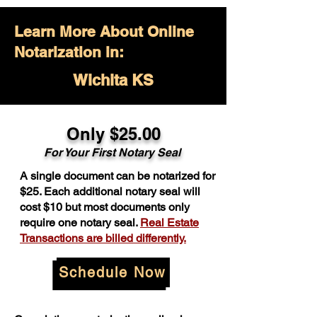
Learn More About Online
Notarization in:
Wichita KS
Only $25.00
For Your First Notary Seal
A single document can be notarized for
$25. Each additional notary seal will
cost $10 but most documents only
require one notary seal.
Real Estate
Transactions are billed differently.
Schedule Now