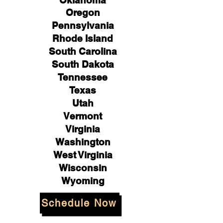
Oklahoma
Oregon
Pennsylvania
Rhode Island
South Carolina
South Dakota
Tennessee
Texas
Utah
Vermont
Virginia
Washington
West Virginia
Wisconsin
Wyoming
Schedule Now