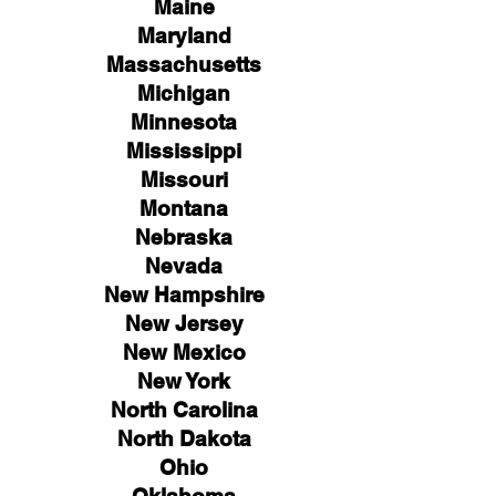
Maine
Maryland
Massachusetts
Michigan
Minnesota
Mississippi
Missouri
Montana
Nebraska
Nevada
New Hampshire
New
Jersey
New Mexico
New York
North Carolina
North Dakota
Ohio