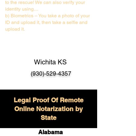
to the rescue! We can also verify your
identity using…
b) Biometrics – You take a photo of your
ID and upload it, then take a selfie and
upload it.
Wichita KS
(930)-529-4357
Legal Proof Of Remote
Online Notarization by
State
Alabama