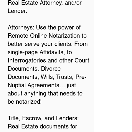
Real Estate Attorney, and/or
Lender.
Attorneys: Use the power of
Remote Online Notarization to
better serve your clients. From
single-page Affidavits, to
Interrogatories and other Court
Documents, Divorce
Documents, Wills, Trusts, Pre-
Nuptial Agreements… just
about anything that needs to
be notarized!
Title, Escrow, and Lenders:
Real Estate documents for