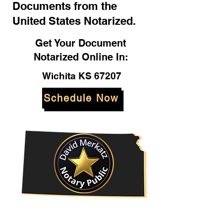
Documents from the
United States Notarized.
Get Your Document
Notarized Online In:
Wichita KS 67207
Schedule Now