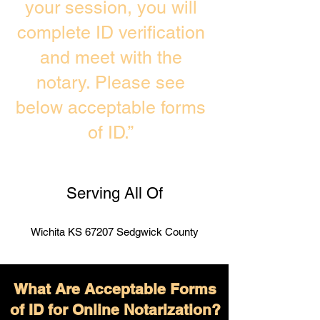
your session, you will
complete ID verification
and meet with the
notary. Please see
below acceptable forms
of ID.”
Serving All Of
Wichita KS 67207 Sedgwick County
What Are Acceptable Forms
of ID for Online Notarization?