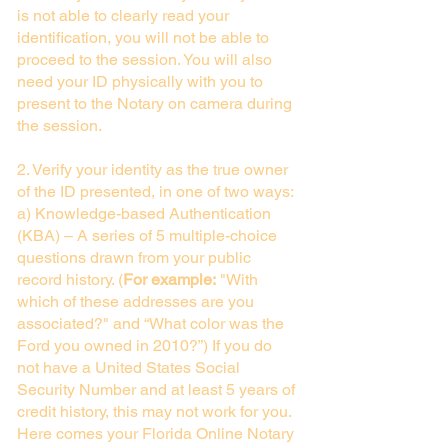
is not able to clearly read your
identification, you will not be able to
proceed to the session. You will also
need your ID physically with you to
present to the Notary on camera during
the session.
2. Verify your identity as the true owner
of the ID presented, in one of two ways:
a) Knowledge-based Authentication
(KBA) – A series of 5 multiple-choice
questions drawn from your public
record history. (
For example:
"With
which of these addresses are you
associated?" and “What color was the
Ford you owned in 2010?”) If you do
not have a United States Social
Security Number and at least 5 years of
credit history, this may not work for you.
Here comes your Florida Online Notary