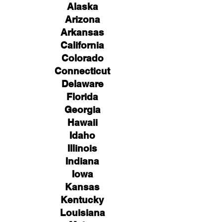
Alaska
Arizona
Arkansas
California
Colorado
Connecticut
Delaware
Florida
Georgia
Hawaii
Idaho
Illinois
Indiana
Iowa
Kansas
Kentucky
Louisiana