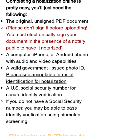
Completing a notarization online is
pretty easy, you'll just need the
following:
The original, unsigned PDF document
(
Please don't sign it before uploading!
You must electronically sign your
document in the presence of a notary
public to have it notarized)
A computer, iPhone, or Android phone
with audio and video capabilities
A valid government–issued photo ID.
Please see acceptable forms of
identification for notarization
A U.S. social security number for
secure identity verification
If you do not have a Social Security
number, you may be able to pass
identity verification using biometric
screening. ​