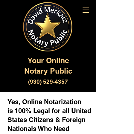
Your Online
Notary Public
(930) 529-4357
Yes, Online Notarization
is 100% Legal for all United
States Citizens & Foreign
Nationals Who Need