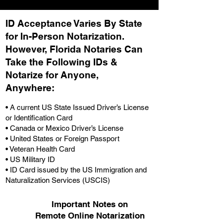
ID Acceptance Varies By State
for In-Person Notarization.
H
owever, Florida Notaries Can
Take the Following IDs &
Notarize for Anyone,
Anywhere
:
• A current US State Issued Driver’s License
or Identification Card
• Canada or Mexico Driver’s License
• United States or Foreign Passport
• Veteran Health Card
• US Military ID
• ID Card issued by the US Immigration and
Naturalization Services (USCIS)
Important Notes on
Remote Online Notarization