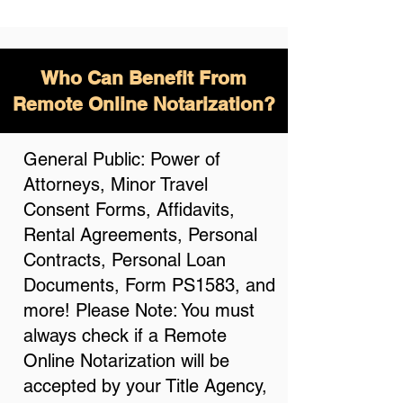
Who Can Benefit From
Remote Online Notarization?
General Public: Power of
Attorneys, Minor Travel
Consent Forms, Affidavits,
Rental Agreements, Personal
Contracts, Personal Loan
Documents, Form PS1583, and
more! Please Note: You must
always check if a Remote
Online Notarization will be
accepted by your Title Agency,