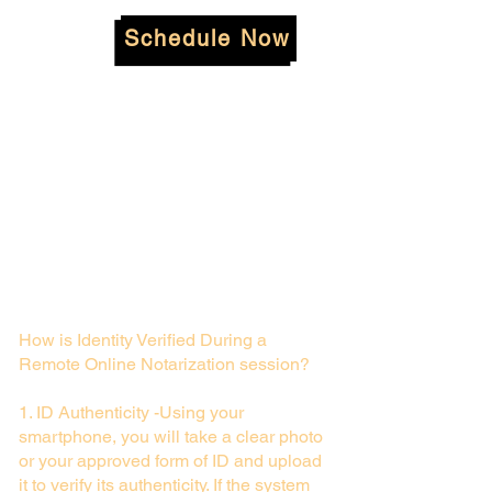
Schedule Now
How is Identity Verified During a
Remote Online Notarization session?
1. ID Authenticity -Using your
smartphone, you will take a clear photo
or your approved form of ID and upload
it to verify its authenticity. If the system