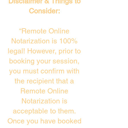
Disclaimer & Things to
Consider:
“Remote Online
Notarization is 100%
legal! However, prior to
booking your session,
you must confirm with
the recipient that a
Remote Online
Notarization is
acceptable to them.
Once you have booked