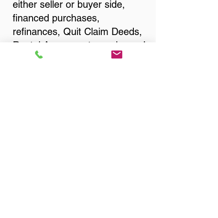
either seller or buyer side,
financed purchases,
refinances, Quit Claim Deeds,
Rental Agreements, and more!
Got Questions? Call Now to
Discuss Remote Online
Notary in:
Wichita KS 67207 Sedgwick
County
Legal Proof Of Remote
Online Notarization by
State