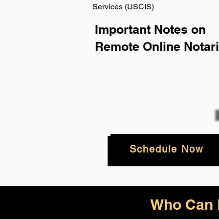
Services (USCIS)
Important Notes on
Remote Online Notari
Schedule Now
Who Can B