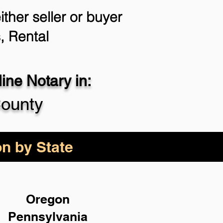
ther seller or buyer
, Rental
ne Notary in:
County
on by State
Oregon
Pennsylvania