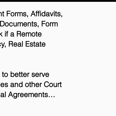
t Forms, Affidavits,
n Documents, Form
 if a Remote
y, Real Estate
to better serve
ries and other Court
tial Agreements…