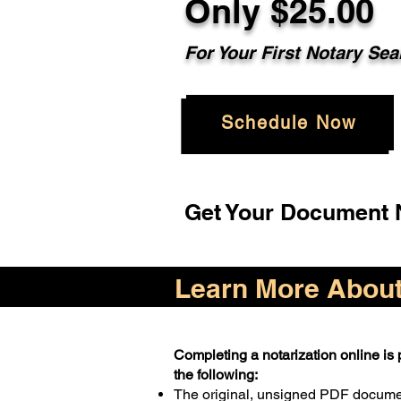
Only $25.00
For Your First Notary Sea
Schedule Now
Get Your Document N
Learn More About 
Completing a notarization online is p
the following:
The original, unsigned PDF docum