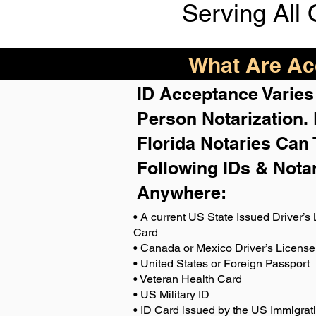
Serving All 
What Are Acc
ID Acceptance Varies 
Person Notarization.
Florida Notaries Can 
Following IDs & Nota
Anywhere
:
• A current US State Issued Driver’s 
Card
• Canada or Mexico Driver’s License
• United States or Foreign Passport
• Veteran Health Card
• US Military ID
• ID Card issued by the US Immigrat