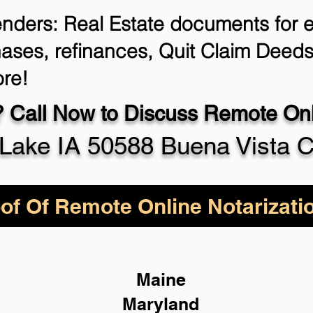
enders: Real Estate documents for ei
ases, refinances, Quit Claim Deeds
re!
 Call Now to Discuss Remote Onli
Lake IA 50588 Buena Vista 
of Of Remote Online Notarizati
Maine
Maryland