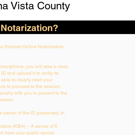
a Vista County
 Notarization?
g a Remote Online Notarization
smartphone, you will take a clear
D and upload it to verify its
t able to clearly read your
able to proceed to the session.
ically with you to present to the
ession.
rue owner of the ID presented, in
tion (KBA) – A series of 5
n from your public record