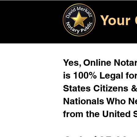
Your 
Yes, Online Notar
is 100% Legal for
States Citizens 
Nationals Who 
from the United 