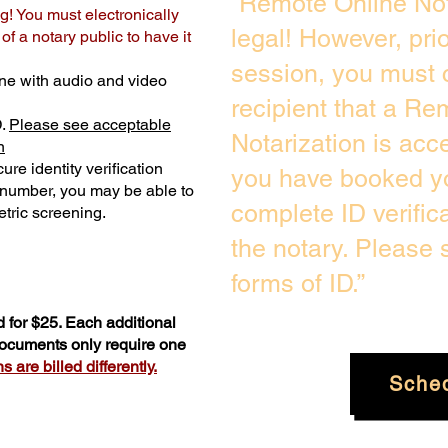
“Remote Online Not
g! You must electronically
legal! However, pri
f a notary public to have it
session, you must 
ne with audio and video
recipient that a Re
D.
Please see acceptable
Notarization is acc
n
ure identity verification
you have booked yo
y number, you may be able to
complete ID verific
tric screening. ​
the notary. Please
forms of ID.”
 for $25. Each additional
 documents only require one
 are billed differently.
Sche