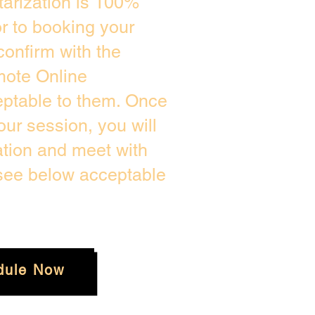
arization is 100%
or to booking your
confirm with the
mote Online
eptable to them. Once
ur session, you will
ation and meet with
 see below acceptable
dule Now