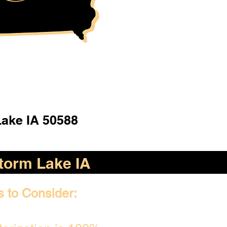
ake IA 50588
torm Lake IA
s to Consider: