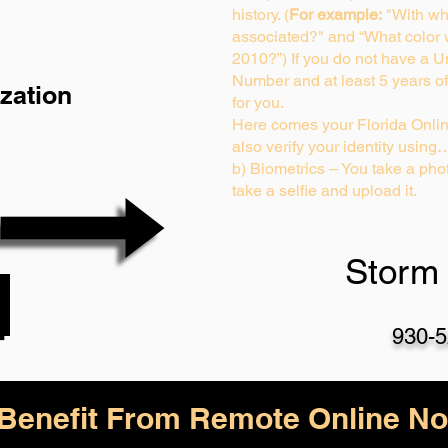
history. (
For example:
"With wh
associated?" and “What color
2010?”) If you do not have a U
Number and at least 5 years of 
zation
for you.
Here comes your Florida Onlin
also verify your identity using
b) Biometrics – You take a phot
take a selfie and upload it.
Storm 
930-5
enefit From Remote Online Not