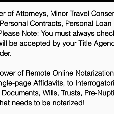
r of Attorneys, Minor Travel Consen
 Personal Contracts, Personal Loa
lease Note: You must always check
will be accepted by your Title Agenc
der.
ower of Remote Online Notarization 
ngle-page Affidavits, to Interrogato
Documents, Wills, Trusts, Pre-Nup
that needs to be notarized!