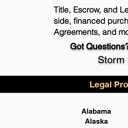
Title, Escrow, and L
side, financed purch
Agreements, and mo
Got Questions?
Storm 
Legal Pro
Alabama
Alaska