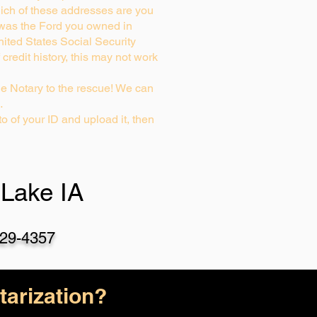
ich of these addresses are you
 was the Ford you owned in
nited States Social Security
credit history, this may not work
e Notary to the rescue! We can
…
o of your ID and upload it, then
Lake IA
29-4357
arization?