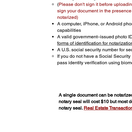
(
Please don't sign it before uploadin
sign your document in the presence o
notarized)
A computer, iPhone, or Android pho
capabilities
A valid government–issued photo I
forms of identification for notarizatio
A U.S. social security number for sec
If you do not have a Social Securit
pass identity verification using biome
A single document can be notarized
notary seal will cost $10 but most
notary seal.
Real Estate Transactions