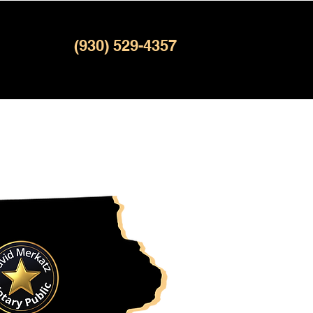
(930) 529-4357