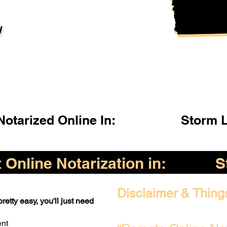
l
otarized Online In:
Storm L
Online Notarization in:
S
Disclaimer & Thing
retty easy, you'll just need
ent