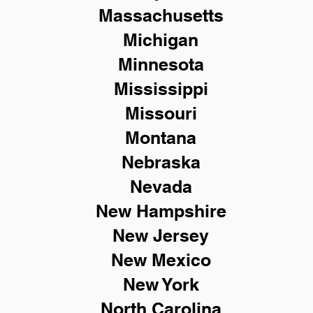
Massachusetts
Michigan
Minnesota
Mississippi
Missouri
Montana
Nebraska
Nevada
New Hampshire
New
Jersey
New Mexico
New York
North Carolina