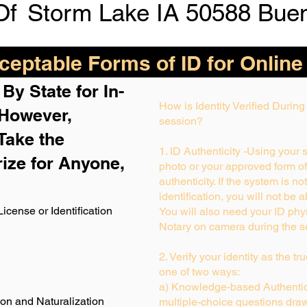
Of
Storm Lake IA 50588 Buen
eptable Forms of ID for Online
By State for In-
How is Identity Verified Durin
 H
owever,
session?
Take the
1. ID Authenticity -Using your 
rize for Anyone,
photo or your approved form of I
authenticity. If the system is no
identification, you will not be 
License or Identification
You will also need your ID phys
Notary on camera during the s
2. Verify your identity as the t
one of two ways:
a) Knowledge-based Authentica
ion and Naturalization
multiple-choice questions draw