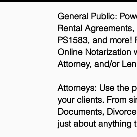
General Public: Powe
Rental Agreements,
PS1583, and more! P
Online Notarization 
Attorney, and/or Len
Attorneys: Use the p
your clients. From si
Documents, Divorce 
just about anything 