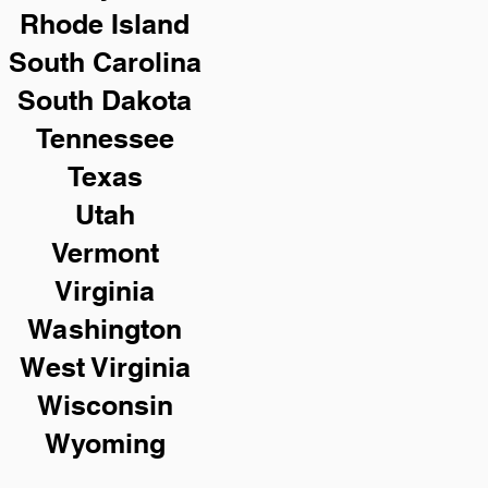
Rhode Island
South Carolina
South Dakota
Tennessee
Texas
Utah
Vermont
Virginia
Washington
West Virginia
Wisconsin
Wyoming