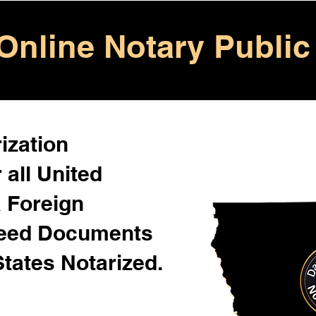
Online Notary Public
ization
 all United
& Foreign
Need Documents
States Notarized.