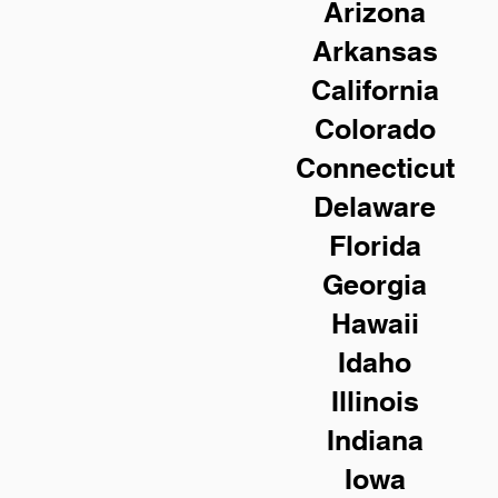
Arizona
Arkansas
California
Colorado
Connecticut
Delaware
Florida
Georgia
Hawaii
Idaho
Illinois
Indiana
Iowa