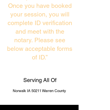
Once you have booked
your session, you will
complete ID verification
and meet with the
notary. Please see
below acceptable forms
of ID.”
Serving All Of
Norwalk IA 50211 Warren County