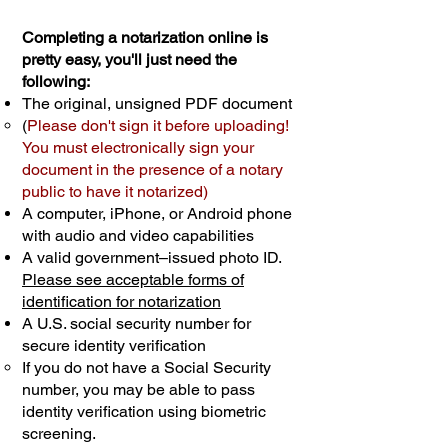
Completing a notarization online is
pretty easy, you'll just need the
following:
The original, unsigned PDF document
(
Please don't sign it before uploading!
You must electronically sign your
document in the presence of a notary
public to have it notarized)
A computer, iPhone, or Android phone
with audio and video capabilities
A valid government–issued photo ID.
Please see acceptable forms of
identification for notarization
A U.S. social security number for
secure identity verification
If you do not have a Social Security
number, you may be able to pass
identity verification using biometric
screening. ​