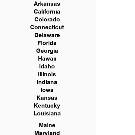
Arkansas
California
Colorado
Connecticut
Delaware
Florida
Georgia
Hawaii
Idaho
Illinois
Indiana
Iowa
Kansas
Kentucky
Louisiana
Maine
Maryland