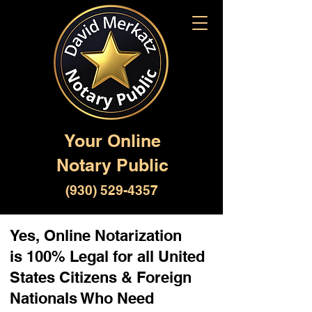
Your Online
Notary Public
(930) 529-4357
Yes, Online Notarization
is 100% Legal for all United
States Citizens & Foreign
Nationals Who Need