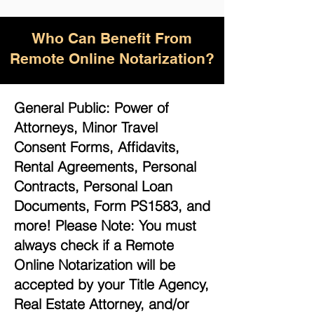
Who Can Benefit From
Remote Online Notarization?
General Public: Power of
Attorneys, Minor Travel
Consent Forms, Affidavits,
Rental Agreements, Personal
Contracts, Personal Loan
Documents, Form PS1583, and
more! Please Note: You must
always check if a Remote
Online Notarization will be
accepted by your Title Agency,
Real Estate Attorney, and/or