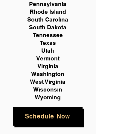
Pennsylvania
Rhode Island
South Carolina
South Dakota
Tennessee
Texas
Utah
Vermont
Virginia
Washington
West Virginia
Wisconsin
Wyoming
Schedule Now