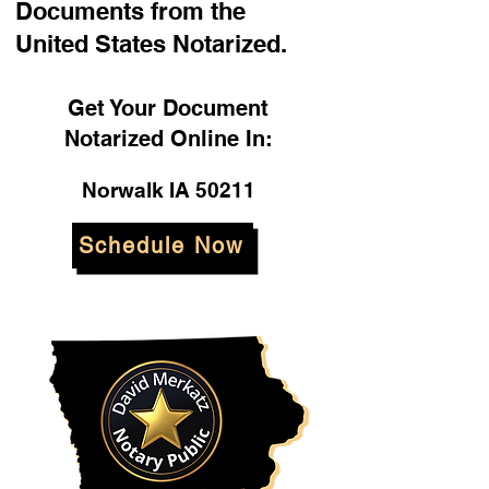
Documents from the
United States Notarized.
Get Your Document
Notarized Online In:
Norwalk IA 50211
Schedule Now