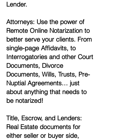
Lender.
Attorneys: Use the power of
Remote Online Notarization to
better serve your clients. From
single-page Affidavits, to
Interrogatories and other Court
Documents, Divorce
Documents, Wills, Trusts, Pre-
Nuptial Agreements… just
about anything that needs to
be notarized!
Title, Escrow, and Lenders:
Real Estate documents for
either seller or buyer side,