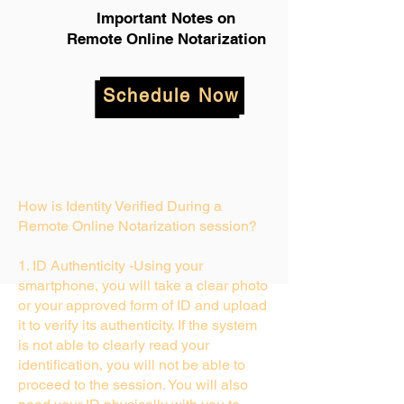
Important Notes on
Remote Online Notarization
Schedule Now
How is Identity Verified During a
Remote Online Notarization session?
1. ID Authenticity -Using your
smartphone, you will take a clear photo
or your approved form of ID and upload
it to verify its authenticity. If the system
is not able to clearly read your
identification, you will not be able to
proceed to the session. You will also