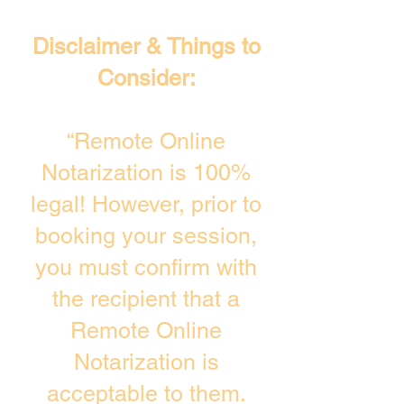
Disclaimer & Things to
Consider:
“Remote Online
Notarization is 100%
legal! However, prior to
booking your session,
you must confirm with
the recipient that a
Remote Online
Notarization is
acceptable to them.