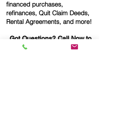
financed purchases,
refinances, Quit Claim Deeds,
Rental Agreements, and more!
Got Questions? Call Now to
Discuss Remote Online
Notary in:
Norwalk IA 50211 Warren
County
You Can Literally Notarize
Your Documents From
Anywhere in the World