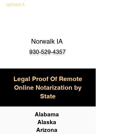
upload it.
Norwalk IA
930-529-4357
Legal Proof Of Remote
Online Notarization by
State
Alabama
Alaska
Arizona