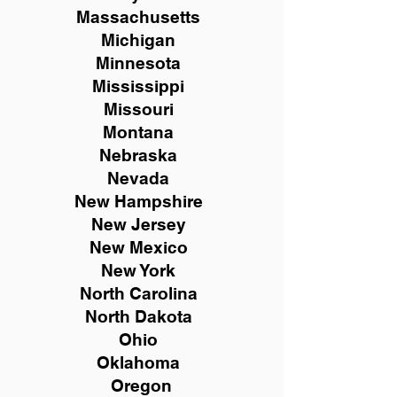
Massachusetts
Michigan
Minnesota
Mississippi
Missouri
Montana
Nebraska
Nevada
New Hampshire
New
Jersey
New Mexico
New York
North Carolina
North Dakota
Ohio
Oklahoma
Oregon