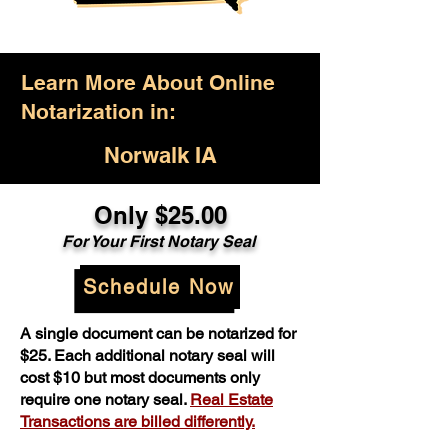
Learn More About Online
Notarization in:
Norwalk IA
Only $25.00
For Your First Notary Seal
Schedule Now
A single document can be notarized for
$25. Each additional notary seal will
cost $10 but most documents only
require one notary seal.
Real Estate
Transactions are billed differently.