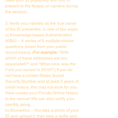
need your ID physically with you to
present to the Notary on camera during
the session.
2. Verify your identity as the true owner
of the ID presented, in one of two ways:
a) Knowledge-based Authentication
(KBA) – A series of 5 multiple-choice
questions drawn from your public
record history. (
For example:
"With
which of these addresses are you
associated?" and “What color was the
Ford you owned in 2010?”) If you do
not have a United States Social
Security Number and at least 5 years of
credit history, this may not work for you.
Here comes your Florida Online Notary
to the rescue! We can also verify your
identity using…
b) Biometrics – You take a photo of your
ID and upload it, then take a selfie and