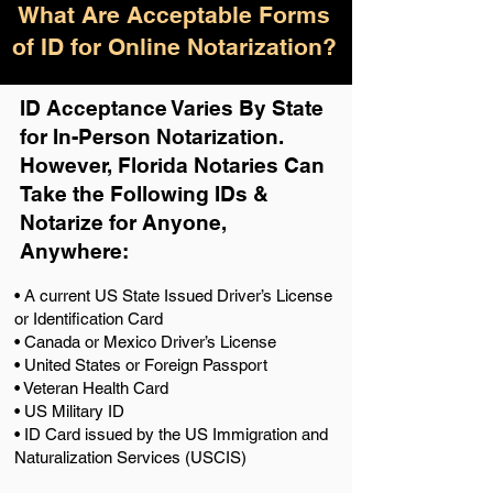
What Are Acceptable Forms
of ID for Online Notarization?
ID Acceptance Varies By State
for In-Person Notarization.
H
owever, Florida Notaries Can
Take the Following IDs &
Notarize for Anyone,
Anywhere
:
• A current US State Issued Driver’s License
or Identification Card
• Canada or Mexico Driver’s License
• United States or Foreign Passport
• Veteran Health Card
• US Military ID
• ID Card issued by the US Immigration and
Naturalization Services (USCIS)