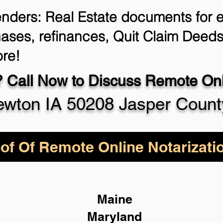
enders: Real Estate documents for ei
ases, refinances, Quit Claim Deeds
re!
 Call Now to Discuss Remote Onli
wton IA 50208 Jasper Count
of Of Remote Online Notarizati
Maine
Maryland