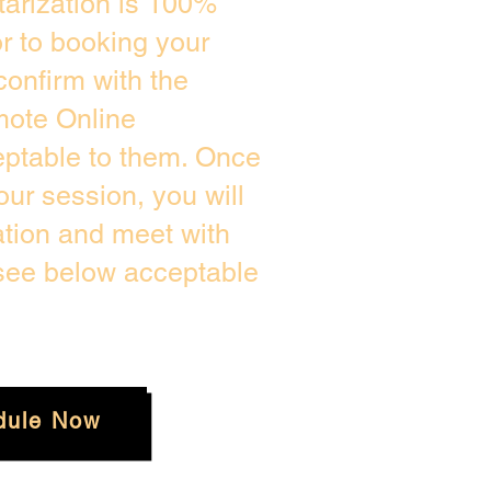
arization is 100%
or to booking your
confirm with the
mote Online
eptable to them. Once
ur session, you will
ation and meet with
 see below acceptable
dule Now