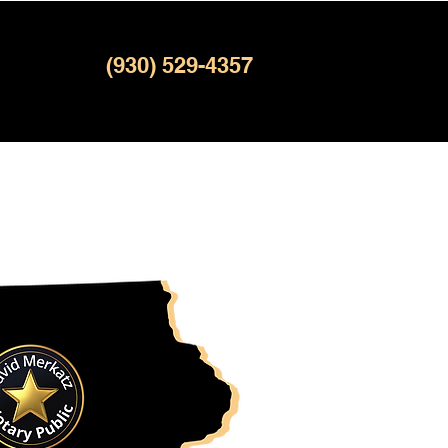
(930) 529-4357