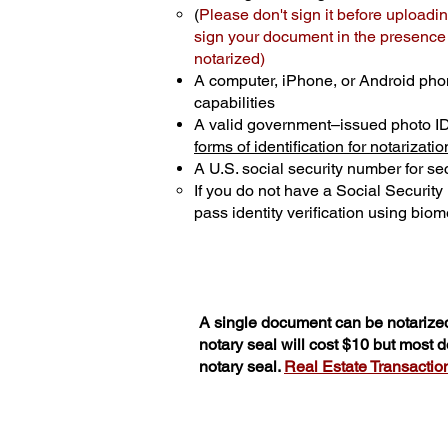
(
Please don't sign it before uploadin
sign your document in the presence o
notarized)
A computer, iPhone, or Android pho
capabilities
A valid government–issued photo I
forms of identification for notarizatio
A U.S. social security number for sec
If you do not have a Social Securit
pass identity verification using biome
A single document can be notarized
notary seal will cost $10 but most
notary seal.
Real Estate Transactions