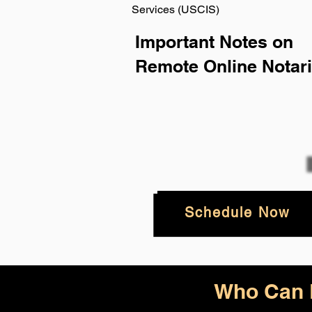
Services (USCIS)
Important Notes on
Remote Online Notari
Schedule Now
Who Can B