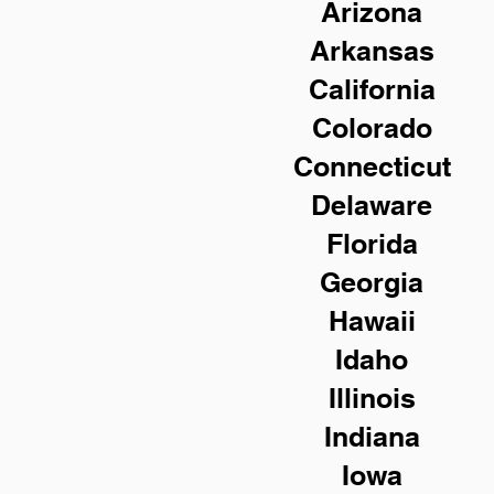
Arizona
Arkansas
California
Colorado
Connecticut
Delaware
Florida
Georgia
Hawaii
Idaho
Illinois
Indiana
Iowa