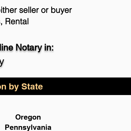
ther seller or buyer
, Rental
ne Notary in:
y
on by State
Oregon
Pennsylvania