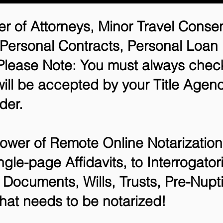
r of Attorneys, Minor Travel Consen
 Personal Contracts, Personal Loa
lease Note: You must always check
will be accepted by your Title Agenc
der.
ower of Remote Online Notarization 
ngle-page Affidavits, to Interrogato
Documents, Wills, Trusts, Pre-Nup
that needs to be notarized!