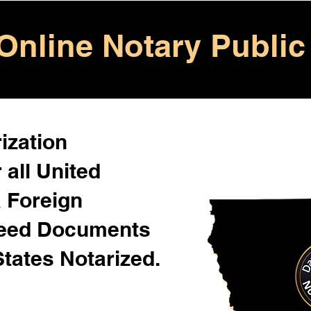
Online Notary Public
ization
 all United
& Foreign
Need Documents
States Notarized.