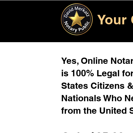
Your 
Yes, Online Notar
is 100% Legal for
States Citizens 
Nationals Who 
from the United 