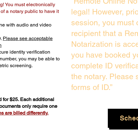
“Remote Online Not
g! You must electronically
legal! However, pri
f a notary public to have it
session, you must 
ne with audio and video
recipient that a Re
D.
Please see acceptable
Notarization is acc
n
ure identity verification
you have booked yo
y number, you may be able to
complete ID verific
tric screening. ​
the notary. Please
forms of ID.”
 for $25. Each additional
 documents only require one
 are billed differently.
Sche