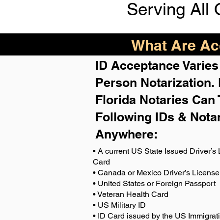
Serving All 
What Are Acc
ID Acceptance Varies 
Person Notarization.
Florida Notaries Can 
Following IDs & Nota
Anywhere
:
• A current US State Issued Driver’s 
Card
• Canada or Mexico Driver’s License
• United States or Foreign Passport
• Veteran Health Card
• US Military ID
• ID Card issued by the US Immigrat