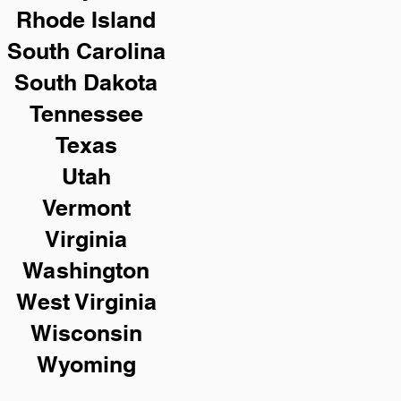
Rhode Island
South Carolina
South Dakota
Tennessee
Texas
Utah
Vermont
Virginia
Washington
West Virginia
Wisconsin
Wyoming