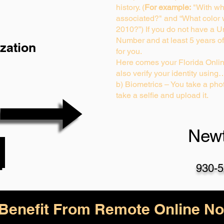
history. (
For example:
"With wh
associated?" and “What color
2010?”) If you do not have a U
Number and at least 5 years of 
zation
for you.
Here comes your Florida Onlin
also verify your identity using
b) Biometrics – You take a phot
take a selfie and upload it.
Newt
930-5
enefit From Remote Online Not