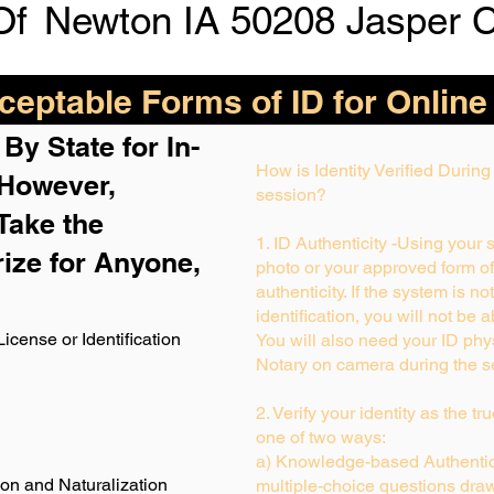
Of
Newton IA 50208 Jasper 
eptable Forms of ID for Online
By State for In-
How is Identity Verified Durin
 H
owever,
session?
Take the
1. ID Authenticity -Using your 
rize for Anyone,
photo or your approved form of I
authenticity. If the system is no
identification, you will not be 
License or Identification
You will also need your ID phys
Notary on camera during the s
2. Verify your identity as the t
one of two ways:
a) Knowledge-based Authentica
ion and Naturalization
multiple-choice questions draw