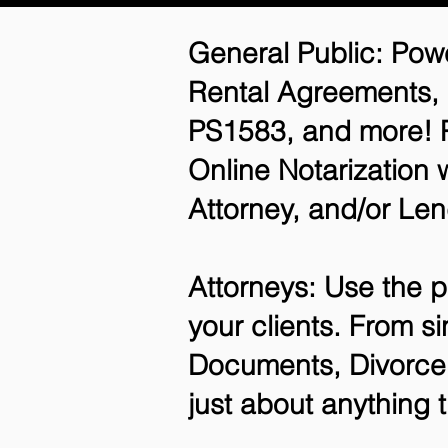
General Public: Powe
Rental Agreements,
PS1583, and more! P
Online Notarization 
Attorney, and/or Len
Attorneys: Use the p
your clients. From si
Documents, Divorce 
just about anything 