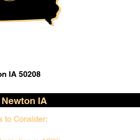
n IA 50208
Newton IA
s to Consider: