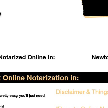
l
otarized Online In:
Newto
Online Notarization in:
Disclaimer & Thing
retty easy, you'll just need
ent