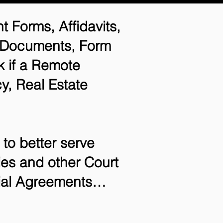
t Forms, Affidavits,
n Documents, Form
 if a Remote
y, Real Estate
to better serve
ries and other Court
tial Agreements…