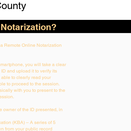
County
 Notarization?
g a Remote Online Notarization
smartphone, you will take a clear
D and upload it to verify its
t able to clearly read your
able to proceed to the session.
ically with you to present to the
ession.
rue owner of the ID presented, in
tion (KBA) – A series of 5
n from your public record