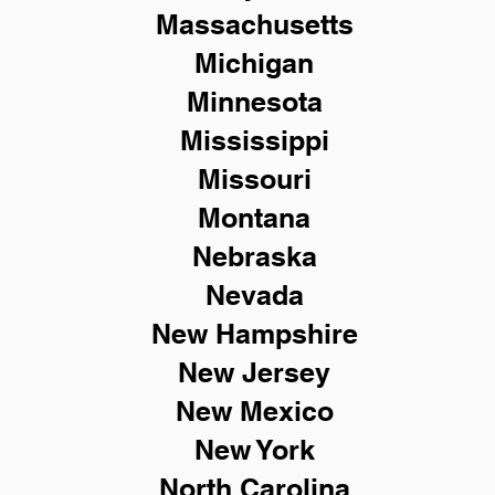
Massachusetts
Michigan
Minnesota
Mississippi
Missouri
Montana
Nebraska
Nevada
New Hampshire
New
Jersey
New Mexico
New York
North Carolina