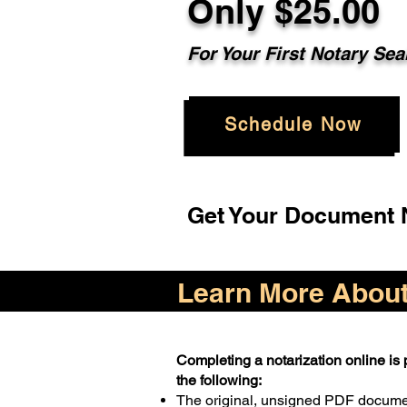
Only $25.00
For Your First Notary Sea
Schedule Now
Get Your Document N
Learn More About 
Completing a notarization online is p
the following:
The original, unsigned PDF docum