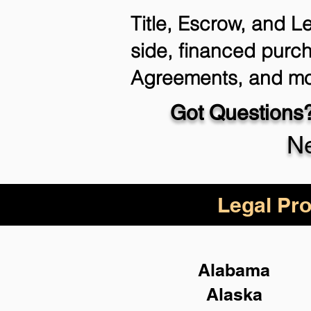
Title, Escrow, and L
side, financed purch
Agreements, and mo
Got Questions?
Ne
Legal Pro
Alabama
Alaska