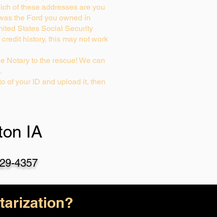
ich of these addresses are you
 was the Ford you owned in
nited States Social Security
credit history, this may not work
e Notary to the rescue! We can
…
o of your ID and upload it, then
on IA
29-4357
arization?