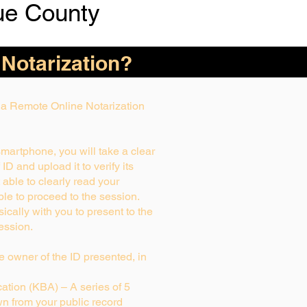
ue County
 Notarization?
g a Remote Online Notarization
smartphone, you will take a clear
D and upload it to verify its
t able to clearly read your
able to proceed to the session.
ically with you to present to the
ession.
rue owner of the ID presented, in
tion (KBA) – A series of 5
n from your public record