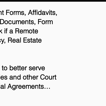
t Forms, Affidavits,
n Documents, Form
 if a Remote
y, Real Estate
to better serve
ries and other Court
tial Agreements…