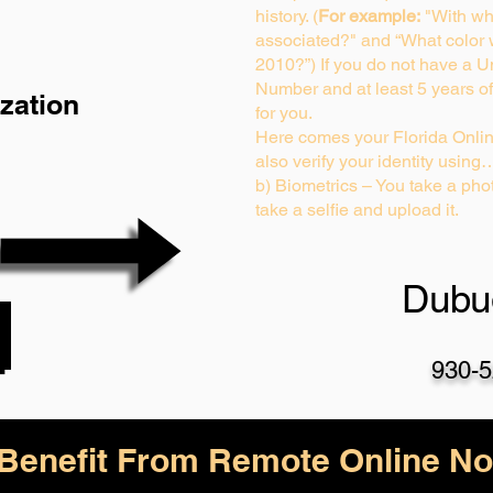
history. (
For example:
"With wh
associated?" and “What color
2010?”) If you do not have a U
Number and at least 5 years of 
zation
for you.
Here comes your Florida Onlin
also verify your identity using
b) Biometrics – You take a phot
take a selfie and upload it.
Dubu
930-5
enefit From Remote Online Not