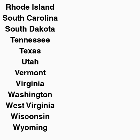
Rhode Island
South Carolina
South Dakota
Tennessee
Texas
Utah
Vermont
Virginia
Washington
West Virginia
Wisconsin
Wyoming