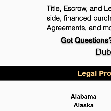
Title, Escrow, and L
side, financed purch
Agreements, and mo
Got Questions?
Dub
Legal Pro
Alabama
Alaska