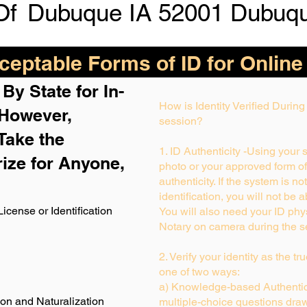
Of
Dubuque IA 52001 Dubuq
eptable Forms of ID for Online
By State for In-
How is Identity Verified Durin
 H
owever,
session?
Take the
1. ID Authenticity -Using your 
rize for Anyone,
photo or your approved form of I
authenticity. If the system is no
identification, you will not be 
License or Identification
You will also need your ID phys
Notary on camera during the s
2. Verify your identity as the t
one of two ways:
a) Knowledge-based Authentica
ion and Naturalization
multiple-choice questions draw