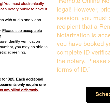
“Remote Online Not
g! You must electronically
legal! However, pri
f a notary public to have it
session, you must 
ne with audio and video
recipient that a Re
D.
Please see acceptable
Notarization is acc
n
ure identity verification
you have booked yo
y number, you may be able to
complete ID verific
tric screening. ​
the notary. Please
forms of ID.”
 for $25. Each additional
 documents only require one
 are billed differently.
Sche