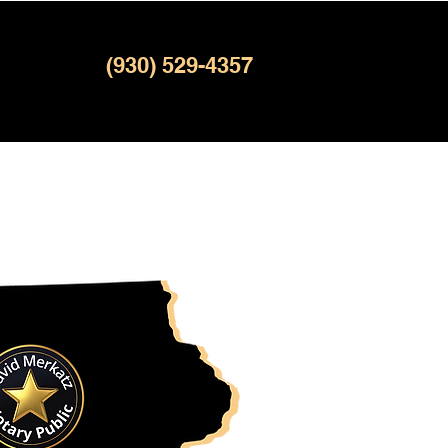
(930) 529-4357