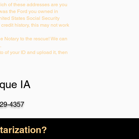
ich of these addresses are you
 was the Ford you owned in
nited States Social Security
credit history, this may not work
e Notary to the rescue! We can
…
o of your ID and upload it, then
que IA
29-4357
arization?