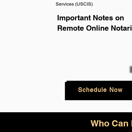
Services (USCIS)
Important Notes on
Remote Online Notari
Schedule Now
Who Can B