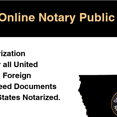
Online Notary Public
ization
 all United
& Foreign
Need Documents
States Notarized.