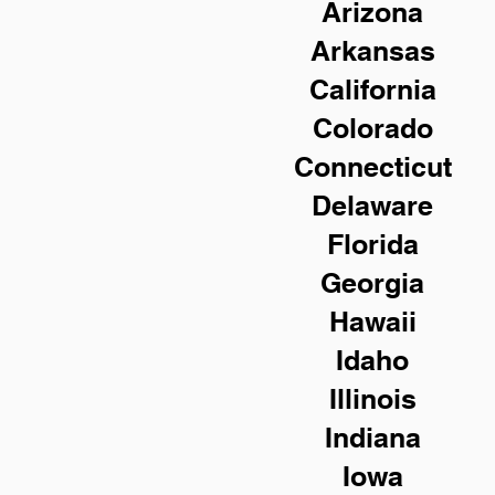
Arizona
Arkansas
California
Colorado
Connecticut
Delaware
Florida
Georgia
Hawaii
Idaho
Illinois
Indiana
Iowa