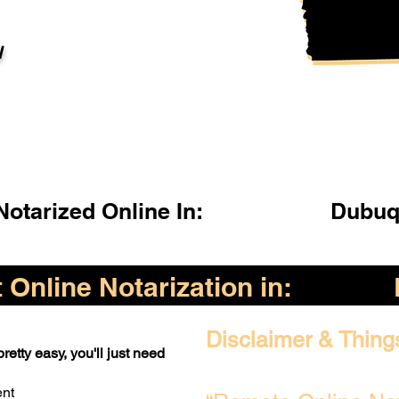
l
otarized Online In:
Dubuq
Online Notarization in:
Disclaimer & Thing
retty easy, you'll just need
ent