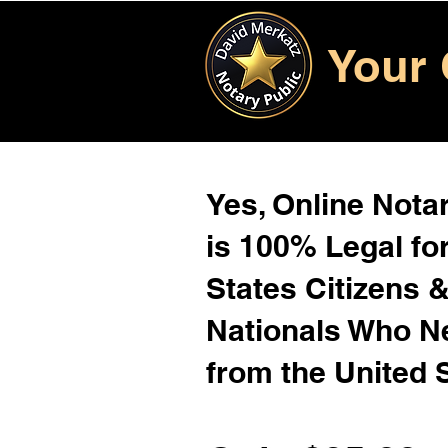
Your 
Yes, Online Notar
is 100% Legal for
States Citizens 
Nationals Who 
from the United 