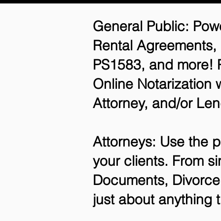
General Public: Powe
Rental Agreements,
PS1583, and more! P
Online Notarization 
Attorney, and/or Len
Attorneys: Use the p
your clients. From si
Documents, Divorce 
just about anything 