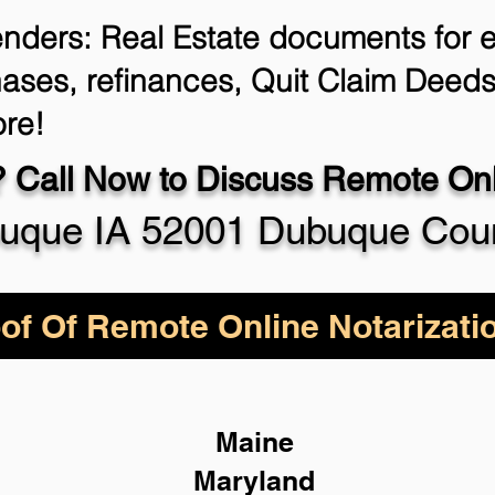
enders: Real Estate documents for ei
ases, refinances, Quit Claim Deeds
re!
 Call Now to Discuss Remote Onli
uque IA 52001 Dubuque Cou
of Of Remote Online Notarizati
Maine
Maryland