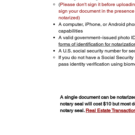
(
Please don't sign it before uploadin
sign your document in the presence o
notarized)
A computer, iPhone, or Android pho
capabilities
A valid government–issued photo I
forms of identification for notarizatio
A U.S. social security number for sec
If you do not have a Social Securit
pass identity verification using biome
A single document can be notarized
notary seal will cost $10 but most
notary seal.
Real Estate Transactions