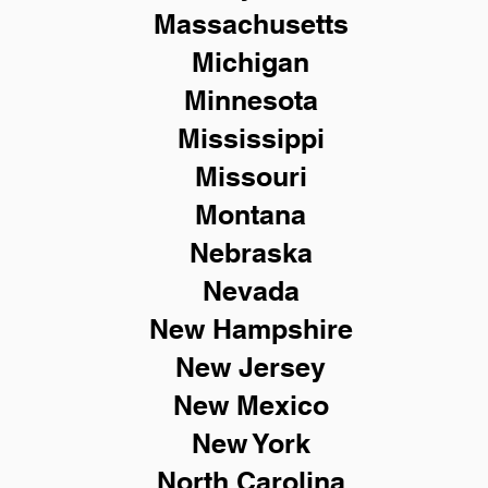
Massachusetts
Michigan
Minnesota
Mississippi
Missouri
Montana
Nebraska
Nevada
New Hampshire
New
Jersey
New Mexico
New York
North Carolina