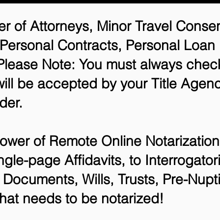
r of Attorneys, Minor Travel Consen
 Personal Contracts, Personal Loa
lease Note: You must always check
will be accepted by your Title Agenc
der.
ower of Remote Online Notarization 
ngle-page Affidavits, to Interrogato
Documents, Wills, Trusts, Pre-Nup
that needs to be notarized!