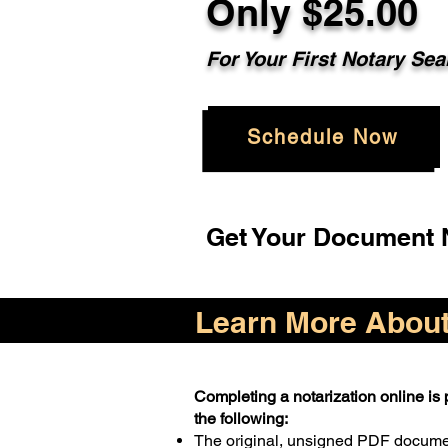
Only $25.00
For Your First Notary Sea
Schedule Now
Get Your Document N
Learn More About 
Completing a notarization online is p
the following:
The original, unsigned PDF docum