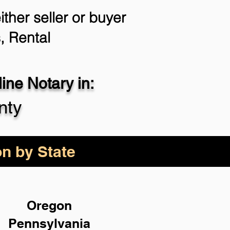
ther seller or buyer
, Rental
ne Notary in:
nty
on by State
Oregon
Pennsylvania