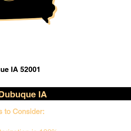
ue IA 52001
Dubuque IA
s to Consider: