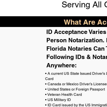
Serving All 
What Are Acc
ID Acceptance Varies 
Person Notarization.
Florida Notaries Can 
Following IDs & Nota
Anywhere
:
• A current US State Issued Driver’s 
Card
• Canada or Mexico Driver’s License
• United States or Foreign Passport
• Veteran Health Card
• US Military ID
• ID Card issued by the US Immigrat