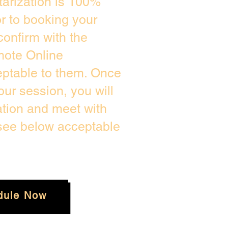
arization is 100%
or to booking your
confirm with the
mote Online
eptable to them. Once
ur session, you will
ation and meet with
 see below acceptable
dule Now