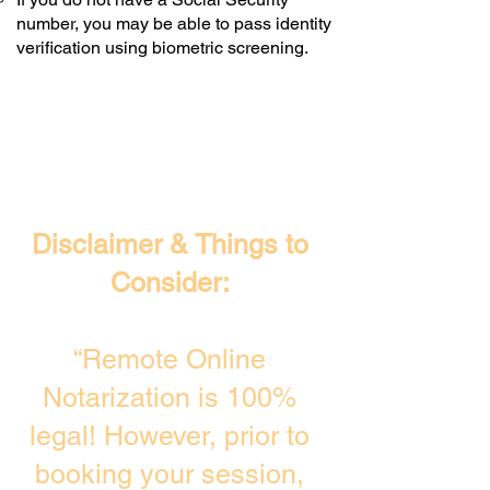
number, you may be able to pass identity
verification using biometric screening. ​
Disclaimer & Things to
Consider:
“Remote Online
Notarization is 100%
legal! However, prior to
booking your session,