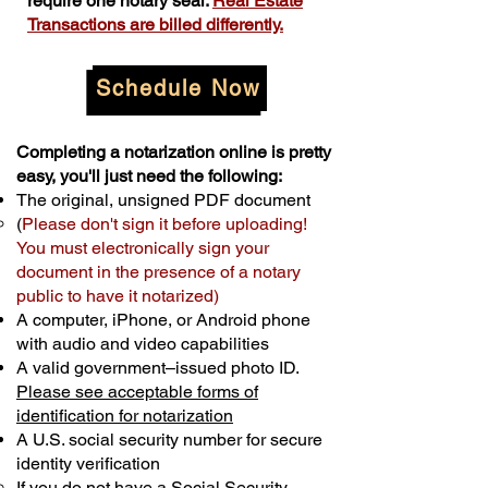
require one notary seal.
Real Estate
Transactions are billed differently.
Schedule Now
Completing a notarization online is pretty
easy, you'll just need the following:
The original, unsigned PDF document
(
Please don't sign it before uploading!
You must electronically sign your
document in the presence of a notary
public to have it notarized)
A computer, iPhone, or Android phone
with audio and video capabilities
A valid government–issued photo ID.
Please see acceptable forms of
identification for notarization
A U.S. social security number for secure
identity verification
If you do not have a Social Security