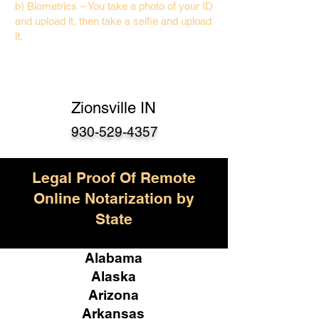
b) Biometrics – You take a photo of your ID
and upload it, then take a selfie and upload
it.
Zionsville IN
930-529-4357
Legal Proof Of Remote
Online Notarization by
State
Alabama
Alaska
Arizona
Arkansas