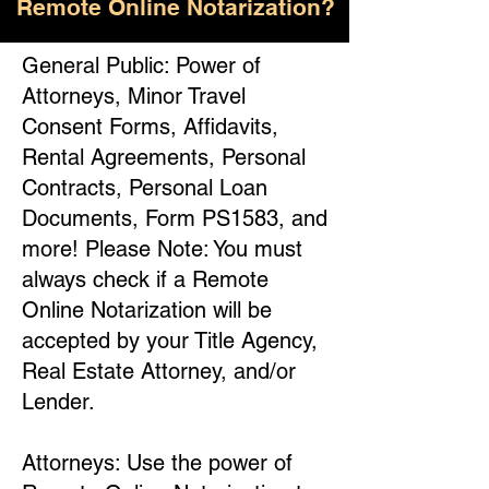
Remote Online Notarization?
General Public: Power of
Attorneys, Minor Travel
Consent Forms, Affidavits,
Rental Agreements, Personal
Contracts, Personal Loan
Documents, Form PS1583, and
more! Please Note: You must
always check if a Remote
Online Notarization will be
accepted by your Title Agency,
Real Estate Attorney, and/or
Lender.
Attorneys: Use the power of