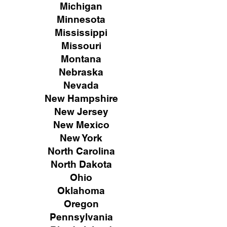
Michigan
Minnesota
Mississippi
Missouri
Montana
Nebraska
Nevada
New Hampshire
New
Jersey
New Mexico
New York
North Carolina
North Dakota
Ohio
Oklahoma
Oregon
Pennsylvania