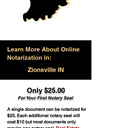
Learn More About Online
Notarization in:
Zionsville IN
Only $25.00
For Your First Notary Seal
A single document can be notarized for
$25. Each additional notary seal will
cost $10 but most documents only