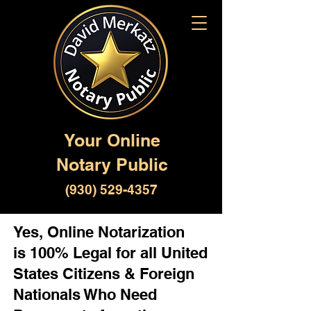
Your Online
Notary Public
(930) 529-4357
Yes, Online Notarization
is 100% Legal for all United
States Citizens & Foreign
Nationals Who Need