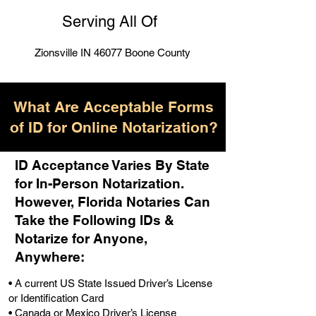
Serving All Of
Zionsville IN 46077 Boone County
What Are Acceptable Forms
of ID for Online Notarization?
ID Acceptance Varies By State
for In-Person Notarization.
H
owever, Florida Notaries Can
Take the Following IDs &
Notarize for Anyone,
Anywhere
:
• A current US State Issued Driver’s License
or Identification Card
• Canada or Mexico Driver’s License