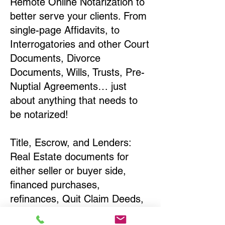
Remote Online Notarization to
better serve your clients. From
single-page Affidavits, to
Interrogatories and other Court
Documents, Divorce
Documents, Wills, Trusts, Pre-
Nuptial Agreements… just
about anything that needs to
be notarized!
Title, Escrow, and Lenders:
Real Estate documents for
either seller or buyer side,
financed purchases,
refinances, Quit Claim Deeds,
Rental Agreements, and more!