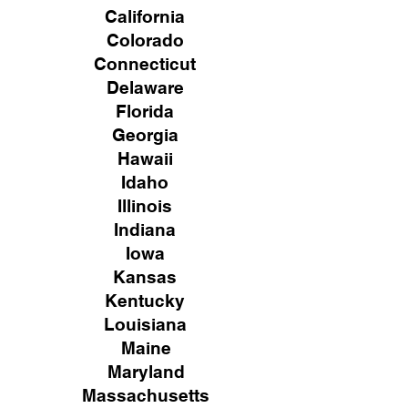
California
Colorado
Connecticut
Delaware
Florida
Georgia
Hawaii
Idaho
Illinois
Indiana
Iowa
Kansas
Kentucky
Louisiana
Maine
Maryland
Massachusetts