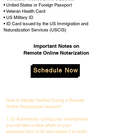
• United States or Foreign Passport
• Veteran Health Card
• US Military ID
• ID Card issued by the US Immigration and
Naturalization Services (USCIS)
Important Notes on
Remote Online Notarization
Schedule Now
How is Identity Verified During a Remote
Online Notarization session?
1. ID Authenticity -Using your smartphone,
you will take a clear photo or your
approved form of ID and upload it to verify