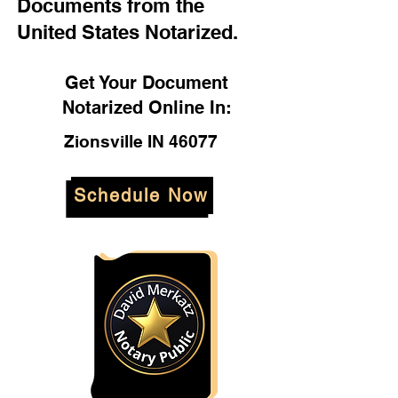
Documents from the
United States Notarized.
Get Your Document
Notarized Online In:
Zionsville IN 46077
Schedule Now