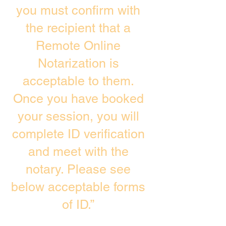
you must confirm with
the recipient that a
Remote Online
Notarization is
acceptable to them.
Once you have booked
your session, you will
complete ID verification
and meet with the
notary. Please see
below acceptable forms
of ID.”