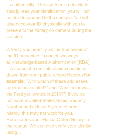
its authenticity. If the system is not able to
clearly read your identification, you will not
be able to proceed to the session. You will
also need your ID physically with you to
present to the Notary on camera during the
session.
2. Verify your identity as the true owner of
the ID presented, in one of two ways:
a) Knowledge-based Authentication (KBA)
– A series of 5 multiple-choice questions
drawn from your public record history. (
For
example:
"With which of these addresses
are you associated?" and “What color was
the Ford you owned in 2010?”) If you do
not have a United States Social Security
Number and at least 5 years of credit
history, this may not work for you.
Here comes your Florida Online Notary to
the rescue! We can also verify your identity
using…