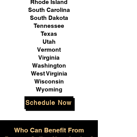
Rhode Island
South Carolina
South Dakota
Tennessee
Texas
Utah
Vermont
Virginia
Washington
West Virginia
Wisconsin
Wyoming
Schedule Now
Who Can Benefit From