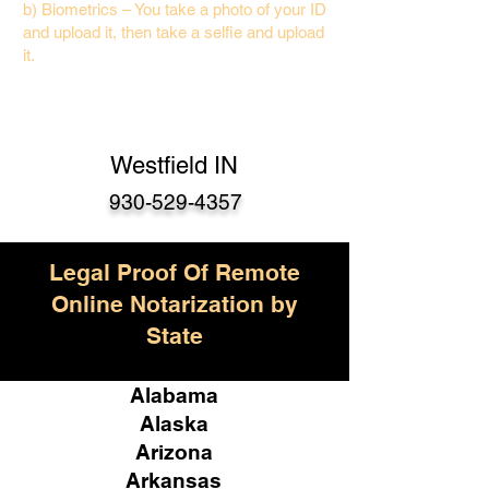
b) Biometrics – You take a photo of your ID
and upload it, then take a selfie and upload
it.
Westfield IN
930-529-4357
Legal Proof Of Remote
Online Notarization by
State
Alabama
Alaska
Arizona
Arkansas