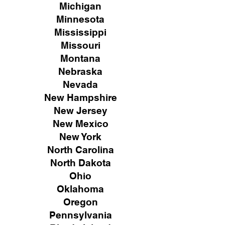
Michigan
Minnesota
Mississippi
Missouri
Montana
Nebraska
Nevada
New Hampshire
New
Jersey
New Mexico
New York
North Carolina
North Dakota
Ohio
Oklahoma
Oregon
Pennsylvania