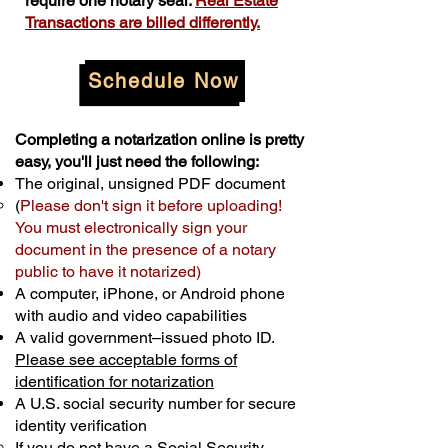
require one notary seal.
Real Estate
Transactions are billed differently.
Schedule Now
Completing a notarization online is pretty
easy, you'll just need the following:
The original, unsigned PDF document
(
Please don't sign it before uploading!
You must electronically sign your
document in the presence of a notary
public to have it notarized)
A computer, iPhone, or Android phone
with audio and video capabilities
A valid government–issued photo ID.
Please see acceptable forms of
identification for notarization
A U.S. social security number for secure
identity verification
If you do not have a Social Security