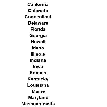
California
Colorado
Connecticut
Delaware
Florida
Georgia
Hawaii
Idaho
Illinois
Indiana
Iowa
Kansas
Kentucky
Louisiana
Maine
Maryland
Massachusetts