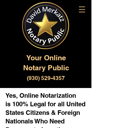
Your Online
Notary Public
(930) 529-4357
Yes, Online Notarization
is 100% Legal for all United
States Citizens & Foreign
Nationals Who Need