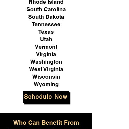
Rhode Island
South Carolina
South Dakota
Tennessee
Texas
Utah
Vermont
Virginia
Washington
West Virginia
Wisconsin
Wyoming
Schedule Now
Who Can Benefit From