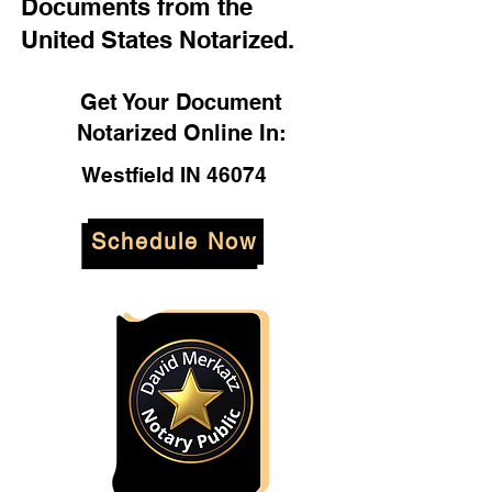
Documents from the
United States Notarized.
Get Your Document
Notarized Online In:
Westfield IN 46074
Schedule Now