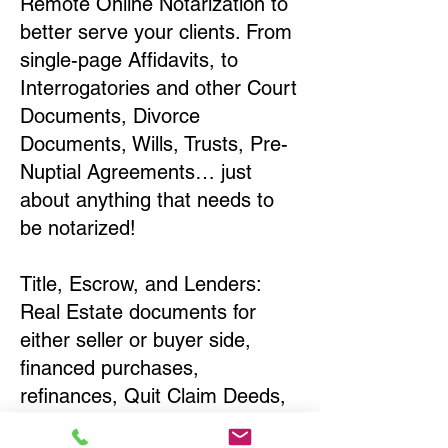
Remote Online Notarization to
better serve your clients. From
single-page Affidavits, to
Interrogatories and other Court
Documents, Divorce
Documents, Wills, Trusts, Pre-
Nuptial Agreements… just
about anything that needs to
be notarized!
Title, Escrow, and Lenders:
Real Estate documents for
either seller or buyer side,
financed purchases,
refinances, Quit Claim Deeds,
Rental Agreements, and more!