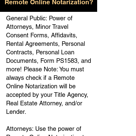
Remote Online Notarization?
General Public: Power of
Attorneys, Minor Travel
Consent Forms, Affidavits,
Rental Agreements, Personal
Contracts, Personal Loan
Documents, Form PS1583, and
more! Please Note: You must
always check if a Remote
Online Notarization will be
accepted by your Title Agency,
Real Estate Attorney, and/or
Lender.
Attorneys: Use the power of