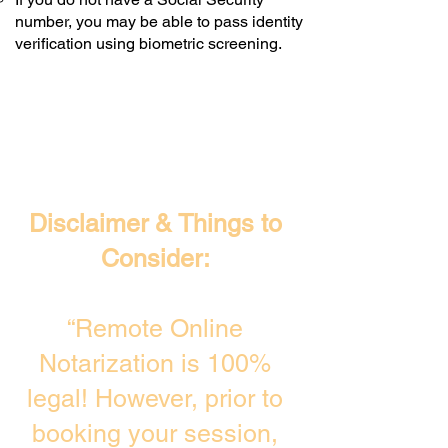
number, you may be able to pass identity
verification using biometric screening. ​
Disclaimer & Things to
Consider:
“Remote Online
Notarization is 100%
legal! However, prior to
booking your session,