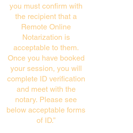
you must confirm with
the recipient that a
Remote Online
Notarization is
acceptable to them.
Once you have booked
your session, you will
complete ID verification
and meet with the
notary. Please see
below acceptable forms
of ID.”