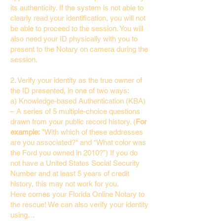
its authenticity. If the system is not able to
clearly read your identification, you will not
be able to proceed to the session. You will
also need your ID physically with you to
present to the Notary on camera during the
session.
2. Verify your identity as the true owner of
the ID presented, in one of two ways:
a) Knowledge-based Authentication (KBA)
– A series of 5 multiple-choice questions
drawn from your public record history. (
For
example:
"With which of these addresses
are you associated?" and “What color was
the Ford you owned in 2010?”) If you do
not have a United States Social Security
Number and at least 5 years of credit
history, this may not work for you.
Here comes your Florida Online Notary to
the rescue! We can also verify your identity
using…