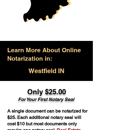
Learn More About Online
Notarization in:
Westfield IN
Only $25.00
For Your First Notary Seal
A single document can be notarized for
$25. Each additional notary seal will
cost $10 but most documents only