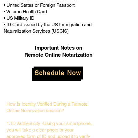
• United States or Foreign Passport
• Veteran Health Card
• US Military ID
• ID Card issued by the US Immigration and
Naturalization Services (USCIS)
Important Notes on
Remote Online Notarization
Schedule Now
How is Identity Verified During a Remote
Online Notarization session?
1. ID Authenticity -Using your smartphone,
you will take a clear photo or your
approved form of ID and upload it to verify