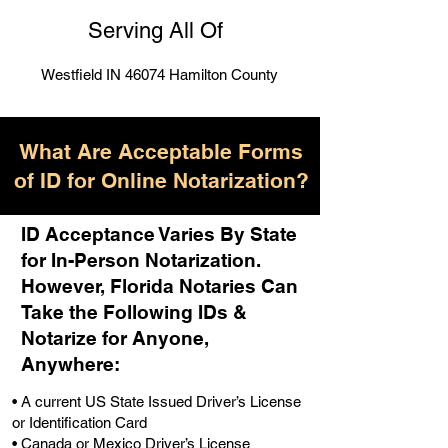
Serving All Of
Westfield IN 46074 Hamilton County
What Are Acceptable Forms
of ID for Online Notarization?
ID Acceptance Varies By State
for In-Person Notarization.
H
owever, Florida Notaries Can
Take the Following IDs &
Notarize for Anyone,
Anywhere
:
• A current US State Issued Driver’s License
or Identification Card
• Canada or Mexico Driver’s License