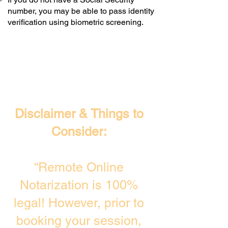
number, you may be able to pass identity
verification using biometric screening. ​
Disclaimer & Things to
Consider:
“Remote Online
Notarization is 100%
legal! However, prior to
booking your session,