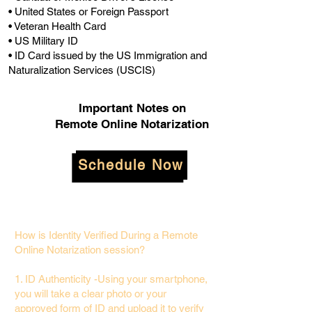
• United States or Foreign Passport
• Veteran Health Card
• US Military ID
• ID Card issued by the US Immigration and
Naturalization Services (USCIS)
Important Notes on
Remote Online Notarization
Schedule Now
How is Identity Verified During a Remote
Online Notarization session?
1. ID Authenticity -Using your smartphone,
you will take a clear photo or your
approved form of ID and upload it to verify