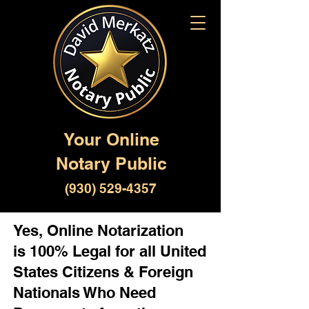
Your Online
Notary Public
(930) 529-4357
Yes, Online Notarization
is 100% Legal for all United
States Citizens & Foreign
Nationals Who Need