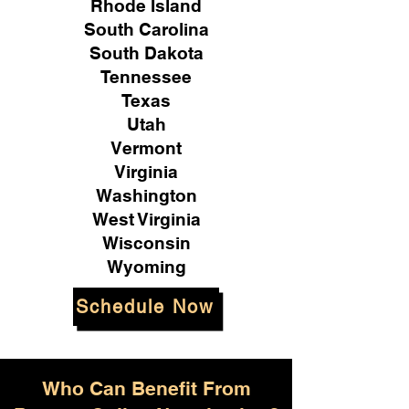
Rhode Island
South Carolina
South Dakota
Tennessee
Texas
Utah
Vermont
Virginia
Washington
West Virginia
Wisconsin
Wyoming
Schedule Now
Who Can Benefit From