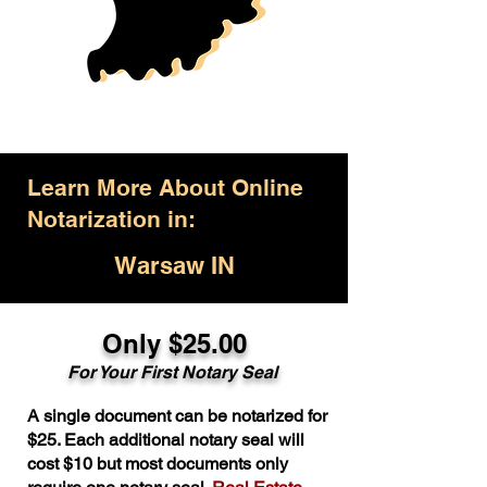
Learn More About Online
Notarization in:
Warsaw IN
Only $25.00
For Your First Notary Seal
A single document can be notarized for
$25. Each additional notary seal will
cost $10 but most documents only