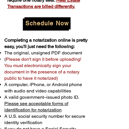
require one notary seal.
Real Estate
Transactions are billed differently.
Schedule Now
Completing a notarization online is pretty
easy, you'll just need the following:
The original, unsigned PDF document
(
Please don't sign it before uploading!
You must electronically sign your
document in the presence of a notary
public to have it notarized)
A computer, iPhone, or Android phone
with audio and video capabilities
A valid government–issued photo ID.
Please see acceptable forms of
identification for notarization
A U.S. social security number for secure
identity verification
If you do not have a Social Security