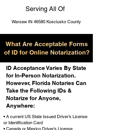
Serving All Of
Warsaw IN 46580 Kosciusko County
What Are Acceptable Forms
of ID for Online Notarization?
ID Acceptance Varies By State
for In-Person Notarization.
H
owever, Florida Notaries Can
Take the Following IDs &
Notarize for Anyone,
Anywhere
:
• A current US State Issued Driver’s License
or Identification Card
• Canada or Mexico Driver’s License