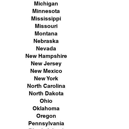
Michigan
Minnesota
Mississippi
Missouri
Montana
Nebraska
Nevada
New Hampshire
New
Jersey
New Mexico
New York
North Carolina
North Dakota
Ohio
Oklahoma
Oregon
Pennsylvania