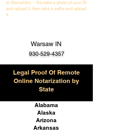
b) Biometrics – You take a photo of your ID
and upload it, then take a selfie and upload
it.
Warsaw IN
930-529-4357
Legal Proof Of Remote
Online Notarization by
State
Alabama
Alaska
Arizona
Arkansas