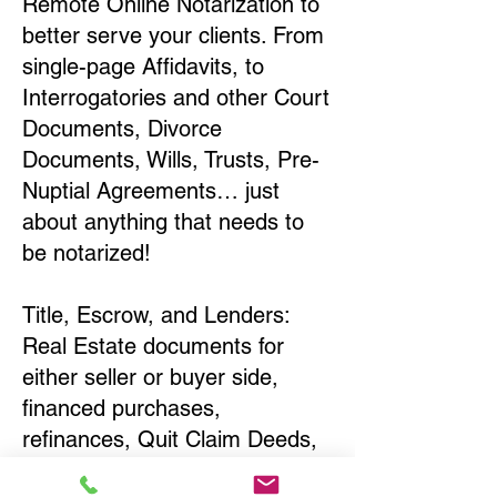
Remote Online Notarization to
better serve your clients. From
single-page Affidavits, to
Interrogatories and other Court
Documents, Divorce
Documents, Wills, Trusts, Pre-
Nuptial Agreements… just
about anything that needs to
be notarized!
Title, Escrow, and Lenders:
Real Estate documents for
either seller or buyer side,
financed purchases,
refinances, Quit Claim Deeds,
Rental Agreements, and more!