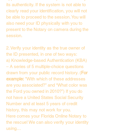
its authenticity. If the system is not able to
clearly read your identification, you will not
be able to proceed to the session. You will
also need your ID physically with you to
present to the Notary on camera during the
session.
2. Verify your identity as the true owner of
the ID presented, in one of two ways:
a) Knowledge-based Authentication (KBA)
– A series of 5 multiple-choice questions
drawn from your public record history. (
For
example:
"With which of these addresses
are you associated?" and “What color was
the Ford you owned in 2010?”) If you do
not have a United States Social Security
Number and at least 5 years of credit
history, this may not work for you.
Here comes your Florida Online Notary to
the rescue! We can also verify your identity
using…