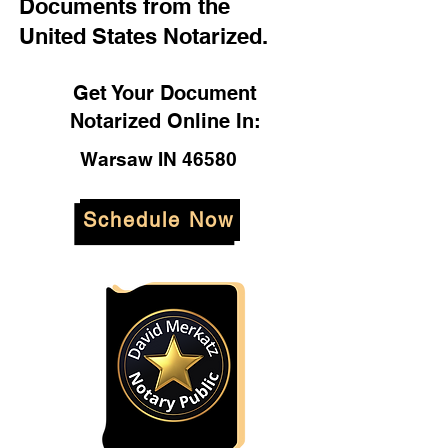
Documents from the
United States Notarized.
Get Your Document
Notarized Online In:
Warsaw IN 46580
Schedule Now