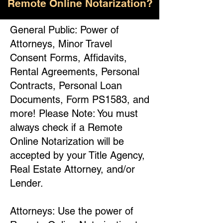
Remote Online Notarization?
General Public: Power of
Attorneys, Minor Travel
Consent Forms, Affidavits,
Rental Agreements, Personal
Contracts, Personal Loan
Documents, Form PS1583, and
more! Please Note: You must
always check if a Remote
Online Notarization will be
accepted by your Title Agency,
Real Estate Attorney, and/or
Lender.
Attorneys: Use the power of