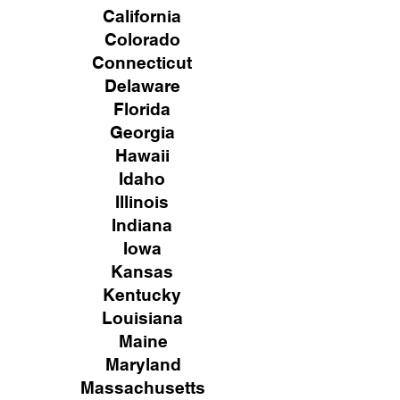
California
Colorado
Connecticut
Delaware
Florida
Georgia
Hawaii
Idaho
Illinois
Indiana
Iowa
Kansas
Kentucky
Louisiana
Maine
Maryland
Massachusetts