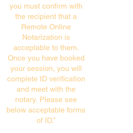
you must confirm with
the recipient that a
Remote Online
Notarization is
acceptable to them.
Once you have booked
your session, you will
complete ID verification
and meet with the
notary. Please see
below acceptable forms
of ID.”