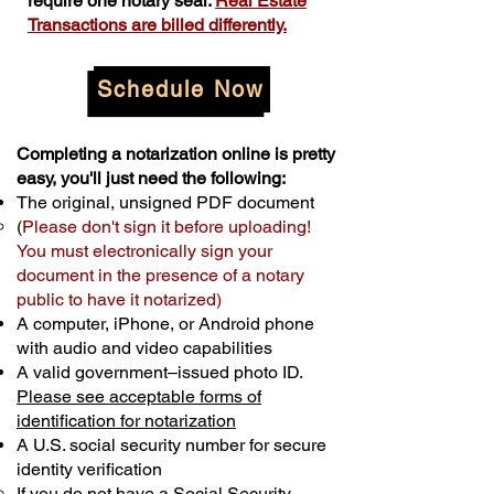
require one notary seal.
Real Estate
Transactions are billed differently.
Schedule Now
Completing a notarization online is pretty
easy, you'll just need the following:
The original, unsigned PDF document
(
Please don't sign it before uploading!
You must electronically sign your
document in the presence of a notary
public to have it notarized)
A computer, iPhone, or Android phone
with audio and video capabilities
A valid government–issued photo ID.
Please see acceptable forms of
identification for notarization
A U.S. social security number for secure
identity verification
If you do not have a Social Security