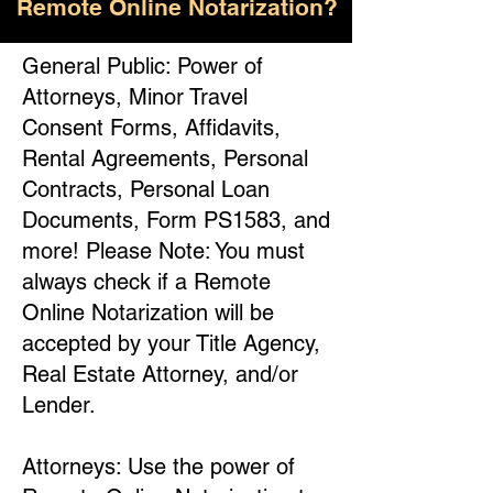
Remote Online Notarization?
General Public: Power of
Attorneys, Minor Travel
Consent Forms, Affidavits,
Rental Agreements, Personal
Contracts, Personal Loan
Documents, Form PS1583, and
more! Please Note: You must
always check if a Remote
Online Notarization will be
accepted by your Title Agency,
Real Estate Attorney, and/or
Lender.
Attorneys: Use the power of