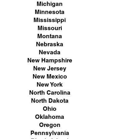
Michigan
Minnesota
Mississippi
Missouri
Montana
Nebraska
Nevada
New Hampshire
New
Jersey
New Mexico
New York
North Carolina
North Dakota
Ohio
Oklahoma
Oregon
Pennsylvania