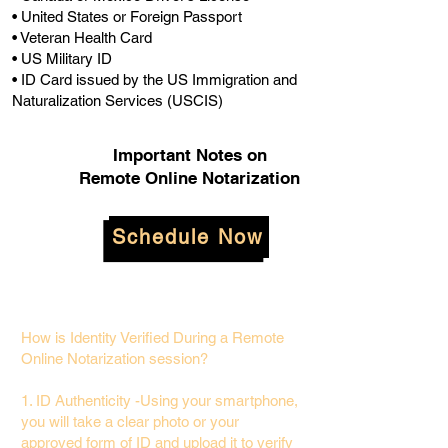
• United States or Foreign Passport
• Veteran Health Card
• US Military ID
• ID Card issued by the US Immigration and
Naturalization Services (USCIS)
Important Notes on
Remote Online Notarization
Schedule Now
How is Identity Verified During a Remote
Online Notarization session?
1. ID Authenticity -Using your smartphone,
you will take a clear photo or your
approved form of ID and upload it to verify