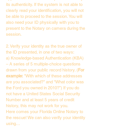
its authenticity. If the system is not able to
clearly read your identification, you will not
be able to proceed to the session. You will
also need your ID physically with you to
present to the Notary on camera during the
session.
2. Verify your identity as the true owner of
the ID presented, in one of two ways:
a) Knowledge-based Authentication (KBA)
– A series of 5 multiple-choice questions
drawn from your public record history. (
For
example:
"With which of these addresses
are you associated?" and “What color was
the Ford you owned in 2010?”) If you do
not have a United States Social Security
Number and at least 5 years of credit
history, this may not work for you.
Here comes your Florida Online Notary to
the rescue! We can also verify your identity
using…