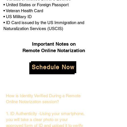
• United States or Foreign Passport
• Veteran Health Card
• US Military ID
• ID Card issued by the US Immigration and
Naturalization Services (USCIS)
Important Notes on
Remote Online Notarization
Schedule Now
How is Identity Verified During a Remote
Online Notarization session?
1. ID Authenticity -Using your smartphone,
you will take a clear photo or your
approved form of ID and upload it to verify