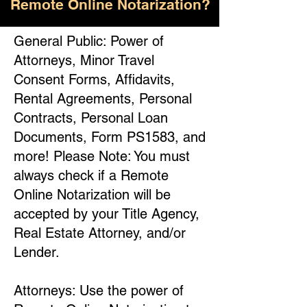
Remote Online Notarization?
General Public: Power of
Attorneys, Minor Travel
Consent Forms, Affidavits,
Rental Agreements, Personal
Contracts, Personal Loan
Documents, Form PS1583, and
more! Please Note: You must
always check if a Remote
Online Notarization will be
accepted by your Title Agency,
Real Estate Attorney, and/or
Lender.
Attorneys: Use the power of