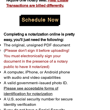
require one notary seal.
Real Estate
Transactions are billed differently.
Schedule Now
Completing a notarization online is pretty
easy, you'll just need the following:
The original, unsigned PDF document
(
Please don't sign it before uploading!
You must electronically sign your
document in the presence of a notary
public to have it notarized)
A computer, iPhone, or Android phone
with audio and video capabilities
A valid government–issued photo ID.
Please see acceptable forms of
identification for notarization
A U.S. social security number for secure
identity verification
If you do not have a Social Security