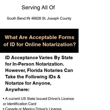
Serving All Of
South Bend IN 46628 St. Joseph County
What Are Acceptable Forms
of ID for Online Notarization?
ID Acceptance Varies By State
for In-Person Notarization.
H
owever, Florida Notaries Can
Take the Following IDs &
Notarize for Anyone,
Anywhere
:
• A current US State Issued Driver’s License
or Identification Card
• Canada or Mexico Driver’s License