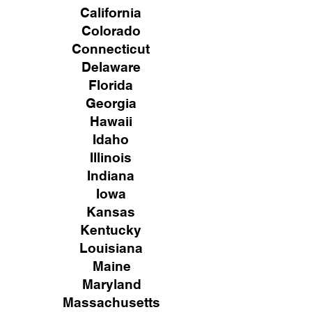
California
Colorado
Connecticut
Delaware
Florida
Georgia
Hawaii
Idaho
Illinois
Indiana
Iowa
Kansas
Kentucky
Louisiana
Maine
Maryland
Massachusetts