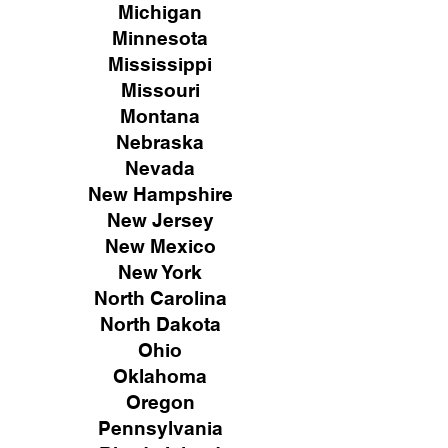
Michigan
Minnesota
Mississippi
Missouri
Montana
Nebraska
Nevada
New Hampshire
New
Jersey
New Mexico
New York
North Carolina
North Dakota
Ohio
Oklahoma
Oregon
Pennsylvania