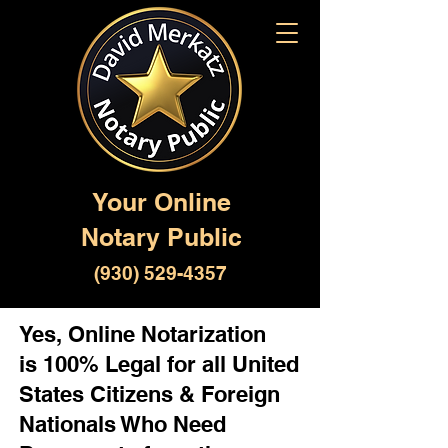
Your Online
Notary Public
(930) 529-4357
Yes, Online Notarization
is 100% Legal for all United
States Citizens & Foreign
Nationals Who Need