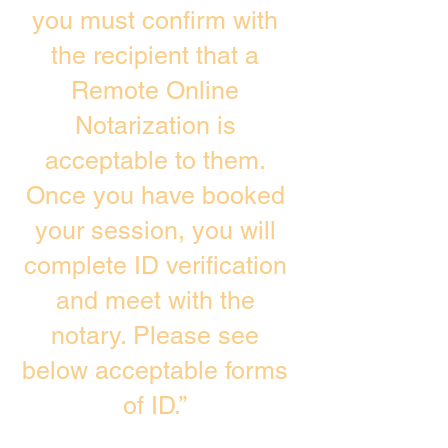
you must confirm with
the recipient that a
Remote Online
Notarization is
acceptable to them.
Once you have booked
your session, you will
complete ID verification
and meet with the
notary. Please see
below acceptable forms
of ID.”