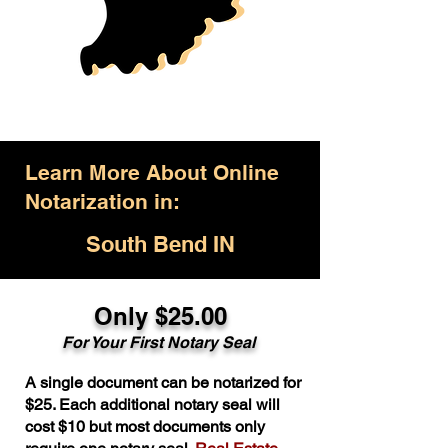
Learn More About Online
Notarization in:
South Bend IN
Only $25.00
For Your First Notary Seal
A single document can be notarized for
$25. Each additional notary seal will
cost $10 but most documents only