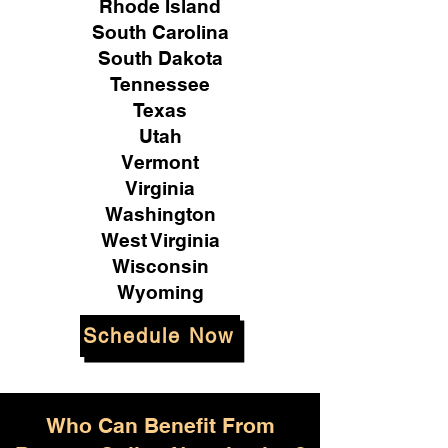
Rhode Island
South Carolina
South Dakota
Tennessee
Texas
Utah
Vermont
Virginia
Washington
West Virginia
Wisconsin
Wyoming
Schedule Now
Who Can Benefit From