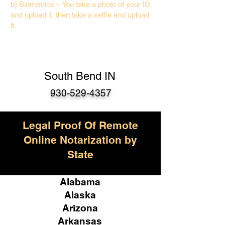
b) Biometrics – You take a photo of your ID
and upload it, then take a selfie and upload
it.
South Bend IN
930-529-4357
Legal Proof Of Remote
Online Notarization by
State
Alabama
Alaska
Arizona
Arkansas