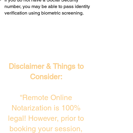
number, you may be able to pass identity
verification using biometric screening. ​
Disclaimer & Things to
Consider:
“Remote Online
Notarization is 100%
legal! However, prior to
booking your session,