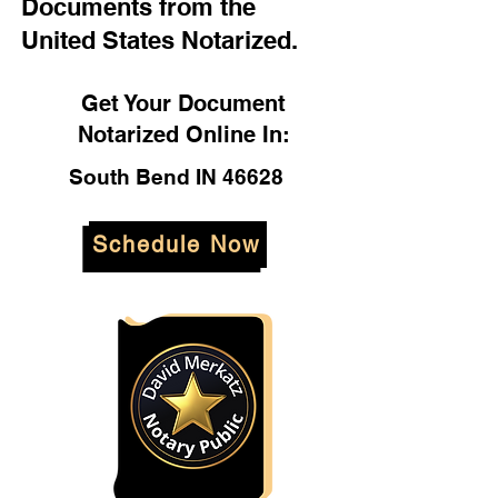
Documents from the
United States Notarized.
Get Your Document
Notarized Online In:
South Bend IN 46628
Schedule Now