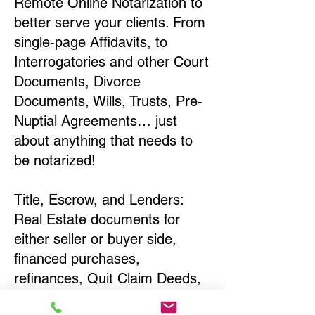
Remote Online Notarization to
better serve your clients. From
single-page Affidavits, to
Interrogatories and other Court
Documents, Divorce
Documents, Wills, Trusts, Pre-
Nuptial Agreements… just
about anything that needs to
be notarized!
Title, Escrow, and Lenders:
Real Estate documents for
either seller or buyer side,
financed purchases,
refinances, Quit Claim Deeds,
Rental Agreements, and more!