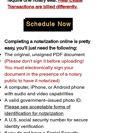
require one notary seal.
Real Estate
Transactions are billed differently.
Schedule Now
Completing a notarization online is pretty
easy, you'll just need the following:
The original, unsigned PDF document
(
Please don't sign it before uploading!
You must electronically sign your
document in the presence of a notary
public to have it notarized)
A computer, iPhone, or Android phone
with audio and video capabilities
A valid government–issued photo ID.
Please see acceptable forms of
identification for notarization
A U.S. social security number for secure
identity verification
If you do not have a Social Security