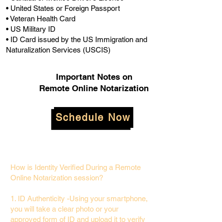
• United States or Foreign Passport
• Veteran Health Card
• US Military ID
• ID Card issued by the US Immigration and
Naturalization Services (USCIS)
Important Notes on
Remote Online Notarization
Schedule Now
How is Identity Verified During a Remote
Online Notarization session?
1. ID Authenticity -Using your smartphone,
you will take a clear photo or your
approved form of ID and upload it to verify