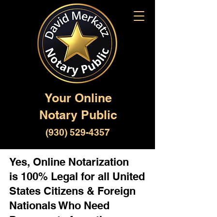
Your Online
Notary Public
(930) 529-4357
Yes, Online Notarization
is 100% Legal for all United
States Citizens & Foreign
Nationals Who Need