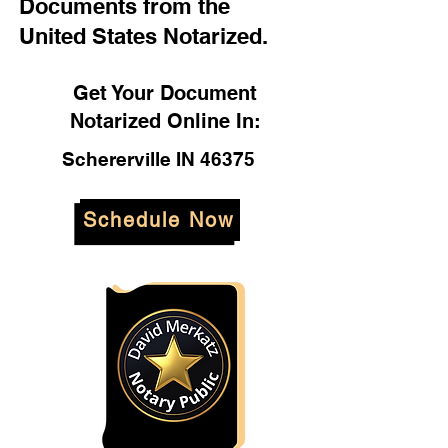
Documents from the
United States Notarized.
Get Your Document
Notarized Online In:
Schererville IN 46375
Schedule Now