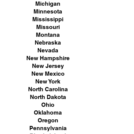
Michigan
Minnesota
Mississippi
Missouri
Montana
Nebraska
Nevada
New Hampshire
New
Jersey
New Mexico
New York
North Carolina
North Dakota
Ohio
Oklahoma
Oregon
Pennsylvania