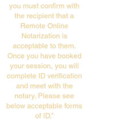
you must confirm with
the recipient that a
Remote Online
Notarization is
acceptable to them.
Once you have booked
your session, you will
complete ID verification
and meet with the
notary. Please see
below acceptable forms
of ID.”