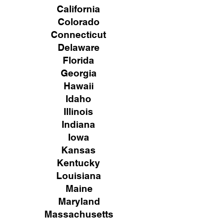
California
Colorado
Connecticut
Delaware
Florida
Georgia
Hawaii
Idaho
Illinois
Indiana
Iowa
Kansas
Kentucky
Louisiana
Maine
Maryland
Massachusetts