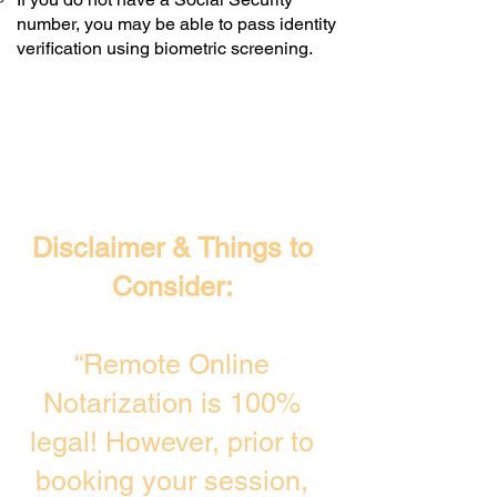
number, you may be able to pass identity
verification using biometric screening. ​
Disclaimer & Things to
Consider:
“Remote Online
Notarization is 100%
legal! However, prior to
booking your session,