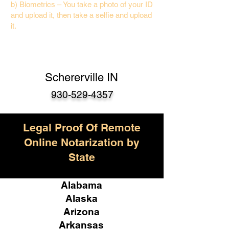
b) Biometrics – You take a photo of your ID
and upload it, then take a selfie and upload
it.
Schererville IN
930-529-4357
Legal Proof Of Remote
Online Notarization by
State
Alabama
Alaska
Arizona
Arkansas