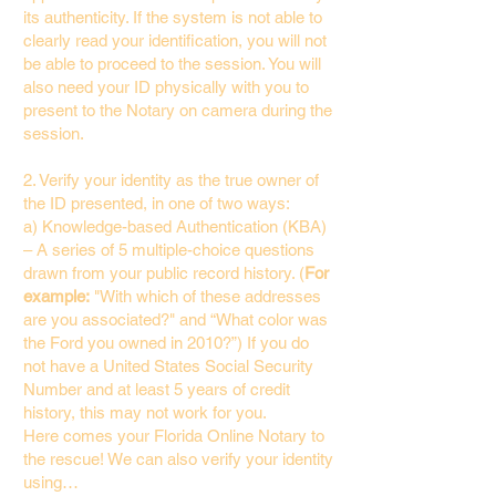
its authenticity. If the system is not able to
clearly read your identification, you will not
be able to proceed to the session. You will
also need your ID physically with you to
present to the Notary on camera during the
session.
2. Verify your identity as the true owner of
the ID presented, in one of two ways:
a) Knowledge-based Authentication (KBA)
– A series of 5 multiple-choice questions
drawn from your public record history. (
For
example:
"With which of these addresses
are you associated?" and “What color was
the Ford you owned in 2010?”) If you do
not have a United States Social Security
Number and at least 5 years of credit
history, this may not work for you.
Here comes your Florida Online Notary to
the rescue! We can also verify your identity
using…