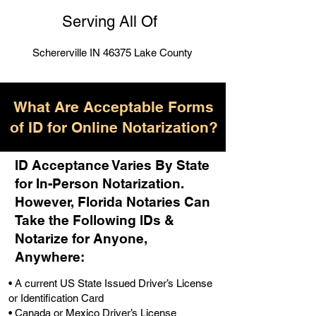
Serving All Of
Schererville IN 46375 Lake County
What Are Acceptable Forms
of ID for Online Notarization?
ID Acceptance Varies By State
for In-Person Notarization.
H
owever, Florida Notaries Can
Take the Following IDs &
Notarize for Anyone,
Anywhere
:
• A current US State Issued Driver’s License
or Identification Card
• Canada or Mexico Driver’s License