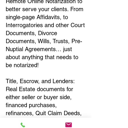
Remote Online Notarization to
better serve your clients. From
single-page Affidavits, to
Interrogatories and other Court
Documents, Divorce
Documents, Wills, Trusts, Pre-
Nuptial Agreements… just
about anything that needs to
be notarized!
Title, Escrow, and Lenders:
Real Estate documents for
either seller or buyer side,
financed purchases,
refinances, Quit Claim Deeds,
Rental Agreements, and more!