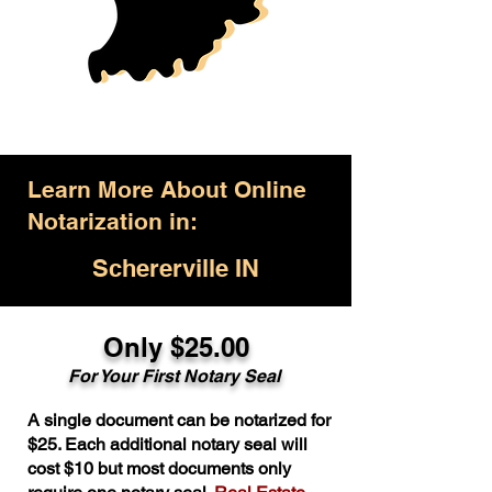
Learn More About Online
Notarization in:
Schererville IN
Only $25.00
For Your First Notary Seal
A single document can be notarized for
$25. Each additional notary seal will
cost $10 but most documents only