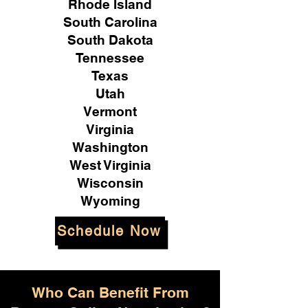
Rhode Island
South Carolina
South Dakota
Tennessee
Texas
Utah
Vermont
Virginia
Washington
West Virginia
Wisconsin
Wyoming
Schedule Now
Who Can Benefit From