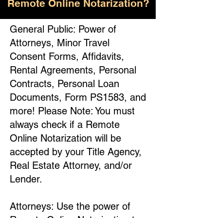
Remote Online Notarization?
General Public: Power of
Attorneys, Minor Travel
Consent Forms, Affidavits,
Rental Agreements, Personal
Contracts, Personal Loan
Documents, Form PS1583, and
more! Please Note: You must
always check if a Remote
Online Notarization will be
accepted by your Title Agency,
Real Estate Attorney, and/or
Lender.
Attorneys: Use the power of