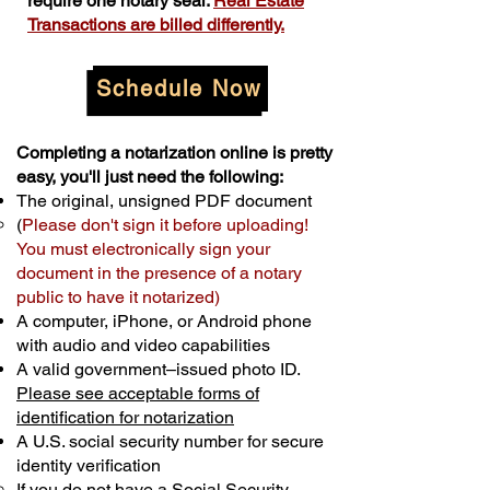
require one notary seal.
Real Estate
Transactions are billed differently.
Schedule Now
Completing a notarization online is pretty
easy, you'll just need the following:
The original, unsigned PDF document
(
Please don't sign it before uploading!
You must electronically sign your
document in the presence of a notary
public to have it notarized)
A computer, iPhone, or Android phone
with audio and video capabilities
A valid government–issued photo ID.
Please see acceptable forms of
identification for notarization
A U.S. social security number for secure
identity verification
If you do not have a Social Security