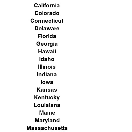
California
Colorado
Connecticut
Delaware
Florida
Georgia
Hawaii
Idaho
Illinois
Indiana
Iowa
Kansas
Kentucky
Louisiana
Maine
Maryland
Massachusetts