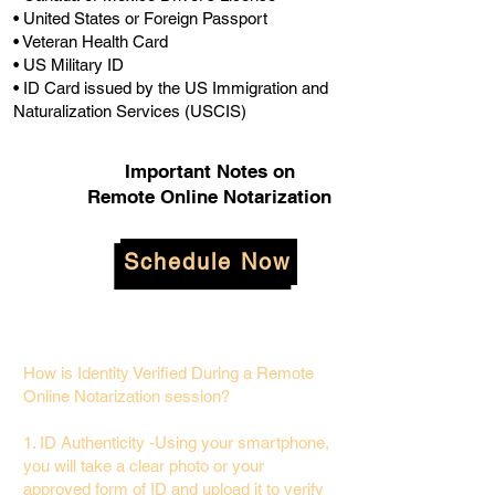
• United States or Foreign Passport
• Veteran Health Card
• US Military ID
• ID Card issued by the US Immigration and
Naturalization Services (USCIS)
Important Notes on
Remote Online Notarization
Schedule Now
How is Identity Verified During a Remote
Online Notarization session?
1. ID Authenticity -Using your smartphone,
you will take a clear photo or your
approved form of ID and upload it to verify