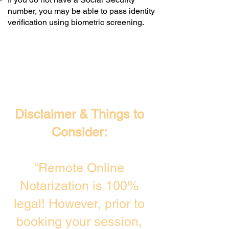
number, you may be able to pass identity
verification using biometric screening. ​
Disclaimer & Things to
Consider:
“Remote Online
Notarization is 100%
legal! However, prior to
booking your session,