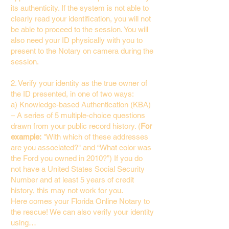
its authenticity. If the system is not able to
clearly read your identification, you will not
be able to proceed to the session. You will
also need your ID physically with you to
present to the Notary on camera during the
session.
2. Verify your identity as the true owner of
the ID presented, in one of two ways:
a) Knowledge-based Authentication (KBA)
– A series of 5 multiple-choice questions
drawn from your public record history. (
For
example:
"With which of these addresses
are you associated?" and “What color was
the Ford you owned in 2010?”) If you do
not have a United States Social Security
Number and at least 5 years of credit
history, this may not work for you.
Here comes your Florida Online Notary to
the rescue! We can also verify your identity
using…