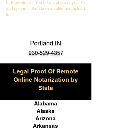
b) Biometrics – You take a photo of your ID
and upload it, then take a selfie and upload
it.
Portland IN
930-529-4357
Legal Proof Of Remote
Online Notarization by
State
Alabama
Alaska
Arizona
Arkansas