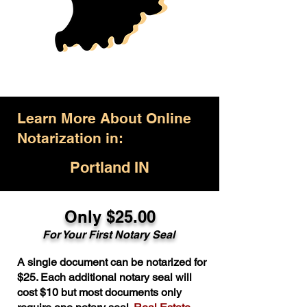
Learn More About Online
Notarization in:
Portland IN
Only $25.00
For Your First Notary Seal
A single document can be notarized for
$25. Each additional notary seal will
cost $10 but most documents only