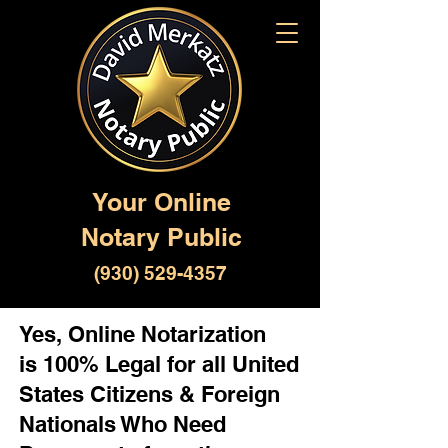
Your Online
Notary Public
(930) 529-4357
Yes, Online Notarization
is 100% Legal for all United
States Citizens & Foreign
Nationals Who Need