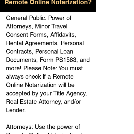
Remote Online Notarization?
General Public: Power of
Attorneys, Minor Travel
Consent Forms, Affidavits,
Rental Agreements, Personal
Contracts, Personal Loan
Documents, Form PS1583, and
more! Please Note: You must
always check if a Remote
Online Notarization will be
accepted by your Title Agency,
Real Estate Attorney, and/or
Lender.
Attorneys: Use the power of