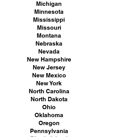
Michigan
Minnesota
Mississippi
Missouri
Montana
Nebraska
Nevada
New Hampshire
New
Jersey
New Mexico
New York
North Carolina
North Dakota
Ohio
Oklahoma
Oregon
Pennsylvania