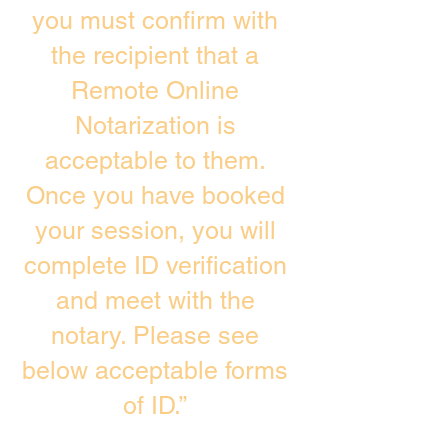
you must confirm with
the recipient that a
Remote Online
Notarization is
acceptable to them.
Once you have booked
your session, you will
complete ID verification
and meet with the
notary. Please see
below acceptable forms
of ID.”