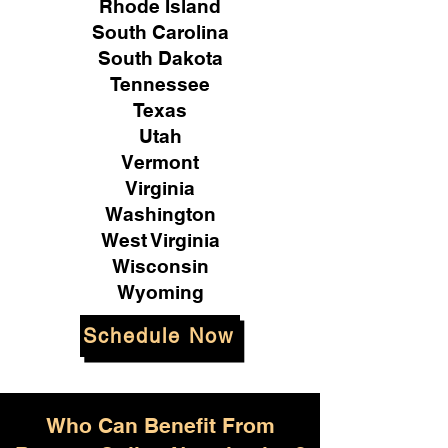
Rhode Island
South Carolina
South Dakota
Tennessee
Texas
Utah
Vermont
Virginia
Washington
West Virginia
Wisconsin
Wyoming
Schedule Now
Who Can Benefit From