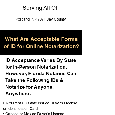
Serving All Of
Portland IN 47371 Jay County
What Are Acceptable Forms
of ID for Online Notarization?
ID Acceptance Varies By State
for In-Person Notarization.
H
owever, Florida Notaries Can
Take the Following IDs &
Notarize for Anyone,
Anywhere
:
• A current US State Issued Driver’s License
or Identification Card
• Canada or Mexico Driver’s License