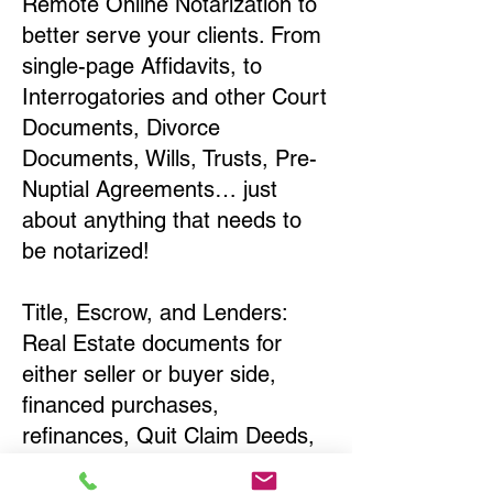
Remote Online Notarization to
better serve your clients. From
single-page Affidavits, to
Interrogatories and other Court
Documents, Divorce
Documents, Wills, Trusts, Pre-
Nuptial Agreements… just
about anything that needs to
be notarized!
Title, Escrow, and Lenders:
Real Estate documents for
either seller or buyer side,
financed purchases,
refinances, Quit Claim Deeds,
Rental Agreements, and more!