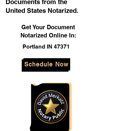
Documents from the
United States Notarized.
Get Your Document
Notarized Online In:
Portland IN 47371
Schedule Now