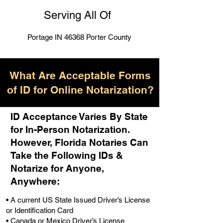
Serving All Of
Portage IN 46368 Porter County
What Are Acceptable Forms
of ID for Online Notarization?
ID Acceptance Varies By State
for In-Person Notarization.
H
owever, Florida Notaries Can
Take the Following IDs &
Notarize for Anyone,
Anywhere
:
• A current US State Issued Driver’s License
or Identification Card
• Canada or Mexico Driver’s License