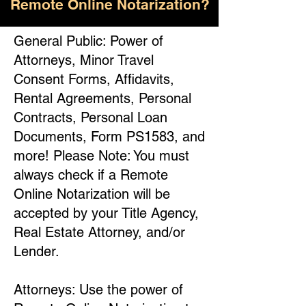
Remote Online Notarization?
General Public: Power of
Attorneys, Minor Travel
Consent Forms, Affidavits,
Rental Agreements, Personal
Contracts, Personal Loan
Documents, Form PS1583, and
more! Please Note: You must
always check if a Remote
Online Notarization will be
accepted by your Title Agency,
Real Estate Attorney, and/or
Lender.
Attorneys: Use the power of