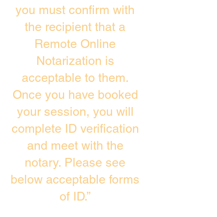
you must confirm with
the recipient that a
Remote Online
Notarization is
acceptable to them.
Once you have booked
your session, you will
complete ID verification
and meet with the
notary. Please see
below acceptable forms
of ID.”