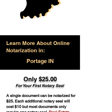
Learn More About Online
Notarization in:
Portage IN
Only $25.00
For Your First Notary Seal
A single document can be notarized for
$25. Each additional notary seal will
cost $10 but most documents only