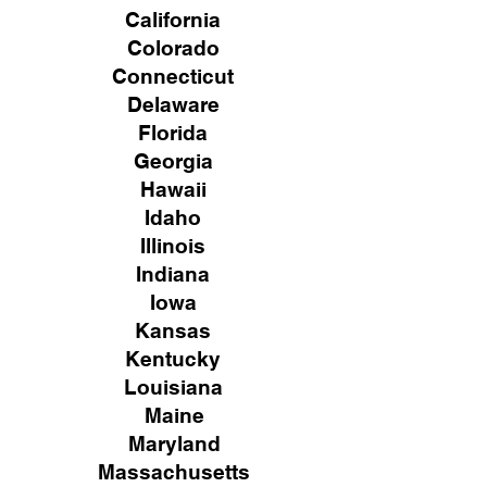
California
Colorado
Connecticut
Delaware
Florida
Georgia
Hawaii
Idaho
Illinois
Indiana
Iowa
Kansas
Kentucky
Louisiana
Maine
Maryland
Massachusetts