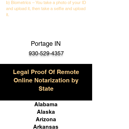
b) Biometrics – You take a photo of your ID
and upload it, then take a selfie and upload
it.
Portage IN
930-529-4357
Legal Proof Of Remote
Online Notarization by
State
Alabama
Alaska
Arizona
Arkansas