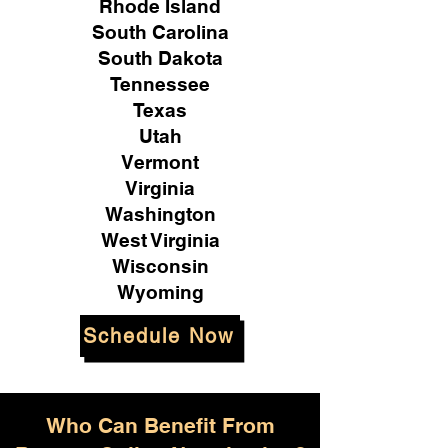
Rhode Island
South Carolina
South Dakota
Tennessee
Texas
Utah
Vermont
Virginia
Washington
West Virginia
Wisconsin
Wyoming
Schedule Now
Who Can Benefit From