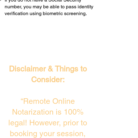
number, you may be able to pass identity
verification using biometric screening. ​
Disclaimer & Things to
Consider:
“Remote Online
Notarization is 100%
legal! However, prior to
booking your session,