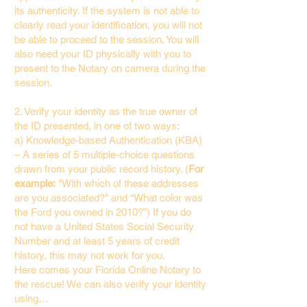
its authenticity. If the system is not able to
clearly read your identification, you will not
be able to proceed to the session. You will
also need your ID physically with you to
present to the Notary on camera during the
session.
2. Verify your identity as the true owner of
the ID presented, in one of two ways:
a) Knowledge-based Authentication (KBA)
– A series of 5 multiple-choice questions
drawn from your public record history. (
For
example:
"With which of these addresses
are you associated?" and “What color was
the Ford you owned in 2010?”) If you do
not have a United States Social Security
Number and at least 5 years of credit
history, this may not work for you.
Here comes your Florida Online Notary to
the rescue! We can also verify your identity
using…