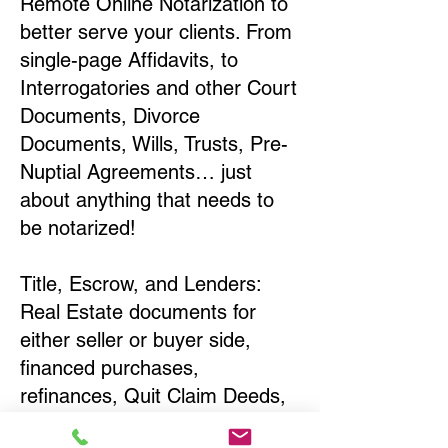
Remote Online Notarization to
better serve your clients. From
single-page Affidavits, to
Interrogatories and other Court
Documents, Divorce
Documents, Wills, Trusts, Pre-
Nuptial Agreements… just
about anything that needs to
be notarized!
Title, Escrow, and Lenders:
Real Estate documents for
either seller or buyer side,
financed purchases,
refinances, Quit Claim Deeds,
Rental Agreements, and more!