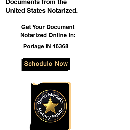
Documents from the
United States Notarized.
Get Your Document
Notarized Online In:
Portage IN 46368
Schedule Now