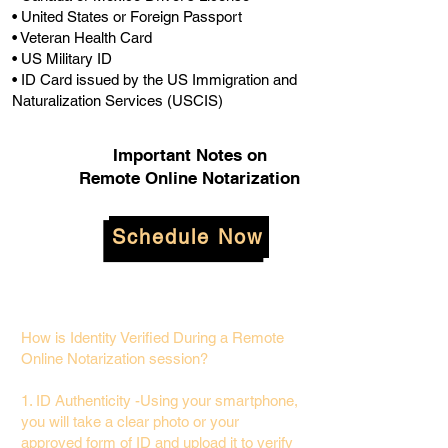
• United States or Foreign Passport
• Veteran Health Card
• US Military ID
• ID Card issued by the US Immigration and
Naturalization Services (USCIS)
Important Notes on
Remote Online Notarization
Schedule Now
How is Identity Verified During a Remote
Online Notarization session?
1. ID Authenticity -Using your smartphone,
you will take a clear photo or your
approved form of ID and upload it to verify