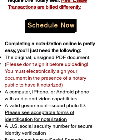
require one notary seal.
Real Estate
Transactions are billed differently.
Schedule Now
Completing a notarization online is pretty
easy, you'll just need the following:
The original, unsigned PDF document
(
Please don't sign it before uploading!
You must electronically sign your
document in the presence of a notary
public to have it notarized)
A computer, iPhone, or Android phone
with audio and video capabilities
A valid government–issued photo ID.
Please see acceptable forms of
identification for notarization
A U.S. social security number for secure
identity verification
If you do not have a Social Security