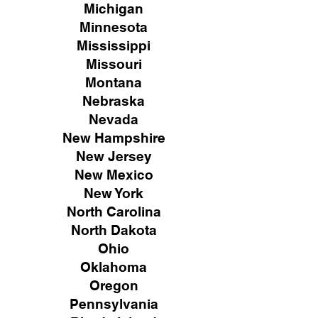
Michigan
Minnesota
Mississippi
Missouri
Montana
Nebraska
Nevada
New Hampshire
New
Jersey
New Mexico
New York
North Carolina
North Dakota
Ohio
Oklahoma
Oregon
Pennsylvania