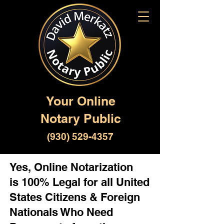
Your Online
Notary Public
(930) 529-4357
Yes, Online Notarization
is 100% Legal for all United
States Citizens & Foreign
Nationals Who Need