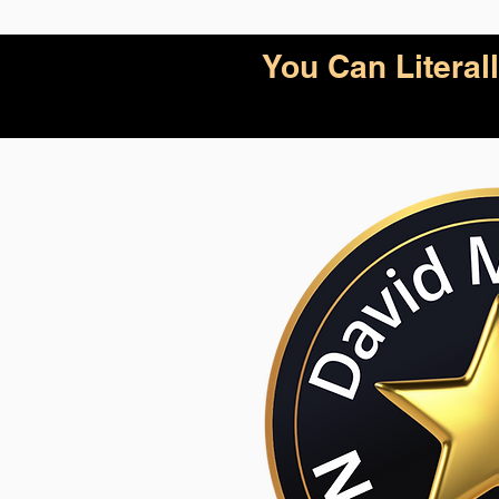
You Can Litera