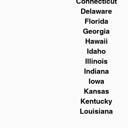
Connecticut
Delaware
Florida
Georgia
Hawaii
Idaho
Illinois
Indiana
Iowa
Kansas
Kentucky
Louisiana