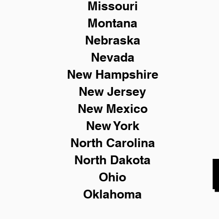
Missouri
Montana
Nebraska
Nevada
New Hampshire
New
Jersey
New Mexico
New York
North Carolina
North Dakota
Ohio
Oklahoma