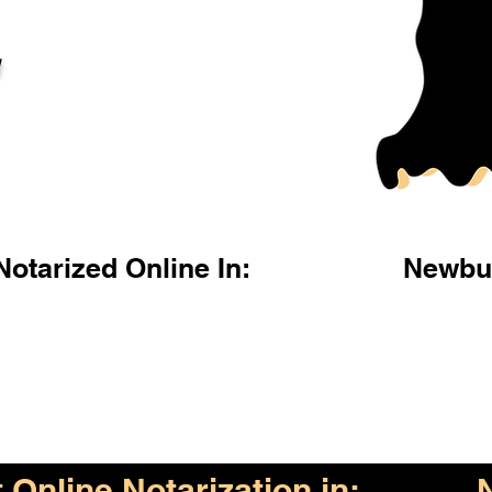
l
otarized Online In:
Newbu
Online Notarization in: