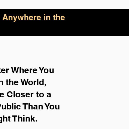
 Anywhere in the
ter Where You
n the World,
e Closer to a
ublic Than You
ght Think.