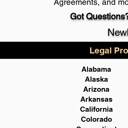
Agreements, and mo
Got Questions?
Schedule Now
Newb
Legal Pro
Alabama
Alaska
Arizona
Arkansas
California
Colorado