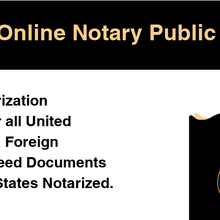
Online Notary Public
ization
 all United
& Foreign
Need Documents
States Notarized.