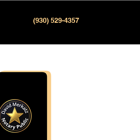
(930) 529-4357