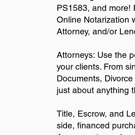
PS1583, and more! P
• A current US State Issued Driver’s 
Online Notarization 
Card
• Canada or Mexico Driver’s Licens
Attorney, and/or Len
• United States or Foreign Passport
• Veteran Health Card
• US Military ID
• ID Card issued by the US Immigrat
Attorneys: Use the p
Services (USCIS)
your clients. From si
Important Notes on
Documents, Divorce 
Remote Online Notari
just about anything 
Title, Escrow, and L
side, financed purch