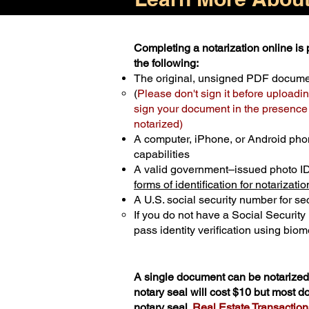
Completing a notarization online is p
the following:
The original, unsigned PDF docum
(
Please don't sign it before uploadin
sign your document in the presence o
notarized)
A computer, iPhone, or Android pho
capabilities
A valid government–issued photo I
forms of identification for notarizatio
A U.S. social security number for sec
If you do not have a Social Securit
pass identity verification using biome
A single document can be notarized 
notary seal will cost $10 but most 
notary seal.
Real Estate Transactions 