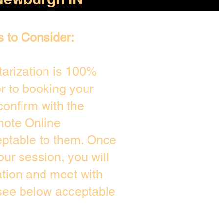
s to Consider:
arization is 100%
or to booking your
confirm with the
mote Online
eptable to them. Once
ur session, you will
ation and meet with
 see below acceptable