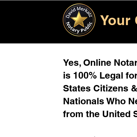
Your 
Yes, Online Notar
is 100% Legal for
States Citizens 
Nationals Who 
from the United 