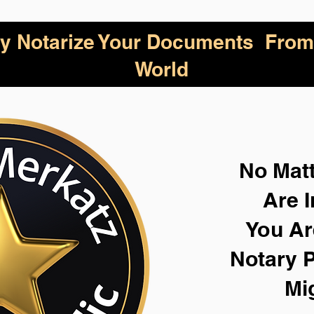
lly Notarize Your Documents From
World
No Mat
Are I
You Ar
Notary P
Mi