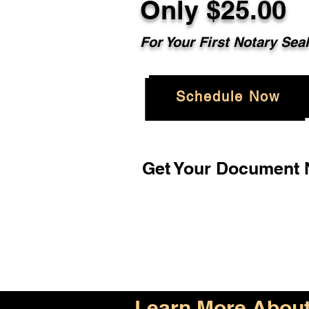
Only $25.00
For Your First Notary Sea
Schedule Now
Get Your Document N
Learn More About 