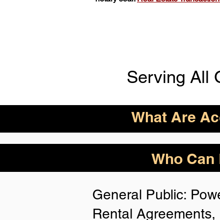
Serving All 
What Are Acc
ID Acceptance Varies 
Who Can B
Person Notarization.
Florida Notaries Can 
General Public: Powe
Following IDs & Nota
Rental Agreements, 
Anywhere
: