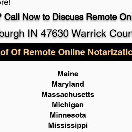
re!
 Call Now to Discuss Remote Onli
930-5
urgh IN 47630 Warrick Coun
of Of Remote Online Notarizati
Maine
Maryland
Massachusetts
Michigan
Minnesota
Mississippi