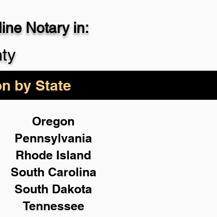
ne Notary in:
29-4357
ty
on by State
Oregon
Pennsylvania
Rhode Island
South Carolina
South Dakota
Tennessee