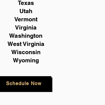
Texas
Utah
Vermont
Virginia
Washington
West Virginia
Wisconsin
Wyoming
Schedule Now