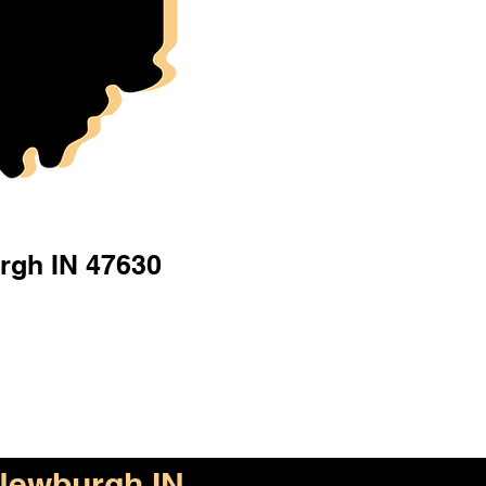
rgh IN 47630
Newburgh IN