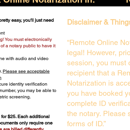
retty easy, you'll just need
Disclaimer & Thing
ent
g! You must electronically
“Remote Online Not
f a notary public to have it
legal! However, pri
ne with audio and video
session, you must 
D.
Please see acceptable
recipient that a Re
n
Notarization is acc
ure identity verification
y number, you may be able to
you have booked yo
tric screening. ​
complete ID verific
the notary. Please
for $25. Each additional
forms of ID.”
documents only require one
are billed differently.