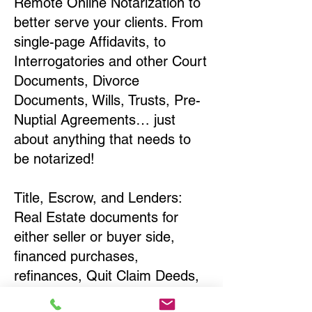
Remote Online Notarization to
better serve your clients. From
single-page Affidavits, to
Interrogatories and other Court
Documents, Divorce
Documents, Wills, Trusts, Pre-
Nuptial Agreements… just
about anything that needs to
be notarized!
Title, Escrow, and Lenders:
Real Estate documents for
either seller or buyer side,
financed purchases,
refinances, Quit Claim Deeds,
Rental Agreements, and more!