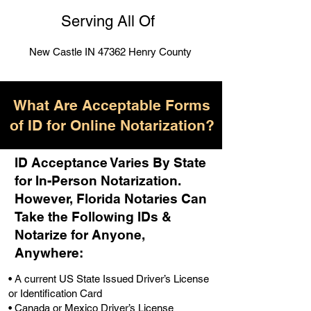
Serving All Of
New Castle IN 47362 Henry County
What Are Acceptable Forms
of ID for Online Notarization?
ID Acceptance Varies By State
for In-Person Notarization.
H
owever, Florida Notaries Can
Take the Following IDs &
Notarize for Anyone,
Anywhere
:
• A current US State Issued Driver’s License
or Identification Card
• Canada or Mexico Driver’s License