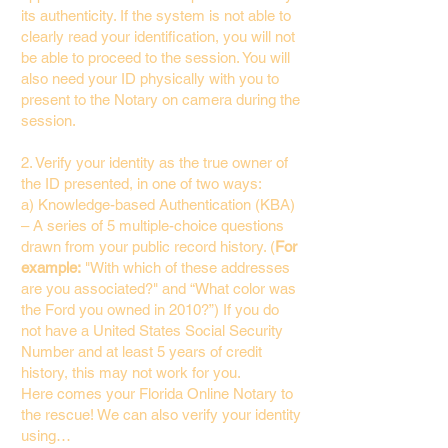
its authenticity. If the system is not able to
clearly read your identification, you will not
be able to proceed to the session. You will
also need your ID physically with you to
present to the Notary on camera during the
session.
2. Verify your identity as the true owner of
the ID presented, in one of two ways:
a) Knowledge-based Authentication (KBA)
– A series of 5 multiple-choice questions
drawn from your public record history. (
For
example:
"With which of these addresses
are you associated?" and “What color was
the Ford you owned in 2010?”) If you do
not have a United States Social Security
Number and at least 5 years of credit
history, this may not work for you.
Here comes your Florida Online Notary to
the rescue! We can also verify your identity
using…