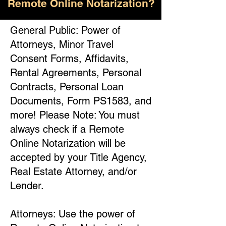
Remote Online Notarization?
General Public: Power of
Attorneys, Minor Travel
Consent Forms, Affidavits,
Rental Agreements, Personal
Contracts, Personal Loan
Documents, Form PS1583, and
more! Please Note: You must
always check if a Remote
Online Notarization will be
accepted by your Title Agency,
Real Estate Attorney, and/or
Lender.
Attorneys: Use the power of