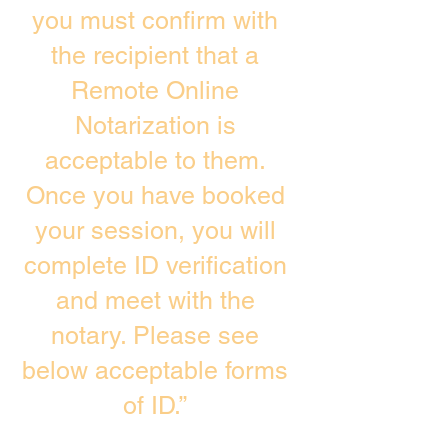
you must confirm with
the recipient that a
Remote Online
Notarization is
acceptable to them.
Once you have booked
your session, you will
complete ID verification
and meet with the
notary. Please see
below acceptable forms
of ID.”