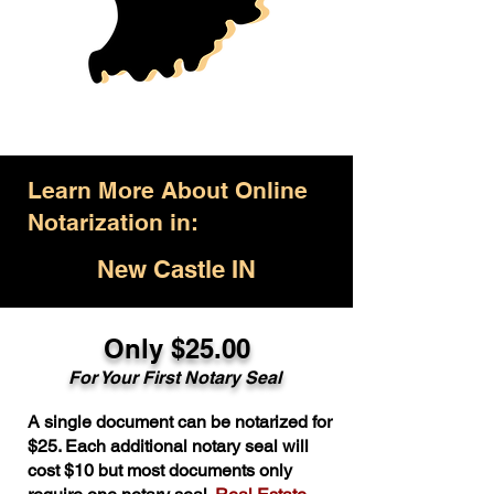
Learn More About Online
Notarization in:
New Castle IN
Only $25.00
For Your First Notary Seal
A single document can be notarized for
$25. Each additional notary seal will
cost $10 but most documents only