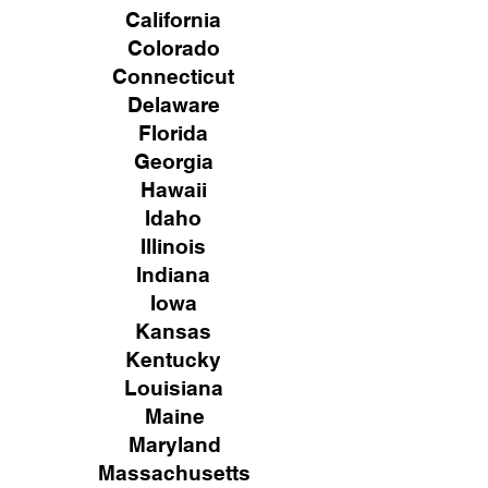
California
Colorado
Connecticut
Delaware
Florida
Georgia
Hawaii
Idaho
Illinois
Indiana
Iowa
Kansas
Kentucky
Louisiana
Maine
Maryland
Massachusetts