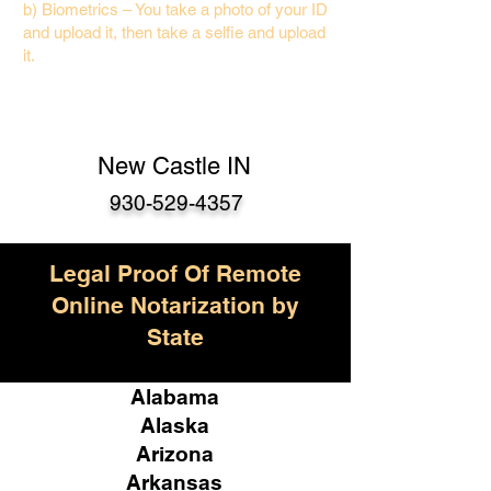
b) Biometrics – You take a photo of your ID
and upload it, then take a selfie and upload
it.
New Castle IN
930-529-4357
Legal Proof Of Remote
Online Notarization by
State
Alabama
Alaska
Arizona
Arkansas