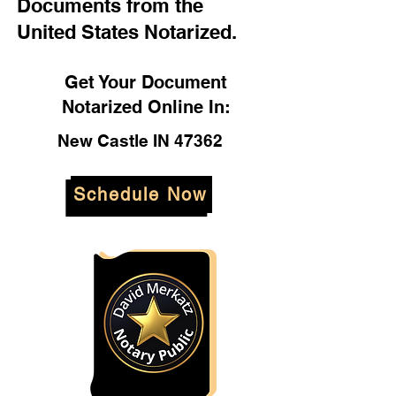
Documents from the
United States Notarized.
Get Your Document
Notarized Online In:
New Castle IN 47362
Schedule Now