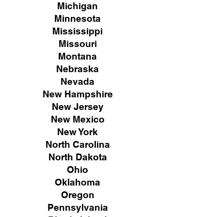
Michigan
Minnesota
Mississippi
Missouri
Montana
Nebraska
Nevada
New Hampshire
New
Jersey
New Mexico
New York
North Carolina
North Dakota
Ohio
Oklahoma
Oregon
Pennsylvania