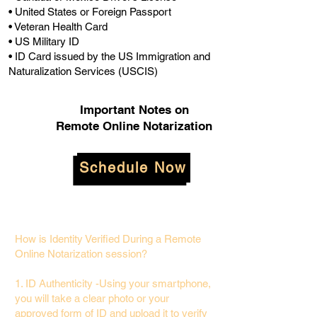
• United States or Foreign Passport
• Veteran Health Card
• US Military ID
• ID Card issued by the US Immigration and
Naturalization Services (USCIS)
Important Notes on
Remote Online Notarization
Schedule Now
How is Identity Verified During a Remote
Online Notarization session?
1. ID Authenticity -Using your smartphone,
you will take a clear photo or your
approved form of ID and upload it to verify