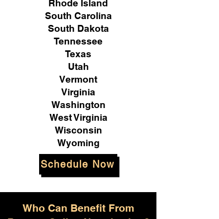
Rhode Island
South Carolina
South Dakota
Tennessee
Texas
Utah
Vermont
Virginia
Washington
West Virginia
Wisconsin
Wyoming
Schedule Now
Who Can Benefit From