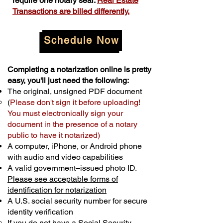
require one notary seal.
Real Estate
Transactions are billed differently.
Schedule Now
Completing a notarization online is pretty
easy, you'll just need the following:
The original, unsigned PDF document
(
Please don't sign it before uploading!
You must electronically sign your
document in the presence of a notary
public to have it notarized)
A computer, iPhone, or Android phone
with audio and video capabilities
A valid government–issued photo ID.
Please see acceptable forms of
identification for notarization
A U.S. social security number for secure
identity verification
If you do not have a Social Security