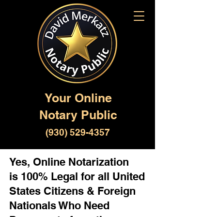
Your Online
Notary Public
(930) 529-4357
Yes, Online Notarization
is 100% Legal for all United
States Citizens & Foreign
Nationals Who Need