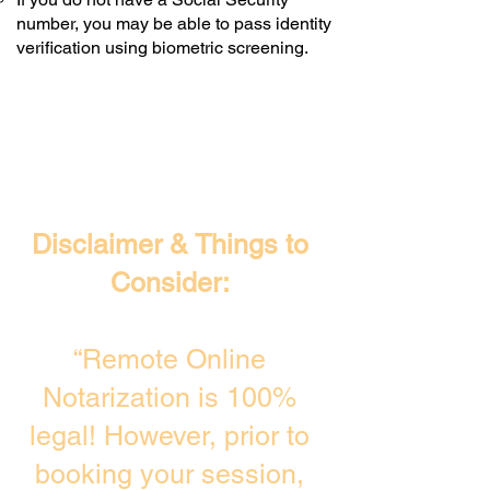
number, you may be able to pass identity
verification using biometric screening. ​
Disclaimer & Things to
Consider:
“Remote Online
Notarization is 100%
legal! However, prior to
booking your session,