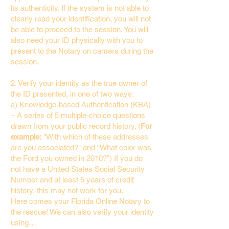
its authenticity. If the system is not able to
clearly read your identification, you will not
be able to proceed to the session. You will
also need your ID physically with you to
present to the Notary on camera during the
session.
2. Verify your identity as the true owner of
the ID presented, in one of two ways:
a) Knowledge-based Authentication (KBA)
– A series of 5 multiple-choice questions
drawn from your public record history. (
For
example:
"With which of these addresses
are you associated?" and “What color was
the Ford you owned in 2010?”) If you do
not have a United States Social Security
Number and at least 5 years of credit
history, this may not work for you.
Here comes your Florida Online Notary to
the rescue! We can also verify your identity
using…