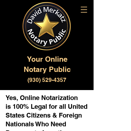
Your Online
Notary Public
(930) 529-4357
Yes, Online Notarization
is 100% Legal for all United
States Citizens & Foreign
Nationals Who Need