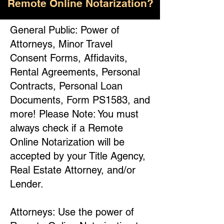
Remote Online Notarization?
General Public: Power of
Attorneys, Minor Travel
Consent Forms, Affidavits,
Rental Agreements, Personal
Contracts, Personal Loan
Documents, Form PS1583, and
more! Please Note: You must
always check if a Remote
Online Notarization will be
accepted by your Title Agency,
Real Estate Attorney, and/or
Lender.
Attorneys: Use the power of