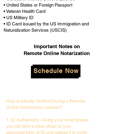
• United States or Foreign Passport
• Veteran Health Card
• US Military ID
• ID Card issued by the US Immigration and
Naturalization Services (USCIS)
Important Notes on
Remote Online Notarization
Schedule Now
How is Identity Verified During a Remote
Online Notarization session?
1. ID Authenticity -Using your smartphone,
you will take a clear photo or your
approved form of ID and upload it to verify