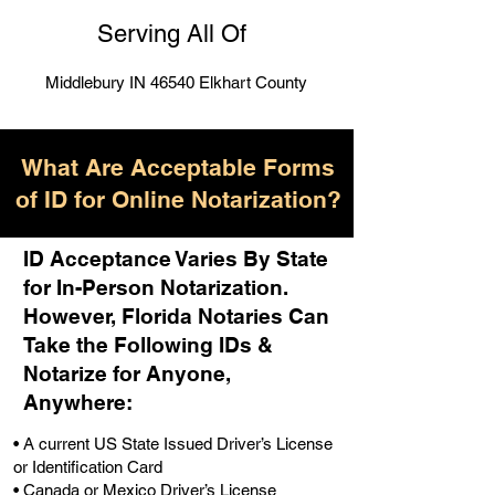
Serving All Of
Middlebury IN 46540 Elkhart County
What Are Acceptable Forms
of ID for Online Notarization?
ID Acceptance Varies By State
for In-Person Notarization.
H
owever, Florida Notaries Can
Take the Following IDs &
Notarize for Anyone,
Anywhere
:
• A current US State Issued Driver’s License
or Identification Card
• Canada or Mexico Driver’s License