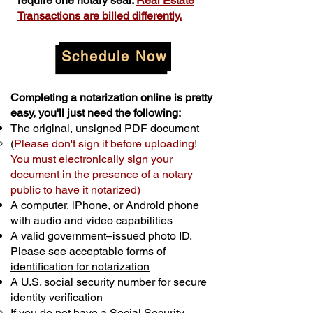
require one notary seal.
Real Estate
Transactions are billed differently.
Schedule Now
Completing a notarization online is pretty
easy, you'll just need the following:
The original, unsigned PDF document
(
Please don't sign it before uploading!
You must electronically sign your
document in the presence of a notary
public to have it notarized)
A computer, iPhone, or Android phone
with audio and video capabilities
A valid government–issued photo ID.
Please see acceptable forms of
identification for notarization
A U.S. social security number for secure
identity verification
If you do not have a Social Security