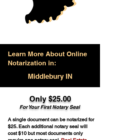
Learn More About Online
Notarization in:
Middlebury IN
Only $25.00
For Your First Notary Seal
A single document can be notarized for
$25. Each additional notary seal will
cost $10 but most documents only