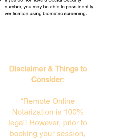
number, you may be able to pass identity
verification using biometric screening. ​
Disclaimer & Things to
Consider:
“Remote Online
Notarization is 100%
legal! However, prior to
booking your session,