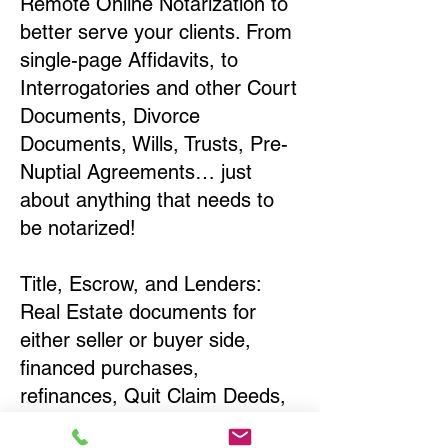
Remote Online Notarization to
better serve your clients. From
single-page Affidavits, to
Interrogatories and other Court
Documents, Divorce
Documents, Wills, Trusts, Pre-
Nuptial Agreements… just
about anything that needs to
be notarized!
Title, Escrow, and Lenders:
Real Estate documents for
either seller or buyer side,
financed purchases,
refinances, Quit Claim Deeds,
Rental Agreements, and more!