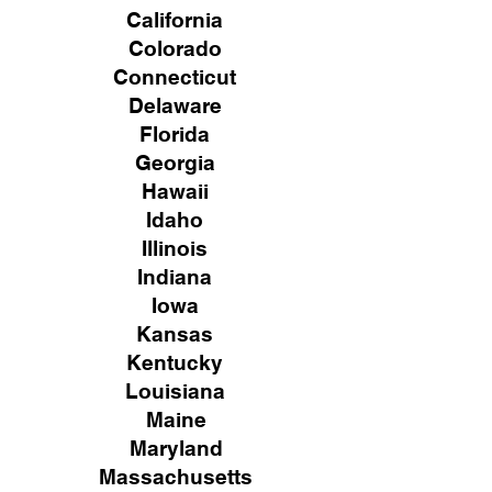
California
Colorado
Connecticut
Delaware
Florida
Georgia
Hawaii
Idaho
Illinois
Indiana
Iowa
Kansas
Kentucky
Louisiana
Maine
Maryland
Massachusetts