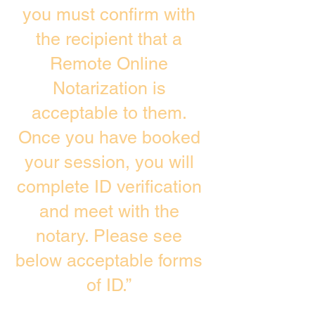
you must confirm with
the recipient that a
Remote Online
Notarization is
acceptable to them.
Once you have booked
your session, you will
complete ID verification
and meet with the
notary. Please see
below acceptable forms
of ID.”