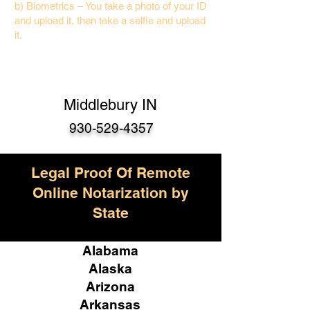
b) Biometrics – You take a photo of your ID
and upload it, then take a selfie and upload
it.
Middlebury IN
930-529-4357
Legal Proof Of Remote
Online Notarization by
State
Alabama
Alaska
Arizona
Arkansas