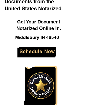
Documents from the
United States Notarized.
Get Your Document
Notarized Online In:
Middlebury IN 46540
Schedule Now