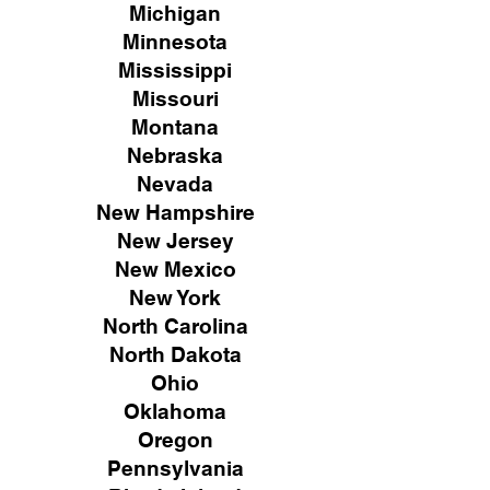
Michigan
Minnesota
Mississippi
Missouri
Montana
Nebraska
Nevada
New Hampshire
New
Jersey
New Mexico
New York
North Carolina
North Dakota
Ohio
Oklahoma
Oregon
Pennsylvania