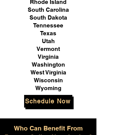
Rhode Island
South Carolina
South Dakota
Tennessee
Texas
Utah
Vermont
Virginia
Washington
West Virginia
Wisconsin
Wyoming
Schedule Now
Who Can Benefit From