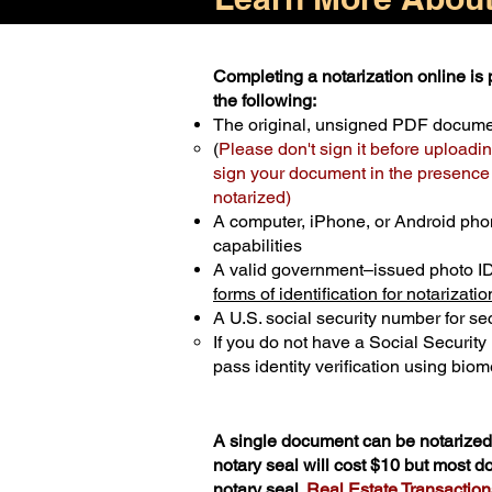
Completing a notarization online is p
the following:
The original, unsigned PDF docum
(
Please don't sign it before uploadin
sign your document in the presence o
notarized)
A computer, iPhone, or Android pho
capabilities
A valid government–issued photo I
forms of identification for notarizatio
A U.S. social security number for sec
If you do not have a Social Securit
pass identity verification using biome
A single document can be notarized 
notary seal will cost $10 but most 
notary seal.
Real Estate Transactions 