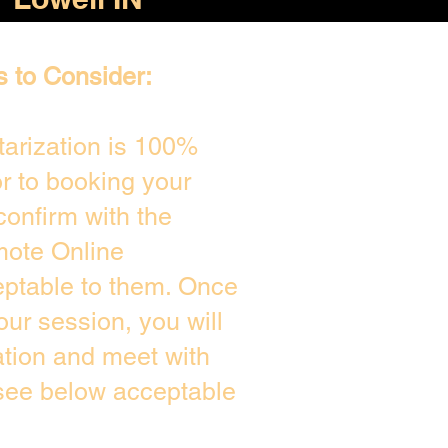
s to Consider:
arization is 100%
or to booking your
confirm with the
mote Online
eptable to them. Once
ur session, you will
ation and meet with
 see below acceptable