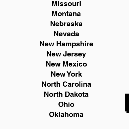
Missouri
Montana
Nebraska
Nevada
New Hampshire
New
Jersey
New Mexico
New York
North Carolina
North Dakota
Ohio
Oklahoma