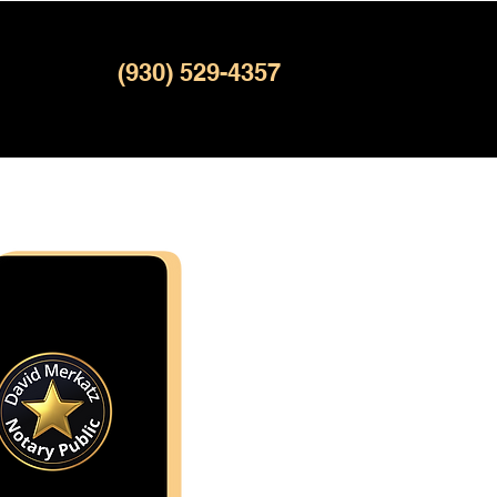
(930) 529-4357