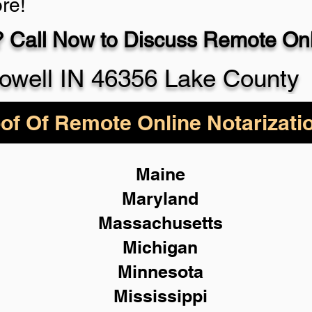
re!
 Call Now to Discuss Remote Onli
930-5
owell IN 46356 Lake County
of Of Remote Online Notarizati
Maine
Maryland
Massachusetts
Michigan
Minnesota
Mississippi