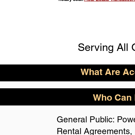
Serving All 
What Are Acc
ID Acceptance Varies 
Who Can B
Person Notarization.
Florida Notaries Can 
General Public: Powe
Following IDs & Nota
Rental Agreements, 
Anywhere
: