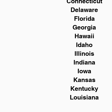
Connecticut
Delaware
Florida
Georgia
Hawaii
Idaho
Illinois
Indiana
Iowa
Kansas
Kentucky
Louisiana