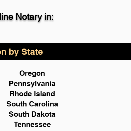
ne Notary in:
29-4357
on by State
Oregon
Pennsylvania
Rhode Island
South Carolina
South Dakota
Tennessee