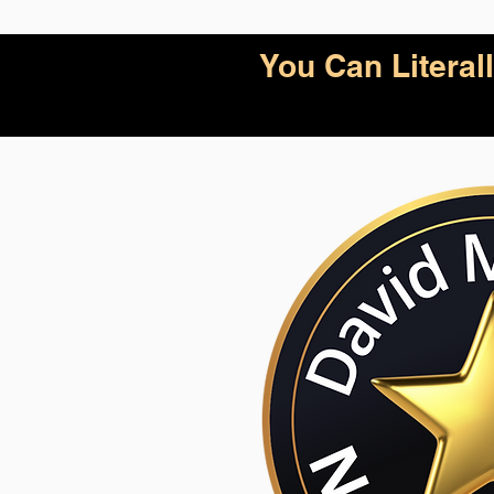
You Can Litera