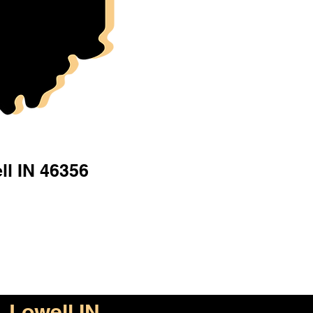
ll IN 46356
Lowell IN