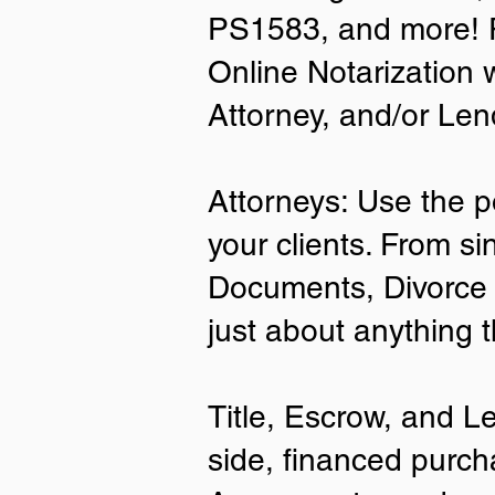
PS1583, and more! P
• A current US State Issued Driver’s 
Online Notarization 
Card
• Canada or Mexico Driver’s Licens
Attorney, and/or Len
• United States or Foreign Passport
• Veteran Health Card
• US Military ID
• ID Card issued by the US Immigrat
Attorneys: Use the p
Services (USCIS)
your clients. From si
Important Notes on
Documents, Divorce 
Remote Online Notari
just about anything 
Title, Escrow, and L
side, financed purch