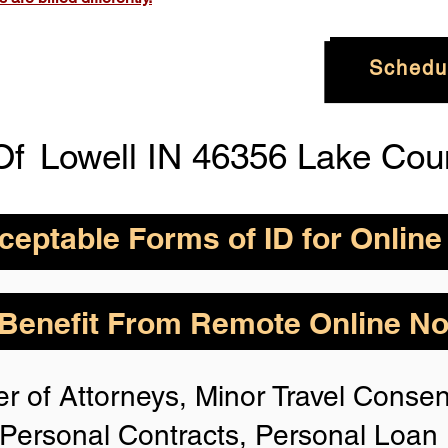
Schedu
Of
Lowell IN 46356 Lake Cou
eptable Forms of ID for Online
By State for In-
How is Identity Verified Duri
enefit From Remote Online Not
session?
 H
owever,
Take the
1. ID Authenticity -Using your
r of Attorneys, Minor Travel Consent
photo or your approved form of 
rize for Anyone,
authenticity. If the system is n
Personal Contracts, Personal Loa
identification, you will not be 