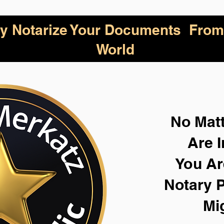
lly Notarize Your Documents From
World
No Mat
Are I
You Ar
Notary P
Mi