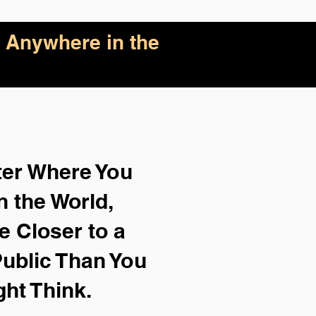
 Anywhere in the
ter Where You
n the World,
e Closer to a
ublic Than You
ght Think.