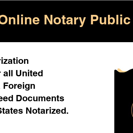
Online Notary Public
ization
 all United
& Foreign
Need Documents
States Notarized.