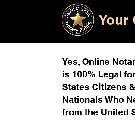
Your 
Yes, Online Notar
is 100% Legal for
States Citizens 
Nationals Who 
from the United 