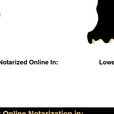
l
otarized Online In:
Lowe
Online Notarization in: