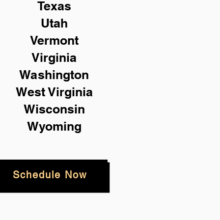
Texas
Utah
Vermont
Virginia
Washington
West Virginia
Wisconsin
Wyoming
Schedule Now