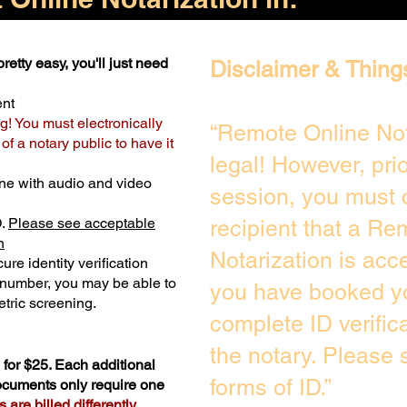
retty easy, you'll just need
Disclaimer & Thing
ent
g! You must electronically
“Remote Online Not
f a notary public to have it
legal! However, pri
ne with audio and video
session, you must 
D.
Please see acceptable
recipient that a Re
n
Notarization is acc
ure identity verification
y number, you may be able to
you have booked yo
tric screening. ​
complete ID verific
the notary. Please
for $25. Each additional
forms of ID.”
documents only require one
are billed differently.