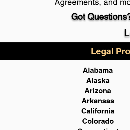
Agreements, and mo
Got Questions?
Schedule Now
L
Legal Pro
Alabama
Alaska
Arizona
Arkansas
California
Colorado