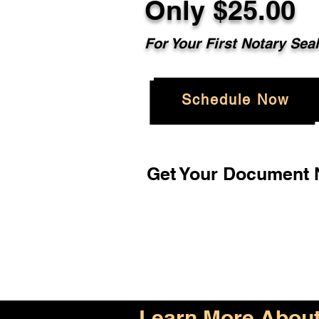
Only $25.00
For Your First Notary Sea
Schedule Now
Get Your Document N
Learn More About 