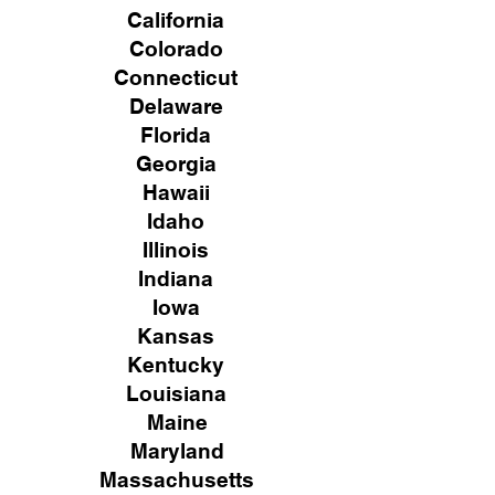
California
Colorado
Connecticut
Delaware
Florida
Georgia
Hawaii
Idaho
Illinois
Indiana
Iowa
Kansas
Kentucky
Louisiana
Maine
Maryland
Massachusetts