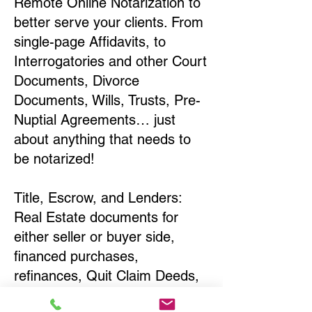
Remote Online Notarization to
better serve your clients. From
single-page Affidavits, to
Interrogatories and other Court
Documents, Divorce
Documents, Wills, Trusts, Pre-
Nuptial Agreements… just
about anything that needs to
be notarized!
Title, Escrow, and Lenders:
Real Estate documents for
either seller or buyer side,
financed purchases,
refinances, Quit Claim Deeds,
Rental Agreements, and more!