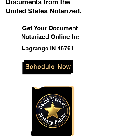
Documents from the
United States Notarized.
Get Your Document
Notarized Online In:
Lagrange IN 46761
Schedule Now