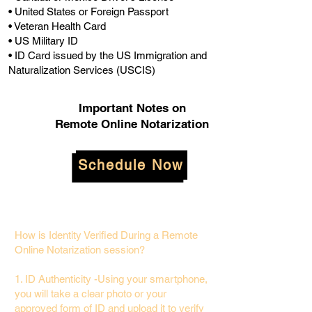
• United States or Foreign Passport
• Veteran Health Card
• US Military ID
• ID Card issued by the US Immigration and
Naturalization Services (USCIS)
Important Notes on
Remote Online Notarization
Schedule Now
How is Identity Verified During a Remote
Online Notarization session?
1. ID Authenticity -Using your smartphone,
you will take a clear photo or your
approved form of ID and upload it to verify