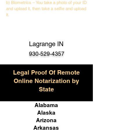
b) Biometrics – You take a photo of your ID
and upload it, then take a selfie and upload
it.
Lagrange IN
930-529-4357
Legal Proof Of Remote
Online Notarization by
State
Alabama
Alaska
Arizona
Arkansas