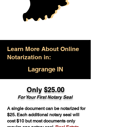
Learn More About Online
Notarization in:
Lagrange IN
Only $25.00
For Your First Notary Seal
A single document can be notarized for
$25. Each additional notary seal will
cost $10 but most documents only