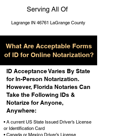
Serving All Of
Lagrange IN 46761 LaGrange County
What Are Acceptable Forms
of ID for Online Notarization?
ID Acceptance Varies By State
for In-Person Notarization.
H
owever, Florida Notaries Can
Take the Following IDs &
Notarize for Anyone,
Anywhere
:
• A current US State Issued Driver’s License
or Identification Card
• Canada or Mexico Driver’s License