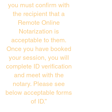
you must confirm with
the recipient that a
Remote Online
Notarization is
acceptable to them.
Once you have booked
your session, you will
complete ID verification
and meet with the
notary. Please see
below acceptable forms
of ID.”