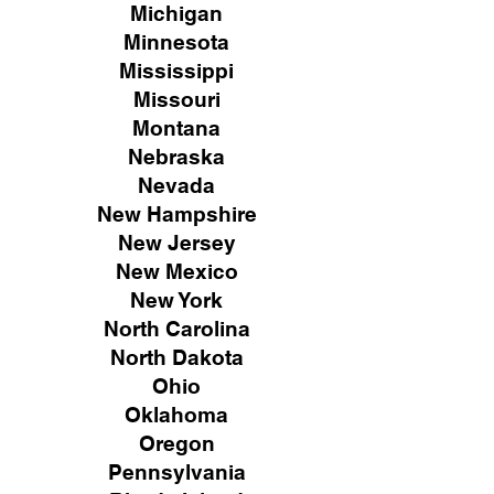
Michigan
Minnesota
Mississippi
Missouri
Montana
Nebraska
Nevada
New Hampshire
New
Jersey
New Mexico
New York
North Carolina
North Dakota
Ohio
Oklahoma
Oregon
Pennsylvania