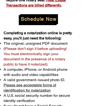
require one notary seal.
Real Estate
Transactions are billed differently.
Schedule Now
Completing a notarization online is pretty
easy, you'll just need the following:
The original, unsigned PDF document
(
Please don't sign it before uploading!
You must electronically sign your
document in the presence of a notary
public to have it notarized)
A computer, iPhone, or Android phone
with audio and video capabilities
A valid government–issued photo ID.
Please see acceptable forms of
identification for notarization
A U.S. social security number for secure
identity verification
If you do not have a Social Security