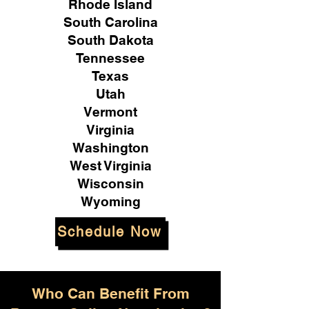
Rhode Island
South Carolina
South Dakota
Tennessee
Texas
Utah
Vermont
Virginia
Washington
West Virginia
Wisconsin
Wyoming
Schedule Now
Who Can Benefit From