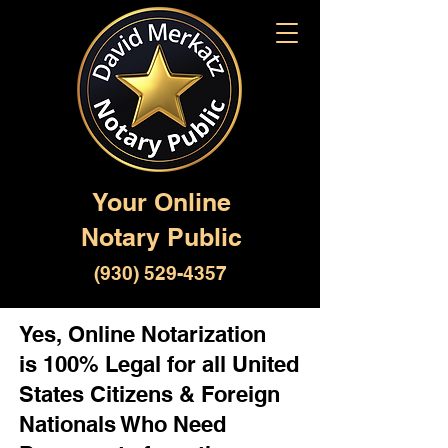
Your Online
Notary Public
(930) 529-4357
Yes, Online Notarization
is 100% Legal for all United
States Citizens & Foreign
Nationals Who Need