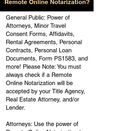
Remote Online Notarization?
General Public: Power of
Attorneys, Minor Travel
Consent Forms, Affidavits,
Rental Agreements, Personal
Contracts, Personal Loan
Documents, Form PS1583, and
more! Please Note: You must
always check if a Remote
Online Notarization will be
accepted by your Title Agency,
Real Estate Attorney, and/or
Lender.
Attorneys: Use the power of