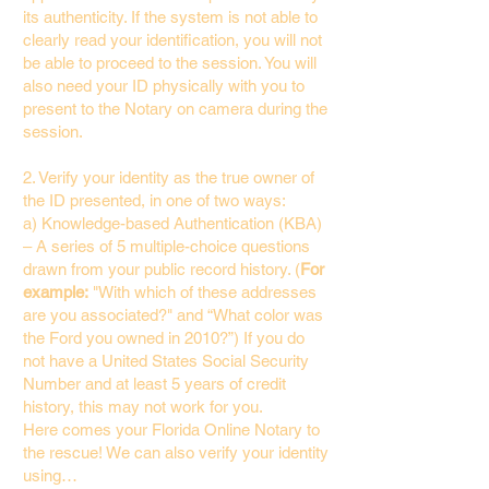
its authenticity. If the system is not able to
clearly read your identification, you will not
be able to proceed to the session. You will
also need your ID physically with you to
present to the Notary on camera during the
session.
2. Verify your identity as the true owner of
the ID presented, in one of two ways:
a) Knowledge-based Authentication (KBA)
– A series of 5 multiple-choice questions
drawn from your public record history. (
For
example:
"With which of these addresses
are you associated?" and “What color was
the Ford you owned in 2010?”) If you do
not have a United States Social Security
Number and at least 5 years of credit
history, this may not work for you.
Here comes your Florida Online Notary to
the rescue! We can also verify your identity
using…