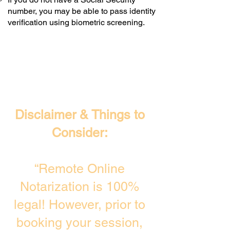
number, you may be able to pass identity
verification using biometric screening. ​
Disclaimer & Things to
Consider:
“Remote Online
Notarization is 100%
legal! However, prior to
booking your session,