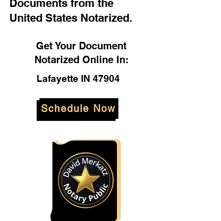
Documents from the
United States Notarized.
Get Your Document
Notarized Online In:
Lafayette IN 47904
Schedule Now