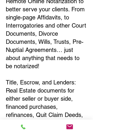
Remote Online Notarization to
better serve your clients. From
single-page Affidavits, to
Interrogatories and other Court
Documents, Divorce
Documents, Wills, Trusts, Pre-
Nuptial Agreements… just
about anything that needs to
be notarized!
Title, Escrow, and Lenders:
Real Estate documents for
either seller or buyer side,
financed purchases,
refinances, Quit Claim Deeds,
Rental Agreements, and more!