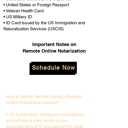
• United States or Foreign Passport
• Veteran Health Card
• US Military ID
• ID Card issued by the US Immigration and
Naturalization Services (USCIS)
Important Notes on
Remote Online Notarization
Schedule Now
How is Identity Verified During a Remote
Online Notarization session?
1. ID Authenticity -Using your smartphone,
you will take a clear photo or your
approved form of ID and upload it to verify