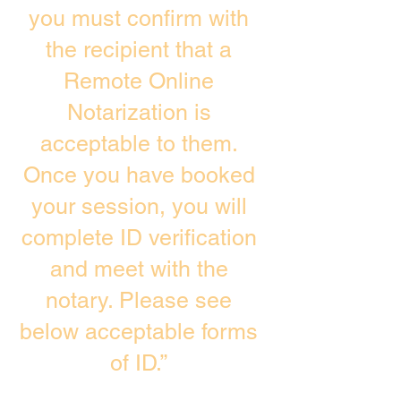
you must confirm with
the recipient that a
Remote Online
Notarization is
acceptable to them.
Once you have booked
your session, you will
complete ID verification
and meet with the
notary. Please see
below acceptable forms
of ID.”