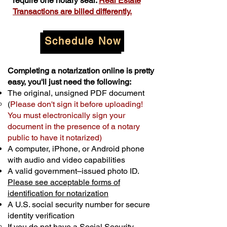
require one notary seal.
Real Estate
Transactions are billed differently.
Schedule Now
Completing a notarization online is pretty
easy, you'll just need the following:
The original, unsigned PDF document
(
Please don't sign it before uploading!
You must electronically sign your
document in the presence of a notary
public to have it notarized)
A computer, iPhone, or Android phone
with audio and video capabilities
A valid government–issued photo ID.
Please see acceptable forms of
identification for notarization
A U.S. social security number for secure
identity verification
If you do not have a Social Security