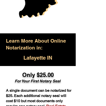
Learn More About Online
Notarization in:
Lafayette IN
Only $25.00
For Your First Notary Seal
A single document can be notarized for
$25. Each additional notary seal will
cost $10 but most documents only