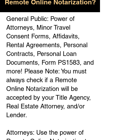
Remote Online Notarization?
General Public: Power of
Attorneys, Minor Travel
Consent Forms, Affidavits,
Rental Agreements, Personal
Contracts, Personal Loan
Documents, Form PS1583, and
more! Please Note: You must
always check if a Remote
Online Notarization will be
accepted by your Title Agency,
Real Estate Attorney, and/or
Lender.
Attorneys: Use the power of