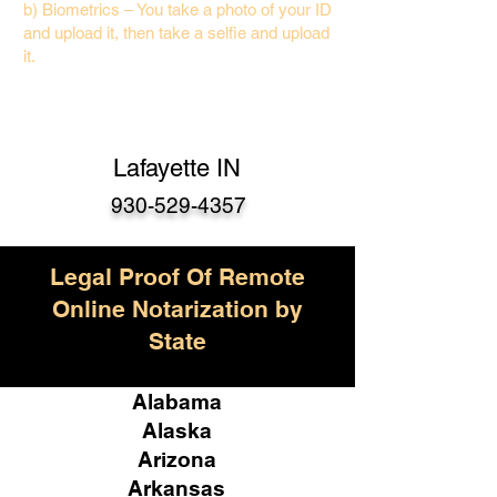
b) Biometrics – You take a photo of your ID
and upload it, then take a selfie and upload
it.
Lafayette IN
930-529-4357
Legal Proof Of Remote
Online Notarization by
State
Alabama
Alaska
Arizona
Arkansas