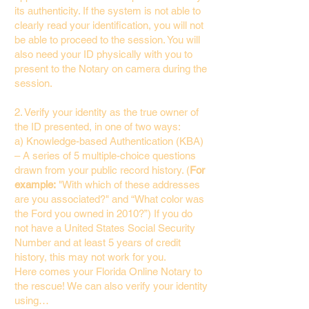
its authenticity. If the system is not able to
clearly read your identification, you will not
be able to proceed to the session. You will
also need your ID physically with you to
present to the Notary on camera during the
session.
2. Verify your identity as the true owner of
the ID presented, in one of two ways:
a) Knowledge-based Authentication (KBA)
– A series of 5 multiple-choice questions
drawn from your public record history. (
For
example:
"With which of these addresses
are you associated?" and “What color was
the Ford you owned in 2010?”) If you do
not have a United States Social Security
Number and at least 5 years of credit
history, this may not work for you.
Here comes your Florida Online Notary to
the rescue! We can also verify your identity
using…