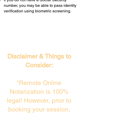
number, you may be able to pass identity
verification using biometric screening. ​
Disclaimer & Things to
Consider:
“Remote Online
Notarization is 100%
legal! However, prior to
booking your session,