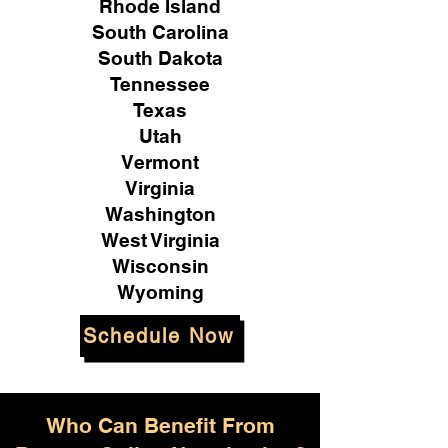
Rhode Island
South Carolina
South Dakota
Tennessee
Texas
Utah
Vermont
Virginia
Washington
West Virginia
Wisconsin
Wyoming
Schedule Now
Who Can Benefit From