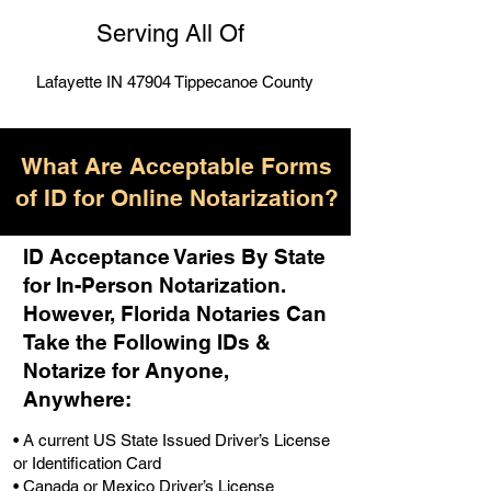
Serving All Of
Lafayette IN 47904 Tippecanoe County
What Are Acceptable Forms
of ID for Online Notarization?
ID Acceptance Varies By State
for In-Person Notarization.
H
owever, Florida Notaries Can
Take the Following IDs &
Notarize for Anyone,
Anywhere
:
• A current US State Issued Driver’s License
or Identification Card
• Canada or Mexico Driver’s License