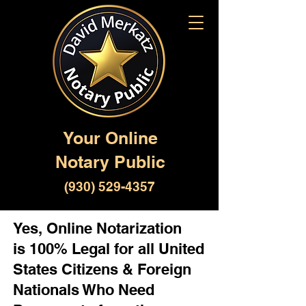
Your Online
Notary Public
(930) 529-4357
Yes, Online Notarization
is 100% Legal for all United
States Citizens & Foreign
Nationals Who Need