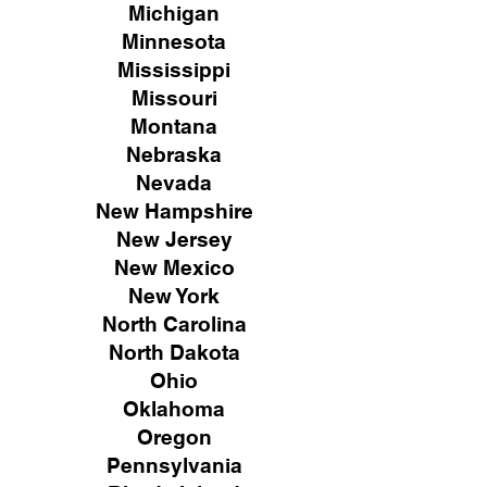
Michigan
Minnesota
Mississippi
Missouri
Montana
Nebraska
Nevada
New Hampshire
New
Jersey
New Mexico
New York
North Carolina
North Dakota
Ohio
Oklahoma
Oregon
Pennsylvania