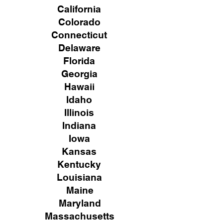
California
Colorado
Connecticut
Delaware
Florida
Georgia
Hawaii
Idaho
Illinois
Indiana
Iowa
Kansas
Kentucky
Louisiana
Maine
Maryland
Massachusetts