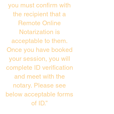
you must confirm with
the recipient that a
Remote Online
Notarization is
acceptable to them.
Once you have booked
your session, you will
complete ID verification
and meet with the
notary. Please see
below acceptable forms
of ID.”