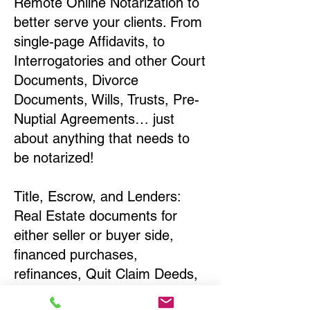
Remote Online Notarization to
better serve your clients. From
single-page Affidavits, to
Interrogatories and other Court
Documents, Divorce
Documents, Wills, Trusts, Pre-
Nuptial Agreements… just
about anything that needs to
be notarized!
Title, Escrow, and Lenders:
Real Estate documents for
either seller or buyer side,
financed purchases,
refinances, Quit Claim Deeds,
Rental Agreements, and more!