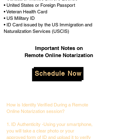
• United States or Foreign Passport
• Veteran Health Card
• US Military ID
• ID Card issued by the US Immigration and
Naturalization Services (USCIS)
Important Notes on
Remote Online Notarization
Schedule Now
How is Identity Verified During a Remote
Online Notarization session?
1. ID Authenticity -Using your smartphone,
you will take a clear photo or your
approved form of ID and upload it to verify