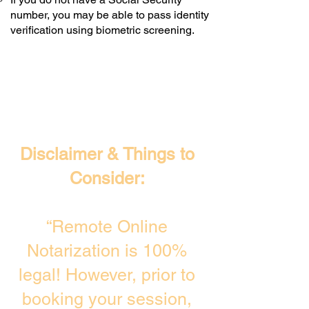
number, you may be able to pass identity
verification using biometric screening. ​
Disclaimer & Things to
Consider:
“Remote Online
Notarization is 100%
legal! However, prior to
booking your session,