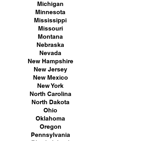
Michigan
Minnesota
Mississippi
Missouri
Montana
Nebraska
Nevada
New Hampshire
New
Jersey
New Mexico
New York
North Carolina
North Dakota
Ohio
Oklahoma
Oregon
Pennsylvania