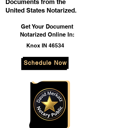
Documents from the
United States Notarized.
Get Your Document
Notarized Online In:
Knox IN 46534
Schedule Now