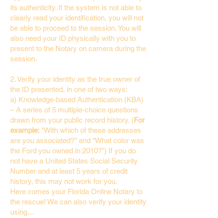
its authenticity. If the system is not able to
clearly read your identification, you will not
be able to proceed to the session. You will
also need your ID physically with you to
present to the Notary on camera during the
session.
2. Verify your identity as the true owner of
the ID presented, in one of two ways:
a) Knowledge-based Authentication (KBA)
– A series of 5 multiple-choice questions
drawn from your public record history. (
For
example:
"With which of these addresses
are you associated?" and “What color was
the Ford you owned in 2010?”) If you do
not have a United States Social Security
Number and at least 5 years of credit
history, this may not work for you.
Here comes your Florida Online Notary to
the rescue! We can also verify your identity
using…