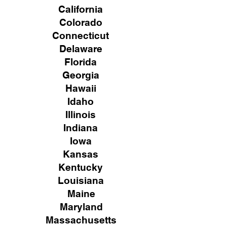
California
Colorado
Connecticut
Delaware
Florida
Georgia
Hawaii
Idaho
Illinois
Indiana
Iowa
Kansas
Kentucky
Louisiana
Maine
Maryland
Massachusetts