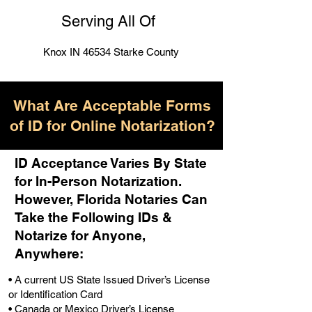
Serving All Of
Knox IN 46534 Starke County
What Are Acceptable Forms
of ID for Online Notarization?
ID Acceptance Varies By State
for In-Person Notarization.
H
owever, Florida Notaries Can
Take the Following IDs &
Notarize for Anyone,
Anywhere
:
• A current US State Issued Driver’s License
or Identification Card
• Canada or Mexico Driver’s License