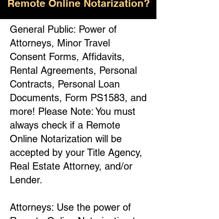
Remote Online Notarization?
General Public: Power of
Attorneys, Minor Travel
Consent Forms, Affidavits,
Rental Agreements, Personal
Contracts, Personal Loan
Documents, Form PS1583, and
more! Please Note: You must
always check if a Remote
Online Notarization will be
accepted by your Title Agency,
Real Estate Attorney, and/or
Lender.
Attorneys: Use the power of