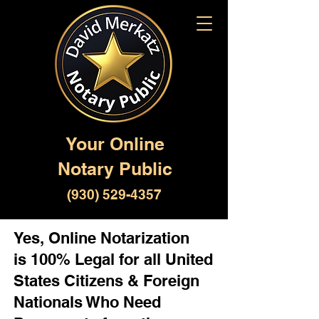
Your Online
Notary Public
(930) 529-4357
Yes, Online Notarization
is 100% Legal for all United
States Citizens & Foreign
Nationals Who Need