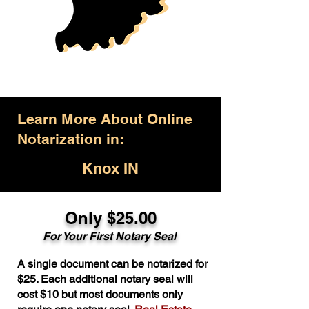
Learn More About Online
Notarization in:
Knox IN
Only $25.00
For Your First Notary Seal
A single document can be notarized for
$25. Each additional notary seal will
cost $10 but most documents only