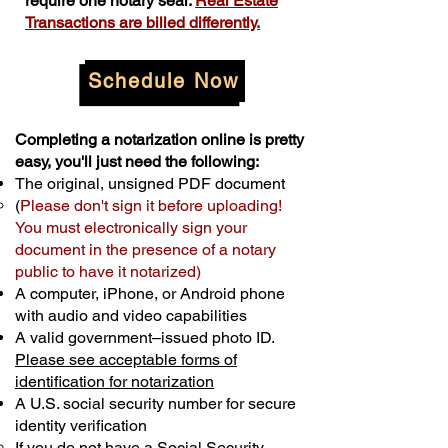
require one notary seal.
Real Estate
Transactions are billed differently.
Schedule Now
Completing a notarization online is pretty
easy, you'll just need the following:
The original, unsigned PDF document
(
Please don't sign it before uploading!
You must electronically sign your
document in the presence of a notary
public to have it notarized)
A computer, iPhone, or Android phone
with audio and video capabilities
A valid government–issued photo ID.
Please see acceptable forms of
identification for notarization
A U.S. social security number for secure
identity verification
If you do not have a Social Security