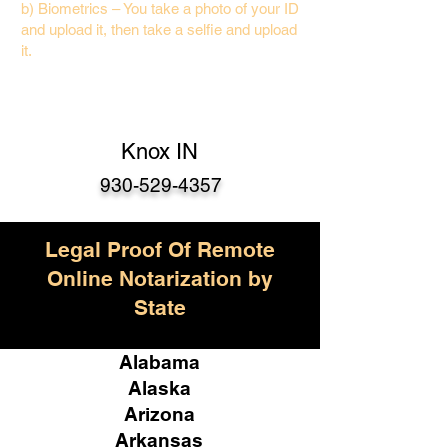
b) Biometrics – You take a photo of your ID
and upload it, then take a selfie and upload
it.
Knox IN
930-529-4357
Legal Proof Of Remote
Online Notarization by
State
Alabama
Alaska
Arizona
Arkansas