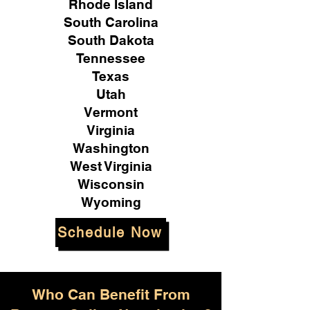
Rhode Island
South Carolina
South Dakota
Tennessee
Texas
Utah
Vermont
Virginia
Washington
West Virginia
Wisconsin
Wyoming
Schedule Now
Who Can Benefit From