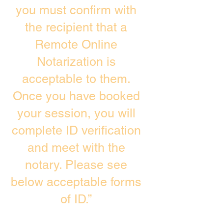
you must confirm with
the recipient that a
Remote Online
Notarization is
acceptable to them.
Once you have booked
your session, you will
complete ID verification
and meet with the
notary. Please see
below acceptable forms
of ID.”