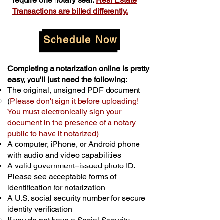
require one notary seal.
Real Estate
Transactions are billed differently.
Schedule Now
Completing a notarization online is pretty
easy, you'll just need the following:
The original, unsigned PDF document
(
Please don't sign it before uploading!
You must electronically sign your
document in the presence of a notary
public to have it notarized)
A computer, iPhone, or Android phone
with audio and video capabilities
A valid government–issued photo ID.
Please see acceptable forms of
identification for notarization
A U.S. social security number for secure
identity verification
If you do not have a Social Security