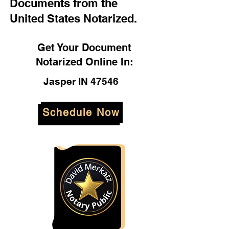
Documents from the
United States Notarized.
Get Your Document
Notarized Online In:
Jasper IN 47546
Schedule Now