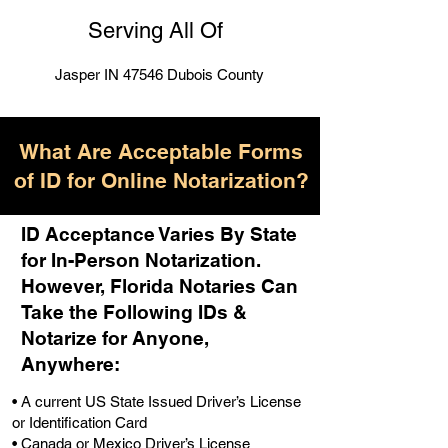
Serving All Of
Jasper IN 47546 Dubois County
What Are Acceptable Forms
of ID for Online Notarization?
ID Acceptance Varies By State
for In-Person Notarization.
H
owever, Florida Notaries Can
Take the Following IDs &
Notarize for Anyone,
Anywhere
:
• A current US State Issued Driver’s License
or Identification Card
• Canada or Mexico Driver’s License