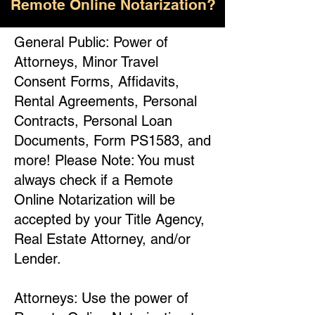
Remote Online Notarization?
General Public: Power of
Attorneys, Minor Travel
Consent Forms, Affidavits,
Rental Agreements, Personal
Contracts, Personal Loan
Documents, Form PS1583, and
more! Please Note: You must
always check if a Remote
Online Notarization will be
accepted by your Title Agency,
Real Estate Attorney, and/or
Lender.
Attorneys: Use the power of