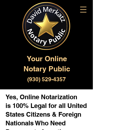
Your Online
Notary Public
(930) 529-4357
Yes, Online Notarization
is 100% Legal for all United
States Citizens & Foreign
Nationals Who Need