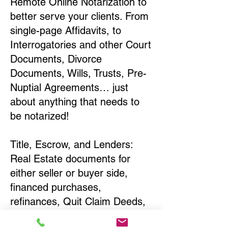
Remote Online Notarization to
better serve your clients. From
single-page Affidavits, to
Interrogatories and other Court
Documents, Divorce
Documents, Wills, Trusts, Pre-
Nuptial Agreements… just
about anything that needs to
be notarized!
Title, Escrow, and Lenders:
Real Estate documents for
either seller or buyer side,
financed purchases,
refinances, Quit Claim Deeds,
Rental Agreements, and more!