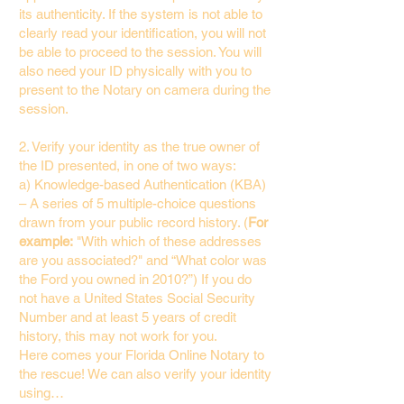
its authenticity. If the system is not able to
clearly read your identification, you will not
be able to proceed to the session. You will
also need your ID physically with you to
present to the Notary on camera during the
session.
2. Verify your identity as the true owner of
the ID presented, in one of two ways:
a) Knowledge-based Authentication (KBA)
– A series of 5 multiple-choice questions
drawn from your public record history. (
For
example:
"With which of these addresses
are you associated?" and “What color was
the Ford you owned in 2010?”) If you do
not have a United States Social Security
Number and at least 5 years of credit
history, this may not work for you.
Here comes your Florida Online Notary to
the rescue! We can also verify your identity
using…