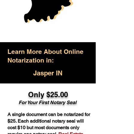
Learn More About Online
Notarization in:
Jasper IN
Only $25.00
For Your First Notary Seal
A single document can be notarized for
$25. Each additional notary seal will
cost $10 but most documents only