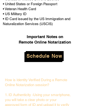
• United States or Foreign Passport
• Veteran Health Card
• US Military ID
• ID Card issued by the US Immigration and
Naturalization Services (USCIS)
Important Notes on
Remote Online Notarization
Schedule Now
How is Identity Verified During a Remote
Online Notarization session?
1. ID Authenticity -Using your smartphone,
you will take a clear photo or your
approved form of ID and upload it to verify