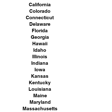
California
Colorado
Connecticut
Delaware
Florida
Georgia
Hawaii
Idaho
Illinois
Indiana
Iowa
Kansas
Kentucky
Louisiana
Maine
Maryland
Massachusetts