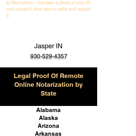
b) Biometrics – You take a photo of your ID
and upload it, then take a selfie and upload
it.
Jasper IN
930-529-4357
Legal Proof Of Remote
Online Notarization by
State
Alabama
Alaska
Arizona
Arkansas