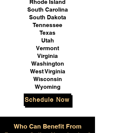
Rhode Island
South Carolina
South Dakota
Tennessee
Texas
Utah
Vermont
Virginia
Washington
West Virginia
Wisconsin
Wyoming
Schedule Now
Who Can Benefit From