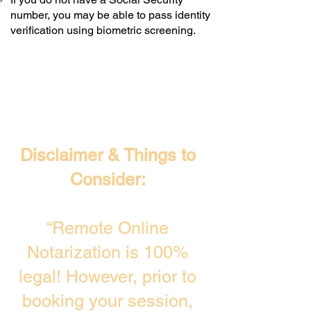
number, you may be able to pass identity
verification using biometric screening. ​
Disclaimer & Things to
Consider:
“Remote Online
Notarization is 100%
legal! However, prior to
booking your session,