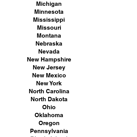
Michigan
Minnesota
Mississippi
Missouri
Montana
Nebraska
Nevada
New Hampshire
New
Jersey
New Mexico
New York
North Carolina
North Dakota
Ohio
Oklahoma
Oregon
Pennsylvania