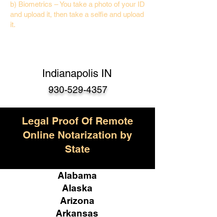
b) Biometrics – You take a photo of your ID
and upload it, then take a selfie and upload
it.
Indianapolis IN
930-529-4357
Legal Proof Of Remote
Online Notarization by
State
Alabama
Alaska
Arizona
Arkansas