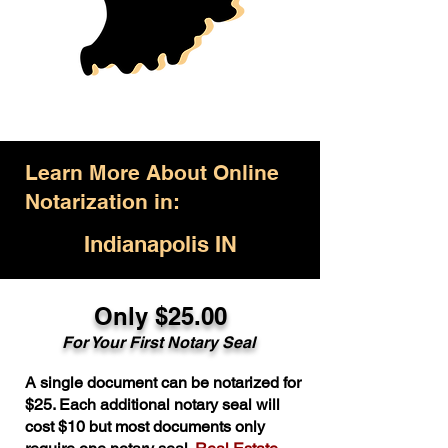
Learn More About Online
Notarization in:
Indianapolis IN
Only $25.00
For Your First Notary Seal
A single document can be notarized for
$25. Each additional notary seal will
cost $10 but most documents only