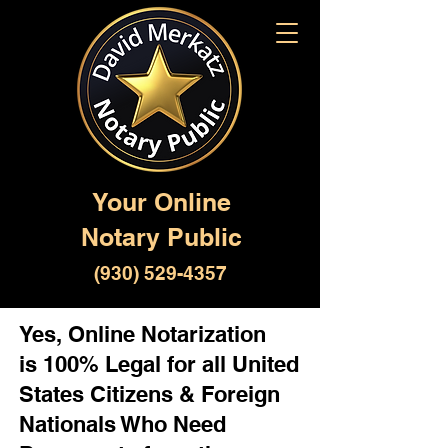
Your Online
Notary Public
(930) 529-4357
Yes, Online Notarization
is 100% Legal for all United
States Citizens & Foreign
Nationals Who Need