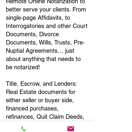
Remote Online Notarization to
better serve your clients. From
single-page Affidavits, to
Interrogatories and other Court
Documents, Divorce
Documents, Wills, Trusts, Pre-
Nuptial Agreements… just
about anything that needs to
be notarized!
Title, Escrow, and Lenders:
Real Estate documents for
either seller or buyer side,
financed purchases,
refinances, Quit Claim Deeds,
Rental Agreements, and more!