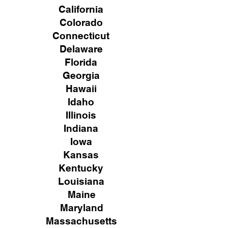
California
Colorado
Connecticut
Delaware
Florida
Georgia
Hawaii
Idaho
Illinois
Indiana
Iowa
Kansas
Kentucky
Louisiana
Maine
Maryland
Massachusetts