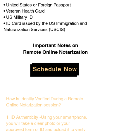
• United States or Foreign Passport
• Veteran Health Card
• US Military ID
• ID Card issued by the US Immigration and
Naturalization Services (USCIS)
Important Notes on
Remote Online Notarization
Schedule Now
How is Identity Verified During a Remote
Online Notarization session?
1. ID Authenticity -Using your smartphone,
you will take a clear photo or your
approved form of ID and upload it to verify