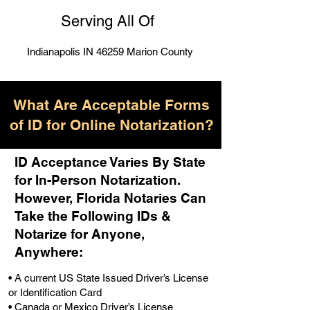
Serving All Of
Indianapolis IN 46259 Marion County
What Are Acceptable Forms
of ID for Online Notarization?
ID Acceptance Varies By State
for In-Person Notarization.
H
owever, Florida Notaries Can
Take the Following IDs &
Notarize for Anyone,
Anywhere
:
• A current US State Issued Driver’s License
or Identification Card
• Canada or Mexico Driver’s License