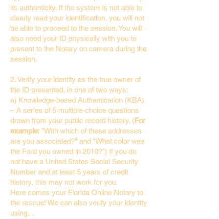
its authenticity. If the system is not able to
clearly read your identification, you will not
be able to proceed to the session. You will
also need your ID physically with you to
present to the Notary on camera during the
session.
2. Verify your identity as the true owner of
the ID presented, in one of two ways:
a) Knowledge-based Authentication (KBA)
– A series of 5 multiple-choice questions
drawn from your public record history. (
For
example:
"With which of these addresses
are you associated?" and “What color was
the Ford you owned in 2010?”) If you do
not have a United States Social Security
Number and at least 5 years of credit
history, this may not work for you.
Here comes your Florida Online Notary to
the rescue! We can also verify your identity
using…