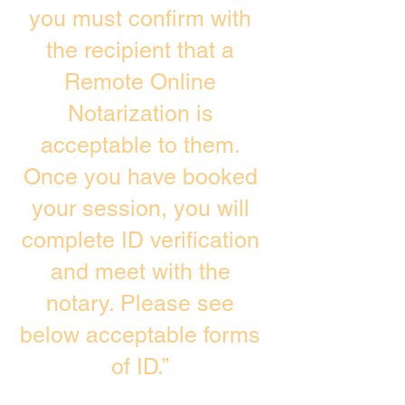
you must confirm with
the recipient that a
Remote Online
Notarization is
acceptable to them.
Once you have booked
your session, you will
complete ID verification
and meet with the
notary. Please see
below acceptable forms
of ID.”