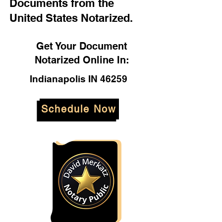
Documents from the
United States Notarized.
Get Your Document
Notarized Online In:
Indianapolis IN 46259
Schedule Now