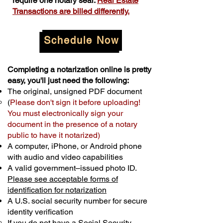
require one notary seal.
Real Estate
Transactions are billed differently.
Schedule Now
Completing a notarization online is pretty
easy, you'll just need the following:
The original, unsigned PDF document
(
Please don't sign it before uploading!
You must electronically sign your
document in the presence of a notary
public to have it notarized)
A computer, iPhone, or Android phone
with audio and video capabilities
A valid government–issued photo ID.
Please see acceptable forms of
identification for notarization
A U.S. social security number for secure
identity verification
If you do not have a Social Security