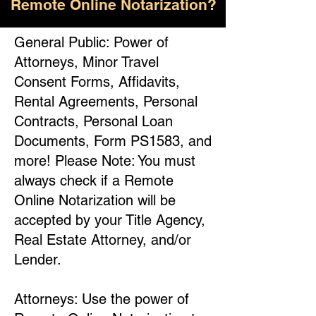
Remote Online Notarization?
General Public: Power of
Attorneys, Minor Travel
Consent Forms, Affidavits,
Rental Agreements, Personal
Contracts, Personal Loan
Documents, Form PS1583, and
more! Please Note: You must
always check if a Remote
Online Notarization will be
accepted by your Title Agency,
Real Estate Attorney, and/or
Lender.
Attorneys: Use the power of