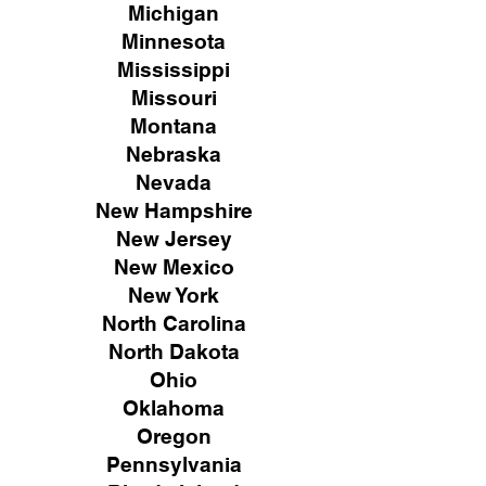
Michigan
Minnesota
Mississippi
Missouri
Montana
Nebraska
Nevada
New Hampshire
New
Jersey
New Mexico
New York
North Carolina
North Dakota
Ohio
Oklahoma
Oregon
Pennsylvania