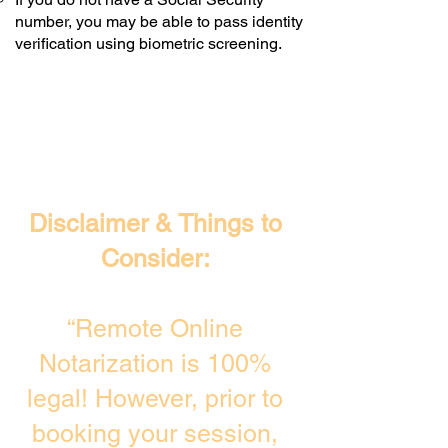
number, you may be able to pass identity
verification using biometric screening. ​
Disclaimer & Things to
Consider:
“Remote Online
Notarization is 100%
legal! However, prior to
booking your session,