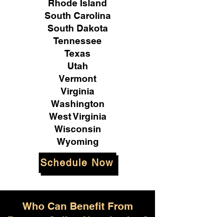
Rhode Island
South Carolina
South Dakota
Tennessee
Texas
Utah
Vermont
Virginia
Washington
West Virginia
Wisconsin
Wyoming
Schedule Now
Who Can Benefit From