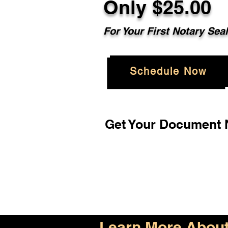
Only $25.00
For Your First Notary Sea
Schedule Now
Get Your Document N
Learn More About 