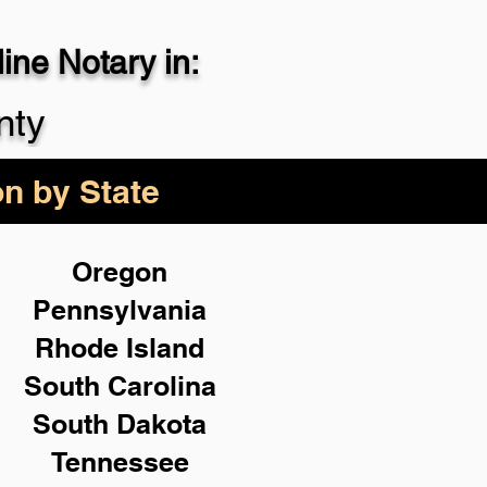
ne Notary in:
29-4357
nty
on by State
Oregon
Pennsylvania
Rhode Island
South Carolina
South Dakota
Tennessee