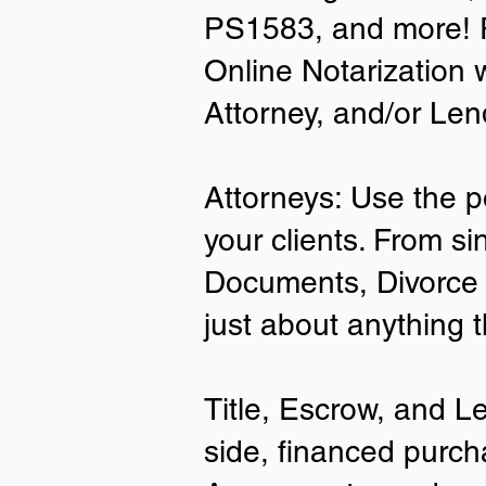
PS1583, and more! P
• A current US State Issued Driver’s 
Online Notarization 
Card
• Canada or Mexico Driver’s Licens
Attorney, and/or Len
• United States or Foreign Passport
• Veteran Health Card
• US Military ID
• ID Card issued by the US Immigrat
Attorneys: Use the p
Services (USCIS)
your clients. From si
Important Notes on
Documents, Divorce 
Remote Online Notari
just about anything 
Title, Escrow, and L
side, financed purch