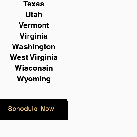
Texas
Utah
Vermont
Virginia
Washington
West Virginia
Wisconsin
Wyoming
Schedule Now