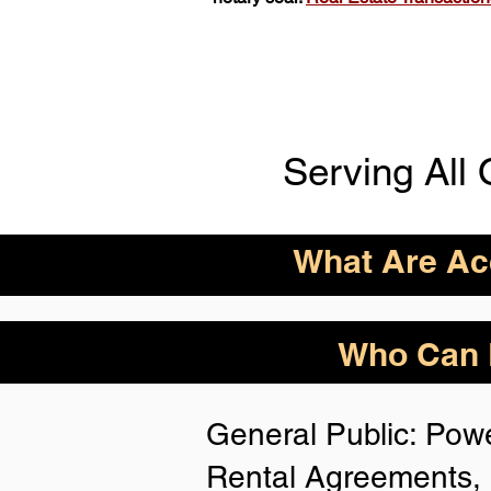
Serving All 
What Are Acc
ID Acceptance Varies 
Who Can B
Person Notarization.
Florida Notaries Can 
General Public: Powe
Following IDs & Nota
Rental Agreements, 
Anywhere
: