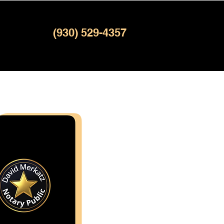
(930) 529-4357