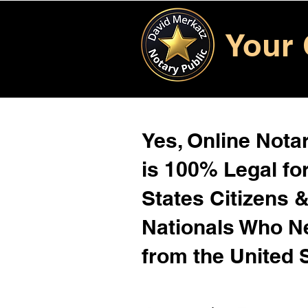
Your 
Yes, Online Notar
is 100% Legal for
States Citizens 
Nationals Who 
from the United 