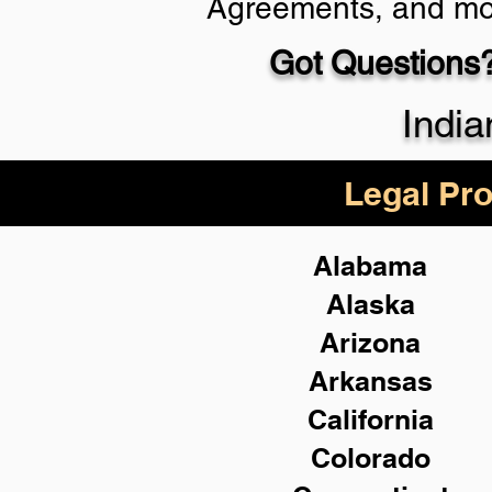
Agreements, and mo
Got Questions?
Schedule Now
India
Legal Pro
Alabama
Alaska
Arizona
Arkansas
California
Colorado