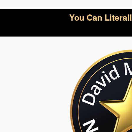
You Can Litera