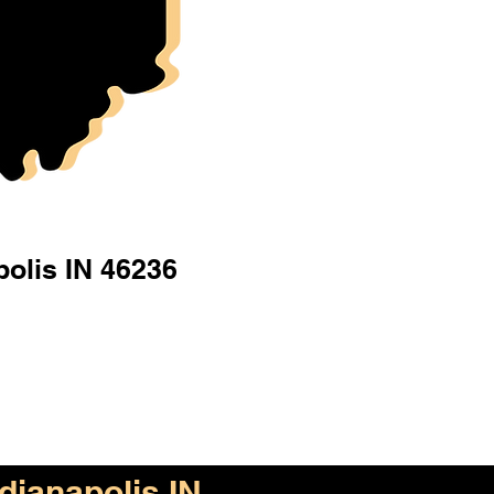
polis IN 46236
ndianapolis IN