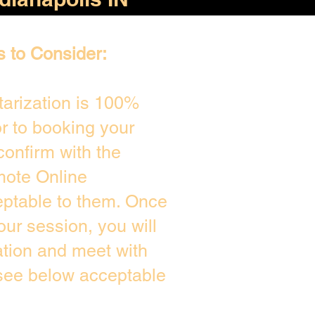
s to Consider:
arization is 100%
or to booking your
confirm with the
mote Online
eptable to them. Once
ur session, you will
ation and meet with
 see below acceptable