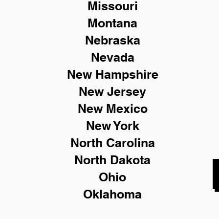
Missouri
Montana
Nebraska
Nevada
New Hampshire
New
Jersey
New Mexico
New York
North Carolina
North Dakota
Ohio
Oklahoma