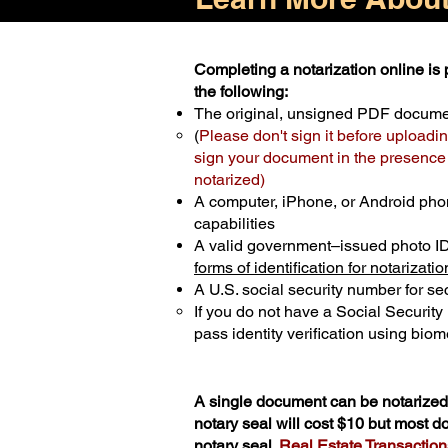
Completing a notarization online is p
the following:
The original, unsigned PDF docum
(
Please don't sign it before uploadin
sign your document in the presence o
notarized)
A computer, iPhone, or Android pho
capabilities
A valid government–issued photo I
forms of identification for notarizatio
A U.S. social security number for sec
If you do not have a Social Securit
pass identity verification using biome
A single document can be notarized 
notary seal will cost $10 but most 
notary seal.
Real Estate Transactions 