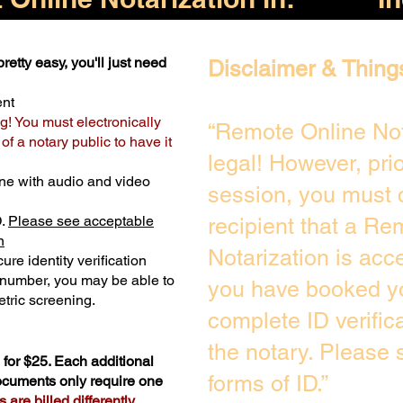
retty easy, you'll just need
Disclaimer & Thing
ent
g! You must electronically
“Remote Online Not
f a notary public to have it
legal! However, pri
ne with audio and video
session, you must 
D.
Please see acceptable
recipient that a Re
n
Notarization is acc
ure identity verification
y number, you may be able to
you have booked yo
tric screening. ​
complete ID verific
the notary. Please
for $25. Each additional
forms of ID.”
documents only require one
are billed differently.