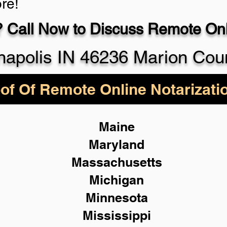
re!
 Call Now to Discuss Remote Onli
930-5
napolis IN 46236 Marion Cou
of Of Remote Online Notarizati
Maine
Maryland
Massachusetts
Michigan
Minnesota
Mississippi