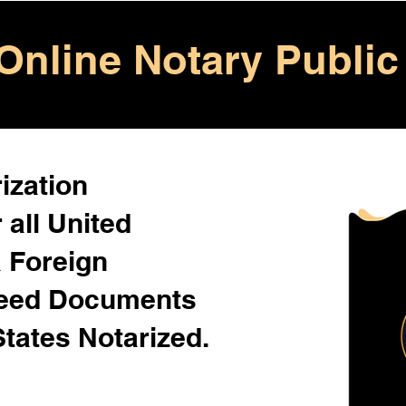
Online Notary Public
ization
 all United
& Foreign
Need Documents
States Notarized.