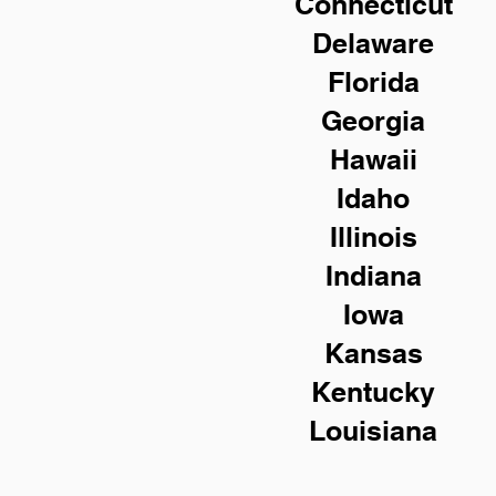
Connecticut
Delaware
Florida
Georgia
Hawaii
Idaho
Illinois
Indiana
Iowa
Kansas
Kentucky
Louisiana