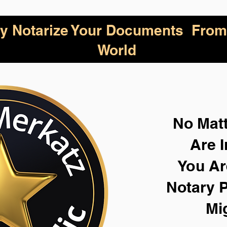
lly Notarize Your Documents From
World
No Mat
Are I
You Ar
Notary P
Mi