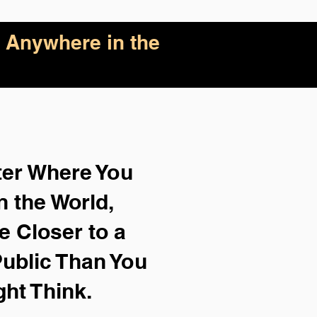
 Anywhere in the
ter Where You
n the World,
e Closer to a
ublic Than You
ght Think.