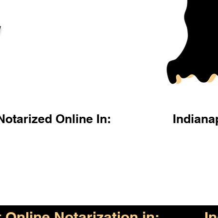
l
otarized Online In:
Indiana
Online Notarization in:
I