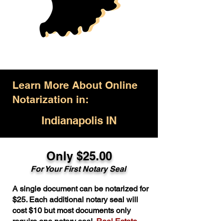
Learn More About Online
Notarization in:
Indianapolis IN
Only $25.00
For Your First Notary Seal
A single document can be notarized for
$25. Each additional notary seal will
cost $10 but most documents only