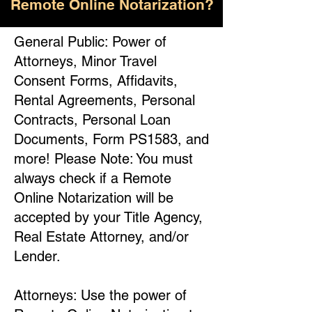
Remote Online Notarization?
General Public: Power of
Attorneys, Minor Travel
Consent Forms, Affidavits,
Rental Agreements, Personal
Contracts, Personal Loan
Documents, Form PS1583, and
more! Please Note: You must
always check if a Remote
Online Notarization will be
accepted by your Title Agency,
Real Estate Attorney, and/or
Lender.
Attorneys: Use the power of