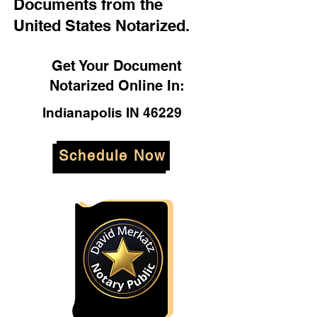
Documents from the
United States Notarized.
Get Your Document
Notarized Online In:
Indianapolis IN 46229
Schedule Now