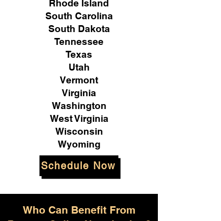
Rhode Island
South Carolina
South Dakota
Tennessee
Texas
Utah
Vermont
Virginia
Washington
West Virginia
Wisconsin
Wyoming
Schedule Now
Who Can Benefit From