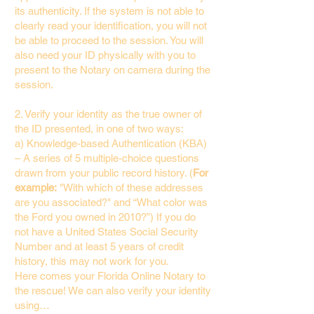
its authenticity. If the system is not able to
clearly read your identification, you will not
be able to proceed to the session. You will
also need your ID physically with you to
present to the Notary on camera during the
session.
2. Verify your identity as the true owner of
the ID presented, in one of two ways:
a) Knowledge-based Authentication (KBA)
– A series of 5 multiple-choice questions
drawn from your public record history. (
For
example:
"With which of these addresses
are you associated?" and “What color was
the Ford you owned in 2010?”) If you do
not have a United States Social Security
Number and at least 5 years of credit
history, this may not work for you.
Here comes your Florida Online Notary to
the rescue! We can also verify your identity
using…