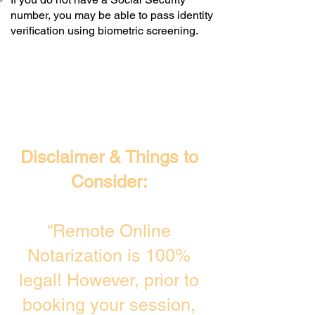
number, you may be able to pass identity
verification using biometric screening. ​
Disclaimer & Things to
Consider:
“Remote Online
Notarization is 100%
legal! However, prior to
booking your session,