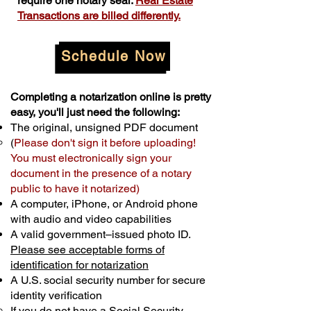
require one notary seal.
Real Estate
Transactions are billed differently.
Schedule Now
Completing a notarization online is pretty
easy, you'll just need the following:
The original, unsigned PDF document
(
Please don't sign it before uploading!
You must electronically sign your
document in the presence of a notary
public to have it notarized)
A computer, iPhone, or Android phone
with audio and video capabilities
A valid government–issued photo ID.
Please see acceptable forms of
identification for notarization
A U.S. social security number for secure
identity verification
If you do not have a Social Security