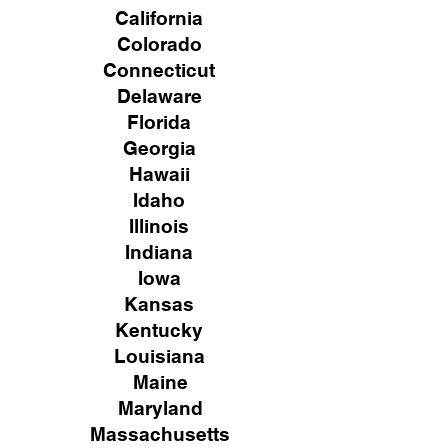
California
Colorado
Connecticut
Delaware
Florida
Georgia
Hawaii
Idaho
Illinois
Indiana
Iowa
Kansas
Kentucky
Louisiana
Maine
Maryland
Massachusetts