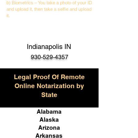
b) Biometrics – You take a photo of your ID
and upload it, then take a selfie and upload
it.
Indianapolis IN
930-529-4357
Legal Proof Of Remote
Online Notarization by
State
Alabama
Alaska
Arizona
Arkansas