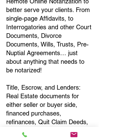
Remote Online Notarization to
better serve your clients. From
single-page Affidavits, to
Interrogatories and other Court
Documents, Divorce
Documents, Wills, Trusts, Pre-
Nuptial Agreements… just
about anything that needs to
be notarized!
Title, Escrow, and Lenders:
Real Estate documents for
either seller or buyer side,
financed purchases,
refinances, Quit Claim Deeds,
Rental Agreements, and more!