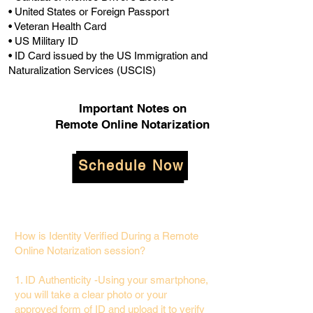
• United States or Foreign Passport
• Veteran Health Card
• US Military ID
• ID Card issued by the US Immigration and
Naturalization Services (USCIS)
Important Notes on
Remote Online Notarization
Schedule Now
How is Identity Verified During a Remote
Online Notarization session?
1. ID Authenticity -Using your smartphone,
you will take a clear photo or your
approved form of ID and upload it to verify