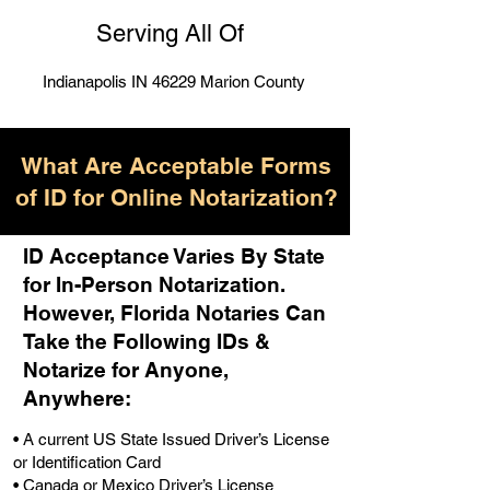
Serving All Of
Indianapolis IN 46229 Marion County
What Are Acceptable Forms
of ID for Online Notarization?
ID Acceptance Varies By State
for In-Person Notarization.
H
owever, Florida Notaries Can
Take the Following IDs &
Notarize for Anyone,
Anywhere
:
• A current US State Issued Driver’s License
or Identification Card
• Canada or Mexico Driver’s License