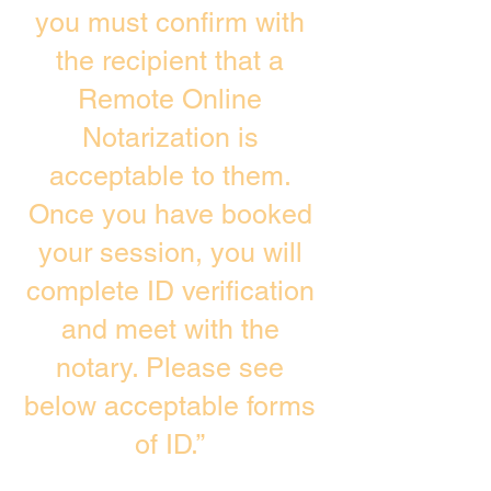
you must confirm with
the recipient that a
Remote Online
Notarization is
acceptable to them.
Once you have booked
your session, you will
complete ID verification
and meet with the
notary. Please see
below acceptable forms
of ID.”