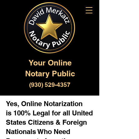
Your Online
Notary Public
(930) 529-4357
Yes, Online Notarization
is 100% Legal for all United
States Citizens & Foreign
Nationals Who Need