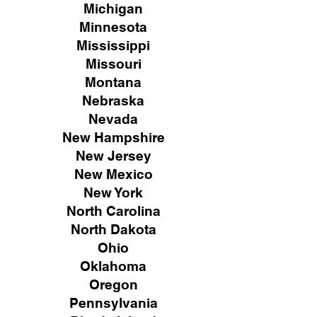
Michigan
Minnesota
Mississippi
Missouri
Montana
Nebraska
Nevada
New Hampshire
New
Jersey
New Mexico
New York
North Carolina
North Dakota
Ohio
Oklahoma
Oregon
Pennsylvania