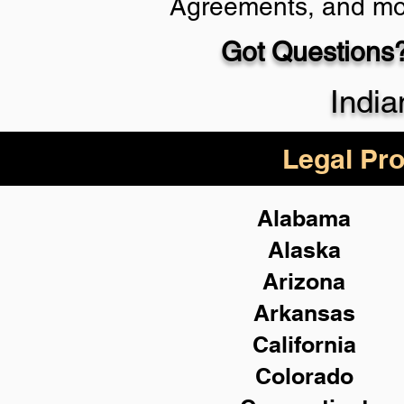
Agreements, and mo
Got Questions?
Schedule Now
India
Legal Pro
Alabama
Alaska
Arizona
Arkansas
California
Colorado