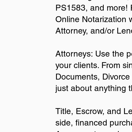
PS1583, and more! P
• A current US State Issued Driver’s 
Online Notarization 
Card
• Canada or Mexico Driver’s Licens
Attorney, and/or Len
• United States or Foreign Passport
• Veteran Health Card
• US Military ID
• ID Card issued by the US Immigrat
Attorneys: Use the p
Services (USCIS)
your clients. From si
Important Notes on
Documents, Divorce 
Remote Online Notari
just about anything 
Title, Escrow, and L
side, financed purch