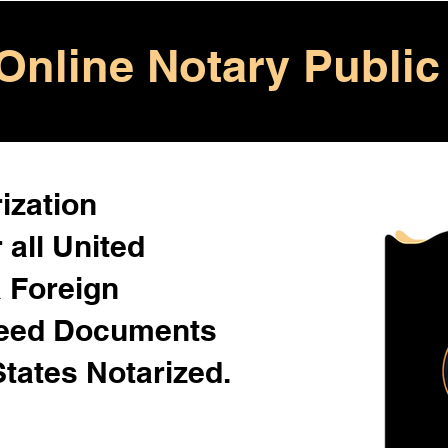
Online Notary Public
ization
 all United
& Foreign
Need Documents
States Notarized.