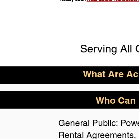
Serving All 
What Are Acc
ID Acceptance Varies 
Who Can B
Person Notarization.
Florida Notaries Can 
General Public: Powe
Following IDs & Nota
Rental Agreements, 
Anywhere
: