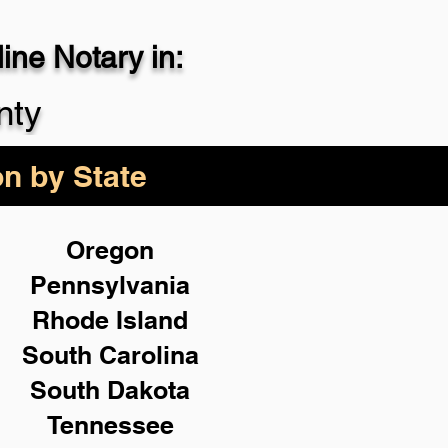
ne Notary in:
29-4357
nty
on by State
Oregon
Pennsylvania
Rhode Island
South Carolina
South Dakota
Tennessee