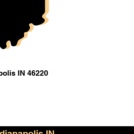
polis IN 46220
ndianapolis IN