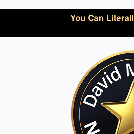
You Can Litera