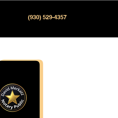
(930) 529-4357