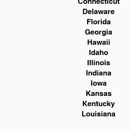
Connecticut
Delaware
Florida
Georgia
Hawaii
Idaho
Illinois
Indiana
Iowa
Kansas
Kentucky
Louisiana