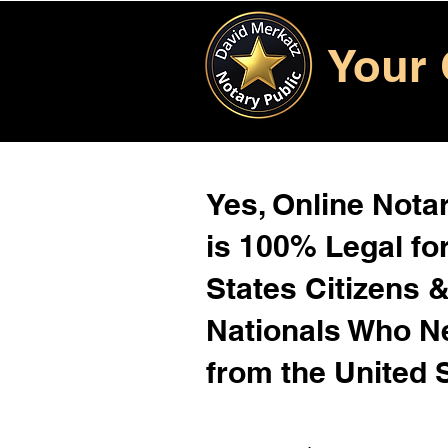
Your 
Yes, Online Notar
is 100% Legal for
States Citizens 
Nationals Who 
from the United 