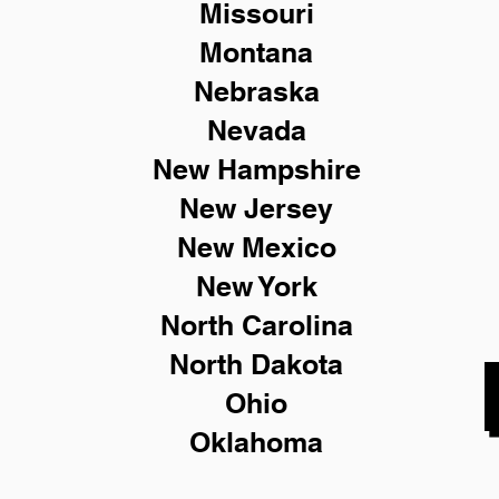
Missouri
Montana
Nebraska
Nevada
New Hampshire
New
Jersey
New Mexico
New York
North Carolina
North Dakota
Ohio
Oklahoma