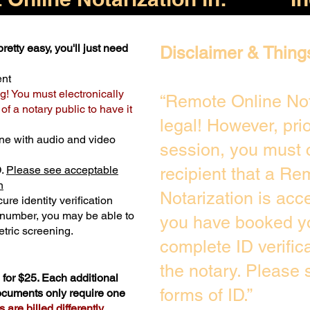
retty easy, you'll just need
Disclaimer & Thing
ent
g! You must electronically
“Remote Online Not
f a notary public to have it
legal! However, pri
ne with audio and video
session, you must 
D.
Please see acceptable
recipient that a Re
n
Notarization is acc
ure identity verification
y number, you may be able to
you have booked yo
tric screening. ​
complete ID verific
the notary. Please
for $25. Each additional
forms of ID.”
documents only require one
are billed differently.