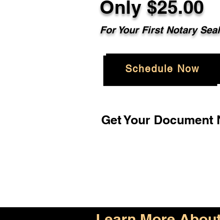
Only $25.00
For Your First Notary Sea
Schedule Now
Get Your Document N
Learn More About 