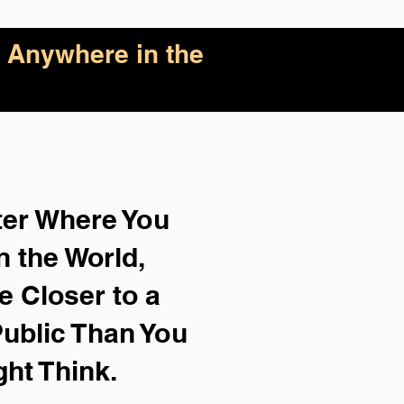
 Anywhere in the
ter Where You
n the World,
e Closer to a
ublic Than You
ght Think.