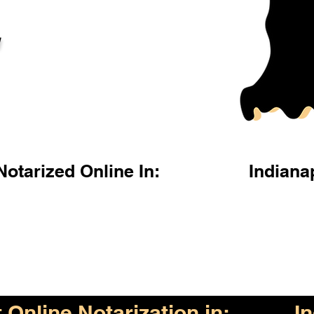
l
otarized Online In:
Indiana
Online Notarization in:
I