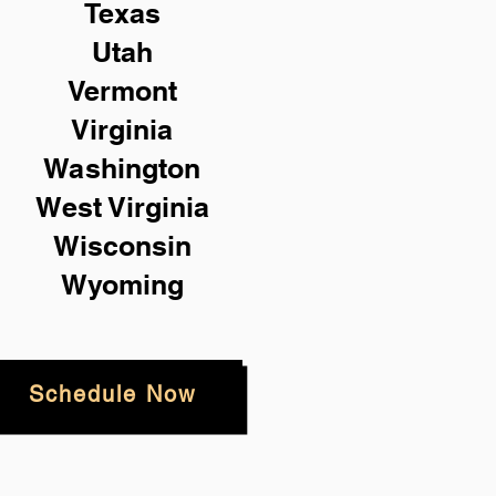
Texas
Utah
Vermont
Virginia
Washington
West Virginia
Wisconsin
Wyoming
Schedule Now