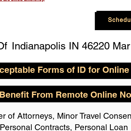
Schedu
Of
Indianapolis IN 46220 Ma
eptable Forms of ID for Online
By State for In-
How is Identity Verified Duri
enefit From Remote Online Not
session?
 H
owever,
Take the
1. ID Authenticity -Using your
r of Attorneys, Minor Travel Consent
photo or your approved form of 
rize for Anyone,
authenticity. If the system is n
Personal Contracts, Personal Loa
identification, you will not be 