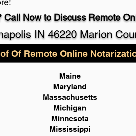
re!
 Call Now to Discuss Remote Onli
930-5
napolis IN 46220 Marion Cou
of Of Remote Online Notarizati
Maine
Maryland
Massachusetts
Michigan
Minnesota
Mississippi