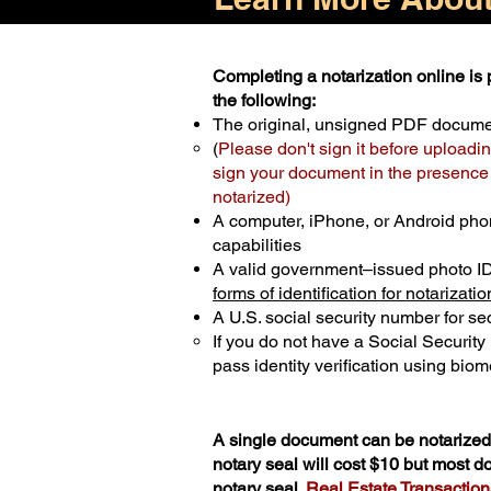
Completing a notarization online is p
the following:
The original, unsigned PDF docum
(
Please don't sign it before uploadin
sign your document in the presence o
notarized)
A computer, iPhone, or Android pho
capabilities
A valid government–issued photo I
forms of identification for notarizatio
A U.S. social security number for sec
If you do not have a Social Securit
pass identity verification using biome
A single document can be notarized 
notary seal will cost $10 but most 
notary seal.
Real Estate Transactions 