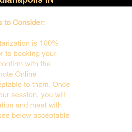
s to Consider:
arization is 100%
or to booking your
confirm with the
mote Online
eptable to them. Once
ur session, you will
ation and meet with
 see below acceptable