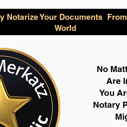
lly Notarize Your Documents From
World
No Mat
Are I
You Ar
Notary P
Mi