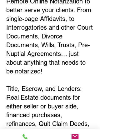
Remote Online Notarization to
better serve your clients. From
single-page Affidavits, to
Interrogatories and other Court
Documents, Divorce
Documents, Wills, Trusts, Pre-
Nuptial Agreements… just
about anything that needs to
be notarized!
Title, Escrow, and Lenders:
Real Estate documents for
either seller or buyer side,
financed purchases,
refinances, Quit Claim Deeds,
Rental Agreements, and more!