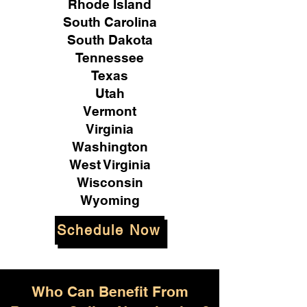
Rhode Island
South Carolina
South Dakota
Tennessee
Texas
Utah
Vermont
Virginia
Washington
West Virginia
Wisconsin
Wyoming
Schedule Now
Who Can Benefit From