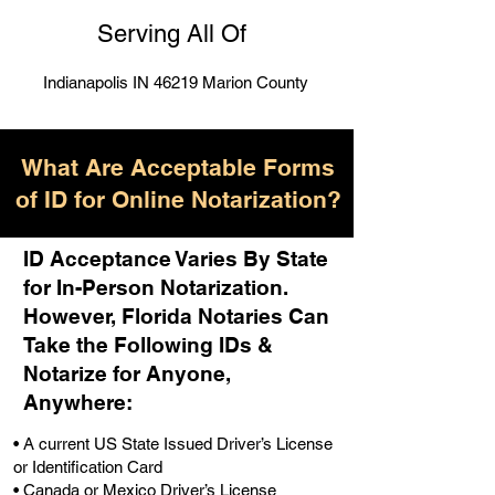
Serving All Of
Indianapolis IN 46219 Marion County
What Are Acceptable Forms
of ID for Online Notarization?
ID Acceptance Varies By State
for In-Person Notarization.
H
owever, Florida Notaries Can
Take the Following IDs &
Notarize for Anyone,
Anywhere
:
• A current US State Issued Driver’s License
or Identification Card
• Canada or Mexico Driver’s License