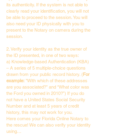
its authenticity. If the system is not able to
clearly read your identification, you will not
be able to proceed to the session. You will
also need your ID physically with you to
present to the Notary on camera during the
session.
2. Verify your identity as the true owner of
the ID presented, in one of two ways:
a) Knowledge-based Authentication (KBA)
– A series of 5 multiple-choice questions
drawn from your public record history. (
For
example:
"With which of these addresses
are you associated?" and “What color was
the Ford you owned in 2010?”) If you do
not have a United States Social Security
Number and at least 5 years of credit
history, this may not work for you.
Here comes your Florida Online Notary to
the rescue! We can also verify your identity
using…