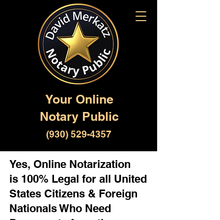
Your Online
Notary Public
(930) 529-4357
Yes, Online Notarization
is 100% Legal for all United
States Citizens & Foreign
Nationals Who Need