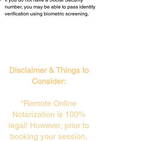
number, you may be able to pass identity
verification using biometric screening. ​
Disclaimer & Things to
Consider:
“Remote Online
Notarization is 100%
legal! However, prior to
booking your session,