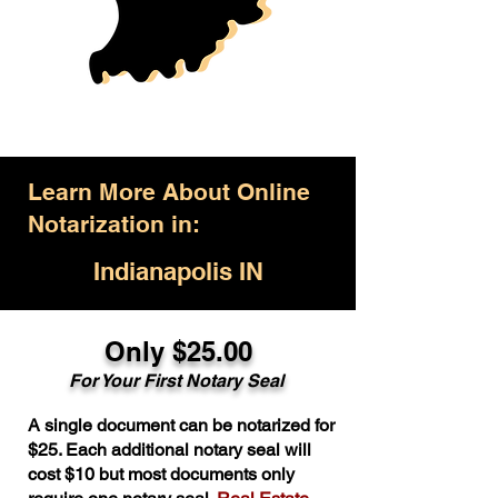
Learn More About Online
Notarization in:
Indianapolis IN
Only $25.00
For Your First Notary Seal
A single document can be notarized for
$25. Each additional notary seal will
cost $10 but most documents only