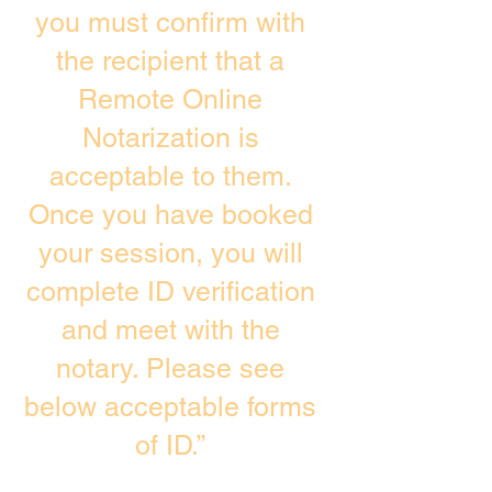
you must confirm with
the recipient that a
Remote Online
Notarization is
acceptable to them.
Once you have booked
your session, you will
complete ID verification
and meet with the
notary. Please see
below acceptable forms
of ID.”