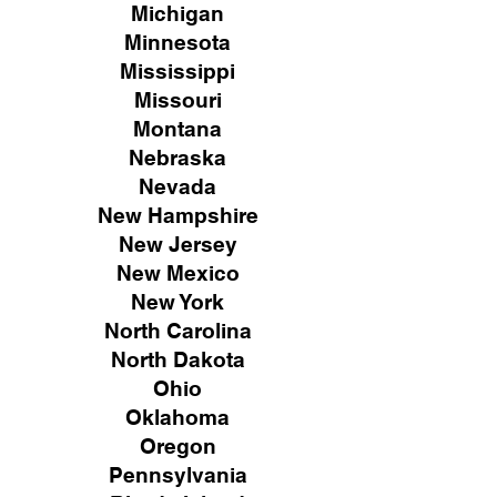
Michigan
Minnesota
Mississippi
Missouri
Montana
Nebraska
Nevada
New Hampshire
New
Jersey
New Mexico
New York
North Carolina
North Dakota
Ohio
Oklahoma
Oregon
Pennsylvania