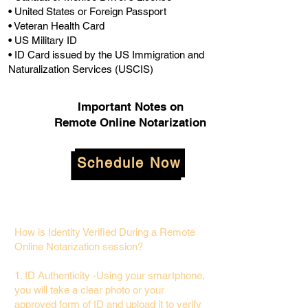
• United States or Foreign Passport
• Veteran Health Card
• US Military ID
• ID Card issued by the US Immigration and
Naturalization Services (USCIS)
Important Notes on
Remote Online Notarization
Schedule Now
How is Identity Verified During a Remote
Online Notarization session?
1. ID Authenticity -Using your smartphone,
you will take a clear photo or your
approved form of ID and upload it to verify