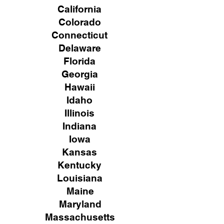
California
Colorado
Connecticut
Delaware
Florida
Georgia
Hawaii
Idaho
Illinois
Indiana
Iowa
Kansas
Kentucky
Louisiana
Maine
Maryland
Massachusetts