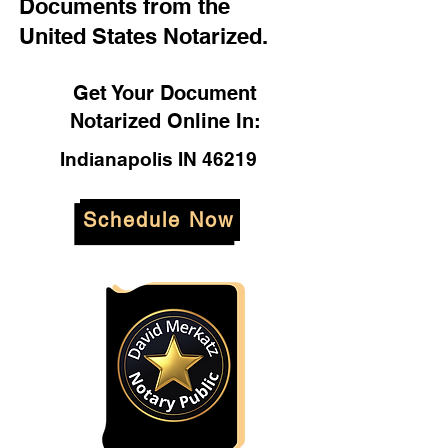
Documents from the
United States Notarized.
Get Your Document
Notarized Online In:
Indianapolis IN 46219
Schedule Now