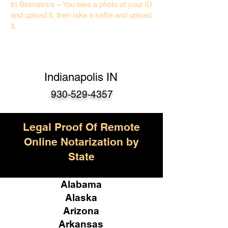
b) Biometrics – You take a photo of your ID
and upload it, then take a selfie and upload
it.
Indianapolis IN
930-529-4357
Legal Proof Of Remote
Online Notarization by
State
Alabama
Alaska
Arizona
Arkansas