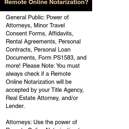
Remote Online Notarization?
General Public: Power of
Attorneys, Minor Travel
Consent Forms, Affidavits,
Rental Agreements, Personal
Contracts, Personal Loan
Documents, Form PS1583, and
more! Please Note: You must
always check if a Remote
Online Notarization will be
accepted by your Title Agency,
Real Estate Attorney, and/or
Lender.
Attorneys: Use the power of