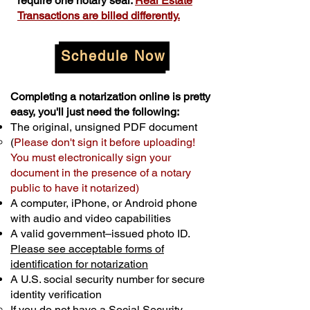
require one notary seal.
Real Estate
Transactions are billed differently.
Schedule Now
Completing a notarization online is pretty
easy, you'll just need the following:
The original, unsigned PDF document
(
Please don't sign it before uploading!
You must electronically sign your
document in the presence of a notary
public to have it notarized)
A computer, iPhone, or Android phone
with audio and video capabilities
A valid government–issued photo ID.
Please see acceptable forms of
identification for notarization
A U.S. social security number for secure
identity verification
If you do not have a Social Security