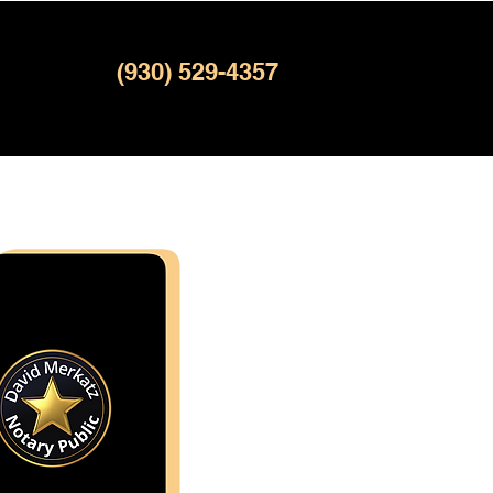
(930) 529-4357