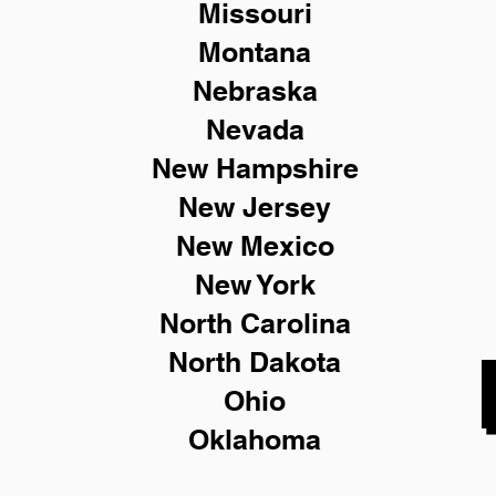
Missouri
Montana
Nebraska
Nevada
New Hampshire
New
Jersey
New Mexico
New York
North Carolina
North Dakota
Ohio
Oklahoma