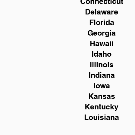
Connecticut
Delaware
Florida
Georgia
Hawaii
Idaho
Illinois
Indiana
Iowa
Kansas
Kentucky
Louisiana