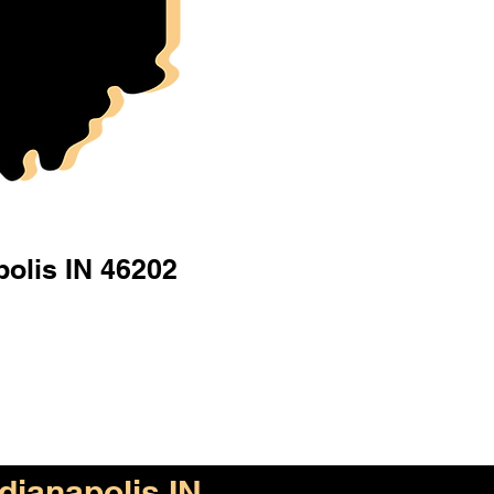
polis IN 46202
ndianapolis IN