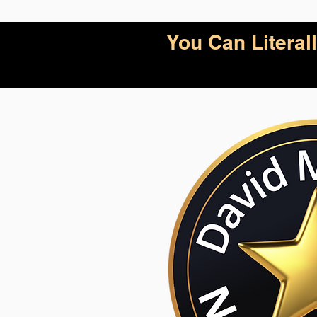
You Can Litera