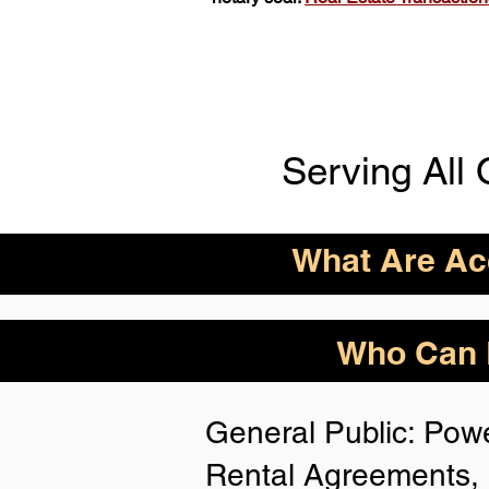
Serving All 
What Are Acc
ID Acceptance Varies 
Who Can B
Person Notarization.
Florida Notaries Can 
General Public: Powe
Following IDs & Nota
Rental Agreements, 
Anywhere
: