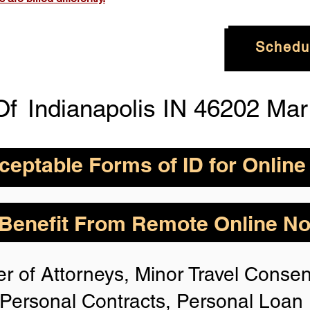
Schedu
Of
Indianapolis IN 46202 Ma
eptable Forms of ID for Online
By State for In-
How is Identity Verified Duri
enefit From Remote Online Not
session?
 H
owever,
Take the
1. ID Authenticity -Using your
r of Attorneys, Minor Travel Consent
photo or your approved form of 
rize for Anyone,
authenticity. If the system is n
Personal Contracts, Personal Loa
identification, you will not be 