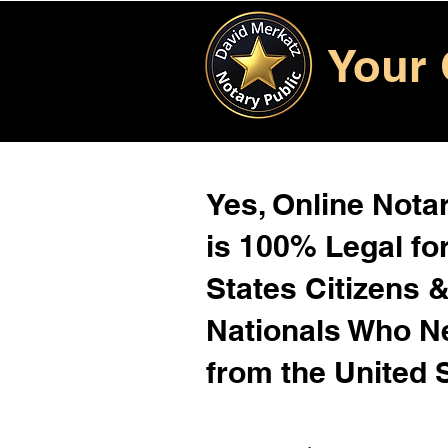
Your 
Yes, Online Notar
is 100% Legal for
States Citizens 
Nationals Who 
from the United 