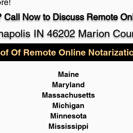
re!
 Call Now to Discuss Remote Onli
930-5
napolis IN 46202 Marion Cou
of Of Remote Online Notarizati
Maine
Maryland
Massachusetts
Michigan
Minnesota
Mississippi