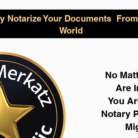
lly Notarize Your Documents From
World
No Mat
Are I
You Ar
Notary P
Mi