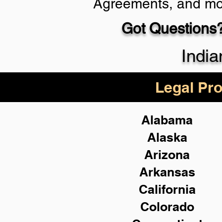
Agreements, and mo
Got Questions?
Schedule Now
India
Legal Pro
Alabama
Alaska
Arizona
Arkansas
California
Colorado