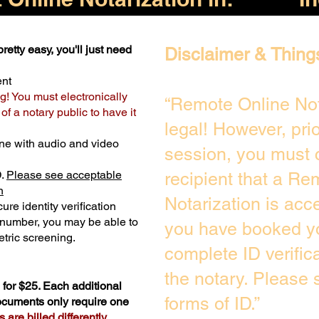
retty easy, you'll just need
Disclaimer & Thing
ent
g! You must electronically
“Remote Online Not
f a notary public to have it
legal! However, pri
ne with audio and video
session, you must 
D.
Please see acceptable
recipient that a Re
n
Notarization is acc
ure identity verification
y number, you may be able to
you have booked yo
tric screening. ​
complete ID verific
the notary. Please
for $25. Each additional
forms of ID.”
documents only require one
are billed differently.