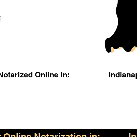
l
otarized Online In:
Indiana
Online Notarization in:
I