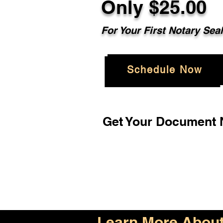
Only $25.00
For Your First Notary Sea
Schedule Now
Get Your Document N
Learn More About 