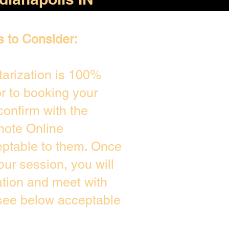
s to Consider:
arization is 100%
or to booking your
confirm with the
mote Online
eptable to them. Once
ur session, you will
ation and meet with
 see below acceptable