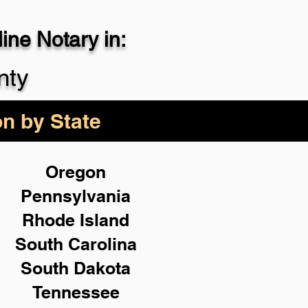
ne Notary in:
29-4357
nty
on by State
Oregon
Pennsylvania
Rhode Island
South Carolina
South Dakota
Tennessee