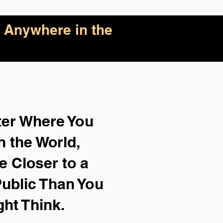
 Anywhere in the
ter Where You
n the World,
e Closer to a
ublic Than You
ght Think.