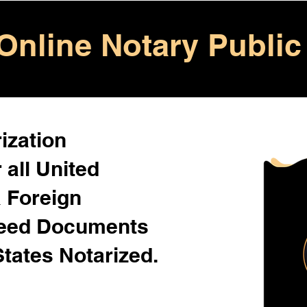
Online Notary Public
ization
 all United
& Foreign
Need Documents
States Notarized.