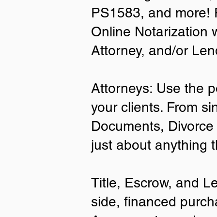
PS1583, and more! P
• A current US State Issued Driver’s 
Online Notarization 
Card
• Canada or Mexico Driver’s Licens
Attorney, and/or Len
• United States or Foreign Passport
• Veteran Health Card
• US Military ID
• ID Card issued by the US Immigrat
Attorneys: Use the p
Services (USCIS)
your clients. From si
Important Notes on
Documents, Divorce 
Remote Online Notari
just about anything 
Title, Escrow, and L
side, financed purch