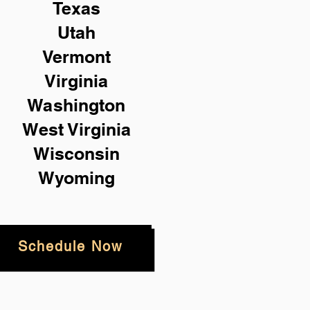
Texas
Utah
Vermont
Virginia
Washington
West Virginia
Wisconsin
Wyoming
Schedule Now