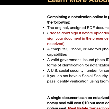
Completing a notarization online is p
the following:
The original, unsigned PDF docum
(
Please don't sign it before uploadin
sign your document in the presence o
notarized)
A computer, iPhone, or Android pho
capabilities
A valid government–issued photo I
forms of identification for notarizatio
A U.S. social security number for sec
If you do not have a Social Securit
pass identity verification using biome
A single document can be notarized 
notary seal will cost $10 but most 
notary seal.
Real Estate Transactions 