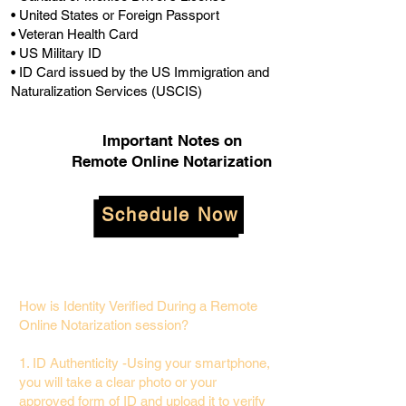
• United States or Foreign Passport
• Veteran Health Card
• US Military ID
• ID Card issued by the US Immigration and
Naturalization Services (USCIS)
Important Notes on
Remote Online Notarization
Schedule Now
How is Identity Verified During a Remote
Online Notarization session?
1. ID Authenticity -Using your smartphone,
you will take a clear photo or your
approved form of ID and upload it to verify