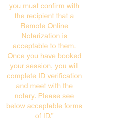
you must confirm with
the recipient that a
Remote Online
Notarization is
acceptable to them.
Once you have booked
your session, you will
complete ID verification
and meet with the
notary. Please see
below acceptable forms
of ID.”