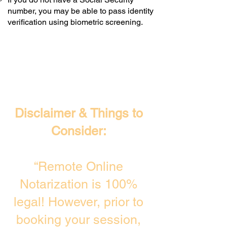
number, you may be able to pass identity
verification using biometric screening. ​
Disclaimer & Things to
Consider:
“Remote Online
Notarization is 100%
legal! However, prior to
booking your session,