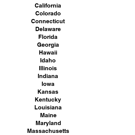
California
Colorado
Connecticut
Delaware
Florida
Georgia
Hawaii
Idaho
Illinois
Indiana
Iowa
Kansas
Kentucky
Louisiana
Maine
Maryland
Massachusetts