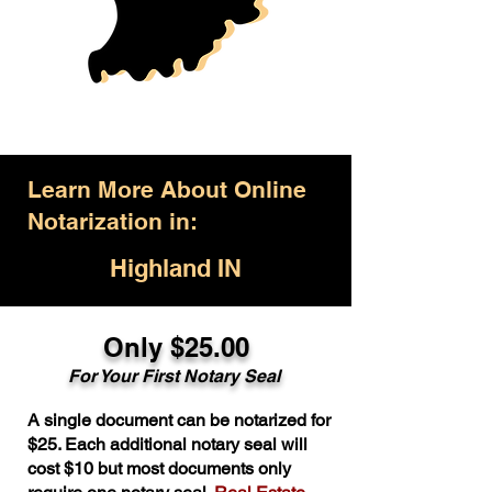
Learn More About Online
Notarization in:
Highland IN
Only $25.00
For Your First Notary Seal
A single document can be notarized for
$25. Each additional notary seal will
cost $10 but most documents only