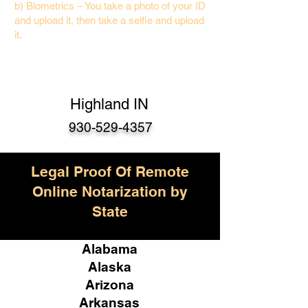
b) Biometrics – You take a photo of your ID
and upload it, then take a selfie and upload
it.
Highland IN
930-529-4357
Legal Proof Of Remote
Online Notarization by
State
Alabama
Alaska
Arizona
Arkansas