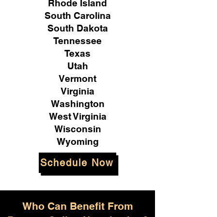
Rhode Island
South Carolina
South Dakota
Tennessee
Texas
Utah
Vermont
Virginia
Washington
West Virginia
Wisconsin
Wyoming
Schedule Now
Who Can Benefit From