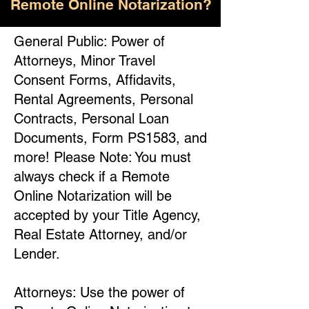
Remote Online Notarization?
General Public: Power of
Attorneys, Minor Travel
Consent Forms, Affidavits,
Rental Agreements, Personal
Contracts, Personal Loan
Documents, Form PS1583, and
more! Please Note: You must
always check if a Remote
Online Notarization will be
accepted by your Title Agency,
Real Estate Attorney, and/or
Lender.
Attorneys: Use the power of