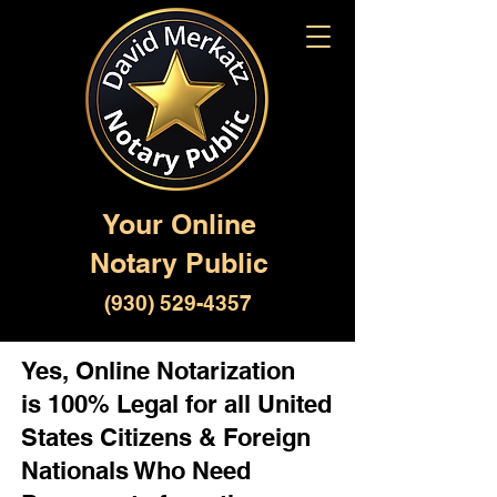
Your Online
Notary Public
(930) 529-4357
Yes, Online Notarization
is 100% Legal for all United
States Citizens & Foreign
Nationals Who Need