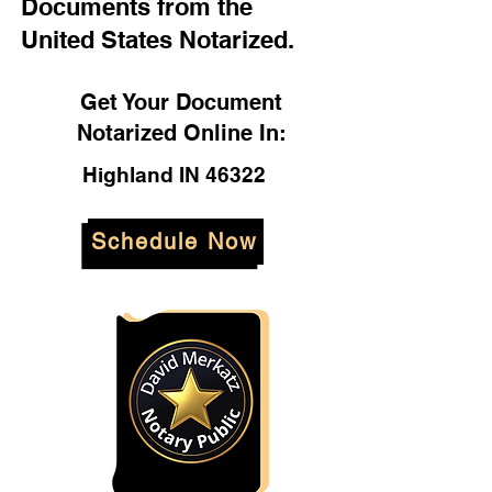
Documents from the
United States Notarized.
Get Your Document
Notarized Online In:
Highland IN 46322
Schedule Now