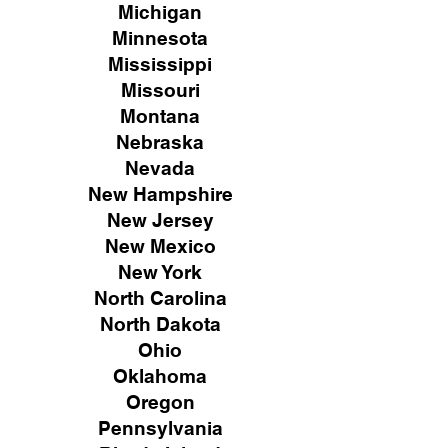
Michigan
Minnesota
Mississippi
Missouri
Montana
Nebraska
Nevada
New Hampshire
New
Jersey
New Mexico
New York
North Carolina
North Dakota
Ohio
Oklahoma
Oregon
Pennsylvania