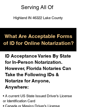
Serving All Of
Highland IN 46322 Lake County
What Are Acceptable Forms
of ID for Online Notarization?
ID Acceptance Varies By State
for In-Person Notarization.
H
owever, Florida Notaries Can
Take the Following IDs &
Notarize for Anyone,
Anywhere
:
• A current US State Issued Driver’s License
or Identification Card
• Canada or Mexico Driver’s License