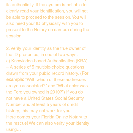
its authenticity. If the system is not able to
clearly read your identification, you will not
be able to proceed to the session. You will
also need your ID physically with you to
present to the Notary on camera during the
session.
2. Verify your identity as the true owner of
the ID presented, in one of two ways:
a) Knowledge-based Authentication (KBA)
– A series of 5 multiple-choice questions
drawn from your public record history. (
For
example:
"With which of these addresses
are you associated?" and “What color was
the Ford you owned in 2010?”) If you do
not have a United States Social Security
Number and at least 5 years of credit
history, this may not work for you.
Here comes your Florida Online Notary to
the rescue! We can also verify your identity
using…