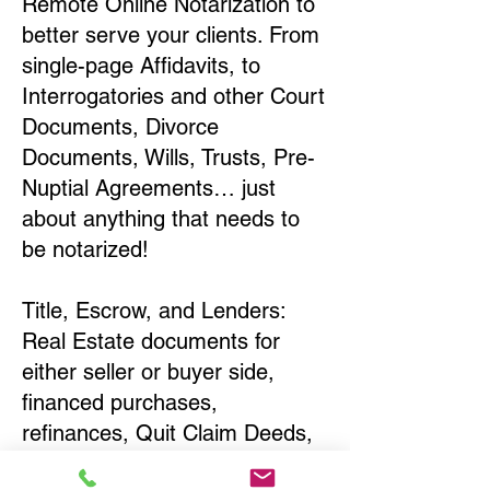
Remote Online Notarization to
better serve your clients. From
single-page Affidavits, to
Interrogatories and other Court
Documents, Divorce
Documents, Wills, Trusts, Pre-
Nuptial Agreements… just
about anything that needs to
be notarized!
Title, Escrow, and Lenders:
Real Estate documents for
either seller or buyer side,
financed purchases,
refinances, Quit Claim Deeds,
Rental Agreements, and more!