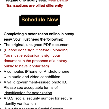
require one notary seal.
Real Estate
Transactions are billed differently.
Schedule Now
Completing a notarization online is pretty
easy, you'll just need the following:
The original, unsigned PDF document
(
Please don't sign it before uploading!
You must electronically sign your
document in the presence of a notary
public to have it notarized)
A computer, iPhone, or Android phone
with audio and video capabilities
A valid government–issued photo ID.
Please see acceptable forms of
identification for notarization
A U.S. social security number for secure
identity verification
If you do not have a Social Security