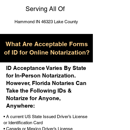
Serving All Of
Hammond IN 46323 Lake County
What Are Acceptable Forms
of ID for Online Notarization?
ID Acceptance Varies By State
for In-Person Notarization.
H
owever, Florida Notaries Can
Take the Following IDs &
Notarize for Anyone,
Anywhere
:
• A current US State Issued Driver’s License
or Identification Card
• Canada or Mexico Driver’s License