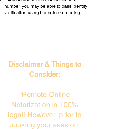
number, you may be able to pass identity
verification using biometric screening. ​
Disclaimer & Things to
Consider:
“Remote Online
Notarization is 100%
legal! However, prior to
booking your session,