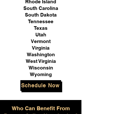
Rhode Island
South Carolina
South Dakota
Tennessee
Texas
Utah
Vermont
Virginia
Washington
West Virginia
Wisconsin
Wyoming
Schedule Now
Who Can Benefit From