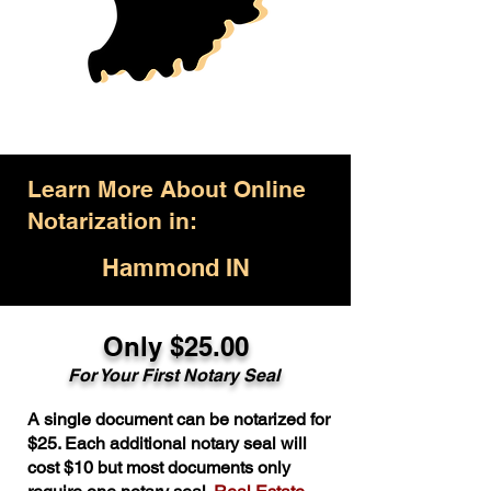
Learn More About Online
Notarization in:
Hammond IN
Only $25.00
For Your First Notary Seal
A single document can be notarized for
$25. Each additional notary seal will
cost $10 but most documents only