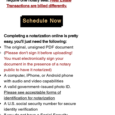
require one notary seal.
Real Estate
Transactions are billed differently.
Schedule Now
Completing a notarization online is pretty
easy, you'll just need the following:
The original, unsigned PDF document
(
Please don't sign it before uploading!
You must electronically sign your
document in the presence of a notary
public to have it notarized)
A computer, iPhone, or Android phone
with audio and video capabilities
A valid government–issued photo ID.
Please see acceptable forms of
identification for notarization
A U.S. social security number for secure
identity verification
If you do not have a Social Security