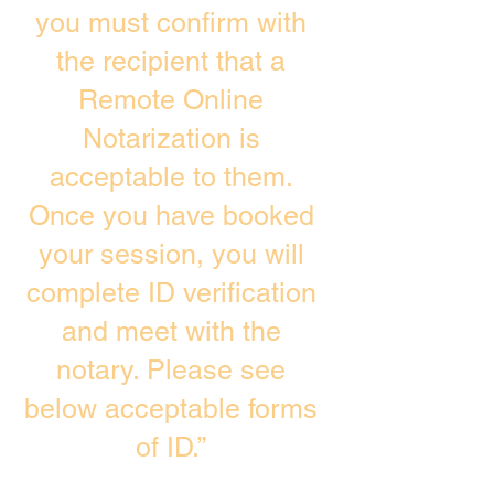
you must confirm with
the recipient that a
Remote Online
Notarization is
acceptable to them.
Once you have booked
your session, you will
complete ID verification
and meet with the
notary. Please see
below acceptable forms
of ID.”