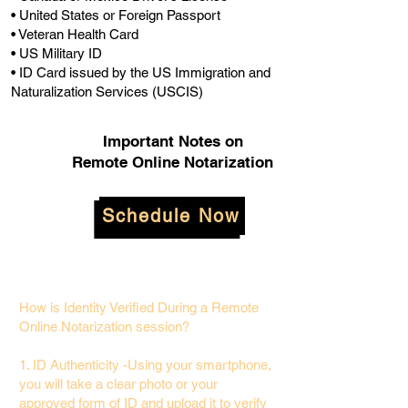
• United States or Foreign Passport
• Veteran Health Card
• US Military ID
• ID Card issued by the US Immigration and
Naturalization Services (USCIS)
Important Notes on
Remote Online Notarization
Schedule Now
How is Identity Verified During a Remote
Online Notarization session?
1. ID Authenticity -Using your smartphone,
you will take a clear photo or your
approved form of ID and upload it to verify