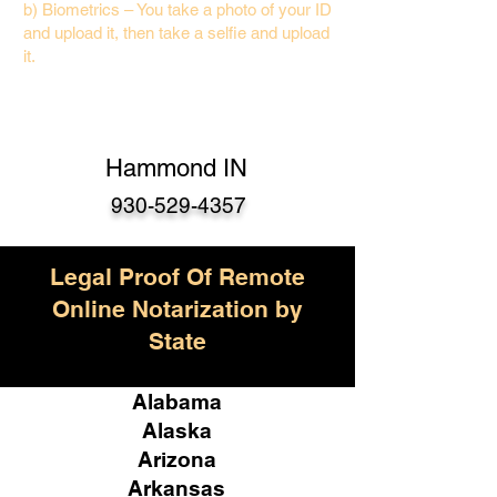
b) Biometrics – You take a photo of your ID
and upload it, then take a selfie and upload
it.
Hammond IN
930-529-4357
Legal Proof Of Remote
Online Notarization by
State
Alabama
Alaska
Arizona
Arkansas