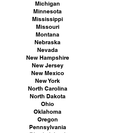
Michigan
Minnesota
Mississippi
Missouri
Montana
Nebraska
Nevada
New Hampshire
New
Jersey
New Mexico
New York
North Carolina
North Dakota
Ohio
Oklahoma
Oregon
Pennsylvania