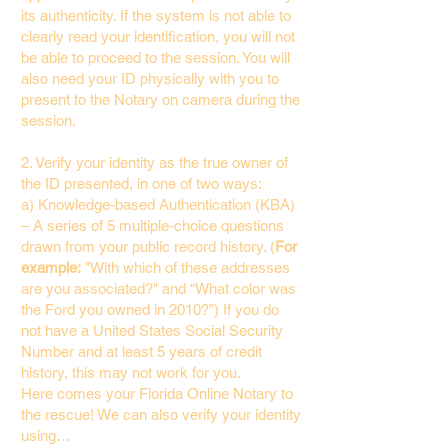
its authenticity. If the system is not able to
clearly read your identification, you will not
be able to proceed to the session. You will
also need your ID physically with you to
present to the Notary on camera during the
session.
2. Verify your identity as the true owner of
the ID presented, in one of two ways:
a) Knowledge-based Authentication (KBA)
– A series of 5 multiple-choice questions
drawn from your public record history. (
For
example:
"With which of these addresses
are you associated?" and “What color was
the Ford you owned in 2010?”) If you do
not have a United States Social Security
Number and at least 5 years of credit
history, this may not work for you.
Here comes your Florida Online Notary to
the rescue! We can also verify your identity
using…