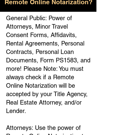
Remote Online Notarization?
General Public: Power of
Attorneys, Minor Travel
Consent Forms, Affidavits,
Rental Agreements, Personal
Contracts, Personal Loan
Documents, Form PS1583, and
more! Please Note: You must
always check if a Remote
Online Notarization will be
accepted by your Title Agency,
Real Estate Attorney, and/or
Lender.
Attorneys: Use the power of