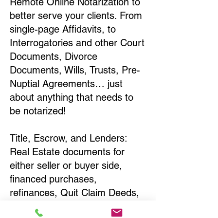
Remote Online Notarization to
better serve your clients. From
single-page Affidavits, to
Interrogatories and other Court
Documents, Divorce
Documents, Wills, Trusts, Pre-
Nuptial Agreements… just
about anything that needs to
be notarized!
Title, Escrow, and Lenders:
Real Estate documents for
either seller or buyer side,
financed purchases,
refinances, Quit Claim Deeds,
Rental Agreements, and more!