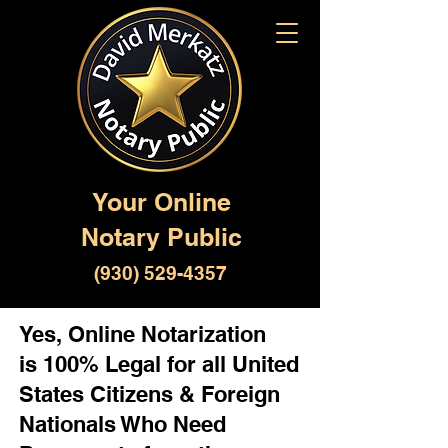
Your Online
Notary Public
(930) 529-4357
Yes, Online Notarization
is 100% Legal for all United
States Citizens & Foreign
Nationals Who Need