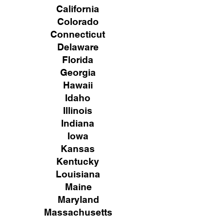
California
Colorado
Connecticut
Delaware
Florida
Georgia
Hawaii
Idaho
Illinois
Indiana
Iowa
Kansas
Kentucky
Louisiana
Maine
Maryland
Massachusetts