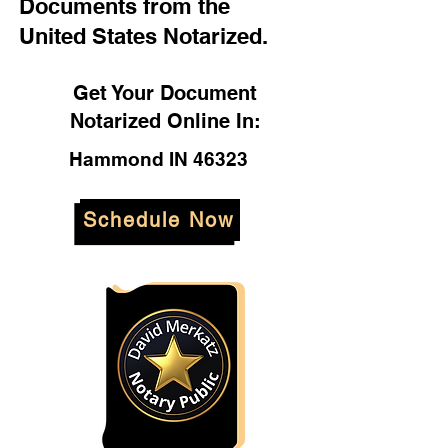
Documents from the
United States Notarized.
Get Your Document
Notarized Online In:
Hammond IN 46323
Schedule Now