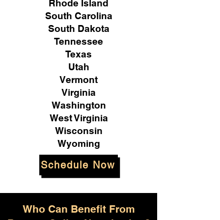
Rhode Island
South Carolina
South Dakota
Tennessee
Texas
Utah
Vermont
Virginia
Washington
West Virginia
Wisconsin
Wyoming
Schedule Now
Who Can Benefit From