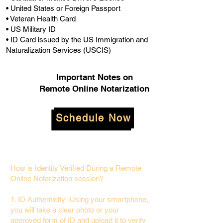
• United States or Foreign Passport
• Veteran Health Card
• US Military ID
• ID Card issued by the US Immigration and
Naturalization Services (USCIS)
Important Notes on
Remote Online Notarization
Schedule Now
How is Identity Verified During a Remote
Online Notarization session?
1. ID Authenticity -Using your smartphone,
you will take a clear photo or your
approved form of ID and upload it to verify