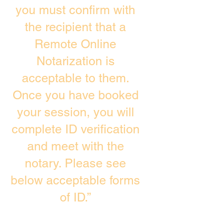
you must confirm with
the recipient that a
Remote Online
Notarization is
acceptable to them.
Once you have booked
your session, you will
complete ID verification
and meet with the
notary. Please see
below acceptable forms
of ID.”