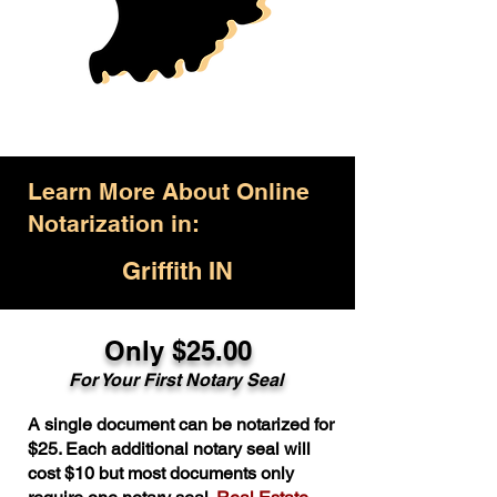
Learn More About Online
Notarization in:
Griffith IN
Only $25.00
For Your First Notary Seal
A single document can be notarized for
$25. Each additional notary seal will
cost $10 but most documents only