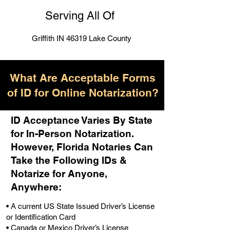
Serving All Of
Griffith IN 46319 Lake County
What Are Acceptable Forms
of ID for Online Notarization?
ID Acceptance Varies By State
for In-Person Notarization.
H
owever, Florida Notaries Can
Take the Following IDs &
Notarize for Anyone,
Anywhere
:
• A current US State Issued Driver’s License
or Identification Card
• Canada or Mexico Driver’s License