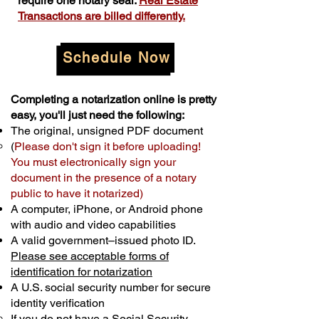
require one notary seal.
Real Estate
Transactions are billed differently.
Schedule Now
Completing a notarization online is pretty
easy, you'll just need the following:
The original, unsigned PDF document
(
Please don't sign it before uploading!
You must electronically sign your
document in the presence of a notary
public to have it notarized)
A computer, iPhone, or Android phone
with audio and video capabilities
A valid government–issued photo ID.
Please see acceptable forms of
identification for notarization
A U.S. social security number for secure
identity verification
If you do not have a Social Security