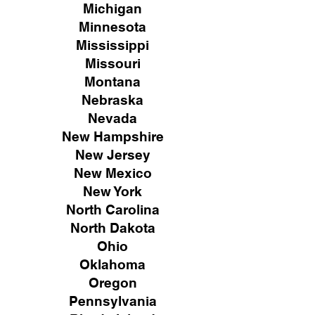
Michigan
Minnesota
Mississippi
Missouri
Montana
Nebraska
Nevada
New Hampshire
New
Jersey
New Mexico
New York
North Carolina
North Dakota
Ohio
Oklahoma
Oregon
Pennsylvania