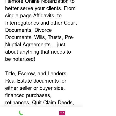
Remote Online Notarization to
better serve your clients. From
single-page Affidavits, to
Interrogatories and other Court
Documents, Divorce
Documents, Wills, Trusts, Pre-
Nuptial Agreements… just
about anything that needs to
be notarized!
Title, Escrow, and Lenders:
Real Estate documents for
either seller or buyer side,
financed purchases,
refinances, Quit Claim Deeds,
Rental Agreements, and more!