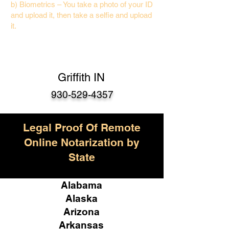
b) Biometrics – You take a photo of your ID
and upload it, then take a selfie and upload
it.
Griffith IN
930-529-4357
Legal Proof Of Remote
Online Notarization by
State
Alabama
Alaska
Arizona
Arkansas