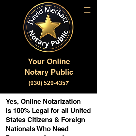
Your Online
Notary Public
(930) 529-4357
Yes, Online Notarization
is 100% Legal for all United
States Citizens & Foreign
Nationals Who Need