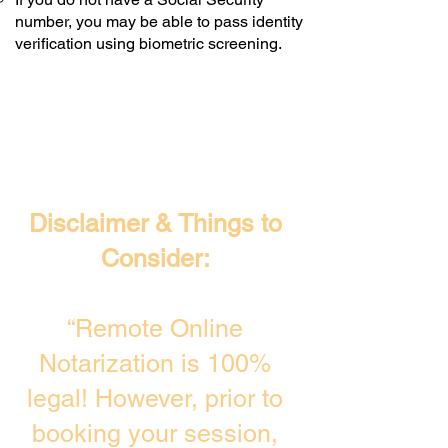
number, you may be able to pass identity
verification using biometric screening. ​
Disclaimer & Things to
Consider:
“Remote Online
Notarization is 100%
legal! However, prior to
booking your session,