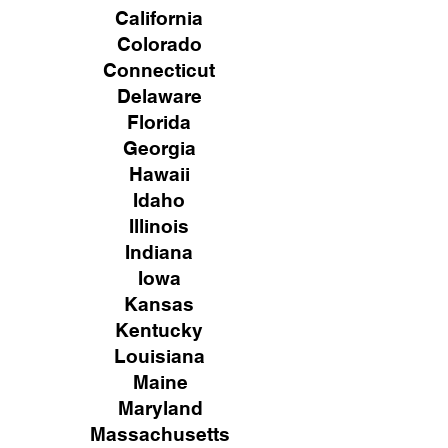
California
Colorado
Connecticut
Delaware
Florida
Georgia
Hawaii
Idaho
Illinois
Indiana
Iowa
Kansas
Kentucky
Louisiana
Maine
Maryland
Massachusetts