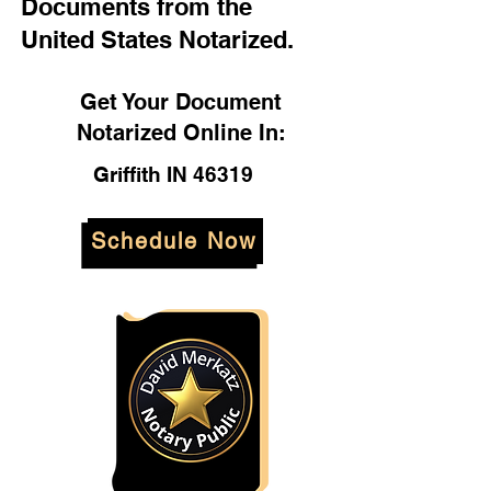
Documents from the
United States Notarized.
Get Your Document
Notarized Online In:
Griffith IN 46319
Schedule Now