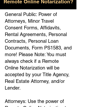
Remote Online Notarization?
General Public: Power of
Attorneys, Minor Travel
Consent Forms, Affidavits,
Rental Agreements, Personal
Contracts, Personal Loan
Documents, Form PS1583, and
more! Please Note: You must
always check if a Remote
Online Notarization will be
accepted by your Title Agency,
Real Estate Attorney, and/or
Lender.
Attorneys: Use the power of