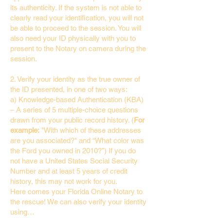
its authenticity. If the system is not able to
clearly read your identification, you will not
be able to proceed to the session. You will
also need your ID physically with you to
present to the Notary on camera during the
session.
2. Verify your identity as the true owner of
the ID presented, in one of two ways:
a) Knowledge-based Authentication (KBA)
– A series of 5 multiple-choice questions
drawn from your public record history. (
For
example:
"With which of these addresses
are you associated?" and “What color was
the Ford you owned in 2010?”) If you do
not have a United States Social Security
Number and at least 5 years of credit
history, this may not work for you.
Here comes your Florida Online Notary to
the rescue! We can also verify your identity
using…