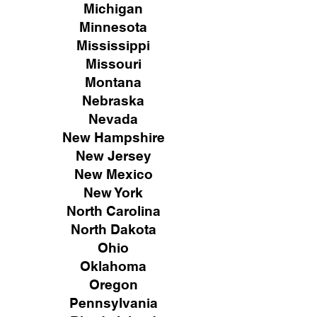
Michigan
Minnesota
Mississippi
Missouri
Montana
Nebraska
Nevada
New Hampshire
New
Jersey
New Mexico
New York
North Carolina
North Dakota
Ohio
Oklahoma
Oregon
Pennsylvania