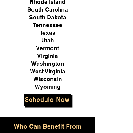
Rhode Island
South Carolina
South Dakota
Tennessee
Texas
Utah
Vermont
Virginia
Washington
West Virginia
Wisconsin
Wyoming
Schedule Now
Who Can Benefit From