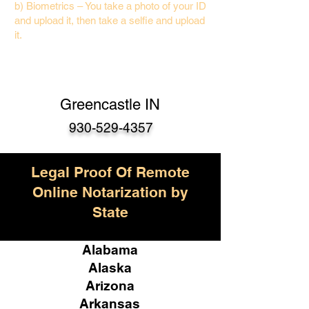
b) Biometrics – You take a photo of your ID
and upload it, then take a selfie and upload
it.
Greencastle IN
930-529-4357
Legal Proof Of Remote
Online Notarization by
State
Alabama
Alaska
Arizona
Arkansas