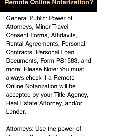
Remote Online Notarization?
General Public: Power of
Attorneys, Minor Travel
Consent Forms, Affidavits,
Rental Agreements, Personal
Contracts, Personal Loan
Documents, Form PS1583, and
more! Please Note: You must
always check if a Remote
Online Notarization will be
accepted by your Title Agency,
Real Estate Attorney, and/or
Lender.
Attorneys: Use the power of