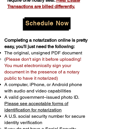
require one notary seal.
Real Estate
Transactions are billed differently.
Schedule Now
Completing a notarization online is pretty
easy, you'll just need the following:
The original, unsigned PDF document
(
Please don't sign it before uploading!
You must electronically sign your
document in the presence of a notary
public to have it notarized)
A computer, iPhone, or Android phone
with audio and video capabilities
A valid government–issued photo ID.
Please see acceptable forms of
identification for notarization
A U.S. social security number for secure
identity verification
If you do not have a Social Security