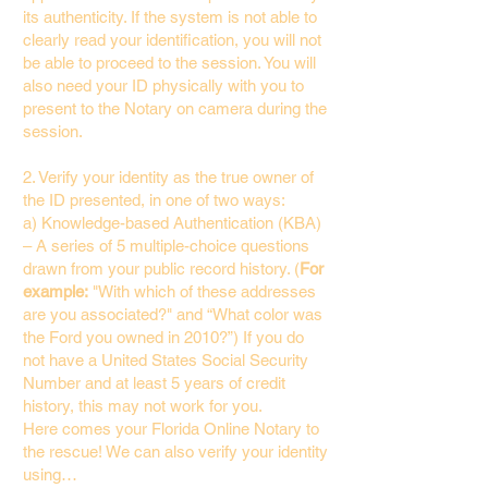
its authenticity. If the system is not able to
clearly read your identification, you will not
be able to proceed to the session. You will
also need your ID physically with you to
present to the Notary on camera during the
session.
2. Verify your identity as the true owner of
the ID presented, in one of two ways:
a) Knowledge-based Authentication (KBA)
– A series of 5 multiple-choice questions
drawn from your public record history. (
For
example:
"With which of these addresses
are you associated?" and “What color was
the Ford you owned in 2010?”) If you do
not have a United States Social Security
Number and at least 5 years of credit
history, this may not work for you.
Here comes your Florida Online Notary to
the rescue! We can also verify your identity
using…