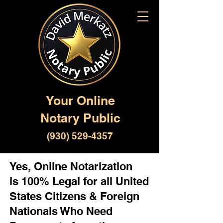
Your Online
Notary Public
(930) 529-4357
Yes, Online Notarization
is 100% Legal for all United
States Citizens & Foreign
Nationals Who Need