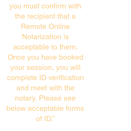
you must confirm with
the recipient that a
Remote Online
Notarization is
acceptable to them.
Once you have booked
your session, you will
complete ID verification
and meet with the
notary. Please see
below acceptable forms
of ID.”