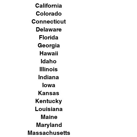
California
Colorado
Connecticut
Delaware
Florida
Georgia
Hawaii
Idaho
Illinois
Indiana
Iowa
Kansas
Kentucky
Louisiana
Maine
Maryland
Massachusetts