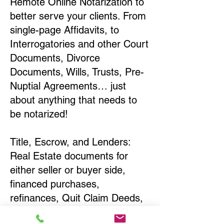
Remote Online Notarization to
better serve your clients. From
single-page Affidavits, to
Interrogatories and other Court
Documents, Divorce
Documents, Wills, Trusts, Pre-
Nuptial Agreements… just
about anything that needs to
be notarized!
Title, Escrow, and Lenders:
Real Estate documents for
either seller or buyer side,
financed purchases,
refinances, Quit Claim Deeds,
Rental Agreements, and more!