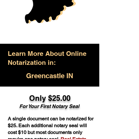
Learn More About Online
Notarization in:
Greencastle IN
Only $25.00
For Your First Notary Seal
A single document can be notarized for
$25. Each additional notary seal will
cost $10 but most documents only