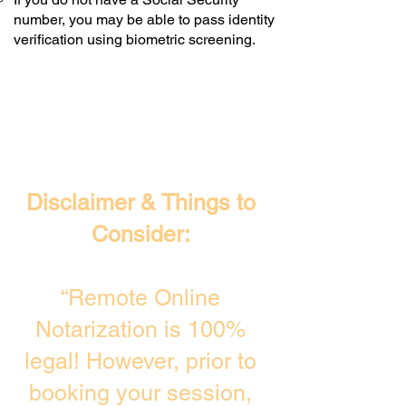
number, you may be able to pass identity
verification using biometric screening. ​
Disclaimer & Things to
Consider:
“Remote Online
Notarization is 100%
legal! However, prior to
booking your session,