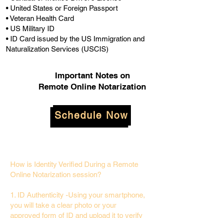
• United States or Foreign Passport
• Veteran Health Card
• US Military ID
• ID Card issued by the US Immigration and
Naturalization Services (USCIS)
Important Notes on
Remote Online Notarization
Schedule Now
How is Identity Verified During a Remote
Online Notarization session?
1. ID Authenticity -Using your smartphone,
you will take a clear photo or your
approved form of ID and upload it to verify