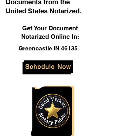
Documents from the
United States Notarized.
Get Your Document
Notarized Online In:
Greencastle IN 46135
Schedule Now