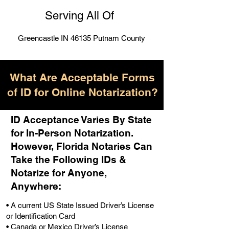
Serving All Of
Greencastle IN 46135 Putnam County
What Are Acceptable Forms
of ID for Online Notarization?
ID Acceptance Varies By State
for In-Person Notarization.
H
owever, Florida Notaries Can
Take the Following IDs &
Notarize for Anyone,
Anywhere
:
• A current US State Issued Driver’s License
or Identification Card
• Canada or Mexico Driver’s License