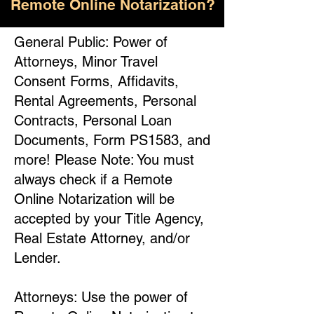
Remote Online Notarization?
General Public: Power of
Attorneys, Minor Travel
Consent Forms, Affidavits,
Rental Agreements, Personal
Contracts, Personal Loan
Documents, Form PS1583, and
more! Please Note: You must
always check if a Remote
Online Notarization will be
accepted by your Title Agency,
Real Estate Attorney, and/or
Lender.
Attorneys: Use the power of