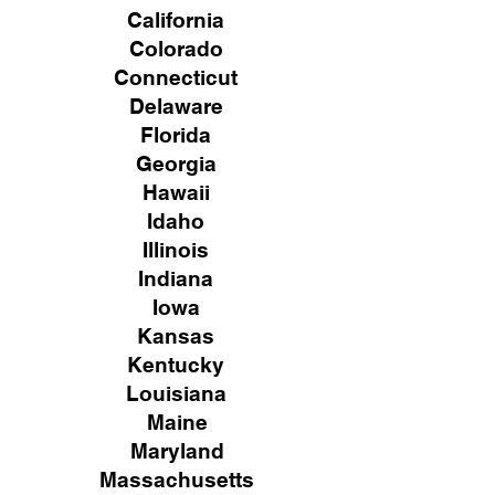
California
Colorado
Connecticut
Delaware
Florida
Georgia
Hawaii
Idaho
Illinois
Indiana
Iowa
Kansas
Kentucky
Louisiana
Maine
Maryland
Massachusetts