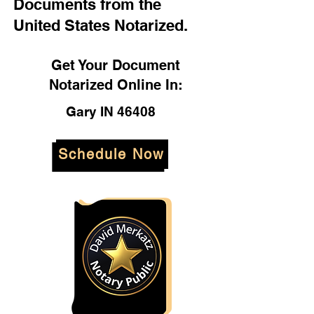
Documents from the
United States Notarized.
Get Your Document
Notarized Online In:
Gary IN 46408
Schedule Now