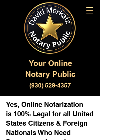
Your Online
Notary Public
(930) 529-4357
Yes, Online Notarization
is 100% Legal for all United
States Citizens & Foreign
Nationals Who Need