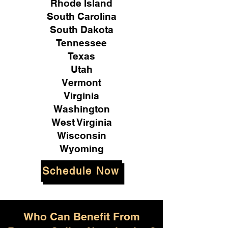
Rhode Island
South Carolina
South Dakota
Tennessee
Texas
Utah
Vermont
Virginia
Washington
West Virginia
Wisconsin
Wyoming
Schedule Now
Who Can Benefit From