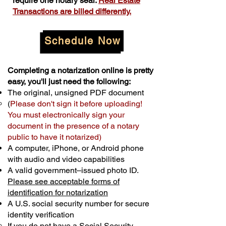
require one notary seal.
Real Estate
Transactions are billed differently.
Schedule Now
Completing a notarization online is pretty
easy, you'll just need the following:
The original, unsigned PDF document
(
Please don't sign it before uploading!
You must electronically sign your
document in the presence of a notary
public to have it notarized)
A computer, iPhone, or Android phone
with audio and video capabilities
A valid government–issued photo ID.
Please see acceptable forms of
identification for notarization
A U.S. social security number for secure
identity verification
If you do not have a Social Security