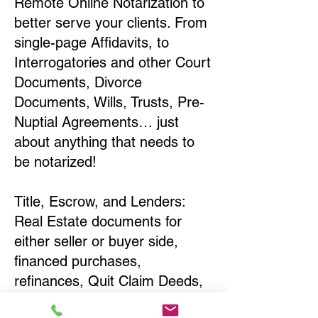
Remote Online Notarization to
better serve your clients. From
single-page Affidavits, to
Interrogatories and other Court
Documents, Divorce
Documents, Wills, Trusts, Pre-
Nuptial Agreements… just
about anything that needs to
be notarized!
Title, Escrow, and Lenders:
Real Estate documents for
either seller or buyer side,
financed purchases,
refinances, Quit Claim Deeds,
Rental Agreements, and more!