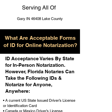
Serving All Of
Gary IN 46408 Lake County
What Are Acceptable Forms
of ID for Online Notarization?
ID Acceptance Varies By State
for In-Person Notarization.
H
owever, Florida Notaries Can
Take the Following IDs &
Notarize for Anyone,
Anywhere
:
• A current US State Issued Driver’s License
or Identification Card
• Canada or Mexico Driver’s License