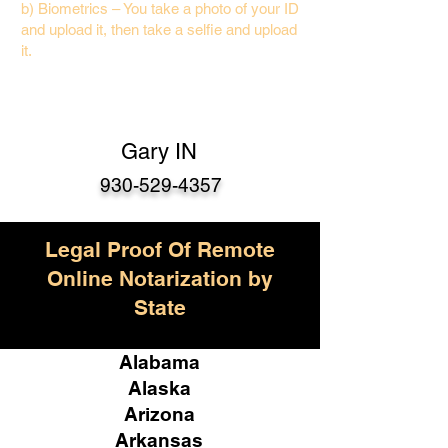
b) Biometrics – You take a photo of your ID
and upload it, then take a selfie and upload
it.
Gary IN
930-529-4357
Legal Proof Of Remote
Online Notarization by
State
Alabama
Alaska
Arizona
Arkansas