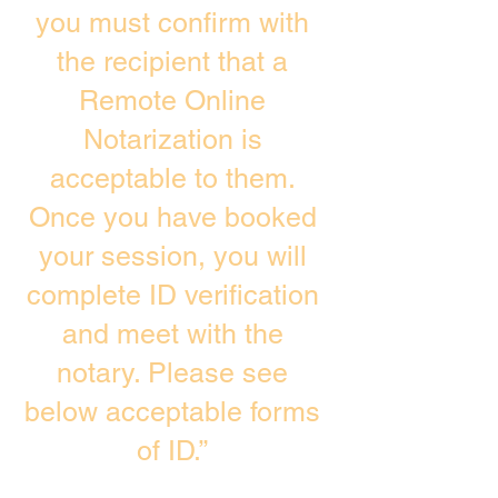
you must confirm with
the recipient that a
Remote Online
Notarization is
acceptable to them.
Once you have booked
your session, you will
complete ID verification
and meet with the
notary. Please see
below acceptable forms
of ID.”