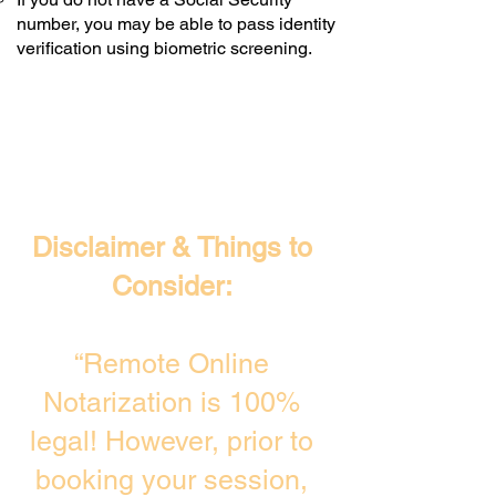
number, you may be able to pass identity
verification using biometric screening. ​
Disclaimer & Things to
Consider:
“Remote Online
Notarization is 100%
legal! However, prior to
booking your session,