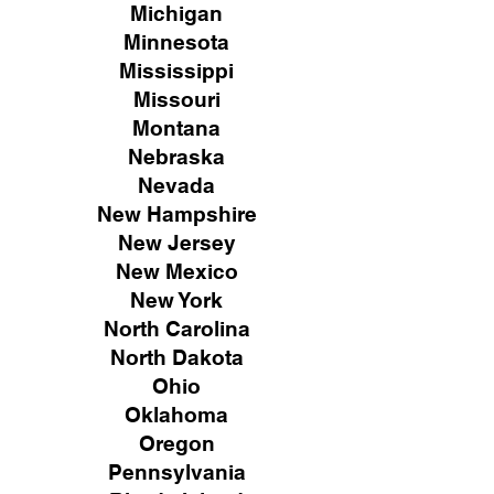
Michigan
Minnesota
Mississippi
Missouri
Montana
Nebraska
Nevada
New Hampshire
New
Jersey
New Mexico
New York
North Carolina
North Dakota
Ohio
Oklahoma
Oregon
Pennsylvania