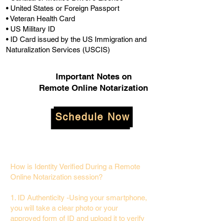
• United States or Foreign Passport
• Veteran Health Card
• US Military ID
• ID Card issued by the US Immigration and
Naturalization Services (USCIS)
Important Notes on
Remote Online Notarization
Schedule Now
How is Identity Verified During a Remote
Online Notarization session?
1. ID Authenticity -Using your smartphone,
you will take a clear photo or your
approved form of ID and upload it to verify