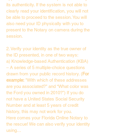
its authenticity. If the system is not able to
clearly read your identification, you will not
be able to proceed to the session. You will
also need your ID physically with you to
present to the Notary on camera during the
session.
2. Verify your identity as the true owner of
the ID presented, in one of two ways:
a) Knowledge-based Authentication (KBA)
– A series of 5 multiple-choice questions
drawn from your public record history. (
For
example:
"With which of these addresses
are you associated?" and “What color was
the Ford you owned in 2010?”) If you do
not have a United States Social Security
Number and at least 5 years of credit
history, this may not work for you.
Here comes your Florida Online Notary to
the rescue! We can also verify your identity
using…