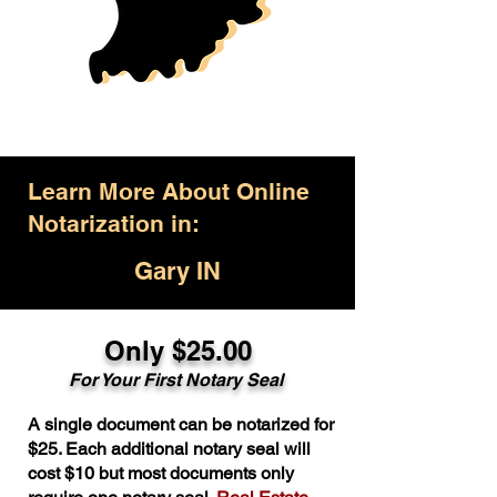
Learn More About Online
Notarization in:
Gary IN
Only $25.00
For Your First Notary Seal
A single document can be notarized for
$25. Each additional notary seal will
cost $10 but most documents only