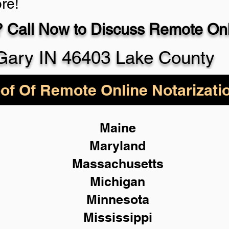
re!
 Call Now to Discuss Remote Onli
930-5
Gary IN 46403 Lake County
of Of Remote Online Notarizati
Maine
Maryland
Massachusetts
Michigan
Minnesota
Mississippi