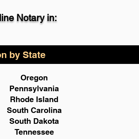
ne Notary in:
29-4357
on by State
Oregon
Pennsylvania
Rhode Island
South Carolina
South Dakota
Tennessee