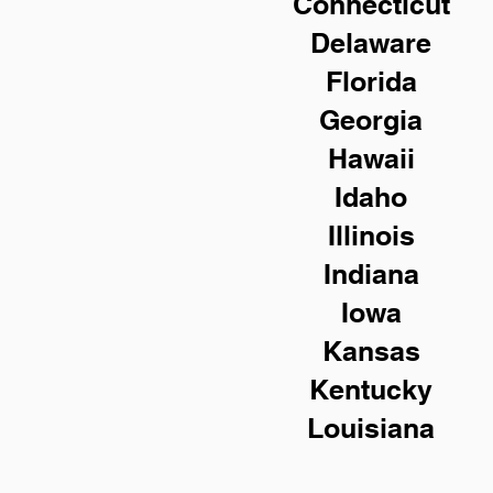
Connecticut
Delaware
Florida
Georgia
Hawaii
Idaho
Illinois
Indiana
Iowa
Kansas
Kentucky
Louisiana