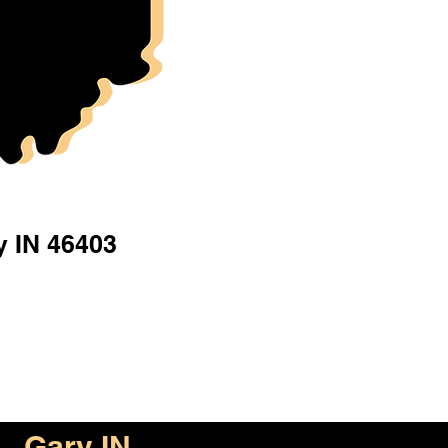
y IN 46403
Gary IN