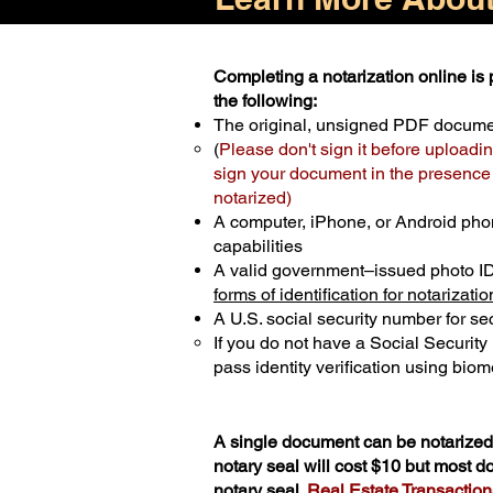
Completing a notarization online is p
the following:
The original, unsigned PDF docum
(
Please don't sign it before uploadin
sign your document in the presence o
notarized)
A computer, iPhone, or Android pho
capabilities
A valid government–issued photo I
forms of identification for notarizatio
A U.S. social security number for sec
If you do not have a Social Securit
pass identity verification using biome
A single document can be notarized 
notary seal will cost $10 but most 
notary seal.
Real Estate Transactions 