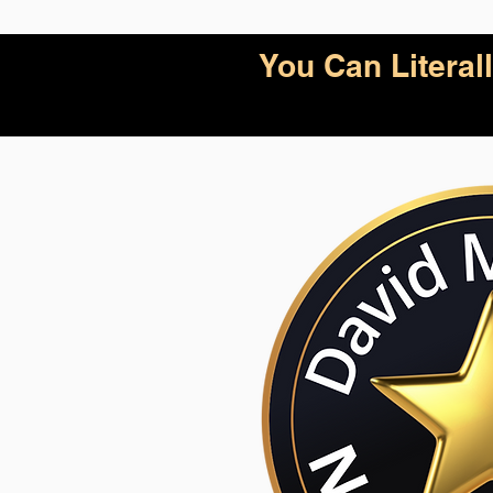
You Can Litera