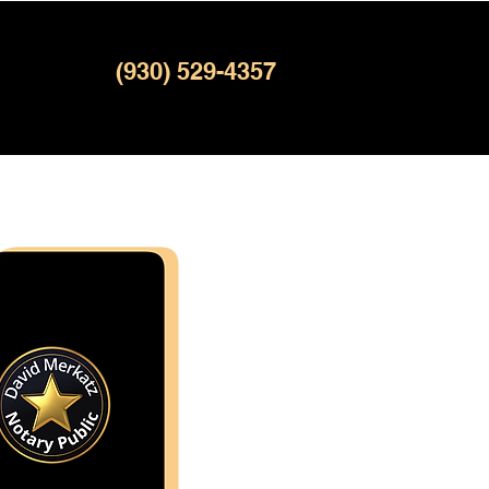
(930) 529-4357