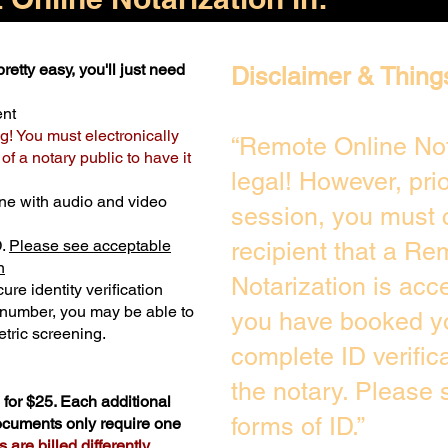
retty easy, you'll just need
Disclaimer & Thing
ent
g! You must electronically
“Remote Online Not
f a notary public to have it
legal! However, pri
ne with audio and video
session, you must 
D.
Please see acceptable
recipient that a Re
n
Notarization is acc
ure identity verification
y number, you may be able to
you have booked yo
tric screening. ​
complete ID verific
the notary. Please
for $25. Each additional
forms of ID.”
documents only require one
are billed differently.