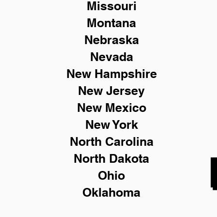
Missouri
Montana
Nebraska
Nevada
New Hampshire
New
Jersey
New Mexico
New York
North Carolina
North Dakota
Ohio
Oklahoma