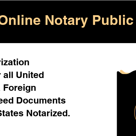
Online Notary Public
ization
 all United
& Foreign
Need Documents
States Notarized.