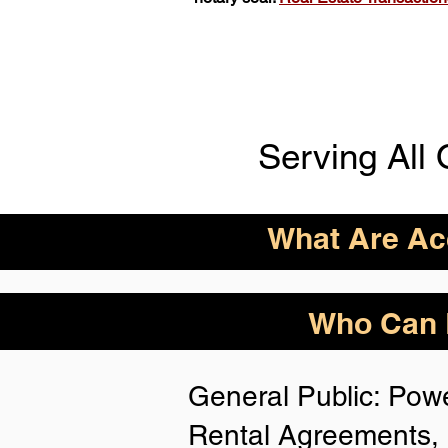
Serving All 
What Are Acc
ID Acceptance Varies 
Who Can B
Person Notarization.
Florida Notaries Can 
General Public: Powe
Following IDs & Nota
Rental Agreements, 
Anywhere
: