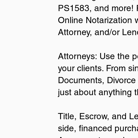
PS1583, and more! P
• A current US State Issued Driver’s 
Online Notarization 
Card
• Canada or Mexico Driver’s Licens
Attorney, and/or Len
• United States or Foreign Passport
• Veteran Health Card
• US Military ID
• ID Card issued by the US Immigrat
Attorneys: Use the p
Services (USCIS)
your clients. From si
Important Notes on
Documents, Divorce 
Remote Online Notari
just about anything 
Title, Escrow, and L
side, financed purch