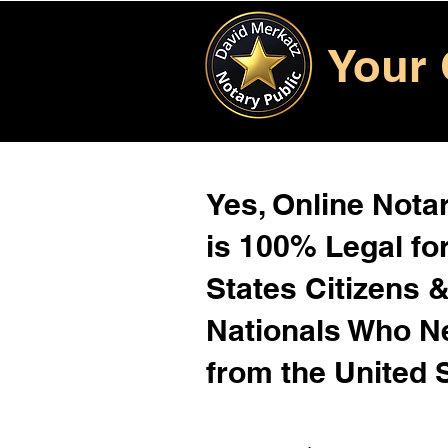
Your 
Yes, Online Notar
is 100% Legal for
States Citizens 
Nationals Who 
from the United 