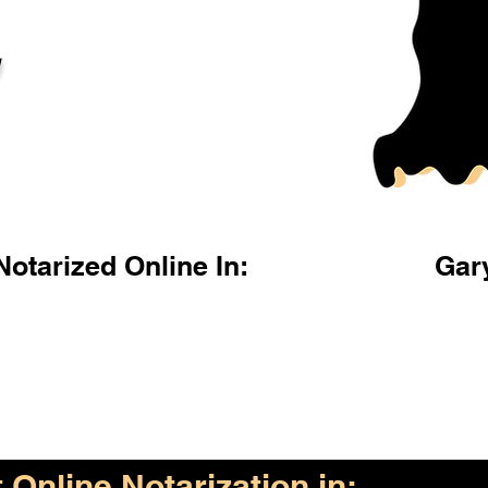
l
otarized Online In:
Gar
Online Notarization in: