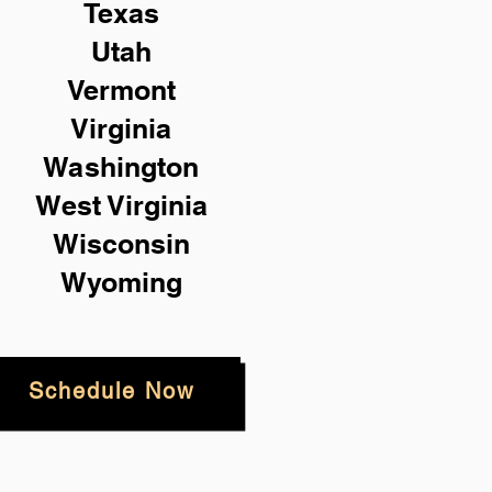
Texas
Utah
Vermont
Virginia
Washington
West Virginia
Wisconsin
Wyoming
Schedule Now