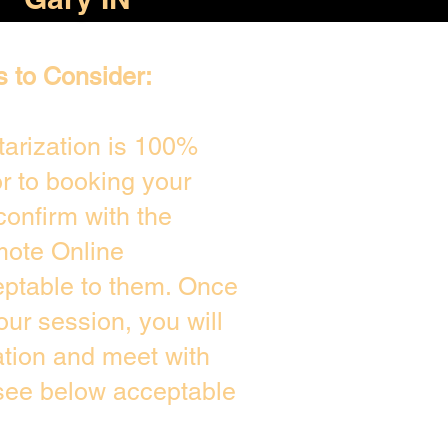
s to Consider:
arization is 100%
or to booking your
confirm with the
mote Online
eptable to them. Once
ur session, you will
ation and meet with
 see below acceptable