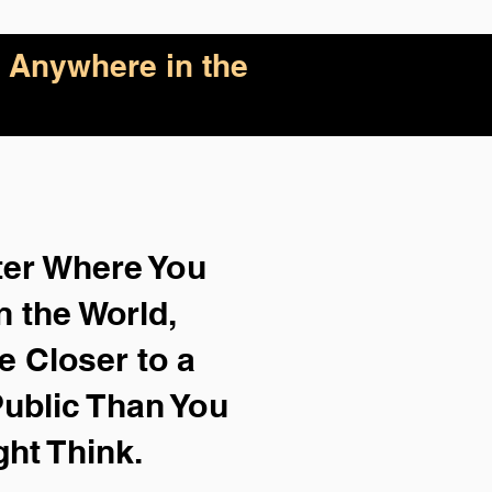
 Anywhere in the
ter Where You
n the World,
e Closer to a
ublic Than You
ght Think.