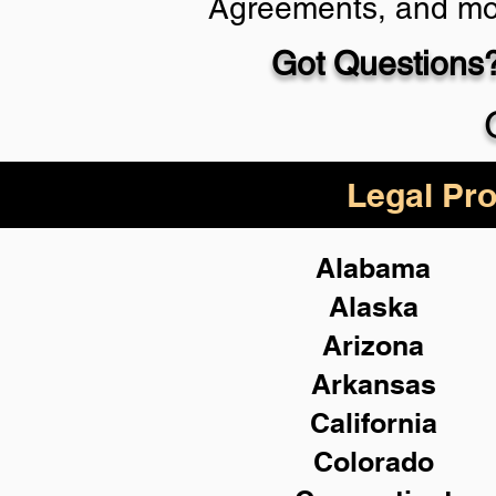
Agreements, and mo
Got Questions?
Schedule Now
Legal Pro
Alabama
Alaska
Arizona
Arkansas
California
Colorado