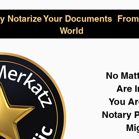
lly Notarize Your Documents From
World
No Mat
Are I
You Ar
Notary P
Mi