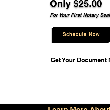
Only $25.00
For Your First Notary Sea
Schedule Now
Get Your Document N
Learn More About 