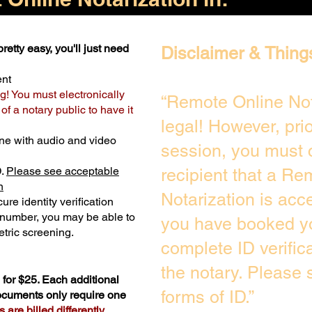
retty easy, you'll just need
Disclaimer & Thing
ent
g! You must electronically
“Remote Online Not
f a notary public to have it
legal! However, pri
ne with audio and video
session, you must 
D.
Please see acceptable
recipient that a Re
n
Notarization is acc
ure identity verification
y number, you may be able to
you have booked yo
tric screening. ​
complete ID verific
the notary. Please
for $25. Each additional
forms of ID.”
documents only require one
are billed differently.