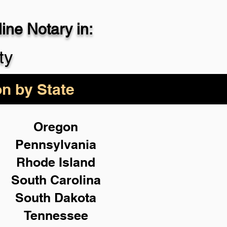
ne Notary in:
29-4357
ty
on by State
Oregon
Pennsylvania
Rhode Island
South Carolina
South Dakota
Tennessee