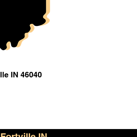
lle IN 46040
Fortville IN