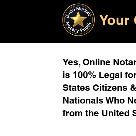
Your 
Yes, Online Notar
is 100% Legal for
States Citizens 
Nationals Who 
from the United 