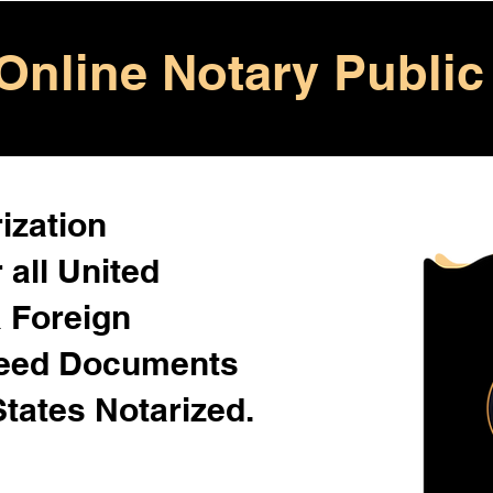
Online Notary Public
ization
 all United
& Foreign
Need Documents
States Notarized.