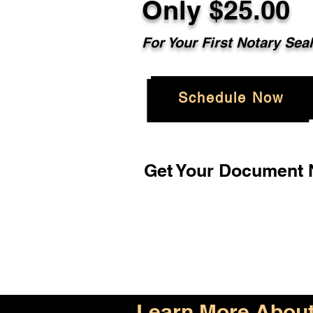
Only $25.00
For Your First Notary Sea
Schedule Now
Get Your Document N
Learn More About 