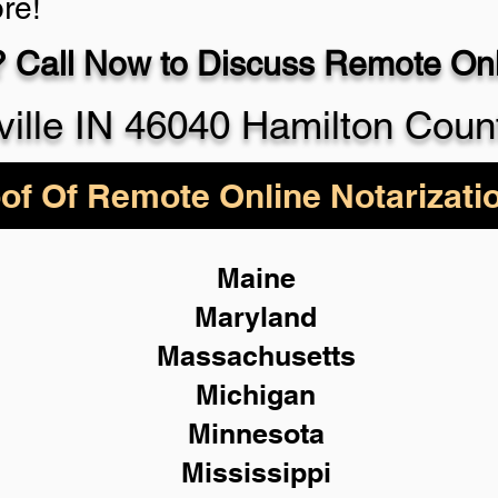
re!
 Call Now to Discuss Remote Onli
930-5
ville IN 46040 Hamilton Coun
of Of Remote Online Notarizati
Maine
Maryland
Massachusetts
Michigan
Minnesota
Mississippi