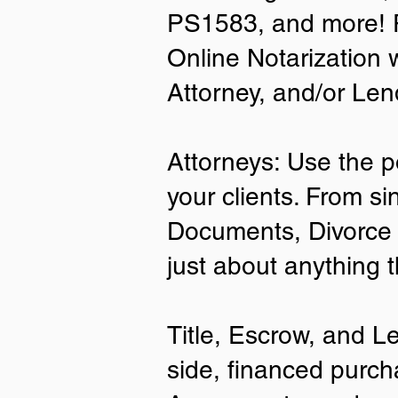
PS1583, and more! P
• A current US State Issued Driver’s 
Online Notarization 
Card
• Canada or Mexico Driver’s Licens
Attorney, and/or Len
• United States or Foreign Passport
• Veteran Health Card
• US Military ID
• ID Card issued by the US Immigrat
Attorneys: Use the p
Services (USCIS)
your clients. From si
Important Notes on
Documents, Divorce 
Remote Online Notari
just about anything 
Title, Escrow, and L
side, financed purch