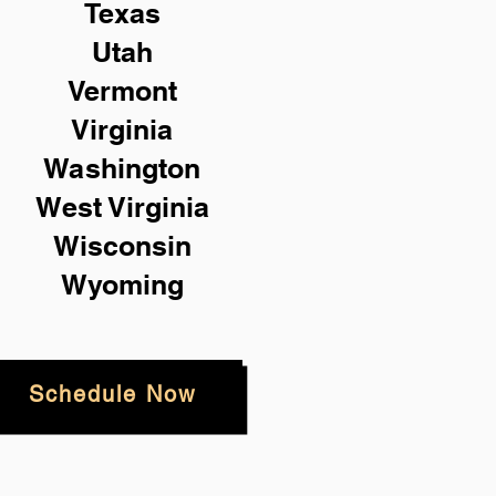
Texas
Utah
Vermont
Virginia
Washington
West Virginia
Wisconsin
Wyoming
Schedule Now