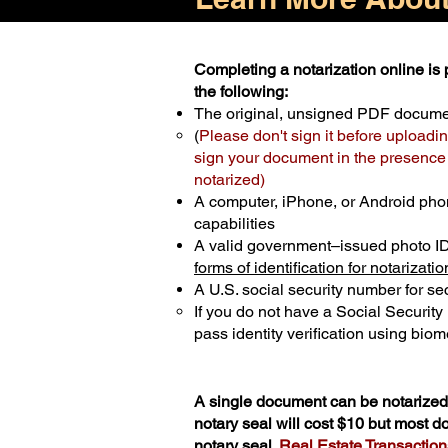
Completing a notarization online is p
the following:
The original, unsigned PDF docum
(
Please don't sign it before uploadin
sign your document in the presence o
notarized)
A computer, iPhone, or Android pho
capabilities
A valid government–issued photo I
forms of identification for notarizatio
A U.S. social security number for sec
If you do not have a Social Securit
pass identity verification using biome
A single document can be notarized 
notary seal will cost $10 but most 
notary seal.
Real Estate Transactions 