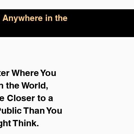
 Anywhere in the
ter Where You
n the World,
e Closer to a
ublic Than You
ght Think.