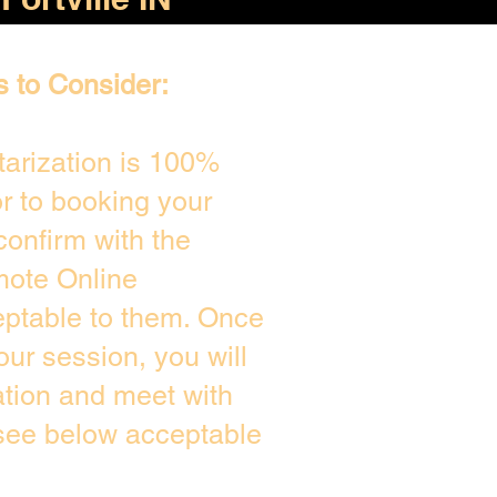
s to Consider:
arization is 100%
or to booking your
confirm with the
mote Online
eptable to them. Once
ur session, you will
ation and meet with
 see below acceptable