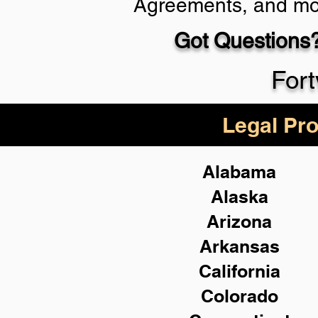
Agreements, and mo
Got Questions?
Schedule Now
Fort
Legal Pro
Alabama
Alaska
Arizona
Arkansas
California
Colorado