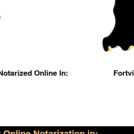
l
otarized Online In:
Fortvi
Online Notarization in: