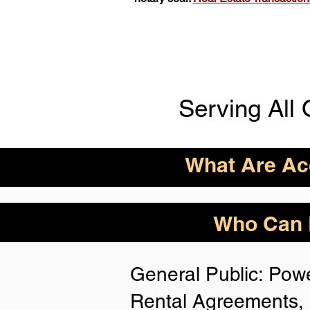
Serving All 
What Are Acc
ID Acceptance Varies 
Who Can B
Person Notarization.
Florida Notaries Can 
General Public: Powe
Following IDs & Nota
Rental Agreements, 
Anywhere
: