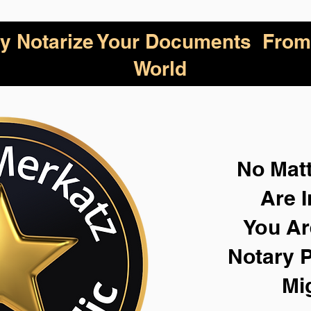
lly Notarize Your Documents From
World
No Mat
Are I
You Ar
Notary P
Mi