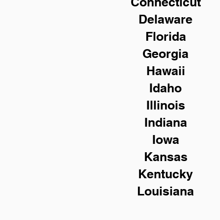
Connecticut
Delaware
Florida
Georgia
Hawaii
Idaho
Illinois
Indiana
Iowa
Kansas
Kentucky
Louisiana