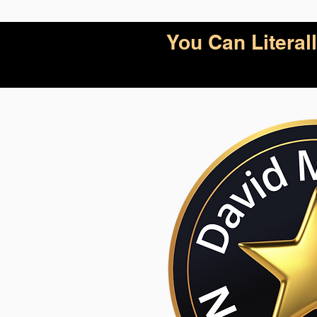
You Can Litera