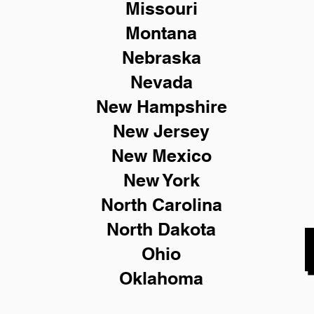
Missouri
Montana
Nebraska
Nevada
New Hampshire
New
Jersey
New Mexico
New York
North Carolina
North Dakota
Ohio
Oklahoma