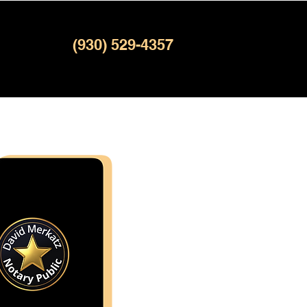
(930) 529-4357