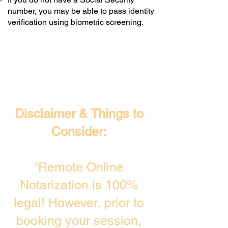
number, you may be able to pass identity
verification using biometric screening. ​
Disclaimer & Things to
Consider:
“Remote Online
Notarization is 100%
legal! However, prior to
booking your session,