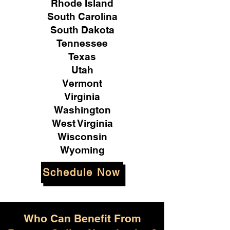
Rhode Island
South Carolina
South Dakota
Tennessee
Texas
Utah
Vermont
Virginia
Washington
West Virginia
Wisconsin
Wyoming
Schedule Now
Who Can Benefit From