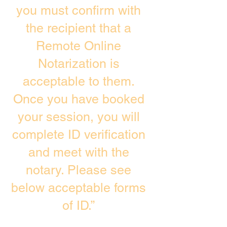
you must confirm with
the recipient that a
Remote Online
Notarization is
acceptable to them.
Once you have booked
your session, you will
complete ID verification
and meet with the
notary. Please see
below acceptable forms
of ID.”