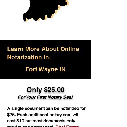
Learn More About Online
Notarization in:
Fort Wayne IN
Only $25.00
For Your First Notary Seal
A single document can be notarized for
$25. Each additional notary seal will
cost $10 but most documents only