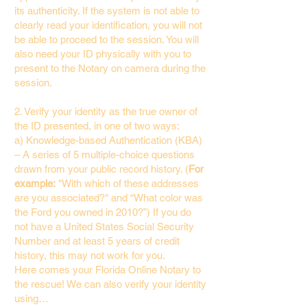
its authenticity. If the system is not able to
clearly read your identification, you will not
be able to proceed to the session. You will
also need your ID physically with you to
present to the Notary on camera during the
session.
2. Verify your identity as the true owner of
the ID presented, in one of two ways:
a) Knowledge-based Authentication (KBA)
– A series of 5 multiple-choice questions
drawn from your public record history. (
For
example:
"With which of these addresses
are you associated?" and “What color was
the Ford you owned in 2010?”) If you do
not have a United States Social Security
Number and at least 5 years of credit
history, this may not work for you.
Here comes your Florida Online Notary to
the rescue! We can also verify your identity
using…