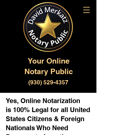
Your Online
Notary Public
(930) 529-4357
Yes, Online Notarization
is 100% Legal for all United
States Citizens & Foreign
Nationals Who Need