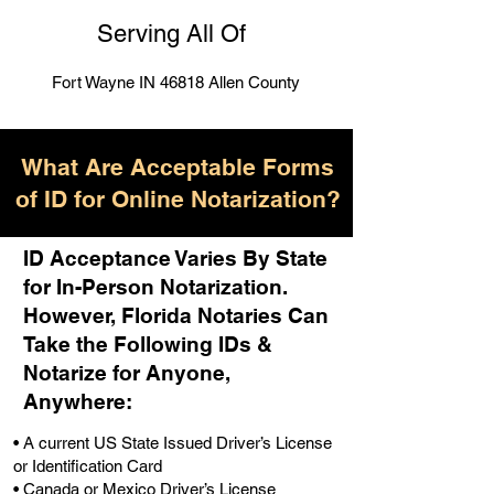
Serving All Of
Fort Wayne IN 46818 Allen County
What Are Acceptable Forms
of ID for Online Notarization?
ID Acceptance Varies By State
for In-Person Notarization.
H
owever, Florida Notaries Can
Take the Following IDs &
Notarize for Anyone,
Anywhere
:
• A current US State Issued Driver’s License
or Identification Card
• Canada or Mexico Driver’s License