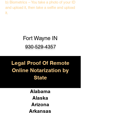
b) Biometrics – You take a photo of your ID
and upload it, then take a selfie and upload
it.
Fort Wayne IN
930-529-4357
Legal Proof Of Remote
Online Notarization by
State
Alabama
Alaska
Arizona
Arkansas