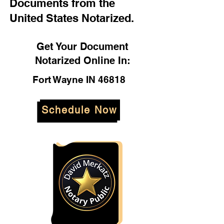
Documents from the
United States Notarized.
Get Your Document
Notarized Online In:
Fort Wayne IN 46818
Schedule Now