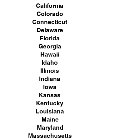
California
Colorado
Connecticut
Delaware
Florida
Georgia
Hawaii
Idaho
Illinois
Indiana
Iowa
Kansas
Kentucky
Louisiana
Maine
Maryland
Massachusetts