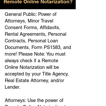
Remote Online Notarization?
General Public: Power of
Attorneys, Minor Travel
Consent Forms, Affidavits,
Rental Agreements, Personal
Contracts, Personal Loan
Documents, Form PS1583, and
more! Please Note: You must
always check if a Remote
Online Notarization will be
accepted by your Title Agency,
Real Estate Attorney, and/or
Lender.
Attorneys: Use the power of