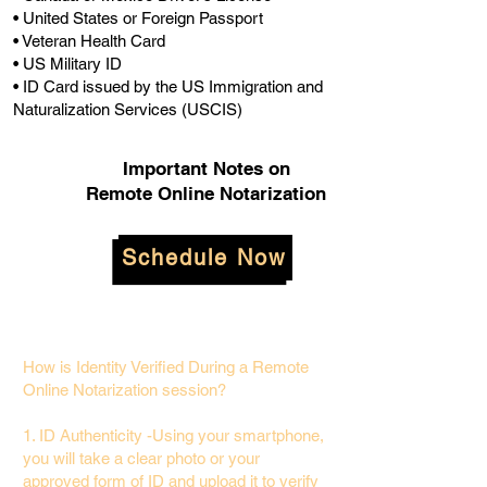
• United States or Foreign Passport
• Veteran Health Card
• US Military ID
• ID Card issued by the US Immigration and
Naturalization Services (USCIS)
Important Notes on
Remote Online Notarization
Schedule Now
How is Identity Verified During a Remote
Online Notarization session?
1. ID Authenticity -Using your smartphone,
you will take a clear photo or your
approved form of ID and upload it to verify