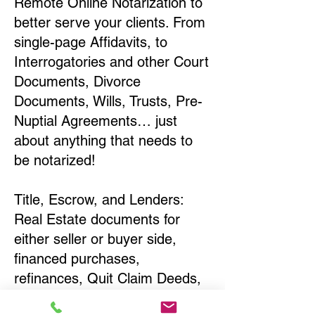
Remote Online Notarization to
better serve your clients. From
single-page Affidavits, to
Interrogatories and other Court
Documents, Divorce
Documents, Wills, Trusts, Pre-
Nuptial Agreements… just
about anything that needs to
be notarized!
Title, Escrow, and Lenders:
Real Estate documents for
either seller or buyer side,
financed purchases,
refinances, Quit Claim Deeds,
Rental Agreements, and more!