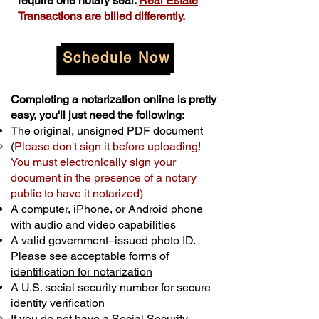
require one notary seal.
Real Estate
Transactions are billed differently.
Schedule Now
Completing a notarization online is pretty
easy, you'll just need the following:
The original, unsigned PDF document
(
Please don't sign it before uploading!
You must electronically sign your
document in the presence of a notary
public to have it notarized)
A computer, iPhone, or Android phone
with audio and video capabilities
A valid government–issued photo ID.
Please see acceptable forms of
identification for notarization
A U.S. social security number for secure
identity verification
If you do not have a Social Security