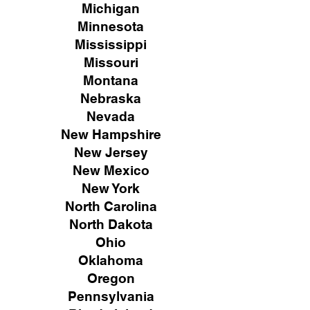
Michigan
Minnesota
Mississippi
Missouri
Montana
Nebraska
Nevada
New Hampshire
New
Jersey
New Mexico
New York
North Carolina
North Dakota
Ohio
Oklahoma
Oregon
Pennsylvania