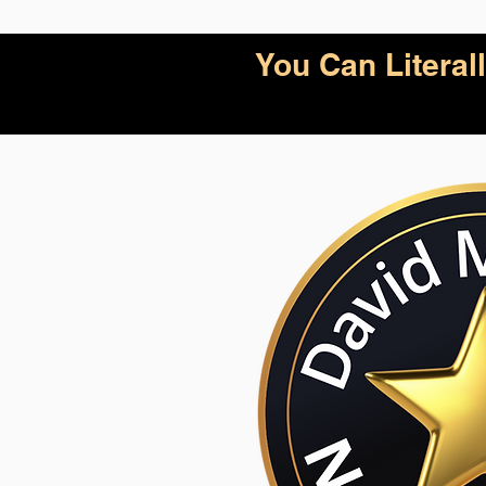
You Can Litera