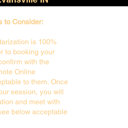
s to Consider:
arization is 100%
or to booking your
confirm with the
mote Online
eptable to them. Once
ur session, you will
ation and meet with
 see below acceptable