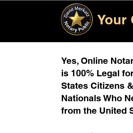
Your 
Yes, Online Notar
is 100% Legal for
States Citizens 
Nationals Who 
from the United 