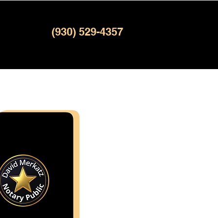
(930) 529-4357