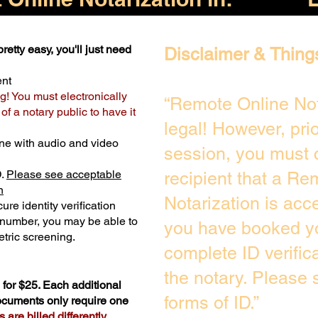
retty easy, you'll just need
Disclaimer & Thing
ent
g! You must electronically
“Remote Online Not
f a notary public to have it
legal! However, pri
ne with audio and video
session, you must 
D.
Please see acceptable
recipient that a Re
n
Notarization is acc
ure identity verification
y number, you may be able to
you have booked yo
tric screening. ​
complete ID verific
the notary. Please
for $25. Each additional
forms of ID.”
documents only require one
are billed differently.