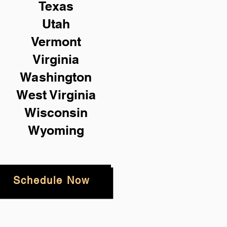
Texas
Utah
Vermont
Virginia
Washington
West Virginia
Wisconsin
Wyoming
Schedule Now