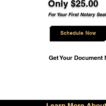
Only $25.00
For Your First Notary Sea
Schedule Now
Get Your Document N
Learn More About 