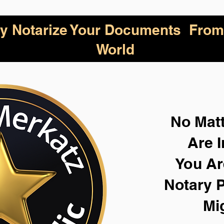
lly Notarize Your Documents From
World
No Mat
Are I
You Ar
Notary P
Mi