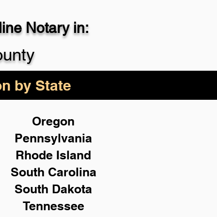
ne Notary in:
29-4357
ounty
on by State
Oregon
Pennsylvania
Rhode Island
South Carolina
South Dakota
Tennessee