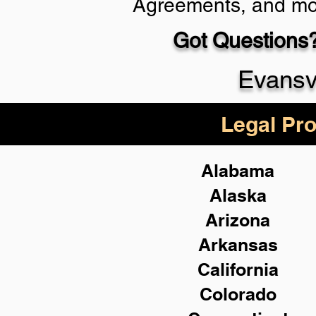
Agreements, and mo
Got Questions?
Schedule Now
Evansv
Legal Pro
Alabama
Alaska
Arizona
Arkansas
California
Colorado