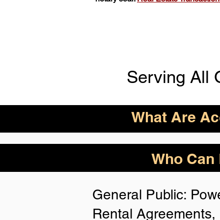
Serving All 
What Are Acc
ID Acceptance Varies 
Who Can B
Person Notarization.
Florida Notaries Can 
General Public: Powe
Following IDs & Nota
Rental Agreements, 
Anywhere
: