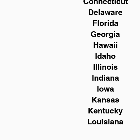
Connecticut
Delaware
Florida
Georgia
Hawaii
Idaho
Illinois
Indiana
Iowa
Kansas
Kentucky
Louisiana