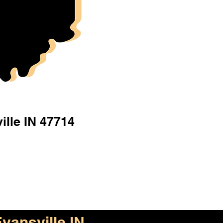
ille IN 47714
vansville IN