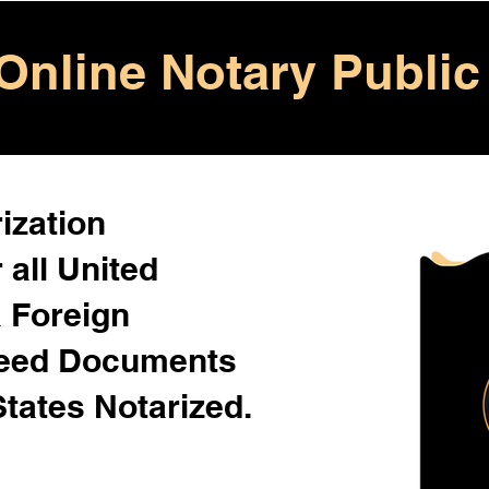
Online Notary Public
ization
 all United
& Foreign
Need Documents
States Notarized.