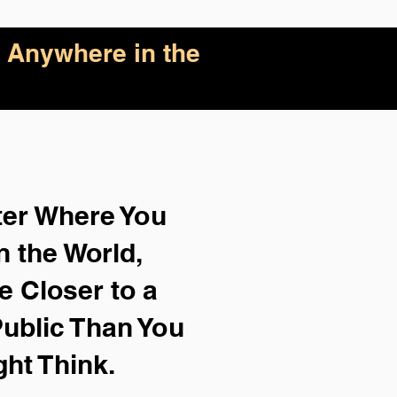
 Anywhere in the
ter Where You
n the World,
e Closer to a
ublic Than You
ght Think.