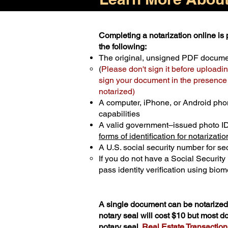
Completing a notarization online is p
the following:
The original, unsigned PDF docum
(
Please don't sign it before uploadin
sign your document in the presence o
notarized)
A computer, iPhone, or Android pho
capabilities
A valid government–issued photo I
forms of identification for notarizatio
A U.S. social security number for sec
If you do not have a Social Securit
pass identity verification using biome
A single document can be notarized 
notary seal will cost $10 but most 
notary seal.
Real Estate Transactions 