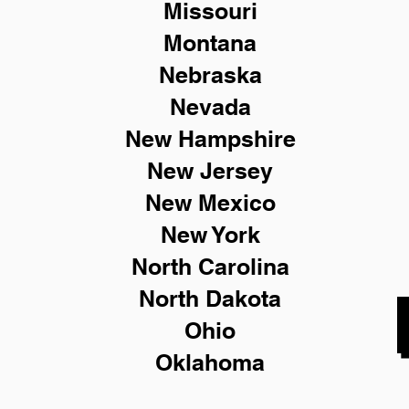
Missouri
Montana
Nebraska
Nevada
New Hampshire
New
Jersey
New Mexico
New York
North Carolina
North Dakota
Ohio
Oklahoma