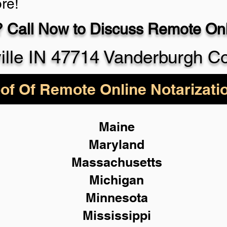
re!
 Call Now to Discuss Remote Onli
930-5
ille IN 47714 Vanderburgh C
of Of Remote Online Notarizati
Maine
Maryland
Massachusetts
Michigan
Minnesota
Mississippi