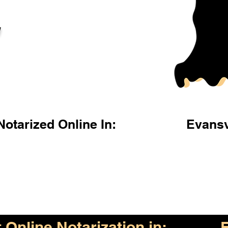
l
otarized Online In:
Evansv
Online Notarization in:
E