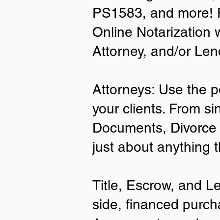
PS1583, and more! P
• A current US State Issued Driver’s 
Online Notarization 
Card
• Canada or Mexico Driver’s Licens
Attorney, and/or Len
• United States or Foreign Passport
• Veteran Health Card
• US Military ID
• ID Card issued by the US Immigrat
Attorneys: Use the p
Services (USCIS)
your clients. From si
Important Notes on
Documents, Divorce 
Remote Online Notari
just about anything 
Title, Escrow, and L
side, financed purch