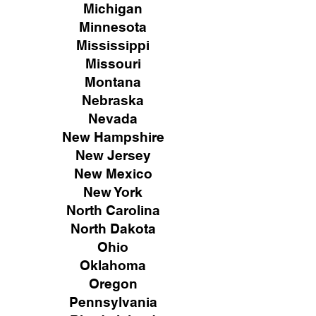
Michigan
Minnesota
Mississippi
Missouri
Montana
Nebraska
Nevada
New Hampshire
New
Jersey
New Mexico
New York
North Carolina
North Dakota
Ohio
Oklahoma
Oregon
Pennsylvania