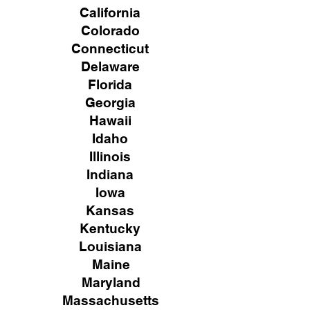
California
Colorado
Connecticut
Delaware
Florida
Georgia
Hawaii
Idaho
Illinois
Indiana
Iowa
Kansas
Kentucky
Louisiana
Maine
Maryland
Massachusetts