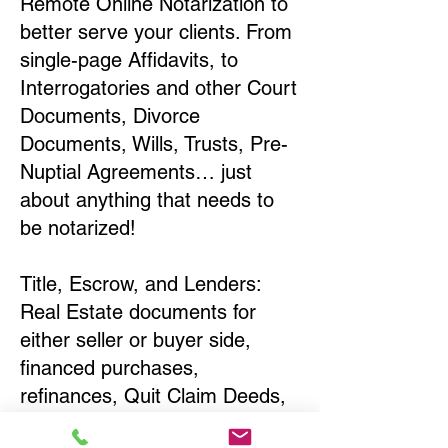
Remote Online Notarization to
better serve your clients. From
single-page Affidavits, to
Interrogatories and other Court
Documents, Divorce
Documents, Wills, Trusts, Pre-
Nuptial Agreements… just
about anything that needs to
be notarized!
Title, Escrow, and Lenders:
Real Estate documents for
either seller or buyer side,
financed purchases,
refinances, Quit Claim Deeds,
Rental Agreements, and more!