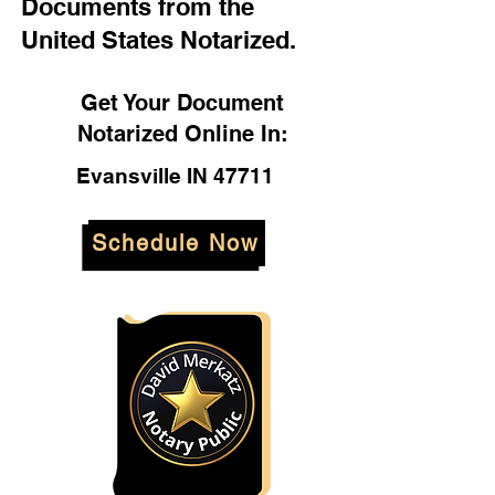
Documents from the
United States Notarized.
Get Your Document
Notarized Online In:
Evansville IN 47711
Schedule Now