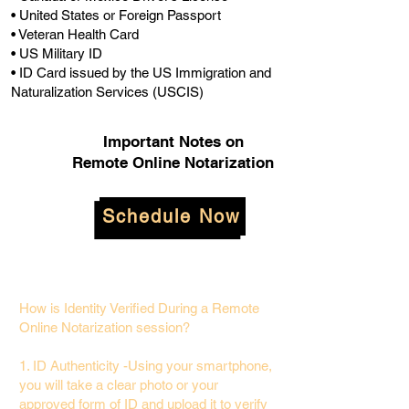
• United States or Foreign Passport
• Veteran Health Card
• US Military ID
• ID Card issued by the US Immigration and
Naturalization Services (USCIS)
Important Notes on
Remote Online Notarization
Schedule Now
How is Identity Verified During a Remote
Online Notarization session?
1. ID Authenticity -Using your smartphone,
you will take a clear photo or your
approved form of ID and upload it to verify