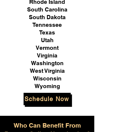
Rhode Island
South Carolina
South Dakota
Tennessee
Texas
Utah
Vermont
Virginia
Washington
West Virginia
Wisconsin
Wyoming
Schedule Now
Who Can Benefit From