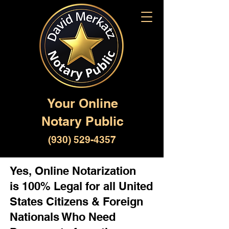
Your Online
Notary Public
(930) 529-4357
Yes, Online Notarization
is 100% Legal for all United
States Citizens & Foreign
Nationals Who Need