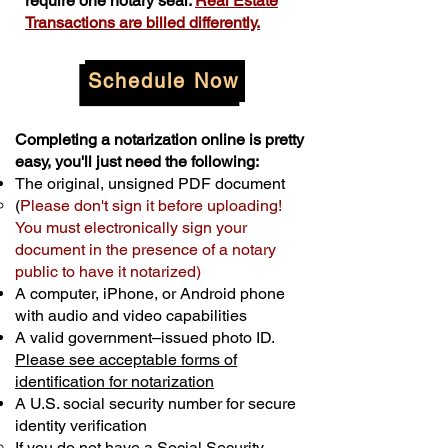
require one notary seal.
Real Estate
Transactions are billed differently.
Schedule Now
Completing a notarization online is pretty
easy, you'll just need the following:
The original, unsigned PDF document
(
Please don't sign it before uploading!
You must electronically sign your
document in the presence of a notary
public to have it notarized)
A computer, iPhone, or Android phone
with audio and video capabilities
A valid government–issued photo ID.
Please see acceptable forms of
identification for notarization
A U.S. social security number for secure
identity verification
If you do not have a Social Security