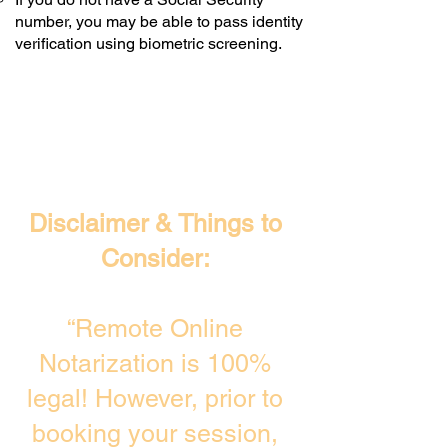
number, you may be able to pass identity
verification using biometric screening. ​
Disclaimer & Things to
Consider:
“Remote Online
Notarization is 100%
legal! However, prior to
booking your session,