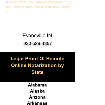
b) Biometrics – You take a photo of your ID
and upload it, then take a selfie and upload
it.
Evansville IN
930-529-4357
Legal Proof Of Remote
Online Notarization by
State
Alabama
Alaska
Arizona
Arkansas