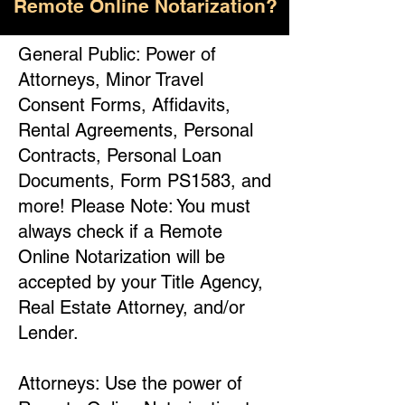
Remote Online Notarization?
General Public: Power of
Attorneys, Minor Travel
Consent Forms, Affidavits,
Rental Agreements, Personal
Contracts, Personal Loan
Documents, Form PS1583, and
more! Please Note: You must
always check if a Remote
Online Notarization will be
accepted by your Title Agency,
Real Estate Attorney, and/or
Lender.
Attorneys: Use the power of