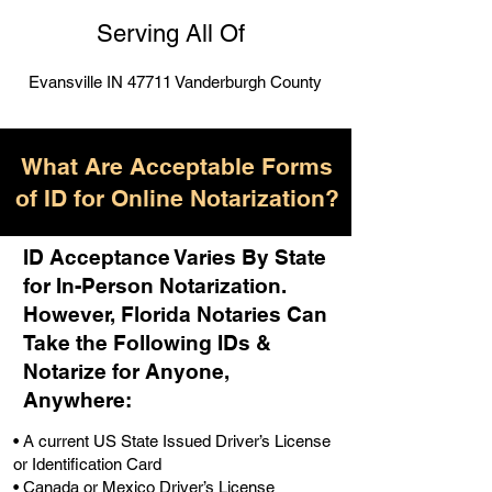
Serving All Of
Evansville IN 47711 Vanderburgh County
What Are Acceptable Forms
of ID for Online Notarization?
ID Acceptance Varies By State
for In-Person Notarization.
H
owever, Florida Notaries Can
Take the Following IDs &
Notarize for Anyone,
Anywhere
:
• A current US State Issued Driver’s License
or Identification Card
• Canada or Mexico Driver’s License