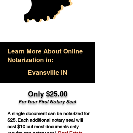
Learn More About Online
Notarization in:
Evansville IN
Only $25.00
For Your First Notary Seal
A single document can be notarized for
$25. Each additional notary seal will
cost $10 but most documents only