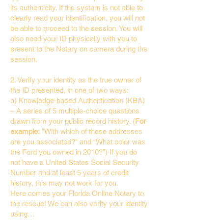
its authenticity. If the system is not able to
clearly read your identification, you will not
be able to proceed to the session. You will
also need your ID physically with you to
present to the Notary on camera during the
session.
2. Verify your identity as the true owner of
the ID presented, in one of two ways:
a) Knowledge-based Authentication (KBA)
– A series of 5 multiple-choice questions
drawn from your public record history. (
For
example:
"With which of these addresses
are you associated?" and “What color was
the Ford you owned in 2010?”) If you do
not have a United States Social Security
Number and at least 5 years of credit
history, this may not work for you.
Here comes your Florida Online Notary to
the rescue! We can also verify your identity
using…