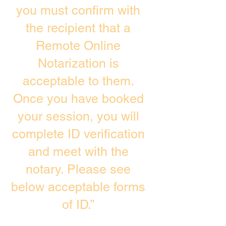
you must confirm with
the recipient that a
Remote Online
Notarization is
acceptable to them.
Once you have booked
your session, you will
complete ID verification
and meet with the
notary. Please see
below acceptable forms
of ID.”