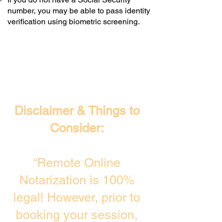
number, you may be able to pass identity
verification using biometric screening. ​
Disclaimer & Things to
Consider:
“Remote Online
Notarization is 100%
legal! However, prior to
booking your session,