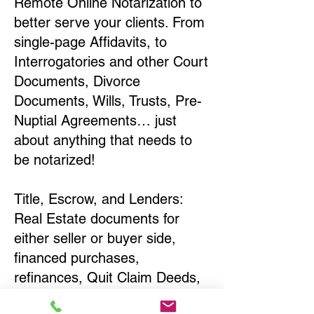
Remote Online Notarization to
better serve your clients. From
single-page Affidavits, to
Interrogatories and other Court
Documents, Divorce
Documents, Wills, Trusts, Pre-
Nuptial Agreements… just
about anything that needs to
be notarized!
Title, Escrow, and Lenders:
Real Estate documents for
either seller or buyer side,
financed purchases,
refinances, Quit Claim Deeds,
Rental Agreements, and more!