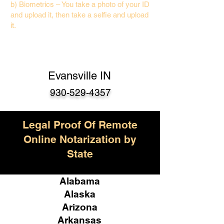
b) Biometrics – You take a photo of your ID
and upload it, then take a selfie and upload
it.
Evansville IN
930-529-4357
Legal Proof Of Remote
Online Notarization by
State
Alabama
Alaska
Arizona
Arkansas