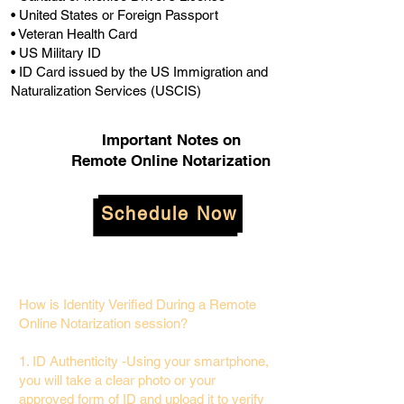
• United States or Foreign Passport
• Veteran Health Card
• US Military ID
• ID Card issued by the US Immigration and
Naturalization Services (USCIS)
Important Notes on
Remote Online Notarization
Schedule Now
How is Identity Verified During a Remote
Online Notarization session?
1. ID Authenticity -Using your smartphone,
you will take a clear photo or your
approved form of ID and upload it to verify