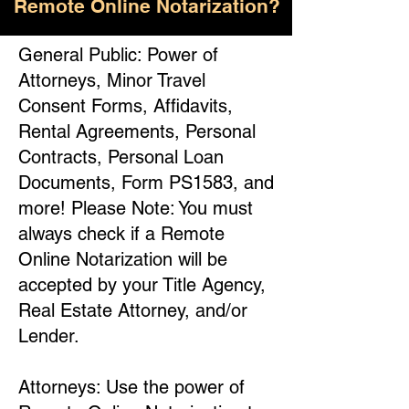
Remote Online Notarization?
General Public: Power of
Attorneys, Minor Travel
Consent Forms, Affidavits,
Rental Agreements, Personal
Contracts, Personal Loan
Documents, Form PS1583, and
more! Please Note: You must
always check if a Remote
Online Notarization will be
accepted by your Title Agency,
Real Estate Attorney, and/or
Lender.
Attorneys: Use the power of