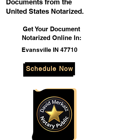
Documents from the
United States Notarized.
Get Your Document
Notarized Online In:
Evansville IN 47710
Schedule Now