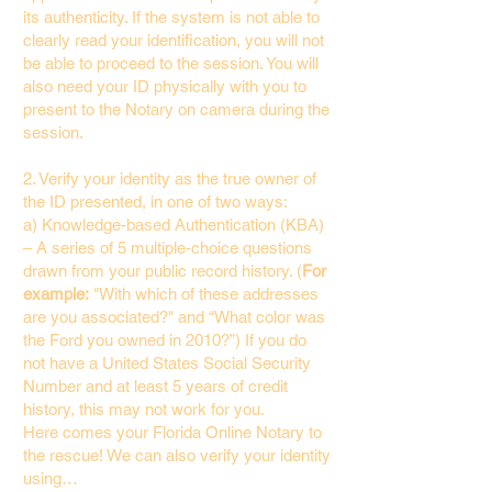
its authenticity. If the system is not able to
clearly read your identification, you will not
be able to proceed to the session. You will
also need your ID physically with you to
present to the Notary on camera during the
session.
2. Verify your identity as the true owner of
the ID presented, in one of two ways:
a) Knowledge-based Authentication (KBA)
– A series of 5 multiple-choice questions
drawn from your public record history. (
For
example:
"With which of these addresses
are you associated?" and “What color was
the Ford you owned in 2010?”) If you do
not have a United States Social Security
Number and at least 5 years of credit
history, this may not work for you.
Here comes your Florida Online Notary to
the rescue! We can also verify your identity
using…