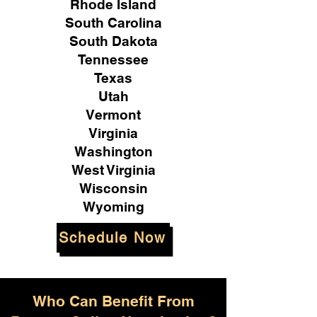
Rhode Island
South Carolina
South Dakota
Tennessee
Texas
Utah
Vermont
Virginia
Washington
West Virginia
Wisconsin
Wyoming
Schedule Now
Who Can Benefit From