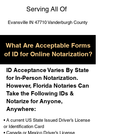
Serving All Of
Evansville IN 47710 Vanderburgh County
What Are Acceptable Forms
of ID for Online Notarization?
ID Acceptance Varies By State
for In-Person Notarization.
H
owever, Florida Notaries Can
Take the Following IDs &
Notarize for Anyone,
Anywhere
:
• A current US State Issued Driver’s License
or Identification Card
• Canada or Mexico Driver’s License