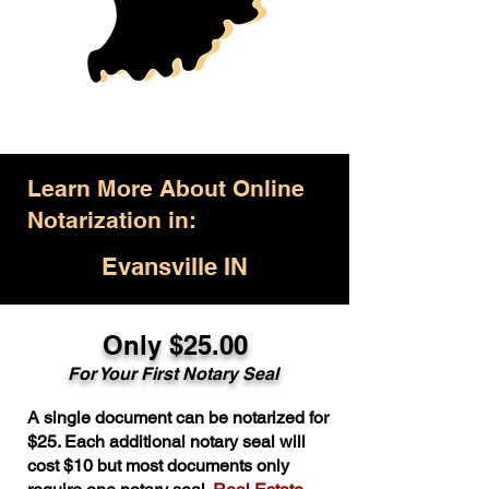
Learn More About Online
Notarization in:
Evansville IN
Only $25.00
For Your First Notary Seal
A single document can be notarized for
$25. Each additional notary seal will
cost $10 but most documents only