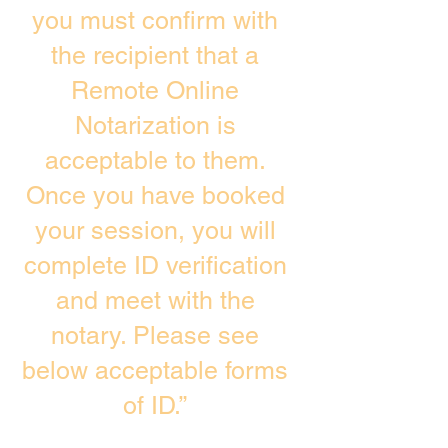
you must confirm with
the recipient that a
Remote Online
Notarization is
acceptable to them.
Once you have booked
your session, you will
complete ID verification
and meet with the
notary. Please see
below acceptable forms
of ID.”