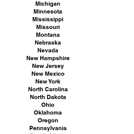
Michigan
Minnesota
Mississippi
Missouri
Montana
Nebraska
Nevada
New Hampshire
New
Jersey
New Mexico
New York
North Carolina
North Dakota
Ohio
Oklahoma
Oregon
Pennsylvania