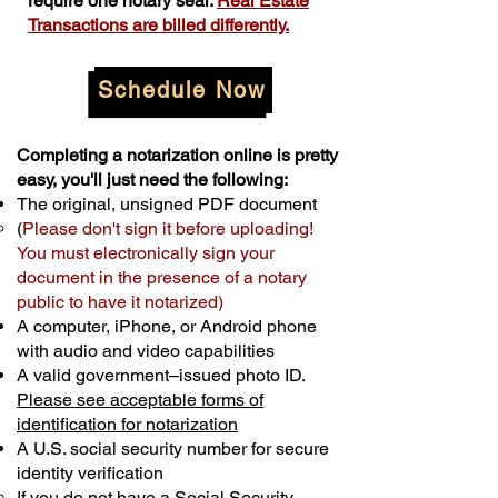
require one notary seal.
Real Estate
Transactions are billed differently.
Schedule Now
Completing a notarization online is pretty
easy, you'll just need the following:
The original, unsigned PDF document
(
Please don't sign it before uploading!
You must electronically sign your
document in the presence of a notary
public to have it notarized)
A computer, iPhone, or Android phone
with audio and video capabilities
A valid government–issued photo ID.
Please see acceptable forms of
identification for notarization
A U.S. social security number for secure
identity verification
If you do not have a Social Security