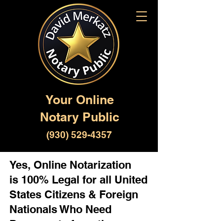
Your Online
Notary Public
(930) 529-4357
Yes, Online Notarization
is 100% Legal for all United
States Citizens & Foreign
Nationals Who Need