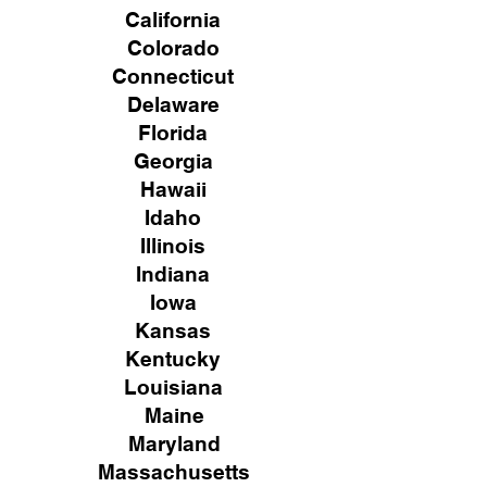
California
Colorado
Connecticut
Delaware
Florida
Georgia
Hawaii
Idaho
Illinois
Indiana
Iowa
Kansas
Kentucky
Louisiana
Maine
Maryland
Massachusetts