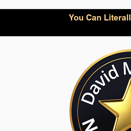
You Can Litera