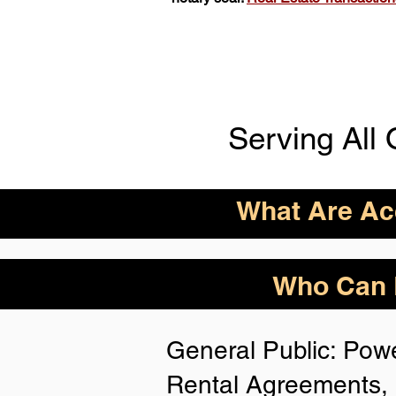
Serving All 
What Are Acc
ID Acceptance Varies 
Who Can B
Person Notarization.
Florida Notaries Can 
General Public: Powe
Following IDs & Nota
Rental Agreements, 
Anywhere
: