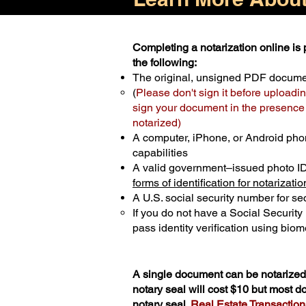
Completing a notarization online is p
the following:
The original, unsigned PDF docum
(
Please don't sign it before uploadin
sign your document in the presence o
notarized)
A computer, iPhone, or Android pho
capabilities
A valid government–issued photo I
forms of identification for notarizatio
A U.S. social security number for sec
If you do not have a Social Securit
pass identity verification using biome
A single document can be notarized 
notary seal will cost $10 but most 
notary seal.
Real Estate Transactions 