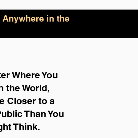
 Anywhere in the
ter Where You
n the World,
e Closer to a
ublic Than You
ght Think.