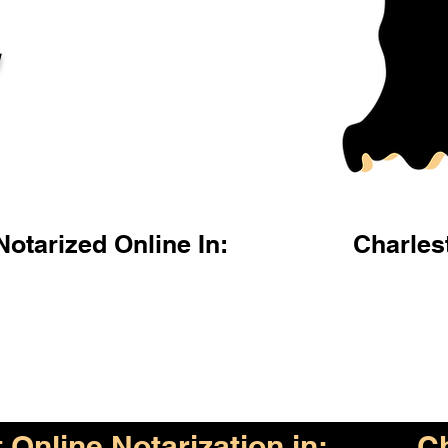
l
otarized Online In:
Charles
Online Notarization in:
Ch