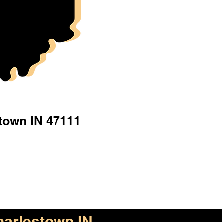
town IN 47111
arlestown IN