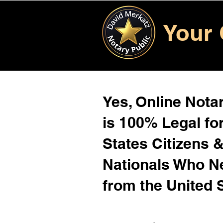
Your 
Yes, Online Notar
is 100% Legal for
States Citizens 
Nationals Who 
from the United 