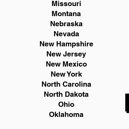
Missouri
Montana
Nebraska
Nevada
New Hampshire
New
Jersey
New Mexico
New York
North Carolina
North Dakota
Ohio
Oklahoma