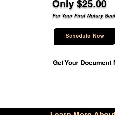
Only $25.00
For Your First Notary Sea
Schedule Now
Get Your Document N
Learn More About 