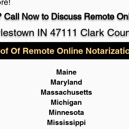
re!
 Call Now to Discuss Remote Onli
930-5
lestown IN 47111 Clark Cou
of Of Remote Online Notarizati
Maine
Maryland
Massachusetts
Michigan
Minnesota
Mississippi