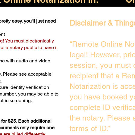
retty easy, you'll just need
Disclaimer & Thing
ent
g! You must electronically
“Remote Online Not
f a notary public to have it
legal! However, pri
ne with audio and video
session, you must 
D.
Please see acceptable
recipient that a Re
n
Notarization is acc
ure identity verification
y number, you may be able to
you have booked yo
tric screening. ​
complete ID verific
the notary. Please
for $25. Each additional
forms of ID.”
documents only require one
are billed differently.