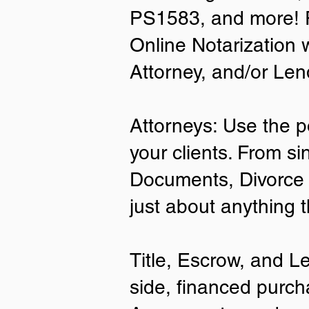
PS1583, and more! P
• A current US State Issued Driver’s 
Online Notarization 
Card
• Canada or Mexico Driver’s Licens
Attorney, and/or Len
• United States or Foreign Passport
• Veteran Health Card
• US Military ID
• ID Card issued by the US Immigrat
Attorneys: Use the p
Services (USCIS)
your clients. From si
Important Notes on
Documents, Divorce 
Remote Online Notari
just about anything 
Title, Escrow, and L
side, financed purch