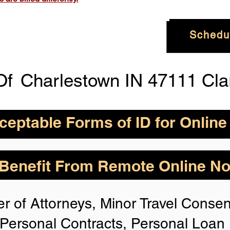
Schedu
Of
Charlestown IN 47111 Cla
eptable Forms of ID for Online
By State for In-
How is Identity Verified Duri
enefit From Remote Online Not
session?
 H
owever,
Take the
1. ID Authenticity -Using your
r of Attorneys, Minor Travel Consent
photo or your approved form of 
rize for Anyone,
authenticity. If the system is n
Personal Contracts, Personal Loa
identification, you will not be 