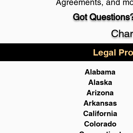
Agreements, and mo
Got Questions?
Schedule Now
Char
Legal Pro
Alabama
Alaska
Arizona
Arkansas
California
Colorado