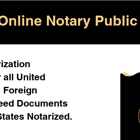
Online Notary Public
ization
 all United
& Foreign
Need Documents
States Notarized.