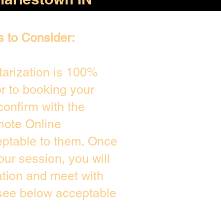
s to Consider:
arization is 100%
or to booking your
confirm with the
mote Online
eptable to them. Once
ur session, you will
ation and meet with
 see below acceptable