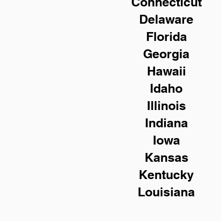
Connecticut
Delaware
Florida
Georgia
Hawaii
Idaho
Illinois
Indiana
Iowa
Kansas
Kentucky
Louisiana