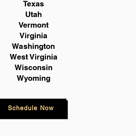
Texas
Utah
Vermont
Virginia
Washington
West Virginia
Wisconsin
Wyoming
Schedule Now