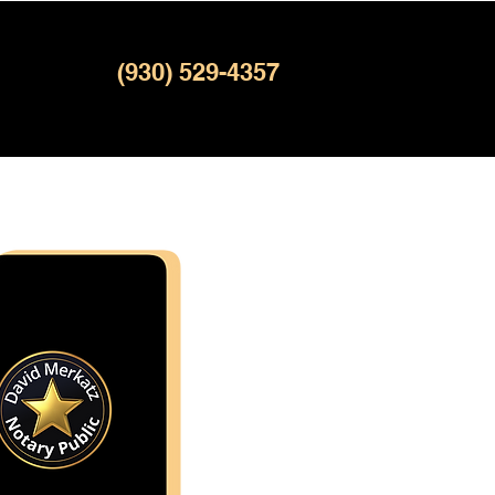
(930) 529-4357