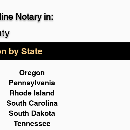
ne Notary in:
29-4357
nty
on by State
Oregon
Pennsylvania
Rhode Island
South Carolina
South Dakota
Tennessee