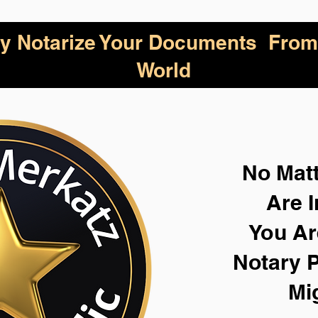
lly Notarize Your Documents From
World
No Mat
Are I
You Ar
Notary P
Mi