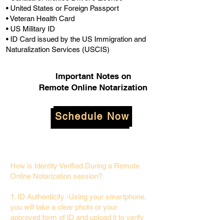
• United States or Foreign Passport
• Veteran Health Card
• US Military ID
• ID Card issued by the US Immigration and
Naturalization Services (USCIS)
Important Notes on
Remote Online Notarization
Schedule Now
How is Identity Verified During a Remote
Online Notarization session?
1. ID Authenticity -Using your smartphone,
you will take a clear photo or your
approved form of ID and upload it to verify