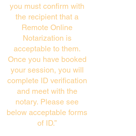
you must confirm with
the recipient that a
Remote Online
Notarization is
acceptable to them.
Once you have booked
your session, you will
complete ID verification
and meet with the
notary. Please see
below acceptable forms
of ID.”