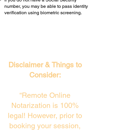
number, you may be able to pass identity
verification using biometric screening. ​
Disclaimer & Things to
Consider:
“Remote Online
Notarization is 100%
legal! However, prior to
booking your session,