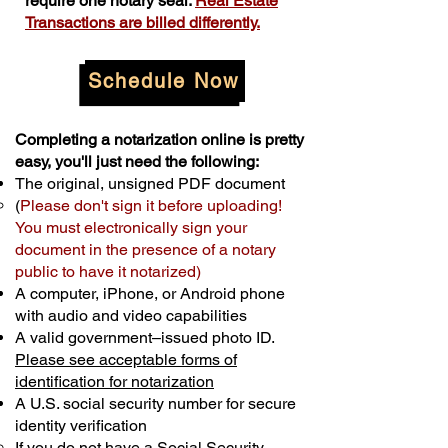
require one notary seal.
Real Estate
Transactions are billed differently.
Schedule Now
Completing a notarization online is pretty
easy, you'll just need the following:
The original, unsigned PDF document
(
Please don't sign it before uploading!
You must electronically sign your
document in the presence of a notary
public to have it notarized)
A computer, iPhone, or Android phone
with audio and video capabilities
A valid government–issued photo ID.
Please see acceptable forms of
identification for notarization
A U.S. social security number for secure
identity verification
If you do not have a Social Security