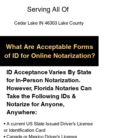
Serving All Of
Cedar Lake IN 46303 Lake County
What Are Acceptable Forms
of ID for Online Notarization?
ID Acceptance Varies By State
for In-Person Notarization.
H
owever, Florida Notaries Can
Take the Following IDs &
Notarize for Anyone,
Anywhere
:
• A current US State Issued Driver’s License
or Identification Card
• Canada or Mexico Driver’s License