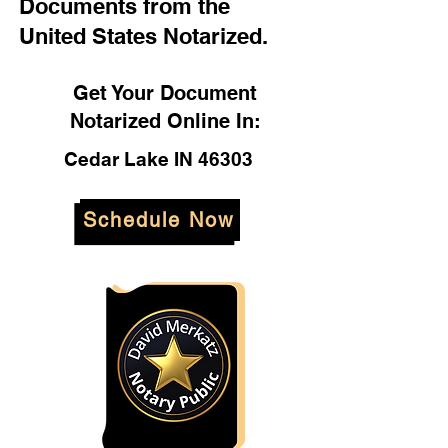
Documents from the
United States Notarized.
Get Your Document
Notarized Online In:
Cedar Lake IN 46303
Schedule Now