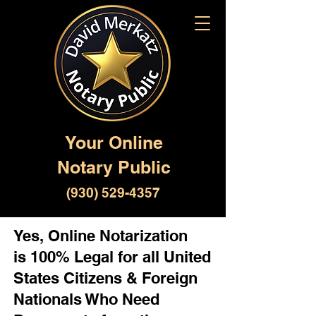
Your Online
Notary Public
(930) 529-4357
Yes, Online Notarization
is 100% Legal for all United
States Citizens & Foreign
Nationals Who Need