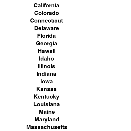
California
Colorado
Connecticut
Delaware
Florida
Georgia
Hawaii
Idaho
Illinois
Indiana
Iowa
Kansas
Kentucky
Louisiana
Maine
Maryland
Massachusetts