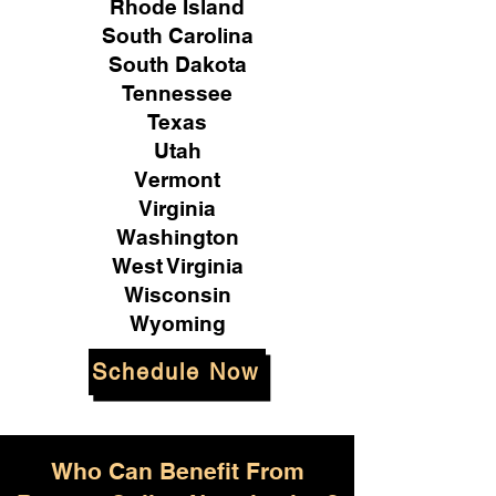
Rhode Island
South Carolina
South Dakota
Tennessee
Texas
Utah
Vermont
Virginia
Washington
West Virginia
Wisconsin
Wyoming
Schedule Now
Who Can Benefit From