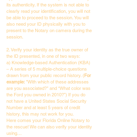
its authenticity. If the system is not able to
clearly read your identification, you will not
be able to proceed to the session. You will
also need your ID physically with you to
present to the Notary on camera during the
session.
2. Verify your identity as the true owner of
the ID presented, in one of two ways:
a) Knowledge-based Authentication (KBA)
– A series of 5 multiple-choice questions
drawn from your public record history. (
For
example:
"With which of these addresses
are you associated?" and “What color was
the Ford you owned in 2010?”) If you do
not have a United States Social Security
Number and at least 5 years of credit
history, this may not work for you.
Here comes your Florida Online Notary to
the rescue! We can also verify your identity
using…