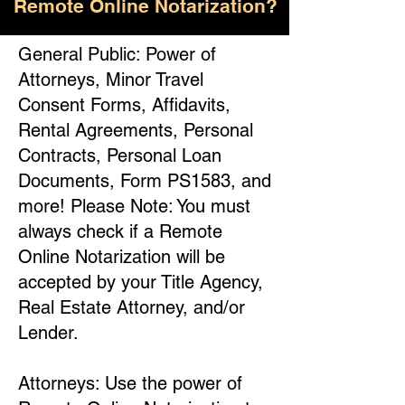
Remote Online Notarization?
General Public: Power of
Attorneys, Minor Travel
Consent Forms, Affidavits,
Rental Agreements, Personal
Contracts, Personal Loan
Documents, Form PS1583, and
more! Please Note: You must
always check if a Remote
Online Notarization will be
accepted by your Title Agency,
Real Estate Attorney, and/or
Lender.
Attorneys: Use the power of