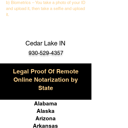
b) Biometrics – You take a photo of your ID
and upload it, then take a selfie and upload
it.
Cedar Lake IN
930-529-4357
Legal Proof Of Remote
Online Notarization by
State
Alabama
Alaska
Arizona
Arkansas