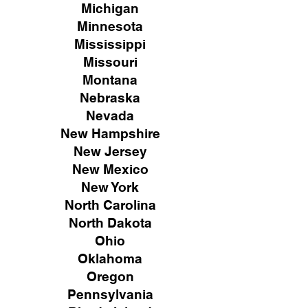
Michigan
Minnesota
Mississippi
Missouri
Montana
Nebraska
Nevada
New Hampshire
New
Jersey
New Mexico
New York
North Carolina
North Dakota
Ohio
Oklahoma
Oregon
Pennsylvania