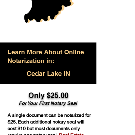
Learn More About Online
Notarization in:
Cedar Lake IN
Only $25.00
For Your First Notary Seal
A single document can be notarized for
$25. Each additional notary seal will
cost $10 but most documents only