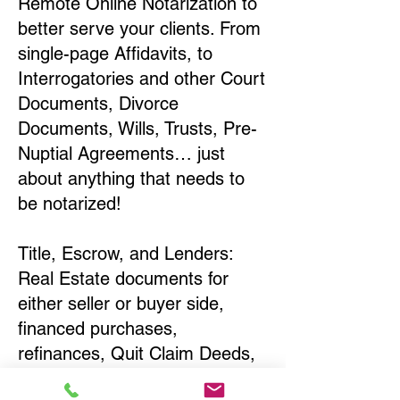
Remote Online Notarization to
better serve your clients. From
single-page Affidavits, to
Interrogatories and other Court
Documents, Divorce
Documents, Wills, Trusts, Pre-
Nuptial Agreements… just
about anything that needs to
be notarized!
Title, Escrow, and Lenders:
Real Estate documents for
either seller or buyer side,
financed purchases,
refinances, Quit Claim Deeds,
Rental Agreements, and more!