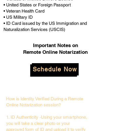
• United States or Foreign Passport
• Veteran Health Card
• US Military ID
• ID Card issued by the US Immigration and
Naturalization Services (USCIS)
Important Notes on
Remote Online Notarization
Schedule Now
How is Identity Verified During a Remote
Online Notarization session?
1. ID Authenticity -Using your smartphone,
you will take a clear photo or your
approved form of ID and upload it to verify