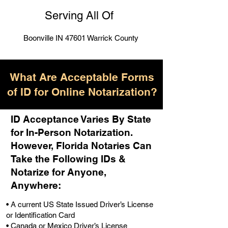
Serving All Of
Boonville IN 47601 Warrick County
What Are Acceptable Forms
of ID for Online Notarization?
ID Acceptance Varies By State
for In-Person Notarization.
H
owever, Florida Notaries Can
Take the Following IDs &
Notarize for Anyone,
Anywhere
:
• A current US State Issued Driver’s License
or Identification Card
• Canada or Mexico Driver’s License