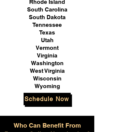
Rhode Island
South Carolina
South Dakota
Tennessee
Texas
Utah
Vermont
Virginia
Washington
West Virginia
Wisconsin
Wyoming
Schedule Now
Who Can Benefit From