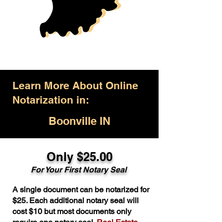
Learn More About Online
Notarization in:
Boonville IN
Only $25.00
For Your First Notary Seal
A single document can be notarized for
$25. Each additional notary seal will
cost $10 but most documents only