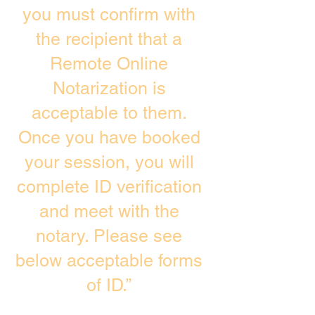
you must confirm with
the recipient that a
Remote Online
Notarization is
acceptable to them.
Once you have booked
your session, you will
complete ID verification
and meet with the
notary. Please see
below acceptable forms
of ID.”