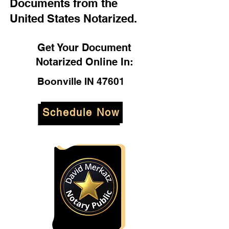
Documents from the
United States Notarized.
Get Your Document
Notarized Online In:
Boonville IN 47601
Schedule Now