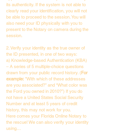
its authenticity. If the system is not able to
clearly read your identification, you will not
be able to proceed to the session. You will
also need your ID physically with you to
present to the Notary on camera during the
session.
2. Verify your identity as the true owner of
the ID presented, in one of two ways:
a) Knowledge-based Authentication (KBA)
– A series of 5 multiple-choice questions
drawn from your public record history. (
For
example:
"With which of these addresses
are you associated?" and “What color was
the Ford you owned in 2010?”) If you do
not have a United States Social Security
Number and at least 5 years of credit
history, this may not work for you.
Here comes your Florida Online Notary to
the rescue! We can also verify your identity
using…