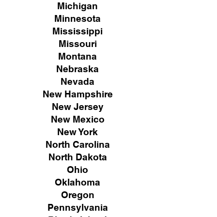
Michigan
Minnesota
Mississippi
Missouri
Montana
Nebraska
Nevada
New Hampshire
New
Jersey
New Mexico
New York
North Carolina
North Dakota
Ohio
Oklahoma
Oregon
Pennsylvania