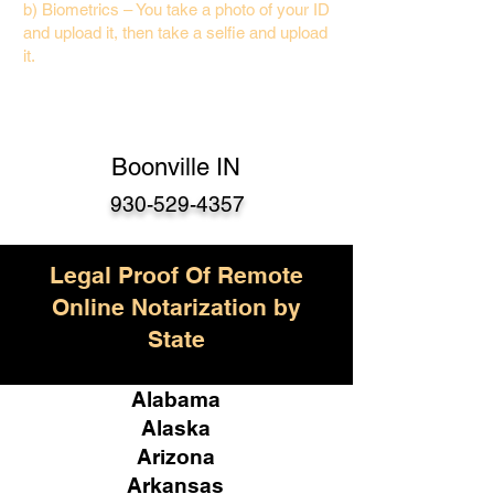
b) Biometrics – You take a photo of your ID
and upload it, then take a selfie and upload
it.
Boonville IN
930-529-4357
Legal Proof Of Remote
Online Notarization by
State
Alabama
Alaska
Arizona
Arkansas