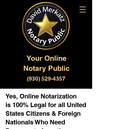
Your Online
Notary Public
(930) 529-4357
Yes, Online Notarization
is 100% Legal for all United
States Citizens & Foreign
Nationals Who Need