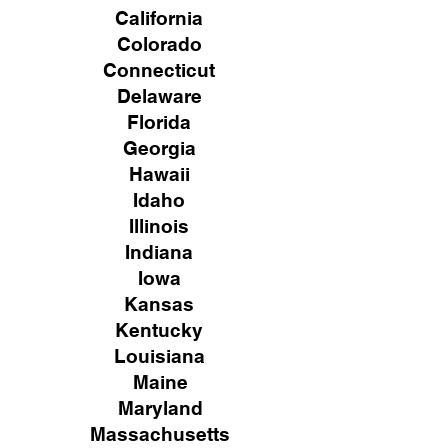
California
Colorado
Connecticut
Delaware
Florida
Georgia
Hawaii
Idaho
Illinois
Indiana
Iowa
Kansas
Kentucky
Louisiana
Maine
Maryland
Massachusetts