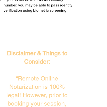
number, you may be able to pass identity
verification using biometric screening. ​
Disclaimer & Things to
Consider:
“Remote Online
Notarization is 100%
legal! However, prior to
booking your session,