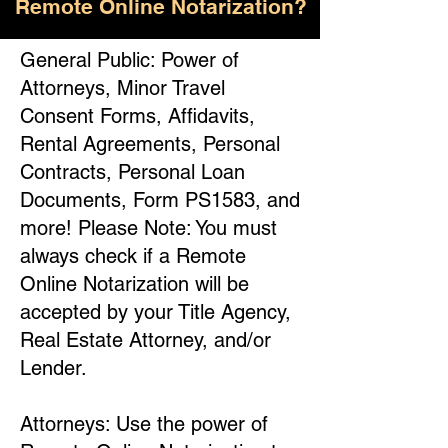
Remote Online Notarization?
General Public: Power of
Attorneys, Minor Travel
Consent Forms, Affidavits,
Rental Agreements, Personal
Contracts, Personal Loan
Documents, Form PS1583, and
more! Please Note: You must
always check if a Remote
Online Notarization will be
accepted by your Title Agency,
Real Estate Attorney, and/or
Lender.
Attorneys: Use the power of