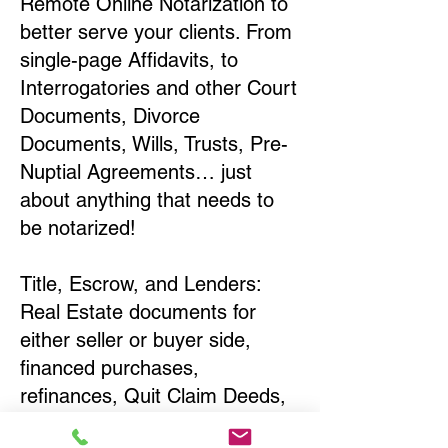
Remote Online Notarization to
better serve your clients. From
single-page Affidavits, to
Interrogatories and other Court
Documents, Divorce
Documents, Wills, Trusts, Pre-
Nuptial Agreements… just
about anything that needs to
be notarized!
Title, Escrow, and Lenders:
Real Estate documents for
either seller or buyer side,
financed purchases,
refinances, Quit Claim Deeds,
Rental Agreements, and more!