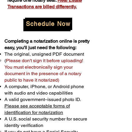
require one notary seal.
Real Estate
Transactions are billed differently.
Schedule Now
Completing a notarization online is pretty
easy, you'll just need the following:
The original, unsigned PDF document
(
Please don't sign it before uploading!
You must electronically sign your
document in the presence of a notary
public to have it notarized)
A computer, iPhone, or Android phone
with audio and video capabilities
A valid government–issued photo ID.
Please see acceptable forms of
identification for notarization
A U.S. social security number for secure
identity verification
If you do not have a Social Security