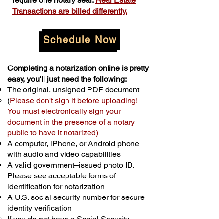
require one notary seal.
Real Estate
Transactions are billed differently.
Schedule Now
Completing a notarization online is pretty
easy, you'll just need the following:
The original, unsigned PDF document
(
Please don't sign it before uploading!
You must electronically sign your
document in the presence of a notary
public to have it notarized)
A computer, iPhone, or Android phone
with audio and video capabilities
A valid government–issued photo ID.
Please see acceptable forms of
identification for notarization
A U.S. social security number for secure
identity verification
If you do not have a Social Security