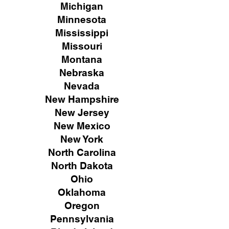
Michigan
Minnesota
Mississippi
Missouri
Montana
Nebraska
Nevada
New Hampshire
New
Jersey
New Mexico
New York
North Carolina
North Dakota
Ohio
Oklahoma
Oregon
Pennsylvania