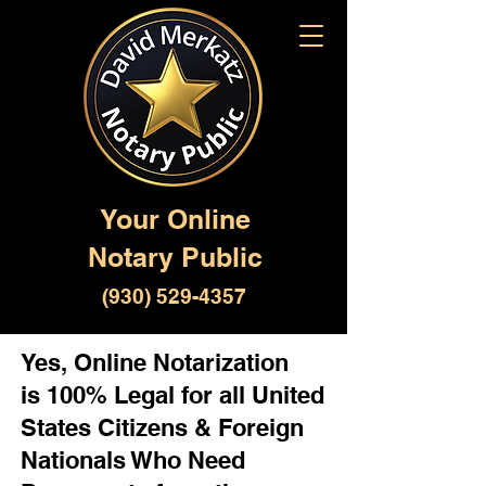
Your Online
Notary Public
(930) 529-4357
Yes, Online Notarization
is 100% Legal for all United
States Citizens & Foreign
Nationals Who Need