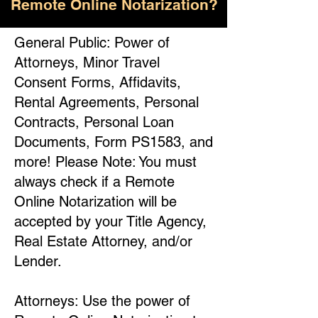
Remote Online Notarization?
General Public: Power of
Attorneys, Minor Travel
Consent Forms, Affidavits,
Rental Agreements, Personal
Contracts, Personal Loan
Documents, Form PS1583, and
more! Please Note: You must
always check if a Remote
Online Notarization will be
accepted by your Title Agency,
Real Estate Attorney, and/or
Lender.
Attorneys: Use the power of