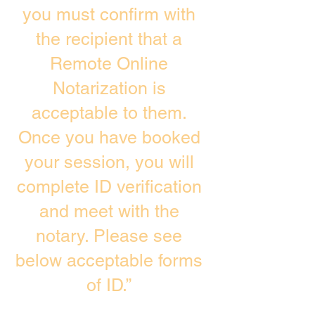
you must confirm with
the recipient that a
Remote Online
Notarization is
acceptable to them.
Once you have booked
your session, you will
complete ID verification
and meet with the
notary. Please see
below acceptable forms
of ID.”