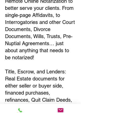
Remote Online Notarization to
better serve your clients. From
single-page Affidavits, to
Interrogatories and other Court
Documents, Divorce
Documents, Wills, Trusts, Pre-
Nuptial Agreements… just
about anything that needs to
be notarized!
Title, Escrow, and Lenders:
Real Estate documents for
either seller or buyer side,
financed purchases,
refinances, Quit Claim Deeds,
Rental Agreements, and more!