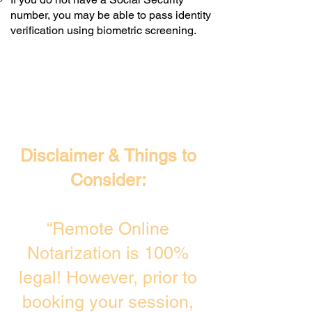
number, you may be able to pass identity
verification using biometric screening. ​
Disclaimer & Things to
Consider:
“Remote Online
Notarization is 100%
legal! However, prior to
booking your session,