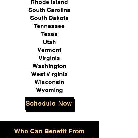
Rhode Island
South Carolina
South Dakota
Tennessee
Texas
Utah
Vermont
Virginia
Washington
West Virginia
Wisconsin
Wyoming
Schedule Now
Who Can Benefit From