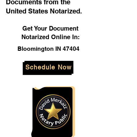
Documents from the
United States Notarized.
Get Your Document
Notarized Online In:
Bloomington IN 47404
Schedule Now