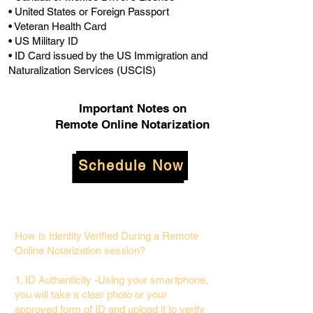
• United States or Foreign Passport
• Veteran Health Card
• US Military ID
• ID Card issued by the US Immigration and
Naturalization Services (USCIS)
Important Notes on
Remote Online Notarization
Schedule Now
How is Identity Verified During a Remote
Online Notarization session?
1. ID Authenticity -Using your smartphone,
you will take a clear photo or your
approved form of ID and upload it to verify