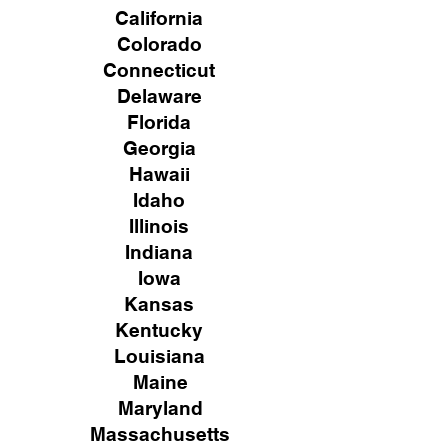
California
Colorado
Connecticut
Delaware
Florida
Georgia
Hawaii
Idaho
Illinois
Indiana
Iowa
Kansas
Kentucky
Louisiana
Maine
Maryland
Massachusetts