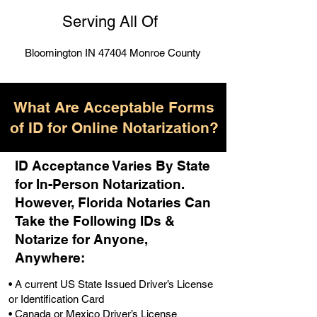
Serving All Of
Bloomington IN 47404 Monroe County
What Are Acceptable Forms
of ID for Online Notarization?
ID Acceptance Varies By State
for In-Person Notarization.
H
owever, Florida Notaries Can
Take the Following IDs &
Notarize for Anyone,
Anywhere
:
• A current US State Issued Driver’s License
or Identification Card
• Canada or Mexico Driver’s License