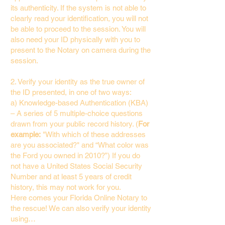
its authenticity. If the system is not able to
clearly read your identification, you will not
be able to proceed to the session. You will
also need your ID physically with you to
present to the Notary on camera during the
session.
2. Verify your identity as the true owner of
the ID presented, in one of two ways:
a) Knowledge-based Authentication (KBA)
– A series of 5 multiple-choice questions
drawn from your public record history. (
For
example:
"With which of these addresses
are you associated?" and “What color was
the Ford you owned in 2010?”) If you do
not have a United States Social Security
Number and at least 5 years of credit
history, this may not work for you.
Here comes your Florida Online Notary to
the rescue! We can also verify your identity
using…