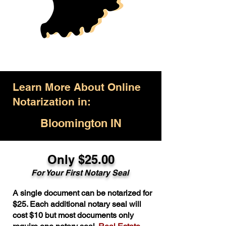
Learn More About Online
Notarization in:
Bloomington IN
Only $25.00
For Your First Notary Seal
A single document can be notarized for
$25. Each additional notary seal will
cost $10 but most documents only