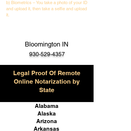
b) Biometrics – You take a photo of your ID
and upload it, then take a selfie and upload
it.
Bloomington IN
930-529-4357
Legal Proof Of Remote
Online Notarization by
State
Alabama
Alaska
Arizona
Arkansas