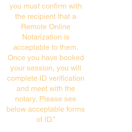
you must confirm with
the recipient that a
Remote Online
Notarization is
acceptable to them.
Once you have booked
your session, you will
complete ID verification
and meet with the
notary. Please see
below acceptable forms
of ID.”