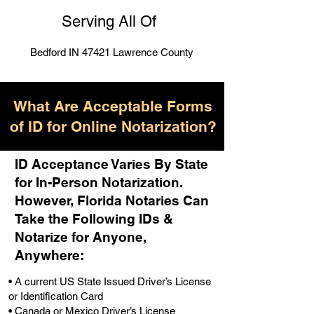
Serving All Of
Bedford IN 47421 Lawrence County
What Are Acceptable Forms
of ID for Online Notarization?
ID Acceptance Varies By State
for In-Person Notarization.
H
owever, Florida Notaries Can
Take the Following IDs &
Notarize for Anyone,
Anywhere
:
• A current US State Issued Driver’s License
or Identification Card
• Canada or Mexico Driver’s License