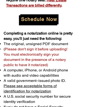
require one notary seal.
Real Estate
Transactions are billed differently.
Schedule Now
Completing a notarization online is pretty
easy, you'll just need the following:
The original, unsigned PDF document
(
Please don't sign it before uploading!
You must electronically sign your
document in the presence of a notary
public to have it notarized)
A computer, iPhone, or Android phone
with audio and video capabilities
A valid government–issued photo ID.
Please see acceptable forms of
identification for notarization
A U.S. social security number for secure
identity verification
If you do not have a Social Security