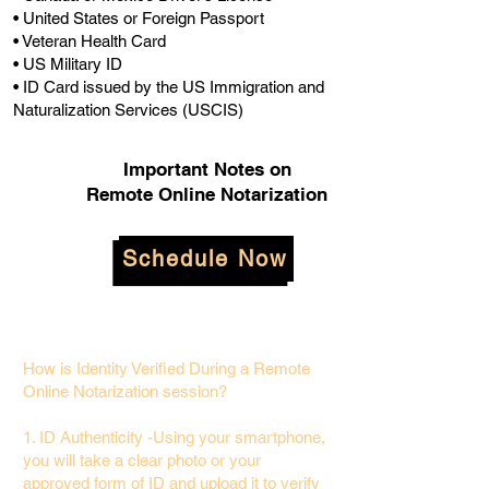
• United States or Foreign Passport
• Veteran Health Card
• US Military ID
• ID Card issued by the US Immigration and
Naturalization Services (USCIS)
Important Notes on
Remote Online Notarization
Schedule Now
How is Identity Verified During a Remote
Online Notarization session?
1. ID Authenticity -Using your smartphone,
you will take a clear photo or your
approved form of ID and upload it to verify