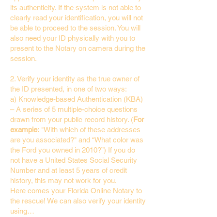
its authenticity. If the system is not able to
clearly read your identification, you will not
be able to proceed to the session. You will
also need your ID physically with you to
present to the Notary on camera during the
session.
2. Verify your identity as the true owner of
the ID presented, in one of two ways:
a) Knowledge-based Authentication (KBA)
– A series of 5 multiple-choice questions
drawn from your public record history. (
For
example:
"With which of these addresses
are you associated?" and “What color was
the Ford you owned in 2010?”) If you do
not have a United States Social Security
Number and at least 5 years of credit
history, this may not work for you.
Here comes your Florida Online Notary to
the rescue! We can also verify your identity
using…