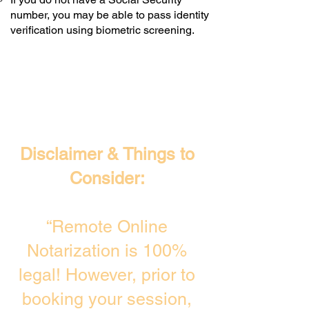
number, you may be able to pass identity
verification using biometric screening. ​
Disclaimer & Things to
Consider:
“Remote Online
Notarization is 100%
legal! However, prior to
booking your session,