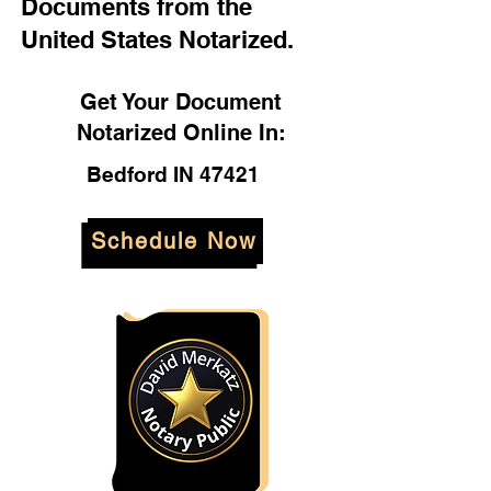
Documents from the
United States Notarized.
Get Your Document
Notarized Online In:
Bedford IN 47421
Schedule Now