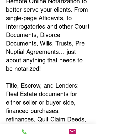
Remote Online Notarization to
better serve your clients. From
single-page Affidavits, to
Interrogatories and other Court
Documents, Divorce
Documents, Wills, Trusts, Pre-
Nuptial Agreements… just
about anything that needs to
be notarized!
Title, Escrow, and Lenders:
Real Estate documents for
either seller or buyer side,
financed purchases,
refinances, Quit Claim Deeds,
Rental Agreements, and more!