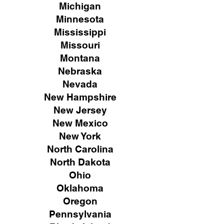
Michigan
Minnesota
Mississippi
Missouri
Montana
Nebraska
Nevada
New Hampshire
New
Jersey
New Mexico
New York
North Carolina
North Dakota
Ohio
Oklahoma
Oregon
Pennsylvania