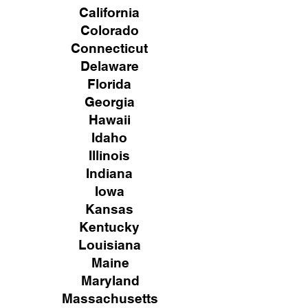
California
Colorado
Connecticut
Delaware
Florida
Georgia
Hawaii
Idaho
Illinois
Indiana
Iowa
Kansas
Kentucky
Louisiana
Maine
Maryland
Massachusetts