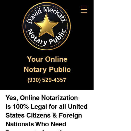
Your Online
Notary Public
(930) 529-4357
Yes, Online Notarization
is 100% Legal for all United
States Citizens & Foreign
Nationals Who Need