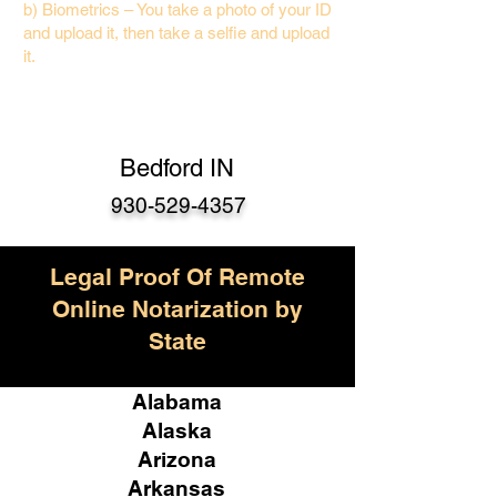
b) Biometrics – You take a photo of your ID
and upload it, then take a selfie and upload
it.
Bedford IN
930-529-4357
Legal Proof Of Remote
Online Notarization by
State
Alabama
Alaska
Arizona
Arkansas