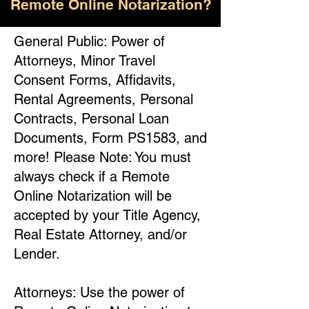
Remote Online Notarization?
General Public: Power of
Attorneys, Minor Travel
Consent Forms, Affidavits,
Rental Agreements, Personal
Contracts, Personal Loan
Documents, Form PS1583, and
more! Please Note: You must
always check if a Remote
Online Notarization will be
accepted by your Title Agency,
Real Estate Attorney, and/or
Lender.
Attorneys: Use the power of