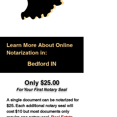
Learn More About Online
Notarization in:
Bedford IN
Only $25.00
For Your First Notary Seal
A single document can be notarized for
$25. Each additional notary seal will
cost $10 but most documents only