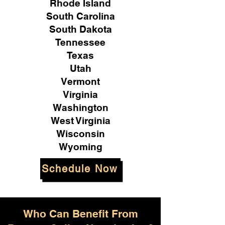
Rhode Island
South Carolina
South Dakota
Tennessee
Texas
Utah
Vermont
Virginia
Washington
West Virginia
Wisconsin
Wyoming
Schedule Now
Who Can Benefit From