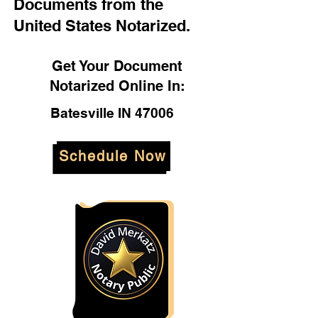
Documents from the
United States Notarized.
Get Your Document
Notarized Online In:
Batesville IN 47006
Schedule Now