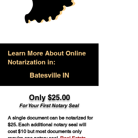
Learn More About Online
Notarization in:
Batesville IN
Only $25.00
For Your First Notary Seal
A single document can be notarized for
$25. Each additional notary seal will
cost $10 but most documents only