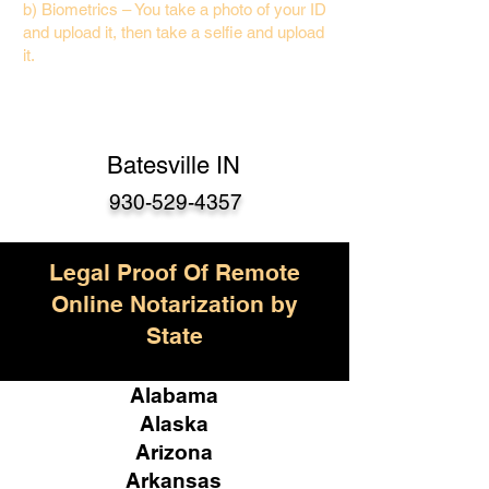
b) Biometrics – You take a photo of your ID
and upload it, then take a selfie and upload
it.
Batesville IN
930-529-4357
Legal Proof Of Remote
Online Notarization by
State
Alabama
Alaska
Arizona
Arkansas