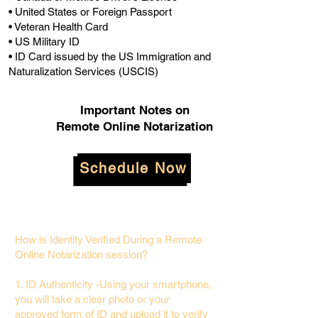
• United States or Foreign Passport
• Veteran Health Card
• US Military ID
• ID Card issued by the US Immigration and
Naturalization Services (USCIS)
Important Notes on
Remote Online Notarization
Schedule Now
How is Identity Verified During a Remote
Online Notarization session?
1. ID Authenticity -Using your smartphone,
you will take a clear photo or your
approved form of ID and upload it to verify