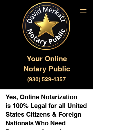
Your Online
Notary Public
(930) 529-4357
Yes, Online Notarization
is 100% Legal for all United
States Citizens & Foreign
Nationals Who Need