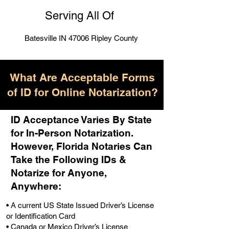
Serving All Of
Batesville IN 47006 Ripley County
What Are Acceptable Forms
of ID for Online Notarization?
ID Acceptance Varies By State
for In-Person Notarization.
H
owever, Florida Notaries Can
Take the Following IDs &
Notarize for Anyone,
Anywhere
:
• A current US State Issued Driver’s License
or Identification Card
• Canada or Mexico Driver’s License