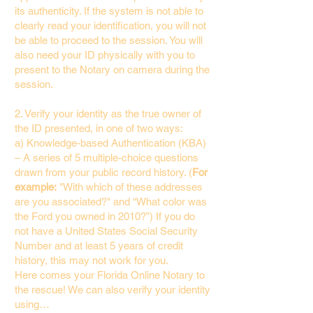
its authenticity. If the system is not able to
clearly read your identification, you will not
be able to proceed to the session. You will
also need your ID physically with you to
present to the Notary on camera during the
session.
2. Verify your identity as the true owner of
the ID presented, in one of two ways:
a) Knowledge-based Authentication (KBA)
– A series of 5 multiple-choice questions
drawn from your public record history. (
For
example:
"With which of these addresses
are you associated?" and “What color was
the Ford you owned in 2010?”) If you do
not have a United States Social Security
Number and at least 5 years of credit
history, this may not work for you.
Here comes your Florida Online Notary to
the rescue! We can also verify your identity
using…