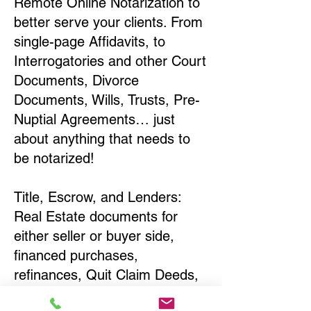
Remote Online Notarization to
better serve your clients. From
single-page Affidavits, to
Interrogatories and other Court
Documents, Divorce
Documents, Wills, Trusts, Pre-
Nuptial Agreements… just
about anything that needs to
be notarized!
Title, Escrow, and Lenders:
Real Estate documents for
either seller or buyer side,
financed purchases,
refinances, Quit Claim Deeds,
Rental Agreements, and more!