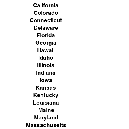
California
Colorado
Connecticut
Delaware
Florida
Georgia
Hawaii
Idaho
Illinois
Indiana
Iowa
Kansas
Kentucky
Louisiana
Maine
Maryland
Massachusetts