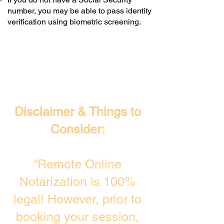
number, you may be able to pass identity
verification using biometric screening. ​
Disclaimer & Things to
Consider:
“Remote Online
Notarization is 100%
legal! However, prior to
booking your session,