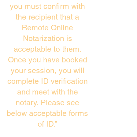
you must confirm with
the recipient that a
Remote Online
Notarization is
acceptable to them.
Once you have booked
your session, you will
complete ID verification
and meet with the
notary. Please see
below acceptable forms
of ID.”