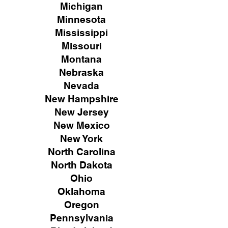
Michigan
Minnesota
Mississippi
Missouri
Montana
Nebraska
Nevada
New Hampshire
New
Jersey
New Mexico
New York
North Carolina
North Dakota
Ohio
Oklahoma
Oregon
Pennsylvania