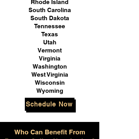
Rhode Island
South Carolina
South Dakota
Tennessee
Texas
Utah
Vermont
Virginia
Washington
West Virginia
Wisconsin
Wyoming
Schedule Now
Who Can Benefit From