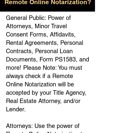
Remote Online Notarization?
General Public: Power of
Attorneys, Minor Travel
Consent Forms, Affidavits,
Rental Agreements, Personal
Contracts, Personal Loan
Documents, Form PS1583, and
more! Please Note: You must
always check if a Remote
Online Notarization will be
accepted by your Title Agency,
Real Estate Attorney, and/or
Lender.
Attorneys: Use the power of