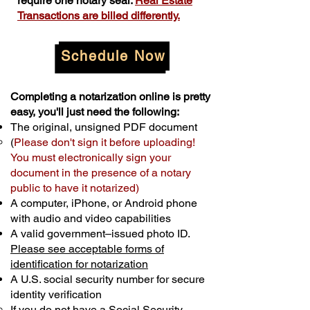
require one notary seal.
Real Estate
Transactions are billed differently.
Schedule Now
Completing a notarization online is pretty
easy, you'll just need the following:
The original, unsigned PDF document
(
Please don't sign it before uploading!
You must electronically sign your
document in the presence of a notary
public to have it notarized)
A computer, iPhone, or Android phone
with audio and video capabilities
A valid government–issued photo ID.
Please see acceptable forms of
identification for notarization
A U.S. social security number for secure
identity verification
If you do not have a Social Security