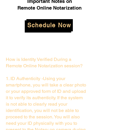
Important Notes on
Remote Online Notarization
Schedule Now
How is Identity Verified During a
Remote Online Notarization session?
1. ID Authenticity -Using your
smartphone, you will take a clear photo
or your approved form of ID and upload
it to verify its authenticity. If the system
is not able to clearly read your
identification, you will not be able to
proceed to the session. You will also
need your ID physically with you to
present to the Notary on camera during