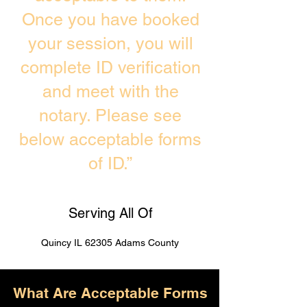
Once you have booked
your session, you will
complete ID verification
and meet with the
notary. Please see
below acceptable forms
of ID.”
Serving All Of
Quincy IL 62305 Adams County
What Are Acceptable Forms