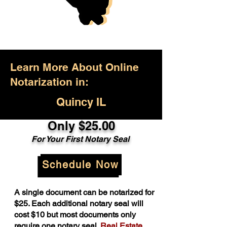
Learn More About Online
Notarization in:
Quincy IL
Only $25.00
For Your First Notary Seal
Schedule Now
A single document can be notarized for
$25. Each additional notary seal will
cost $10 but most documents only
require one notary seal.
Real Estate