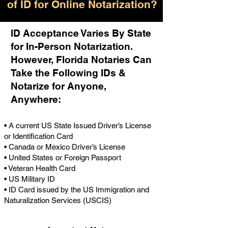
of ID for Online Notarization?
ID Acceptance Varies By State
for In-Person Notarization.
H
owever, Florida Notaries Can
Take the Following IDs &
Notarize for Anyone,
Anywhere
:
• A current US State Issued Driver’s License
or Identification Card
• Canada or Mexico Driver’s License
• United States or Foreign Passport
• Veteran Health Card
• US Military ID
• ID Card issued by the US Immigration and
Naturalization Services (USCIS)