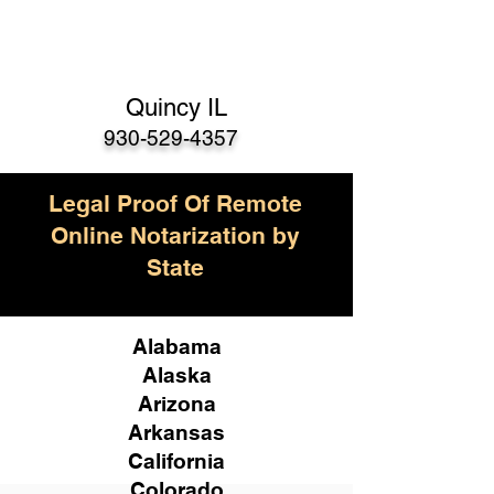
Quincy IL
930-529-4357
Legal Proof Of Remote
Online Notarization by
State
Alabama
Alaska
Arizona
Arkansas
California
Colorado