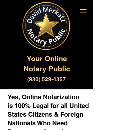
Your Online
Notary Public
(930) 529-4357
Yes, Online Notarization
is 100% Legal for all United
States Citizens & Foreign
Nationals Who Need