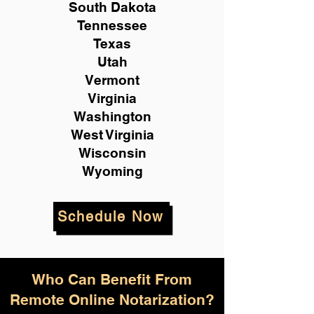
South Dakota
Tennessee
Texas
Utah
Vermont
Virginia
Washington
West Virginia
Wisconsin
Wyoming
Schedule Now
Who Can Benefit From
Remote Online Notarization?