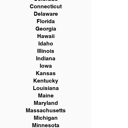
Connecticut
Delaware
Florida
Georgia
Hawaii
Idaho
Illinois
Indiana
Iowa
Kansas
Kentucky
Louisiana
Maine
Maryland
Massachusetts
Michigan
Minnesota