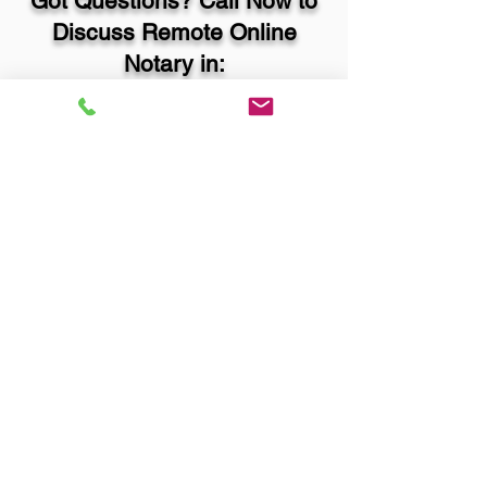
Got Questions? Call Now to
Discuss Remote Online
Notary in:
Quincy IL 62305 Adams
County
You Can Literally Notarize
Your Documents From
Anywhere in the World