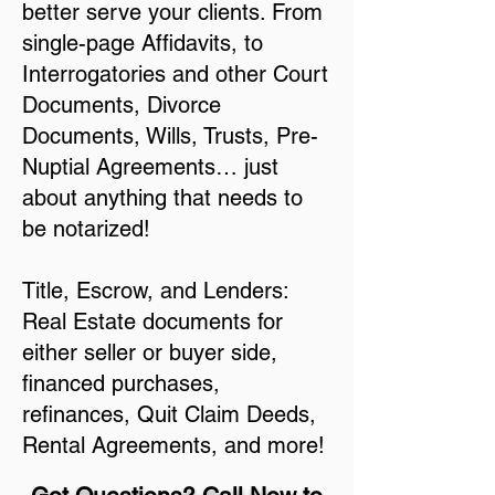
better serve your clients. From
single-page Affidavits, to
Interrogatories and other Court
Documents, Divorce
Documents, Wills, Trusts, Pre-
Nuptial Agreements… just
about anything that needs to
be notarized!
Title, Escrow, and Lenders:
Real Estate documents for
either seller or buyer side,
financed purchases,
refinances, Quit Claim Deeds,
Rental Agreements, and more!