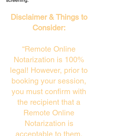
screening. ​
Disclaimer & Things to
Consider:
“Remote Online
Notarization is 100%
legal! However, prior to
booking your session,
you must confirm with
the recipient that a
Remote Online
Notarization is
acceptable to them.