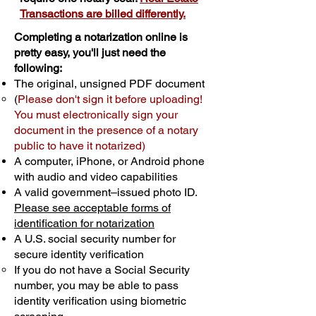
Transactions are billed differently.
Completing a notarization online is
pretty easy, you'll just need the
following:
The original, unsigned PDF document
(
Please don't sign it before uploading!
You must electronically sign your
document in the presence of a notary
public to have it notarized)
A computer, iPhone, or Android phone
with audio and video capabilities
A valid government–issued photo ID.
Please see acceptable forms of
identification for notarization
A U.S. social security number for
secure identity verification
If you do not have a Social Security
number, you may be able to pass
identity verification using biometric