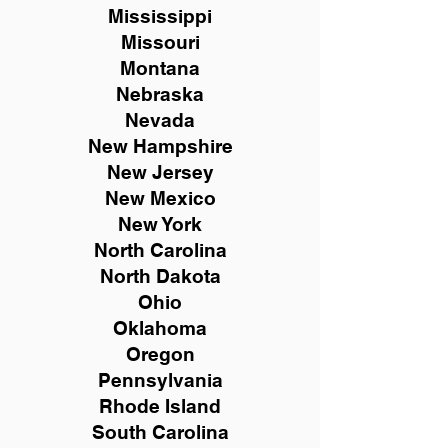
Mississippi
Missouri
Montana
Nebraska
Nevada
New Hampshire
New
Jersey
New Mexico
New York
North Carolina
North Dakota
Ohio
Oklahoma
Oregon
Pennsylvania
Rhode Island
South Carolina