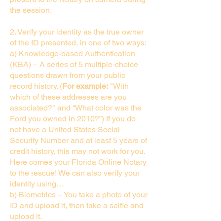
the session.
2. Verify your identity as the true owner
of the ID presented, in one of two ways:
a) Knowledge-based Authentication
(KBA) – A series of 5 multiple-choice
questions drawn from your public
record history. (
For example:
"With
which of these addresses are you
associated?" and “What color was the
Ford you owned in 2010?”) If you do
not have a United States Social
Security Number and at least 5 years of
credit history, this may not work for you.
Here comes your Florida Online Notary
to the rescue! We can also verify your
identity using…
b) Biometrics – You take a photo of your
ID and upload it, then take a selfie and
upload it.