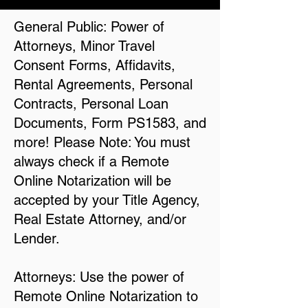
General Public: Power of
Attorneys, Minor Travel
Consent Forms, Affidavits,
Rental Agreements, Personal
Contracts, Personal Loan
Documents, Form PS1583, and
more! Please Note: You must
always check if a Remote
Online Notarization will be
accepted by your Title Agency,
Real Estate Attorney, and/or
Lender.
Attorneys: Use the power of
Remote Online Notarization to