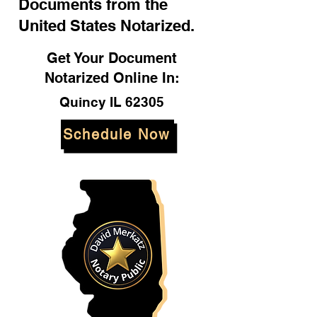
Documents from the
United States Notarized.
Get Your Document
Notarized Online In:
Quincy IL 62305
Schedule Now