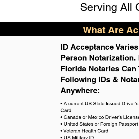
Serving All 
What Are Acc
ID Acceptance Varies 
Person Notarization.
Florida Notaries Can 
Following IDs & Nota
Anywhere
:
• A current US State Issued Driver’s 
Card
• Canada or Mexico Driver’s Licens
• United States or Foreign Passport
• Veteran Health Card
• US Military ID