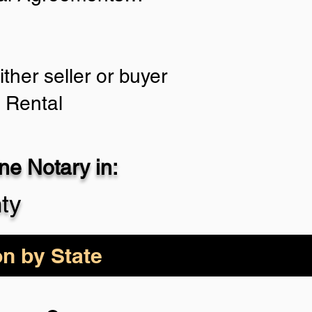
ther seller or buyer
, Rental
e Notary in:
ty
on by State