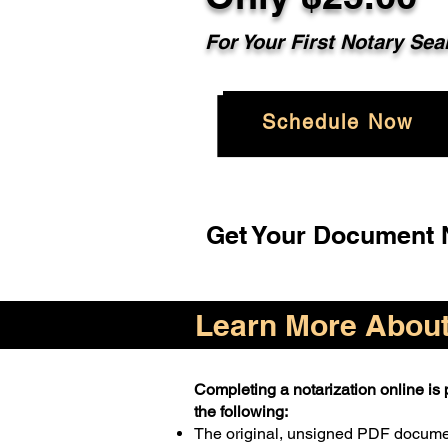
For Your First Notary Sea
Schedule Now
Get Your Document N
Learn More About 
Completing a notarization online is p
the following:
The original, unsigned PDF docum