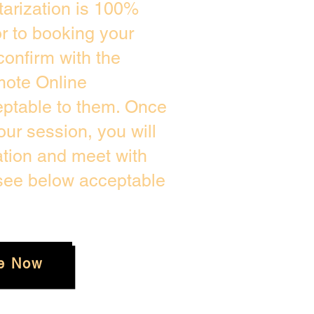
arization is 100%
or to booking your
confirm with the
mote Online
eptable to them. Once
ur session, you will
ation and meet with
 see below acceptable
e Now