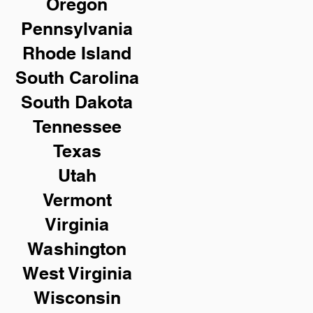
Oregon
Pennsylvania
Rhode Island
South Carolina
South Dakota
Tennessee
Texas
Utah
Vermont
Virginia
Washington
West Virginia
Wisconsin