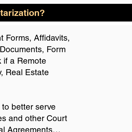
arization?
 Forms, Affidavits,
n Documents, Form
 if a Remote
y, Real Estate
to better serve
ies and other Court
tial Agreements…