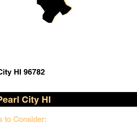
City HI 96782
Pearl City HI
s to Consider: