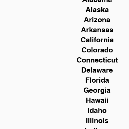
Alaska
Arizona
Arkansas
California
Colorado
Connecticut
Delaware
Florida
Georgia
Hawaii
Idaho
Illinois