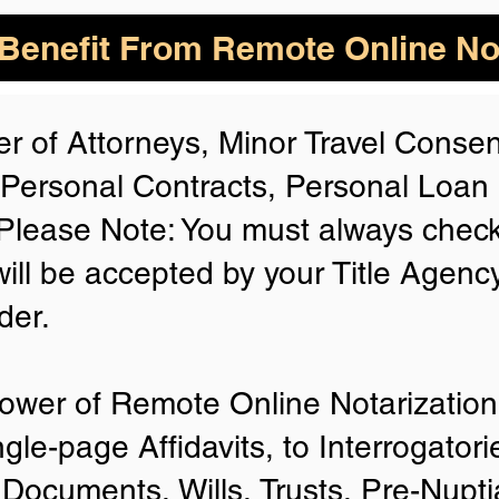
enefit From Remote Online Not
r of Attorneys, Minor Travel Consent
 Personal Contracts, Personal Loa
lease Note: You must always check
will be accepted by your Title Agenc
der.
ower of Remote Online Notarization 
ngle-page Affidavits, to Interrogator
Documents, Wills, Trusts, Pre-Nup