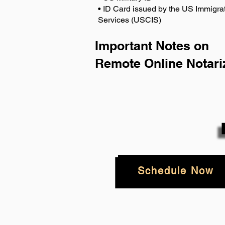
• ID Card issued by the US Immigrat
Services (USCIS)
Important Notes on
Remote Online Notari
Schedule Now