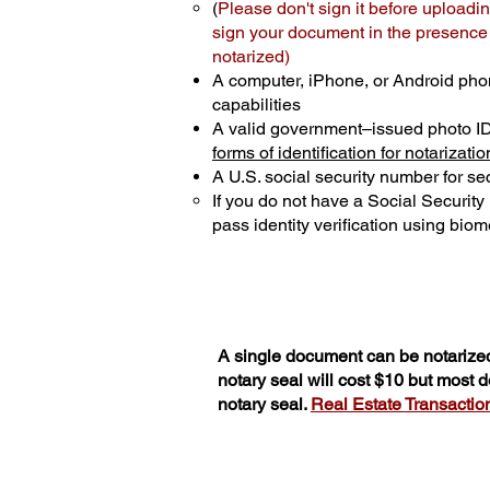
(
Please don't sign it before uploadin
sign your document in the presence o
notarized)
A computer, iPhone, or Android pho
capabilities
A valid government–issued photo I
forms of identification for notarizatio
A U.S. social security number for sec
If you do not have a Social Securit
pass identity verification using biome
A single document can be notarized
notary seal will cost $10 but most
notary seal.
Real Estate Transactions