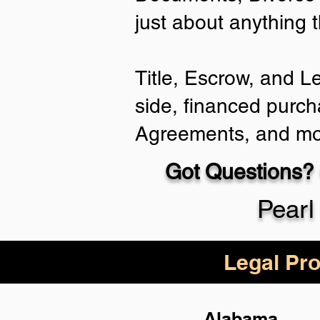
just about anything 
Title, Escrow, and L
side, financed purch
Agreements, and mo
Got Questions? 
Pearl
Legal Pro
Alabama