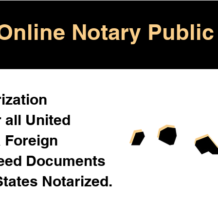
Online Notary Public
ization
 all United
& Foreign
Need Documents
States Notarized.