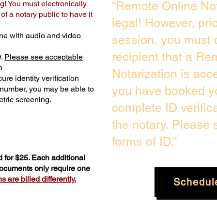
g! You must electronically
“Remote Online Not
f a notary public to have it
legal! However, pri
ne with audio and video
session, you must 
recipient that a Re
D.
Please see acceptable
n
Notarization is acc
ure identity verification
you have booked yo
y number, you may be able to
tric screening. ​
complete ID verific
the notary. Please
forms of ID.”
 for $25. Each additional
 documents only require one
 are billed differently.
Schedul