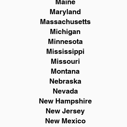
Maine
Maryland
Massachusetts
Michigan
Minnesota
Mississippi
Missouri
Montana
Nebraska
Nevada
New Hampshire
New
Jersey
New Mexico