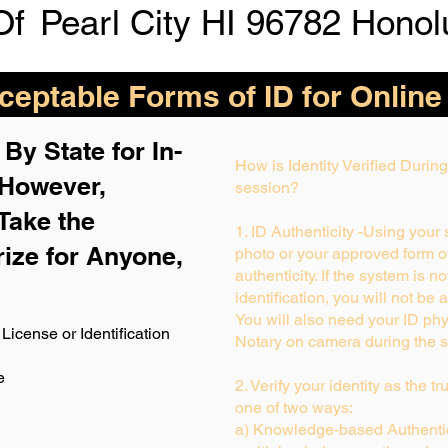
Of
Pearl City HI 96782 Honol
eptable Forms of ID for Online
By State for In-
How is Identity Verified Duri
 H
owever,
session?
Take the
1. ID Authenticity -Using your
rize for Anyone,
photo or your approved form of 
authenticity. If the system is n
identification, you will not be 
You will also need your ID phys
License or Identification
Notary on camera during the s
e
2. Verify your identity as the t
one of two ways:
a) Knowledge-based Authentic