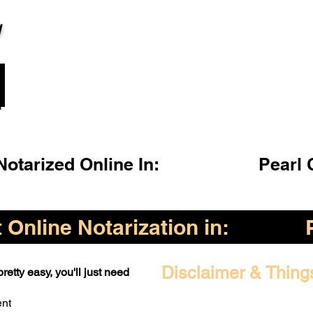
l
otarized Online In:
Pearl 
Online Notarization in:
Disclaimer & Thing
retty easy, you'll just need
ent