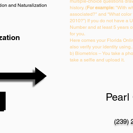
multiple-choice questions dra
ion and Naturalization
history. (
For example:
"With wh
associated?" and “What color
2010?”) If you do not have a U
Number and at least 5 years of 
for you.
zation
Here comes your Florida Onlin
also verify your identity usin
b) Biometrics – You take a pho
take a selfie and upload it.
Pearl 
(239) 