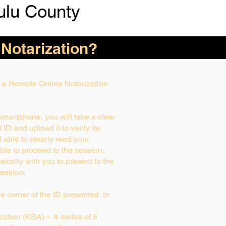
ulu County
 Notarization?
ng a Remote Online Notarization
 smartphone, you will take a clear
ID and upload it to verify its
ot able to clearly read your
able to proceed to the session.
ically with you to present to the
ession.
rue owner of the ID presented, in
ation (KBA) – A series of 5