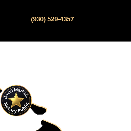
(930) 529-4357