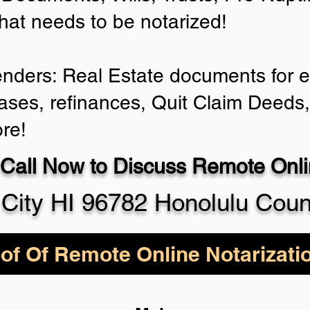
that needs to be notarized!
enders: Real Estate documents for ei
ases, refinances, Quit Claim Deeds
re!
Call Now to Discuss Remote Onlin
 City HI 96782 Honolulu Coun
of Of Remote Online Notarizati