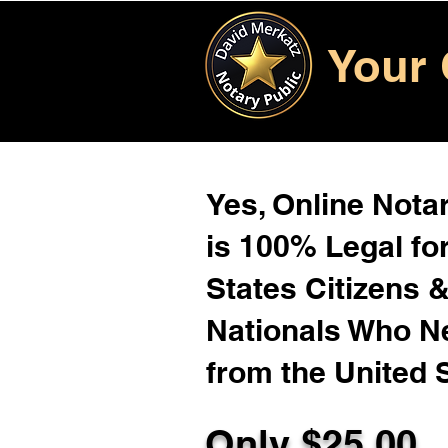
Your 
Yes, Online Notar
is 100% Legal for
States Citizens 
Nationals Who 
from the United 
Only $25.00