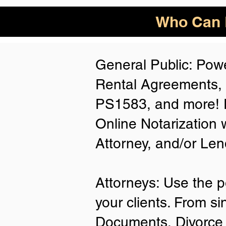
Who Can B
General Public: Powe
Rental Agreements,
PS1583, and more! P
Online Notarization 
Attorney, and/or Len
Attorneys: Use the p
your clients. From si
Documents, Divorce 