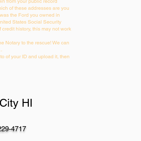
wn from your public record
ich of these addresses are you
 was the Ford you owned in
nited States Social Security
credit history, this may not work
e Notary to the rescue! We can
g…
to of your ID and upload it, then
City HI
229-4717