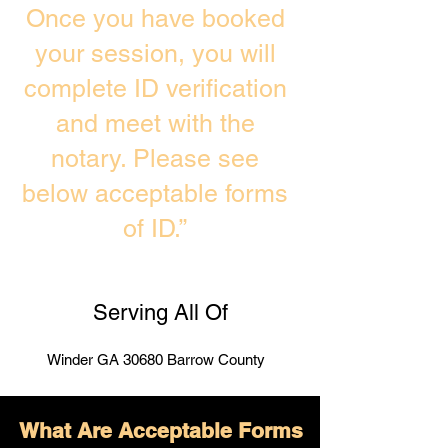
Once you have booked
your session, you will
complete ID verification
and meet with the
notary. Please see
below acceptable forms
of ID.”
Serving All Of
Winder GA 30680 Barrow County
What Are Acceptable Forms