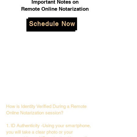
Important Notes on
Remote Online Notarization
Schedule Now
How is Identity Verified During a Remote
Online Notarization session?
1. ID Authenticity -Using your smartphone,
you will take a clear photo or your