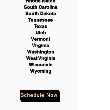
Rhode Island
South Carolina
South Dakota
Tennessee
Texas
Utah
Vermont
Virginia
Washington
West Virginia
Wisconsin
Wyoming
Schedule Now