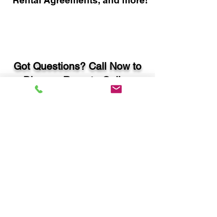
Rental Agreements, and more!
Got Questions? Call Now to
Discuss Remote Online
Notary in:
Winder GA 30680 Barrow
County
You Can Literally Notarize
Your Documents From
Anywhere in the World