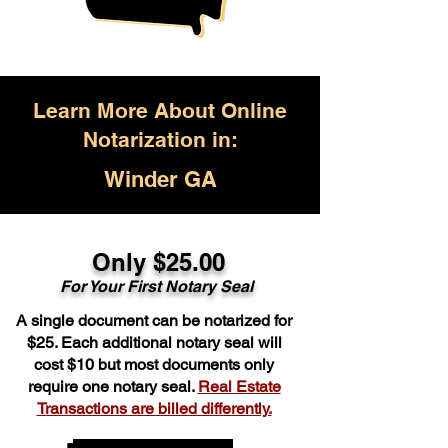
Learn More About Online
Notarization in:
Winder GA
Only $25.00
For Your First Notary Seal
A single document can be notarized for
$25. Each additional notary seal will
cost $10 but most documents only
require one notary seal.
Real Estate
Transactions are billed differently.