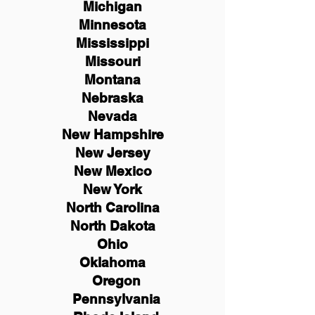
Michigan
Minnesota
Mississippi
Missouri
Montana
Nebraska
Nevada
New Hampshire
New
Jersey
New Mexico
New York
North Carolina
North Dakota
Ohio
Oklahoma
Oregon
Pennsylvania