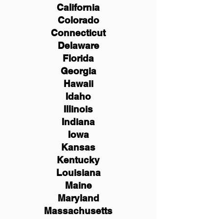
California
Colorado
Connecticut
Delaware
Florida
Georgia
Hawaii
Idaho
Illinois
Indiana
Iowa
Kansas
Kentucky
Louisiana
Maine
Maryland
Massachusetts