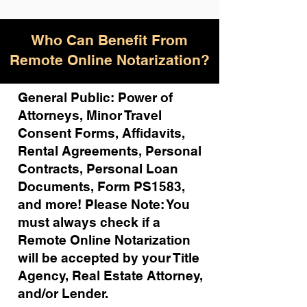
Who Can Benefit From
Remote Online Notarization?
General Public: Power of
Attorneys, Minor Travel
Consent Forms, Affidavits,
Rental Agreements,
Personal
Contracts, Personal Loan
Documents, Form PS1583,
and more!
Please Note: You
must always check if a
Remote Online Notarization
will be accepted by your Title
Agency, Real Estate Attorney,
and/or Lender.