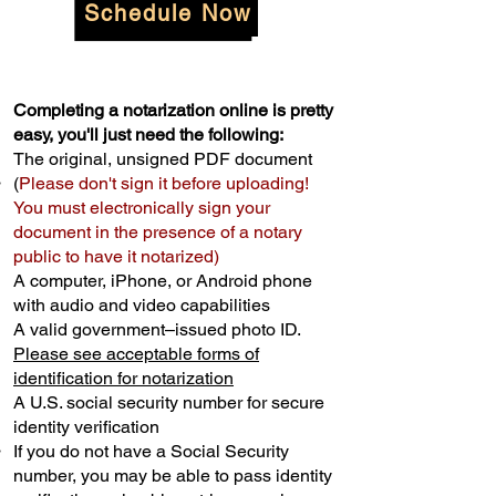
Schedule Now
Completing a notarization online is pretty
easy, you'll just need the following:
The original, unsigned PDF document
(
Please don't sign it before uploading!
You must electronically sign your
document in the presence of a notary
public to have it notarized)
A computer, iPhone, or Android phone
with audio and video capabilities
A valid government–issued photo ID.
Please see acceptable forms of
identification for notarization
A U.S. social security number for secure
identity verification
If you do not have a Social Security
number, you may be able to pass identity