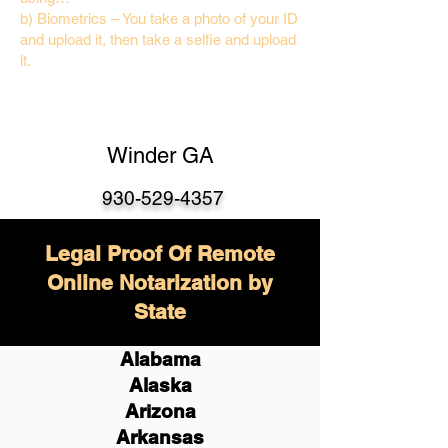
b) Biometrics – You take a photo of your ID
and upload it, then take a selfie and upload
it.
Winder GA
930-529-4357
Legal Proof Of Remote
Online Notarization by
State
Alabama
Alaska
Arizona
Arkansas