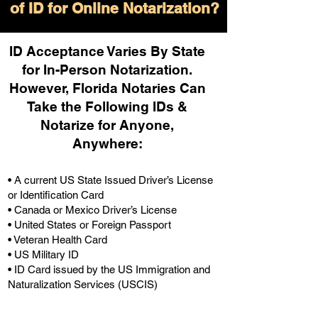
of ID for Online Notarization?
ID Acceptance Varies By State
for In-Person Notarization.
H
owever, Florida Notaries Can
Take the Following IDs &
Notarize for Anyone,
Anywhere
:
• A current US State Issued Driver’s License
or Identification Card
• Canada or Mexico Driver’s License
• United States or Foreign Passport
• Veteran Health Card
• US Military ID
• ID Card issued by the US Immigration and
Naturalization Services (USCIS)