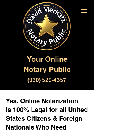
Your Online
Notary Public
(930) 529-4357
Yes, Online Notarization
is 100% Legal for all United
States Citizens & Foreign
Nationals Who Need