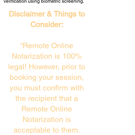
verification using biometric screening. ​
Disclaimer & Things to
Consider:
“Remote Online
Notarization is 100%
legal! However, prior to
booking your session,
you must confirm with
the recipient that a
Remote Online
Notarization is
acceptable to them.