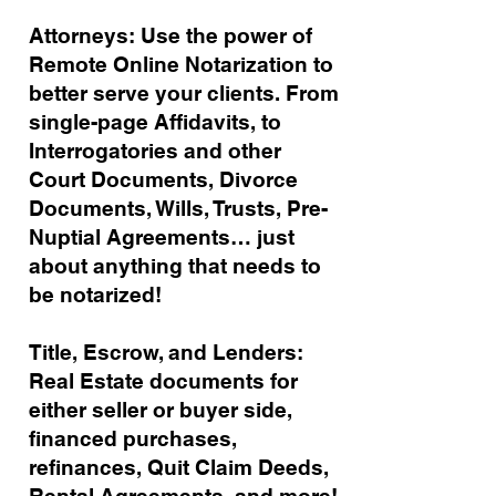
Attorneys: Use the power of
Remote Online Notarization to
better serve your clients. From
single-page Affidavits, to
Interrogatories and other
Court Documents, Divorce
Documents, Wills, Trusts, Pre-
Nuptial Agreements… just
about anything that needs to
be notarized!
Title, Escrow, and Lenders:
Real Estate documents for
either seller or buyer side,
financed purchases,
refinances, Quit Claim Deeds,