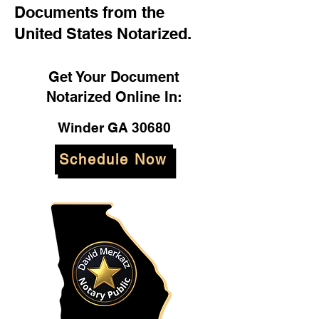
Documents from the
United States Notarized.
Get Your Document
Notarized Online In:
Winder GA 30680
Schedule Now