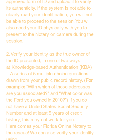
approved form of ID and upload it to verify
its authenticity. If the system is not able to
clearly read your identification, you will not
be able to proceed to the session. You will
also need your ID physically with you to
present to the Notary on camera during the
session.
2. Verify your identity as the true owner of
the ID presented, in one of two ways:
a) Knowledge-based Authentication (KBA)
– A series of 5 multiple-choice questions
drawn from your public record history. (
For
example:
"With which of these addresses
are you associated?" and “What color was
the Ford you owned in 2010?”) If you do
not have a United States Social Security
Number and at least 5 years of credit
history, this may not work for you.
Here comes your Florida Online Notary to
the rescue! We can also verify your identity
using…