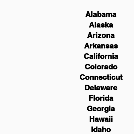
Alabama
Alaska
Arizona
Arkansas
California
Colorado
Connecticut
Delaware
Florida
Georgia
Hawaii
Idaho