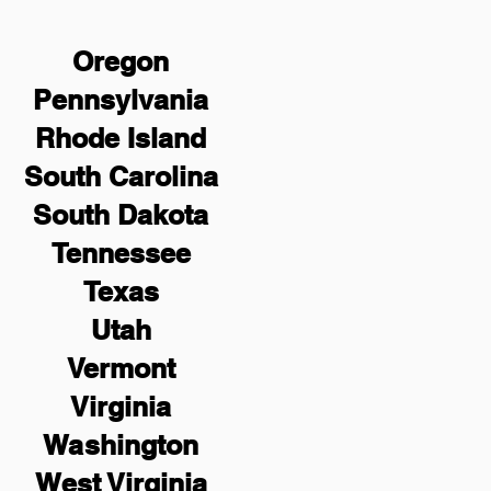
Oregon
Pennsylvania
Rhode Island
South Carolina
South Dakota
Tennessee
Texas
Utah
Vermont
Virginia
Washington
West Virginia