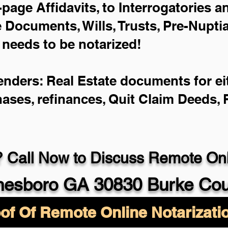
-page Affidavits, to Interrogatories 
Documents, Wills, Trusts, Pre-Nupt
 needs to be notarized!
enders: Real Estate documents for eit
hases, refinances, Quit Claim Deeds,
 Call Now to Discuss Remote Onli
esboro GA 30830 Burke Cou
of Of Remote Online Notarizati