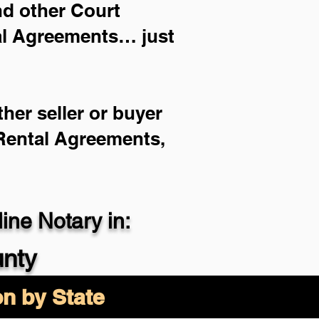
and other Court
ial Agreements… just
her seller or buyer
 Rental Agreements,
ne Notary in:
nty
on by State