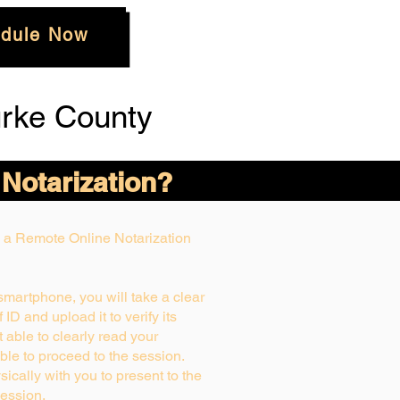
dule Now
rke County
 Notarization?
ng a Remote Online Notarization
 smartphone, you will take a clear
ID and upload it to verify its
ot able to clearly read your
able to proceed to the session.
ically with you to present to the
ession.