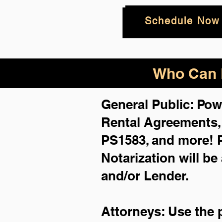
Schedule Now
Who Can B
General Public: Pow
Rental Agreements
PS1583, and more!
Notarization will be
and/or Lender.
Attorneys: Use the 