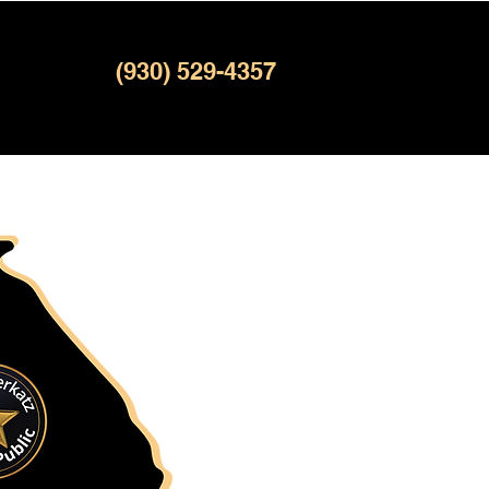
(930) 529-4357