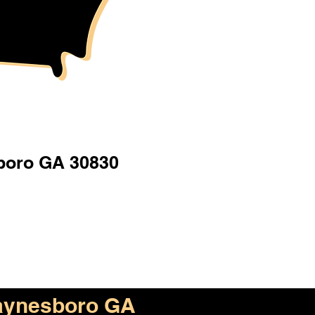
oro GA 30830
ynesboro GA