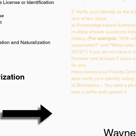
s License or Identification
2. Verify your identity as the t
se
one of two ways:
t
a) Knowledge-based Authentic
multiple-choice questions dra
history. (
For example:
"With wh
ation and Naturalization
associated?" and “What color
2010?”) If you do not have a U
Number and at least 5 years of 
for you.
Here comes your Florida Onlin
ization
also verify your identity usin
b) Biometrics – You take a pho
take a selfie and upload it.
Wayne