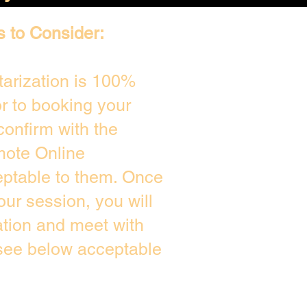
s to Consider:
arization is 100%
or to booking your
confirm with the
mote Online
eptable to them. Once
ur session, you will
ation and meet with
 see below acceptable