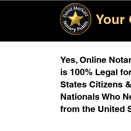
Your 
Yes, Online Notar
is 100% Legal for
States Citizens 
Nationals Who 
from the United 