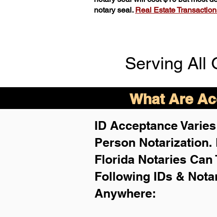
notary seal.
Real Estate Transactions 
Serving All 
What Are Acc
ID Acceptance Varies 
Person Notarization.
Florida Notaries Can 
Following IDs & Nota
Anywhere
: