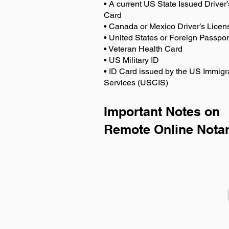
• A current US State Issued Driver’
Card
• Canada or Mexico Driver’s Licen
• United States or Foreign Passpor
• Veteran Health Card
• US Military ID
• ID Card issued by the US Immigr
Services (USCIS)
Important Notes on
Remote Online Notar