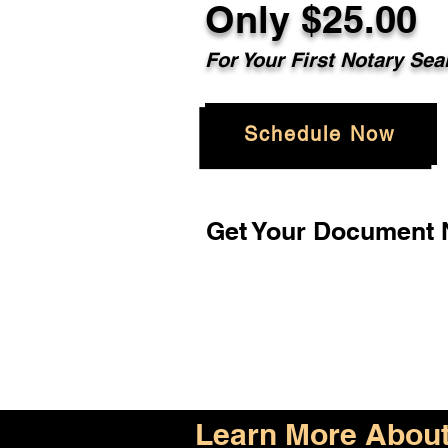
Only $25.00
For Your First Notary Sea
Schedule Now
Get Your Document N
Learn More About 