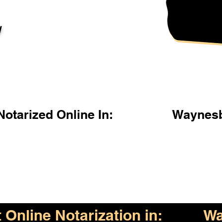
l
otarized Online In:
Waynesb
Online Notarization in:
Wa