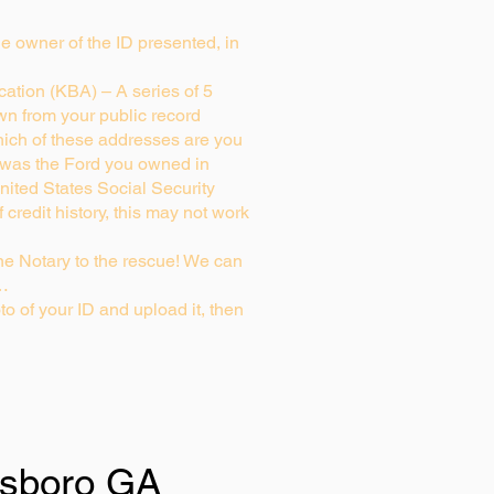
rue owner of the ID presented, in
ation (KBA) – A series of 5
wn from your public record
ich of these addresses are you
 was the Ford you owned in
nited States Social Security
credit history, this may not work
e Notary to the rescue! We can
g…
to of your ID and upload it, then
sboro GA