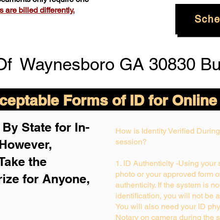
are billed differently.
Sche
Of
Waynesboro GA 30830 Bu
eptable Forms of ID for Online
By State for In-
How is Identity Verified Duri
 H
owever,
session?
Take the
1. ID Authenticity -Using your
photo or your approved form of 
rize for Anyone,
authenticity. If the system is n
identification, you will not be 
You will also need your ID phys
Notary on camera during the s