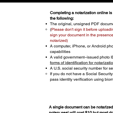
Completing a notarization online is p
the following:
The original, unsigned PDF docum
(
Please don't sign it before uploadi
sign your document in the presence 
notarized)
A computer, iPhone, or Android ph
capabilities
A valid government–issued photo I
forms of identification for notarizati
A U.S. social security number for sec
If you do not have a Social Securit
pass identity verification using biom
A single document can be notarized 
notary seal will cost $10 but most 