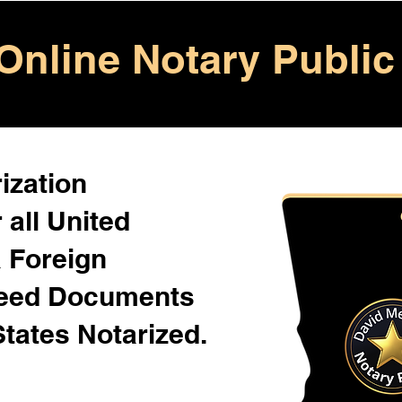
Online Notary Public
ization
 all United
& Foreign
Need Documents
States Notarized.