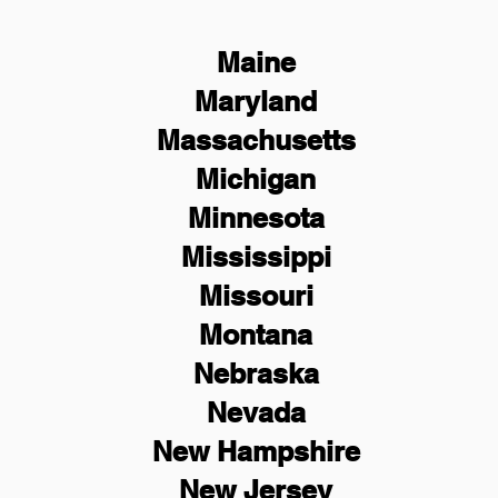
Maine
Maryland
Massachusetts
Michigan
Minnesota
Mississippi
Missouri
Montana
Nebraska
Nevada
New Hampshire
New
Jersey