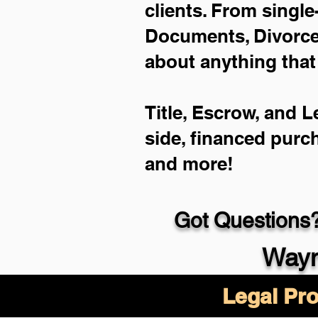
clients. From single
Documents, Divorce 
about anything that
Title, Escrow, and L
side, financed purc
and more!
Got Questions?
Wayn
Legal Pro