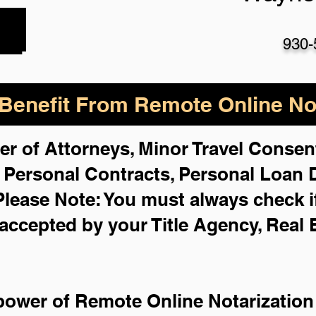
930-
enefit From Remote Online Not
er of Attorneys, Minor Travel Consent
,
Personal Contracts, Personal Loan
Please Note: You must always check i
 accepted by your Title Agency, Real 
power of Remote Online Notarization 