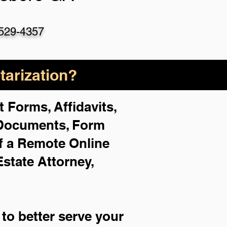
529-4357
arization?
 Forms, Affidavits,
 Documents, Form
f a Remote Online
Estate Attorney,
to better serve your