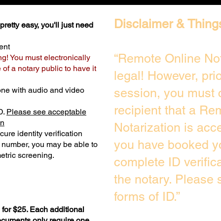
Disclaimer & Thing
retty easy, you'll just need
ent
“Remote Online Not
ng! You must electronically
of a notary public to have it
legal! However, pri
one with audio and video
session, you must 
recipient that a Re
D.
Please see acceptable
on
Notarization is acc
ure identity verification
you have booked yo
y number, you may be able to
etric screening. ​
complete ID verific
the notary. Please
forms of ID.”
for $25. Each additional
documents only require one