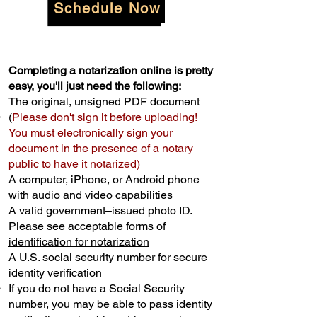
Schedule Now
Completing a notarization online is pretty
easy, you'll just need the following:
The original, unsigned PDF document
(
Please don't sign it before uploading!
You must electronically sign your
document in the presence of a notary
public to have it notarized)
A computer, iPhone, or Android phone
with audio and video capabilities
A valid government–issued photo ID.
Please see acceptable forms of
identification for notarization
A U.S. social security number for secure
identity verification
If you do not have a Social Security
number, you may be able to pass identity