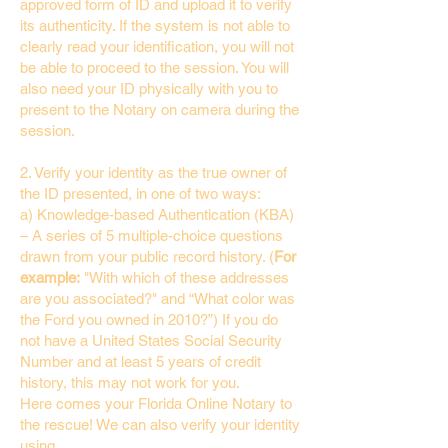
approved form of ID and upload it to verify
its authenticity. If the system is not able to
clearly read your identification, you will not
be able to proceed to the session. You will
also need your ID physically with you to
present to the Notary on camera during the
session.
2. Verify your identity as the true owner of
the ID presented, in one of two ways:
a) Knowledge-based Authentication (KBA)
– A series of 5 multiple-choice questions
drawn from your public record history. (
For
example:
"With which of these addresses
are you associated?" and “What color was
the Ford you owned in 2010?”) If you do
not have a United States Social Security
Number and at least 5 years of credit
history, this may not work for you.
Here comes your Florida Online Notary to
the rescue! We can also verify your identity
using…