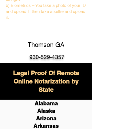
b) Biometrics – You take a photo of your ID
and upload it, then take a selfie and upload
it.
Thomson GA
930-529-4357
Legal Proof Of Remote
Online Notarization by
State
Alabama
Alaska
Arizona
Arkansas