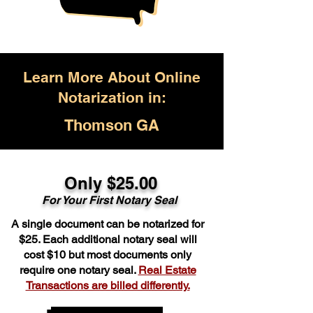
Learn More About Online
Notarization in:
Thomson GA
Only $25.00
For Your First Notary Seal
A single document can be notarized for
$25. Each additional notary seal will
cost $10 but most documents only
require one notary seal.
Real Estate
Transactions are billed differently.