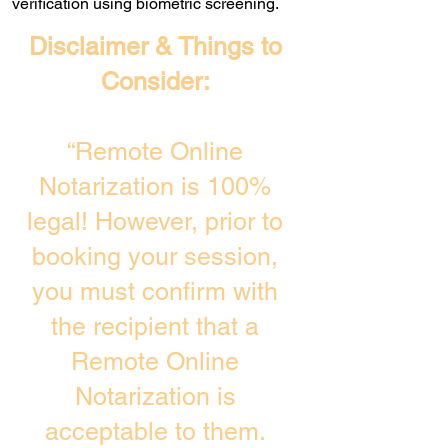
verification using biometric screening. ​
Disclaimer & Things to
Consider:
“Remote Online
Notarization is 100%
legal! However, prior to
booking your session,
you must confirm with
the recipient that a
Remote Online
Notarization is
acceptable to them.