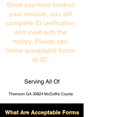
Once you have booked
your session, you will
complete ID verification
and meet with the
notary. Please see
below acceptable forms
of ID.”
Serving All Of
Thomson GA 30824 McDuffie County
What Are Acceptable Forms