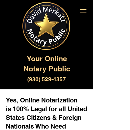
Your Online
Notary Public
(930) 529-4357
Yes, Online Notarization
is 100% Legal for all United
States Citizens & Foreign
Nationals Who Need