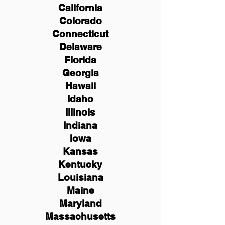
California
Colorado
Connecticut
Delaware
Florida
Georgia
Hawaii
Idaho
Illinois
Indiana
Iowa
Kansas
Kentucky
Louisiana
Maine
Maryland
Massachusetts