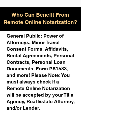
Who Can Benefit From
Remote Online Notarization?
General Public: Power of
Attorneys, Minor Travel
Consent Forms, Affidavits,
Rental Agreements,
Personal
Contracts, Personal Loan
Documents, Form PS1583,
and more!
Please Note: You
must always check if a
Remote Online Notarization
will be accepted by your Title
Agency, Real Estate Attorney,
and/or Lender.