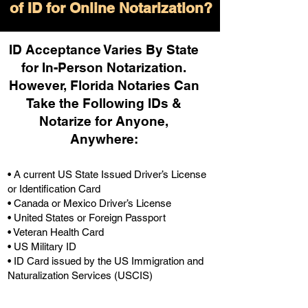
of ID for Online Notarization?
ID Acceptance Varies By State
for In-Person Notarization.
H
owever, Florida Notaries Can
Take the Following IDs &
Notarize for Anyone,
Anywhere
:
• A current US State Issued Driver’s License
or Identification Card
• Canada or Mexico Driver’s License
• United States or Foreign Passport
• Veteran Health Card
• US Military ID
• ID Card issued by the US Immigration and
Naturalization Services (USCIS)