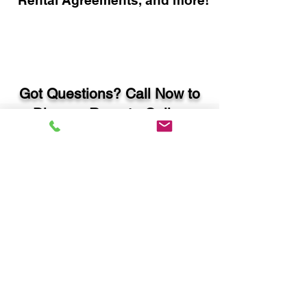
Rental Agreements, and more!
Got Questions? Call Now to
Discuss Remote Online
Notary in:
Thomson GA 30824
McDuffie County
You Can Literally Notarize
Your Documents From
Anywhere in the World