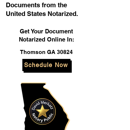
Documents from the
United States Notarized.
Get Your Document
Notarized Online In:
Thomson GA 30824
Schedule Now