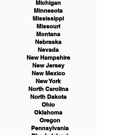
Michigan
Minnesota
Mississippi
Missouri
Montana
Nebraska
Nevada
New Hampshire
New
Jersey
New Mexico
New York
North Carolina
North Dakota
Ohio
Oklahoma
Oregon
Pennsylvania