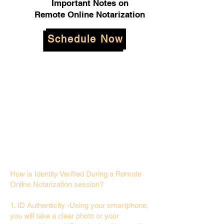
Important Notes on
Remote Online Notarization
Schedule Now
How is Identity Verified During a Remote
Online Notarization session?
1. ID Authenticity -Using your smartphone,
you will take a clear photo or your