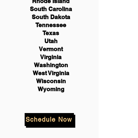
Rhode Island
South Carolina
South Dakota
Tennessee
Texas
Utah
Vermont
Virginia
Washington
West Virginia
Wisconsin
Wyoming
Schedule Now