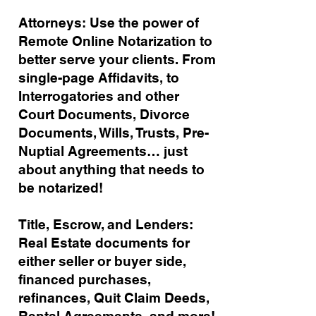
Attorneys: Use the power of
Remote Online Notarization to
better serve your clients. From
single-page Affidavits, to
Interrogatories and other
Court Documents, Divorce
Documents, Wills, Trusts, Pre-
Nuptial Agreements… just
about anything that needs to
be notarized!
Title, Escrow, and Lenders:
Real Estate documents for
either seller or buyer side,
financed purchases,
refinances, Quit Claim Deeds,